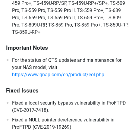
459 Pro+, TS-459U-RP/SP, TS-459U-RP+/SP+, TS-509
Pro, TS-559 Pro, TS-559 Pro II, TS-559 Pro+, TS-639
Pro, TS-659 Pro, TS-659 Pro II, TS-659 Pro+, TS-809
Pro, TS-809U-RP, TS-859 Pro, TS-859 Pro+, TS-859U-RP,
TS-859U-RP+.
Important Notes
For the status of QTS updates and maintenance for
your NAS model, visit
https://www.qnap.com/en/product/eol.php
Fixed Issues
Fixed a local security bypass vulnerability in ProFTPD
(CVE-2017-7418).
Fixed a NULL pointer dereference vulnerability in
ProFTPD (CVE-2019-19269).