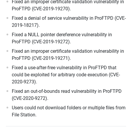
Fixed an improper certificate validation vulnerability in
ProFTPD (CVE-2019-19270).
Fixed a denial of service vulnerability in ProFTPD (CVE-
2019-18217).
Fixed a NULL pointer dereference vulnerability in
ProFTPD (CVE-2019-19272).
Fixed an improper certificate validation vulnerability in
ProFTPD (CVE-2019-19271).
Fixed a use-after-free vulnerability in ProFTPD that
could be exploited for arbitrary code execution (CVE-
2020-9273).
Fixed an out-of-bounds read vulnerability in ProFTPD
(CVE-2020-9272).
Users could not download folders or multiple files from
File Station.