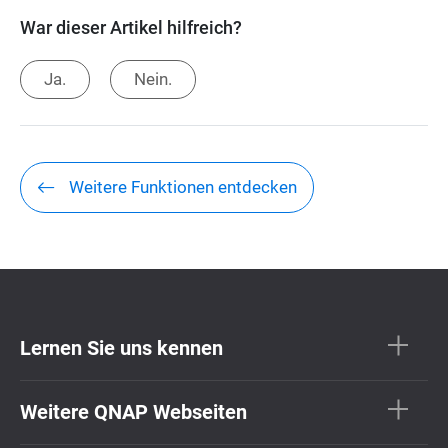
War dieser Artikel hilfreich?
Ja.
Nein.
Weitere Funktionen entdecken
Lernen Sie uns kennen
Weitere QNAP Webseiten