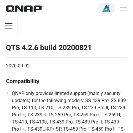
QTS 4.2.6 build 20200821
2020-09-02
Compatibility
QNAP only provides limited support (mainly security
updates) for the following models: SS-439 Pro, SS-839
Pro, TS-110, TS-210, TS-239 Pro, TS-239 Pro II, TS-239
Pro II+, TS-239H, TS-259 Pro, TS-259 Pro+, TS-269H,
TS-410, TS-410U, TS-439 Pro, TS-439 Pro II, TS-439
Pro II+, TS-439U-RP/ SP, TS-459 Pro, TS-459 Pro II, TS-