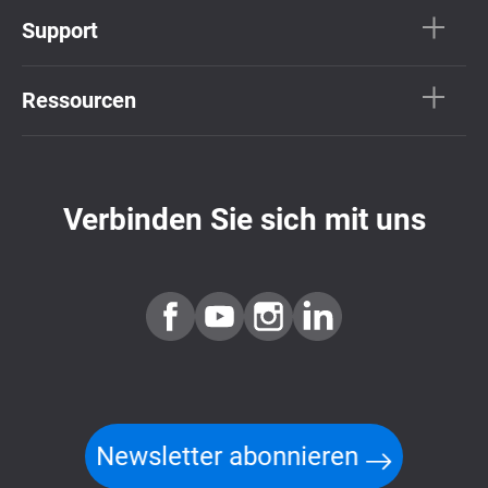
Support
Ressourcen
Verbinden Sie sich mit uns
Newsletter abonnieren