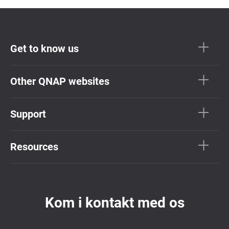
Get to know us
Other QNAP websites
Support
Resources
Kom i kontakt med os