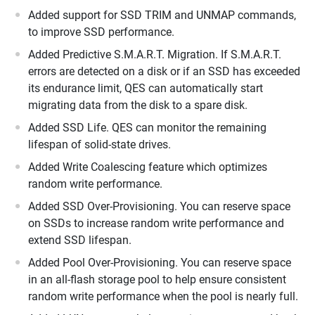
Added support for SSD TRIM and UNMAP commands,
to improve SSD performance.
Added Predictive S.M.A.R.T. Migration. If S.M.A.R.T.
errors are detected on a disk or if an SSD has exceeded
its endurance limit, QES can automatically start
migrating data from the disk to a spare disk.
Added SSD Life. QES can monitor the remaining
lifespan of solid-state drives.
Added Write Coalescing feature which optimizes
random write performance.
Added SSD Over-Provisioning. You can reserve space
on SSDs to increase random write performance and
extend SSD lifespan.
Added Pool Over-Provisioning. You can reserve space
in an all-flash storage pool to help ensure consistent
random write performance when the pool is nearly full.