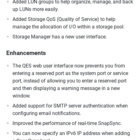
Added LUN groups to help organize, manage, and back
up LUNs more easily.
Added Storage QoS (Quality of Service) to help
manage the allocation of I/O within a storage pool.
Storage Manager has a new user interface.
Enhancements
The QES web user interface now prevents you from
entering a reserved port as the system port or service
port, instead of allowing you to enter a reserved port
and then displaying a warning message in a new
window.
Added support for SMTP server authentication when
configuring email notifications.
Improved the performance of real-time SnapSync.
You can now specify an IPv6 IP address when adding