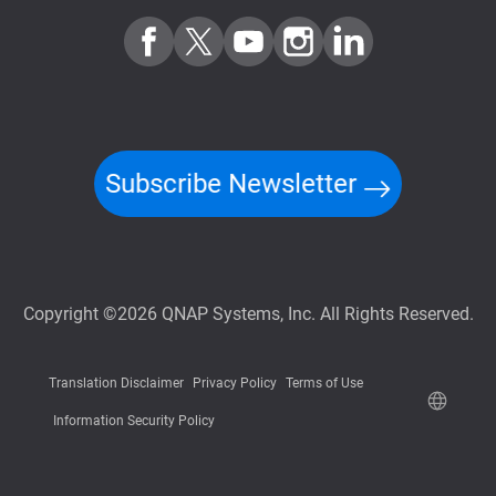
Subscribe Newsletter
Copyright ©2026 QNAP Systems, Inc. All Rights Reserved.
Translation Disclaimer
Privacy Policy
Terms of Use
Information Security Policy