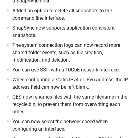
a SnapSync host.
Added an option to delete all snapshots to the
command line interface.
SnapSync now supports application consistent
snapshots.
The system connection logs can now record more
shared folder events, such as file creation,
modification, and deletion.
You can use SSH with a 10GbE network interface.
When configuring a static IPv4 or IPv6 address, the IP
address field can now be left blank.
QES now renames files with the same filename in the
recycle bin, to prevent them from overwriting each
other.
You can now select the network speed when
configuring an interface.