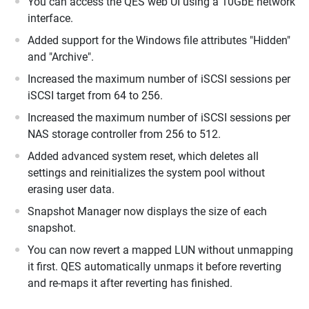
You can access the QES web UI using a 10GbE network
interface.
Added support for the Windows file attributes "Hidden"
and "Archive".
Increased the maximum number of iSCSI sessions per
iSCSI target from 64 to 256.
Increased the maximum number of iSCSI sessions per
NAS storage controller from 256 to 512.
Added advanced system reset, which deletes all
settings and reinitializes the system pool without
erasing user data.
Snapshot Manager now displays the size of each
snapshot.
You can now revert a mapped LUN without unmapping
it first. QES automatically unmaps it before reverting
and re-maps it after reverting has finished.