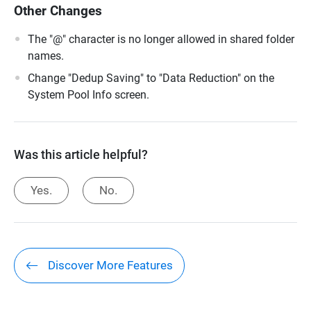
Other Changes
The "@" character is no longer allowed in shared folder
names.
Change "Dedup Saving" to "Data Reduction" on the
System Pool Info screen.
Was this article helpful?
Yes.
No.
Discover More Features