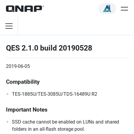
QES 2.1.0 build 20190528
2019-06-05
Compatibility
TES-1885U/TES-3085U/TDS-16489U R2
Important Notes
SSD cache cannot be enabled on LUNs and shared
folders in an all-flash storage pool.