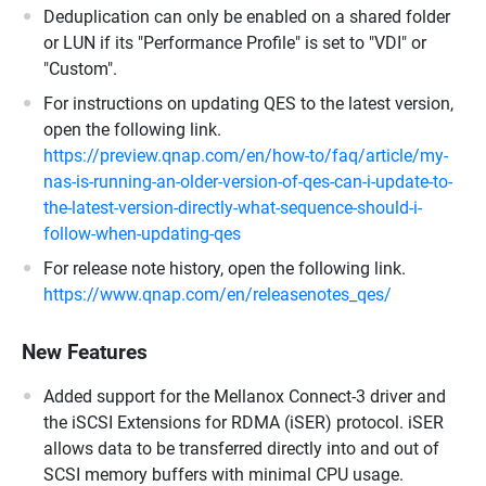
Deduplication can only be enabled on a shared folder
or LUN if its "Performance Profile" is set to "VDI" or
"Custom".
For instructions on updating QES to the latest version,
open the following link.
https://preview.qnap.com/en/how-to/faq/article/my-
nas-is-running-an-older-version-of-qes-can-i-update-to-
the-latest-version-directly-what-sequence-should-i-
follow-when-updating-qes
For release note history, open the following link.
https://www.qnap.com/en/releasenotes_qes/
New Features
Added support for the Mellanox Connect-3 driver and
the iSCSI Extensions for RDMA (iSER) protocol. iSER
allows data to be transferred directly into and out of
SCSI memory buffers with minimal CPU usage.