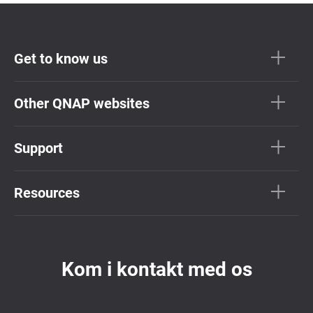
Get to know us
Other QNAP websites
Support
Resources
Kom i kontakt med os