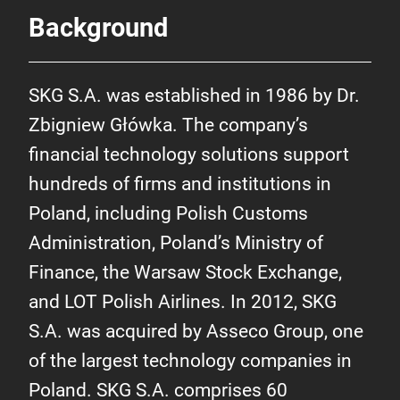
Background
SKG S.A. was established in 1986 by Dr.
Zbigniew Główka. The company’s
financial technology solutions support
hundreds of firms and institutions in
Poland, including Polish Customs
Administration, Poland’s Ministry of
Finance, the Warsaw Stock Exchange,
and LOT Polish Airlines. In 2012, SKG
S.A. was acquired by Asseco Group, one
of the largest technology companies in
Poland. SKG S.A. comprises 60