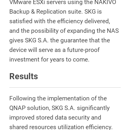
VMware ESXi servers using the NAKIVO
Backup & Replication suite. SKG is
satisfied with the efficiency delivered,
and the possibility of expanding the NAS
gives SKG S.A. the guarantee that the
device will serve as a future-proof
investment for years to come.
Results
Following the implementation of the
QNAP solution, SKG S.A. significantly
improved stored data security and
shared resources utilization efficiency.