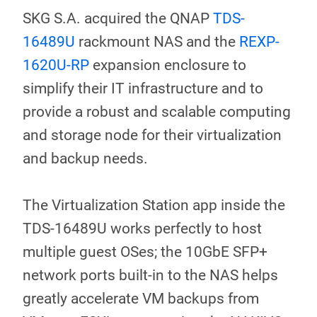
SKG S.A. acquired the QNAP
TDS-
16489U
rackmount NAS and the
REXP-
1620U-RP
expansion enclosure to
simplify their IT infrastructure and to
provide a robust and scalable computing
and storage node for their virtualization
and backup needs.
The Virtualization Station app inside the
TDS-16489U works perfectly to host
multiple guest OSes; the 10GbE SFP+
network ports built-in to the NAS helps
greatly accelerate VM backups from