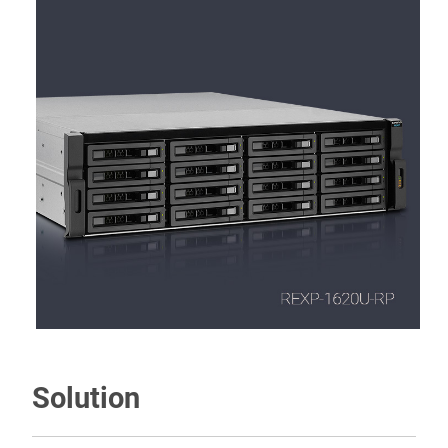
Solution