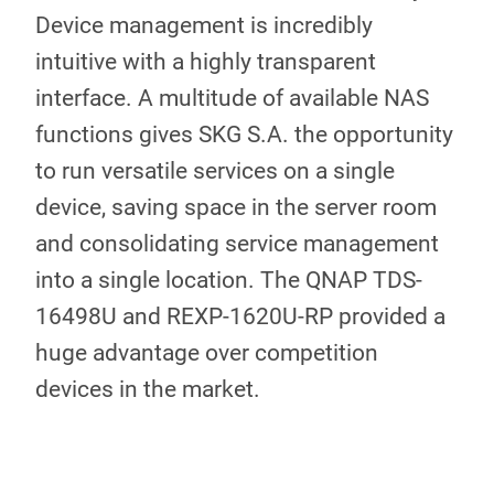
Device management is incredibly
intuitive with a highly transparent
interface. A multitude of available NAS
functions gives SKG S.A. the opportunity
to run versatile services on a single
device, saving space in the server room
and consolidating service management
into a single location. The QNAP TDS-
16498U and REXP-1620U-RP provided a
huge advantage over competition
devices in the market.