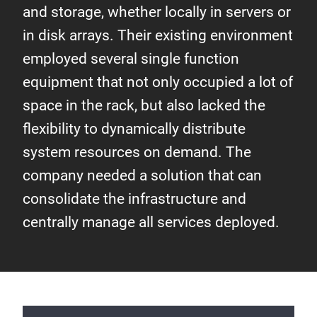
and storage, whether locally in servers or
in disk arrays. Their existing environment
employed several single function
equipment that not only occupied a lot of
space in the rack, but also lacked the
flexibility to dynamically distribute
system resources on demand. The
company needed a solution that can
consolidate the infrastructure and
centrally manage all services deployed.