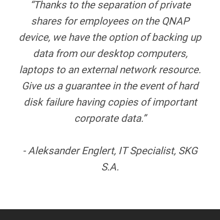
“Thanks to the separation of private
shares for employees on the QNAP
device, we have the option of backing up
data from our desktop computers,
laptops to an external network resource.
Give us a guarantee in the event of hard
disk failure having copies of important
corporate data.”
- Aleksander Englert, IT Specialist, SKG
S.A.