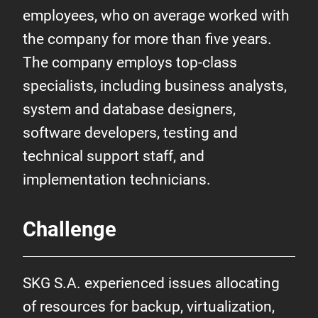
employees, who on average worked with
the company for more than five years.
The company employs top-class
specialists, including business analysts,
system and database designers,
software developers, testing and
technical support staff, and
implementation technicians.
Challenge
SKG S.A. experienced issues allocating
of resources for backup, virtualization,