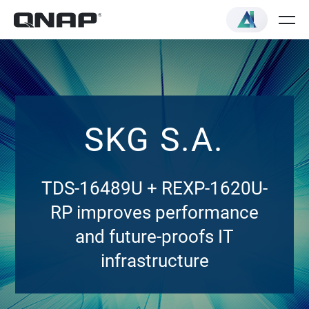
SKG S.A.
TDS-16489U + REXP-1620U-
RP improves performance
and future-proofs IT
infrastructure