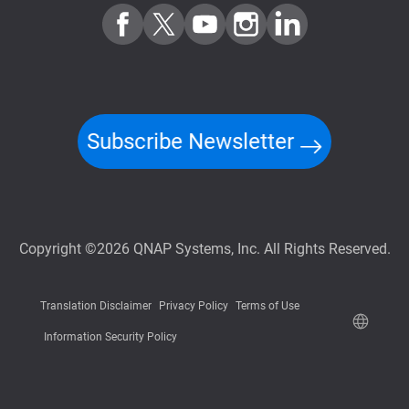
Subscribe Newsletter
Copyright ©2026 QNAP Systems, Inc. All Rights Reserved.
Translation Disclaimer
Privacy Policy
Terms of Use
Information Security Policy