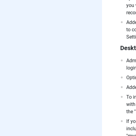
you 
reco
Adde
to c
Sett
Deskt
Admi
logi
Opti
Adde
To i
with
the 
If y
incl
"myd