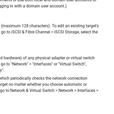
gging in with a domain user account.)
n (maximum 128 characters). To edit an existing target's
 go to iSCSI & Fibre Channel > iSCSI Storage, select the
d hardware) of any physical adapter or virtual switch
go to "Network" > "Interfaces" or "Virtual Switch",
y".
which periodically checks the network connection
target no matter whether you choose automatic or
go to Network & Virtual Switch > Network > Interfaces >