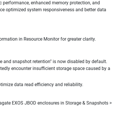
ic performance, enhanced memory protection, and
nce optimized system responsiveness and better data
mation in Resource Monitor for greater clarity.
e and snapshot retention" is now disabled by default.
tedly encounter insufficient storage space caused by a
mize data read efficiency and reliability.
Seagate EXOS JBOD enclosures in Storage & Snapshots >