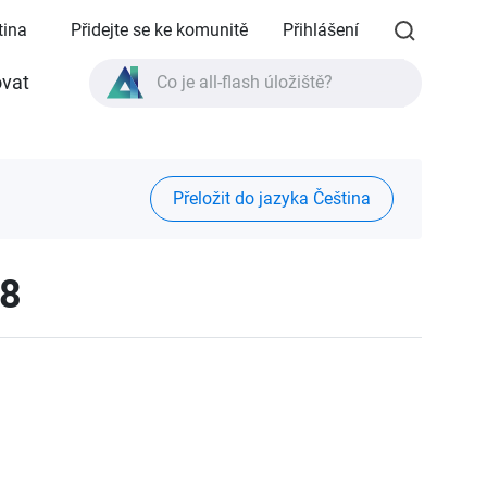
tina
Přidejte se ke komunitě
Přihlášení
vat
Co je all-flash úložiště?
Co je High Availability?
Specifikace produktu TVS-AIh1688ATX?
Přeložit do jazyka Čeština
Co je all-flash úložiště?
08