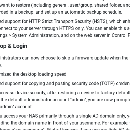
want to restore (including general, user/group, shared folder, and
rded in a backup, and set up an automatic backup schedule.
d support for HTTP Strict Transport Security (HSTS), which enh
onnect to your server through HTTPS only. You can enable this s
ings > System Administration, and on the web server in Control 
op & Login
nistrators can now choose to skip a firmware update when the 
n.
mized the desktop loading speed.
d support for copying and pasting security code (TOTP) credenti
ncrease device security, after restoring a device to factory defau
 the default administrator account "admin", you are now prompt
"admin" account.
ou access your NAS primarily through a single AD domain only, y
uding the domain name in front of your username. For example,
omain\myusername". (Note: However, if you use multiple AD do