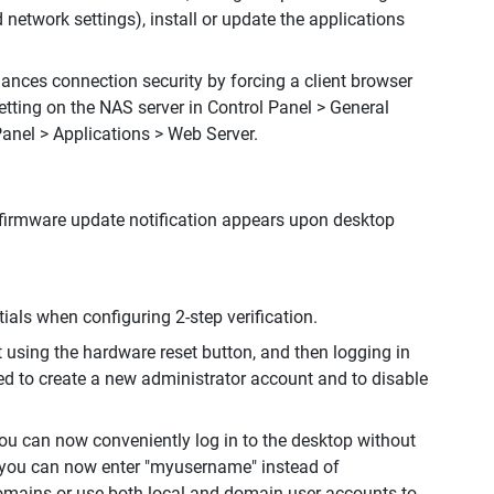
 network settings), install or update the applications
ances connection security by forcing a client browser
etting on the NAS server in Control Panel > General
Panel > Applications > Web Server.
firmware update notification appears upon desktop
als when configuring 2-step verification.
lt using the hardware reset button, and then logging in
ed to create a new administrator account and to disable
ou can now conveniently log in to the desktop without
 you can now enter "myusername" instead of
mains or use both local and domain user accounts to