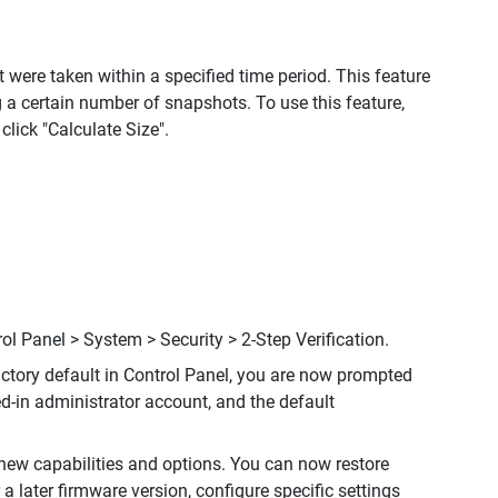
were taken within a specified time period. This feature
a certain number of snapshots. To use this feature,
ick "Calculate Size".
rol Panel > System > Security > 2-Step Verification.
factory default in Control Panel, you are now prompted
ed-in administrator account, and the default
ew capabilities and options. You can now restore
a later firmware version, configure specific settings