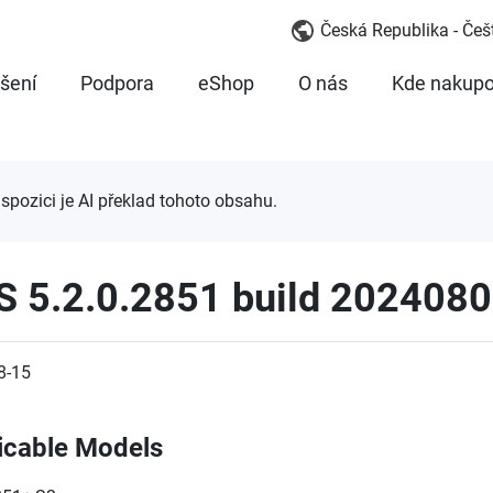
Česká Republika - Češ
šení
Podpora
eShop
O nás
Kde nakupo
ispozici je AI překlad tohoto obsahu.
S 5.2.0.2851 build 202408
8-15
icable Models