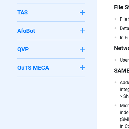
File S
TAS
File
Deta
AfoBot
In F
Netwo
QVP
User
QuTS MEGA
SAM
Adde
inte
> Sh
Micr
inde
(SMB
in C