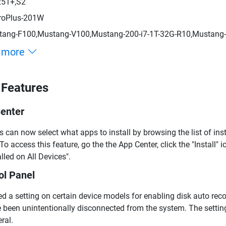
251+,S2
roPlus-201W
ang-F100,Mustang-V100,Mustang-200-i7-1T-32G-R10,Mustang-
 more
Features
enter
s can now select what apps to install by browsing the list of in
 To access this feature, go the the App Center, click the "Install" 
alled on All Devices".
ol Panel
d a setting on certain device models for enabling disk auto rec
 been unintentionally disconnected from the system. The settin
ral.