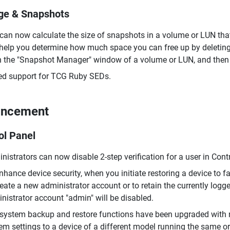
ge & Snapshots
can now calculate the size of snapshots in a volume or LUN that 
help you determine how much space you can free up by deleting 
 the "Snapshot Manager" window of a volume or LUN, and then cl
d support for TCG Ruby SEDs.
ancement
ol Panel
nistrators can now disable 2-step verification for a user in Cont
nhance device security, when you initiate restoring a device to 
reate a new administrator account or to retain the currently logg
nistrator account "admin" will be disabled.
system backup and restore functions have been upgraded with n
em settings to a device of a different model running the same or 