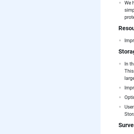
We h
simp
prot
Resou
Impr
Stora
In t
This
larg
Impr
Opti
User
Stor
Surve