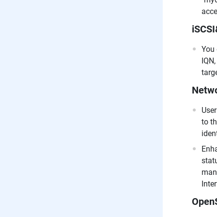
acce
iSCS
You 
IQN,
targ
Netwo
User
to t
iden
Enha
stat
manu
Inte
Open