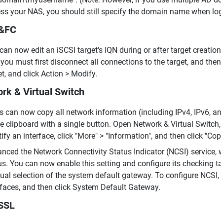
ss your NAS, you should still specify the domain name when lo
I&FC
can now edit an iSCSI target's IQN during or after target creatio
 you must first disconnect all connections to the target, and then
et, and click Action > Modify.
rk & Virtual Switch
s can now copy all network information (including IPv4, IPv6, an
he clipboard with a single button. Open Network & Virtual Switch, 
tify an interface, click "More" > "Information", and then click "Cop
nced the Network Connectivity Status Indicator (NCSI) service, 
us. You can now enable this setting and configure its checking 
al selection of the system default gateway. To configure NCSI, 
rfaces, and then click System Default Gateway.
SSL