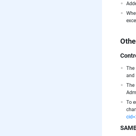
Adde
When
exce
Othe
Contr
The 
and 
The 
Admi
To e
chan
cid
SAM