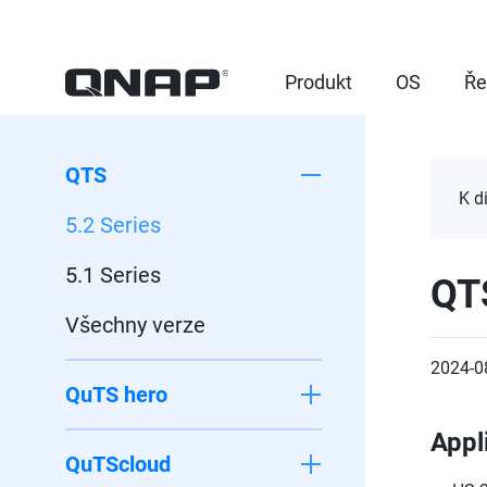
Produkt
OS
Ře
QTS
K d
5.2 Series
5.1 Series
QT
Všechny verze
2024-0
QuTS hero
Appl
QuTScloud