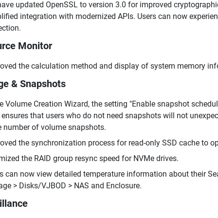
ave updated OpenSSL to version 3.0 for improved cryptograph
lified integration with modernized APIs. Users can now experie
ection.
rce Monitor
oved the calculation method and display of system memory infor
ge & Snapshots
he Volume Creation Wizard, the setting "Enable snapshot schedul
 ensures that users who do not need snapshots will not unexpec
e number of volume snapshots.
oved the synchronization process for read-only SSD cache to opti
mized the RAID group resync speed for NVMe drives.
s can now view detailed temperature information about their 
age > Disks/VJBOD > NAS and Enclosure.
illance