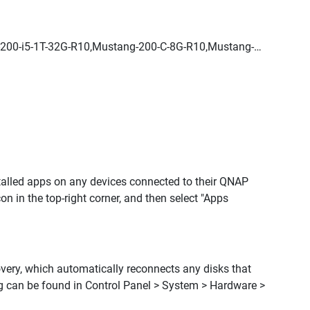
200-i5-1T-32G-R10,Mustang-200-C-8G-R10,Mustang-
stalled apps on any devices connected to their QNAP
icon in the top-right corner, and then select "Apps
overy, which automatically reconnects any disks that
g can be found in Control Panel > System > Hardware >