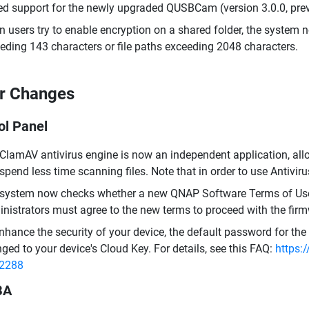
d support for the newly upgraded QUSBCam (version 3.0.0, pr
 users try to enable encryption on a shared folder, the system n
eding 143 characters or file paths exceeding 2048 characters.
r Changes
ol Panel
ClamAV antivirus engine is now an independent application, all
spend less time scanning files. Note that in order to use Antivir
system now checks whether a new QNAP Software Terms of Use i
nistrators must agree to the new terms to proceed with the fir
nhance the security of your device, the default password for t
ged to your device's Cloud Key. For details, see this FAQ:
https:
=2288
BA