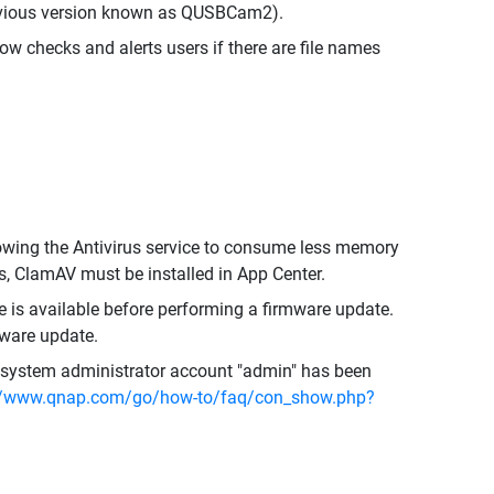
evious version known as QUSBCam2).
ow checks and alerts users if there are file names
owing the Antivirus service to consume less memory
us, ClamAV must be installed in App Center.
s available before performing a firmware update.
mware update.
he system administrator account "admin" has been
//www.qnap.com/go/how-to/faq/con_show.php?