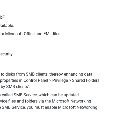
bP.
ailable.
for Microsoft Office and EML files.
ecurity.
 to disks from SMB clients, thereby enhancing data
 properties in Control Panel > Privilege > Shared Folders
 by SMB clients".
n called SMB Service, which can be updated
ce files and folders via the Microsoft Networking
e SMB Service, you must enable Microsoft Networking