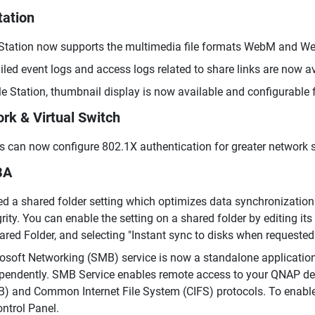
tation
 Station now supports the multimedia file formats WebM and We
iled event logs and access logs related to share links are now av
ile Station, thumbnail display is now available and configurable 
rk & Virtual Switch
s can now configure 802.1X authentication for greater network s
BA
d a shared folder setting which optimizes data synchronization
grity. You can enable the setting on a shared folder by editing its
ared Folder, and selecting "Instant sync to disks when requested
osoft Networking (SMB) service is now a standalone applicatio
pendently. SMB Service enables remote access to your QNAP devi
) and Common Internet File System (CIFS) protocols. To enabl
ontrol Panel.