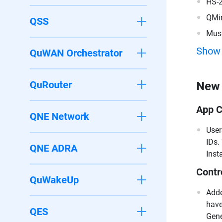
HS-
QMi
QSS
Must
200
Show
QuWAN Orchestrator
QuRouter
New 
App C
QNE Network
User
IDs.
QNE ADRA
Inst
Contr
QuWakeUp
Adde
have
QES
Gene