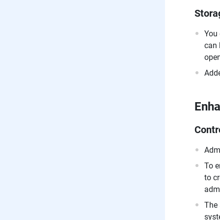
Stora
You 
can 
open
Adde
Enh
Contr
Admi
To e
to c
admi
The 
syst