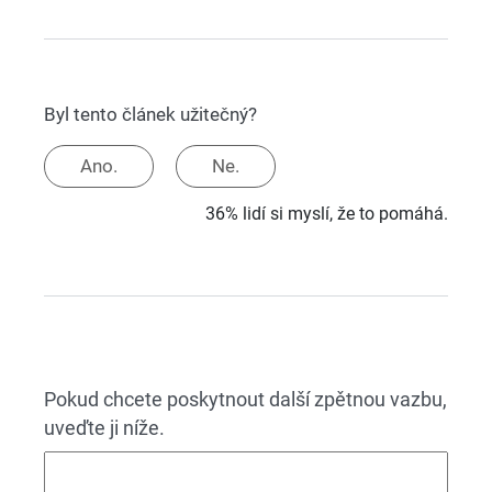
Byl tento článek užitečný?
Ano.
Ne.
36% lidí si myslí, že to pomáhá.
Pokud chcete poskytnout další zpětnou vazbu,
uveďte ji níže.