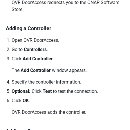
QVR DoorAccess
redirects you to the
QNAP
Software
Store.
Adding a Controller
Open
QVR DoorAccess
.
Go to
Controllers
.
Click
Add Controller
.
The
Add Controller
window appears.
Specify the controller information.
Optional:
Click
Test
to test the connection.
Click
OK
.
QVR DoorAccess
adds the controller.