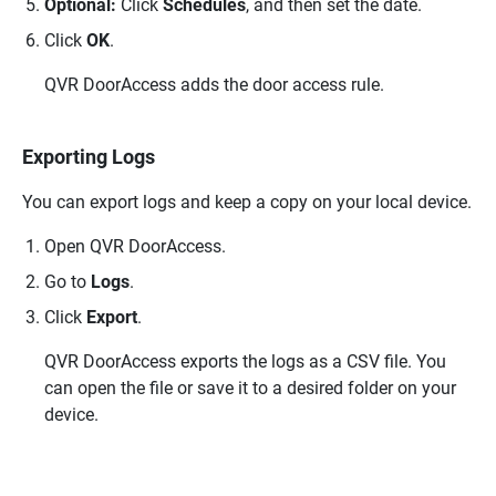
Optional:
Click
Schedules
, and then set the date.
Click
OK
.
QVR DoorAccess
adds the door access rule.
Exporting Logs
You can export logs and keep a copy on your local device.
Open
QVR DoorAccess
.
Go to
Logs
.
Click
Export
.
QVR DoorAccess
exports the logs as a CSV file. You
can open the file or save it to a desired folder on your
device.