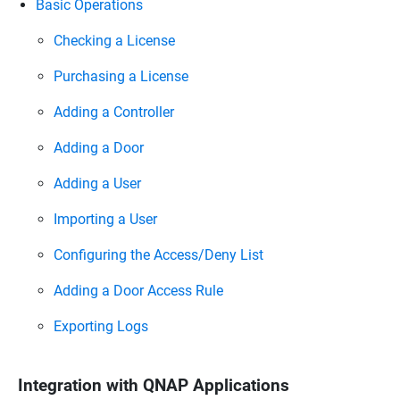
Basic Operations
Checking a License
Purchasing a License
Adding a Controller
Adding a Door
Adding a User
Importing a User
Configuring the Access/Deny List
Adding a Door Access Rule
Exporting Logs
Integration with QNAP Applications