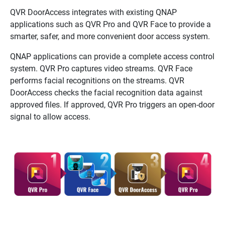
QVR DoorAccess
integrates with existing
QNAP
applications such as
QVR Pro
and
QVR Face
to provide a
smarter, safer, and more convenient door access system.
QNAP
applications can provide a complete access control
system.
QVR Pro
captures video streams.
QVR Face
performs facial recognitions on the streams.
QVR
DoorAccess
checks the facial recognition data against
approved files. If approved,
QVR Pro
triggers an open-door
signal to allow access.