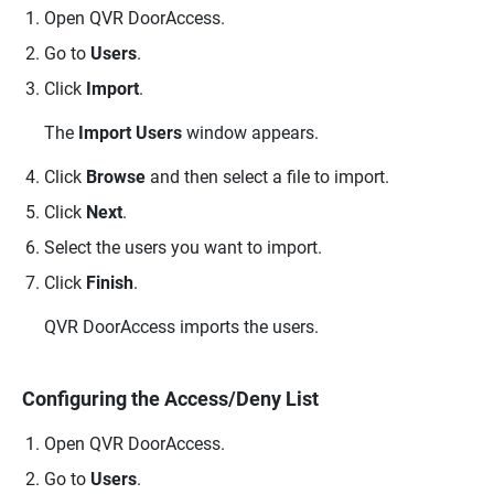
Open
QVR DoorAccess
.
Go to
Users
.
Click
Import
.
The
Import Users
window appears.
Click
Browse
and then select a file to import.
Click
Next
.
Select the users you want to import.
Click
Finish
.
QVR DoorAccess
imports the users.
Configuring the Access/Deny List
Open
QVR DoorAccess
.
Go to
Users
.