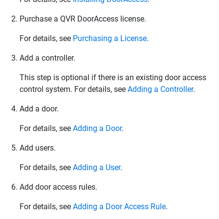
Purchase a
QVR DoorAccess
license.
For details, see
Purchasing a License
.
Add a controller.
This step is optional if there is an existing door access
control system. For details, see
Adding a Controller
.
Add a door.
For details, see
Adding a Door
.
Add users.
For details, see
Adding a User
.
Add door access rules.
For details, see
Adding a Door Access Rule
.