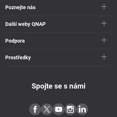
Poznejte nás
Další weby QNAP
Podpora
Prostředky
Spojte se s námi