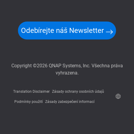
Odebírejte náš Newsletter
Copyright ©2026 QNAP Systems, Inc. Všechna práva
vyhrazena.
Translation Disclaimer
Zásady ochrany osobních údajů
Podmínky použití
Zásady zabezpečení informací