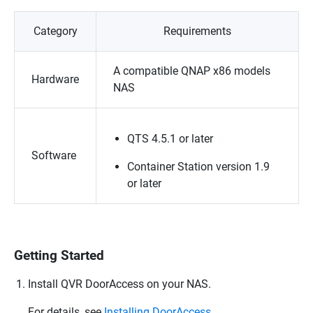
Category
Requirements
A compatible
QNAP
x86 models
Hardware
NAS
QTS
4.5.1 or later
Software
Container Station version 1.9
or later
Getting Started
Install
QVR DoorAccess
on your NAS.
For details, see
Installing DoorAccess
.