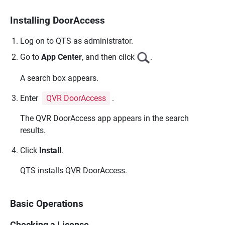
Installing DoorAccess
Log on to
QTS
as administrator.
Go to
App Center
, and then click
.
A search box appears.
Enter
QVR DoorAccess
.
The
QVR DoorAccess
app appears in the search
results.
Click
Install
.
QTS
installs
QVR DoorAccess
.
Basic Operations
Checking a License