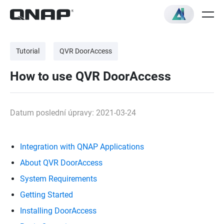
Tutorial
QVR DoorAccess
How to use QVR DoorAccess
Datum poslední úpravy: 2021-03-24
Integration with QNAP Applications
About QVR DoorAccess
System Requirements
Getting Started
Installing DoorAccess