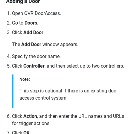
Adding a Door
Open
QVR DoorAccess
.
Go to
Doors
.
Click
Add Door
.
The
Add Door
window appears.
Specify the door name.
Click
Controller
, and then select up to two controllers.
Note:
This step is optional if there is an existing door
access control system.
Click
Action
, and then enter the URL names and URLs
for trigger actions.
Click
OK
.