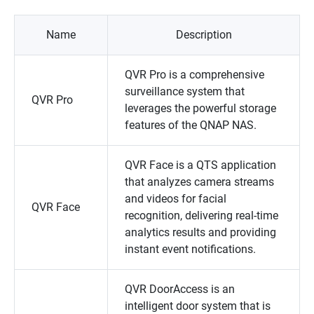
Name
Description
QVR Pro
is a comprehensive
surveillance system that
QVR Pro
leverages the powerful storage
features of the
QNAP
NAS.
QVR Face
is a QTS application
that analyzes camera streams
and videos for facial
QVR Face
recognition, delivering real-time
analytics results and providing
instant event notifications.
QVR DoorAccess
is an
intelligent door system that is