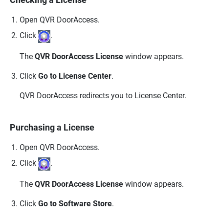
Open
QVR DoorAccess
.
Click
.
The
QVR DoorAccess License
window appears.
Click
Go to License Center
.
QVR DoorAccess
redirects you to License Center.
Purchasing a License
Open
QVR DoorAccess
.
Click
.
The
QVR DoorAccess License
window appears.
Click
Go to Software Store
.