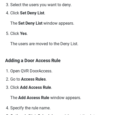
Select the users you want to deny.
Click
Set Deny List
.
The
Set Deny List
window appears.
Click
Yes
.
The users are moved to the Deny List.
Adding a Door Access Rule
Open
QVR DoorAccess
.
Go to
Access Rules
.
Click
Add Access Rule
.
The
Add Access Rule
window appears.
Specify the rule name.