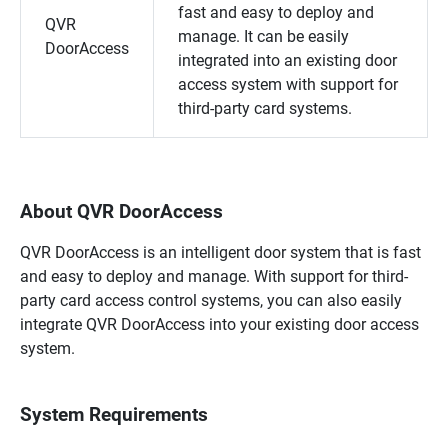
fast and easy to deploy and
QVR
manage. It can be easily
DoorAccess
integrated into an existing door
access system with support for
third-party card systems.
About QVR DoorAccess
QVR DoorAccess
is an intelligent door system that is fast
and easy to deploy and manage. With support for third-
party card access control systems, you can also easily
integrate
QVR DoorAccess
into your existing door access
system.
System Requirements