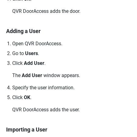
QVR DoorAccess
adds the door.
Adding a User
Open
QVR DoorAccess
.
Go to
Users
.
Click
Add User
.
The
Add User
window appears.
Specify the user information.
Click
OK
.
QVR DoorAccess
adds the user.
Importing a User