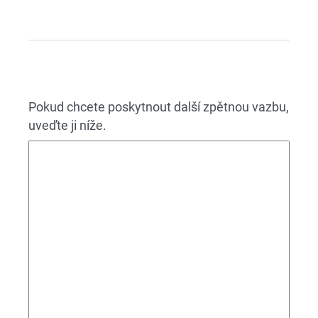
Pokud chcete poskytnout další zpětnou vazbu,
uveďte ji níže.