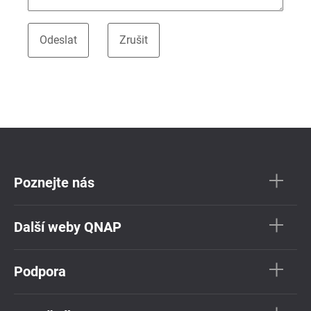
Poznejte nás
Další weby QNAP
Podpora