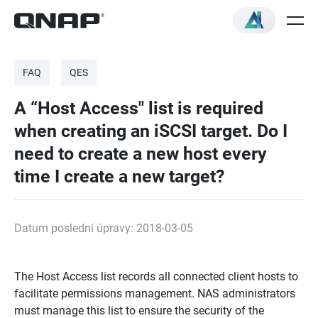
FAQ
QES
A “Host Access" list is required
when creating an iSCSI target. Do I
need to create a new host every
time I create a new target?
Datum poslední úpravy: 2018-03-05
The Host Access list records all connected client hosts to
facilitate permissions management. NAS administrators
must manage this list to ensure the security of the