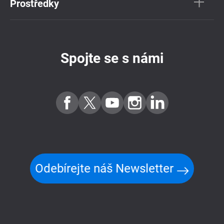
Prostředky
Spojte se s námi
Odebírejte náš Newsletter