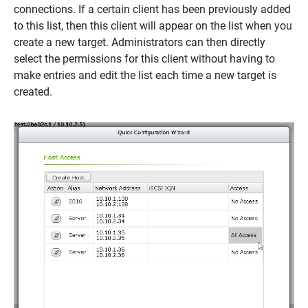
connections. If a certain client has been previously added
to this list, then this client will appear on the list when you
create a new target. Administrators can then directly
select the permissions for this client without having to
make entries and edit the list each time a new target is
created.