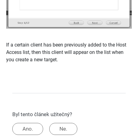
If a certain client has been previously added to the Host
Access list, then this client will appear on the list when
you create a new target.
Byl tento článek užitečný?
Ano.
Ne.