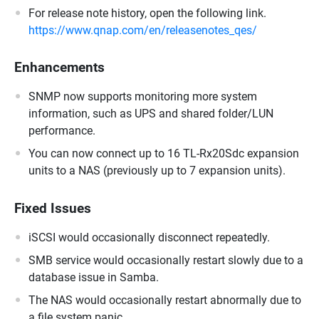
For release note history, open the following link.
https://www.qnap.com/en/releasenotes_qes/
Enhancements
SNMP now supports monitoring more system
information, such as UPS and shared folder/LUN
performance.
You can now connect up to 16 TL-Rx20Sdc expansion
units to a NAS (previously up to 7 expansion units).
Fixed Issues
iSCSI would occasionally disconnect repeatedly.
SMB service would occasionally restart slowly due to a
database issue in Samba.
The NAS would occasionally restart abnormally due to
a file system panic.