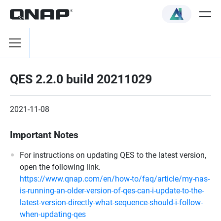
QES 2.2.0 build 20211029
2021-11-08
Important Notes
For instructions on updating QES to the latest version,
open the following link.
https://www.qnap.com/en/how-to/faq/article/my-nas-
is-running-an-older-version-of-qes-can-i-update-to-the-
latest-version-directly-what-sequence-should-i-follow-
when-updating-qes