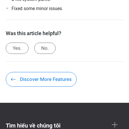
Fixed some minor issues.
Was this article helpful?
Yes.
No.
Discover More Features
Tìm hiểu về chúng tôi