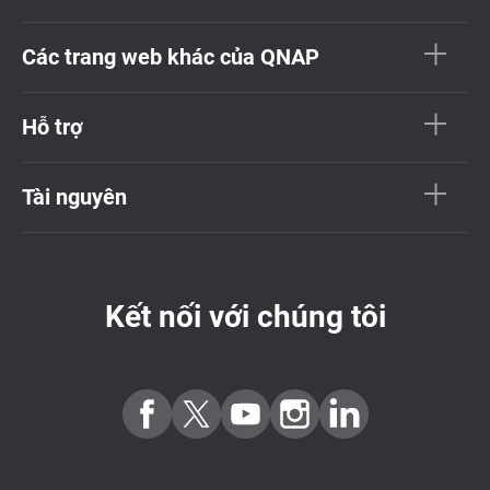
Các trang web khác của QNAP
Hỗ trợ
Tài nguyên
Kết nối với chúng tôi