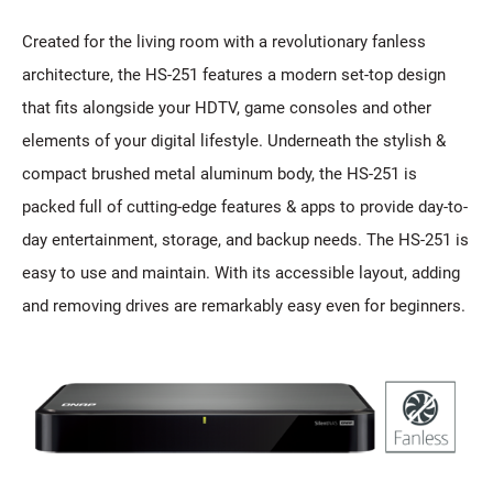
Created for the living room with a revolutionary fanless
architecture, the HS-251 features a modern set-top design
that fits alongside your HDTV, game consoles and other
elements of your digital lifestyle. Underneath the stylish &
compact brushed metal aluminum body, the HS-251 is
packed full of cutting-edge features & apps to provide day-to-
day entertainment, storage, and backup needs. The HS-251 is
easy to use and maintain. With its accessible layout, adding
and removing drives are remarkably easy even for beginners.