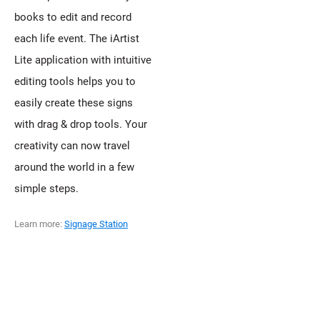
books to edit and record
each life event. The iArtist
Lite application with intuitive
editing tools helps you to
easily create these signs
with drag & drop tools. Your
creativity can now travel
around the world in a few
simple steps.
Learn more:
Signage Station