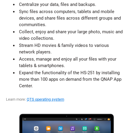
Centralize your data, files and backups.
Sync files across computers, tablets and mobile
devices, and share files across different groups and
communities.
Collect, enjoy and share your large photo, music and
video collections.
Stream HD movies & family videos to various
network players.
Access, manage and enjoy all your files with your
tablets & smartphones.
Expand the functionality of the HS-251 by installing
more than 100 apps on demand from the QNAP App
Center.
Learn more:
QTS operating system