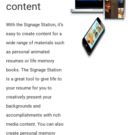
content
With the Signage Station, it’s
easy to create content for a
wide range of materials such
as personal animated
resumes or life memory
books. The Signage Station
is a great tool to give life to
your resume for you to
creatively present your
backgrounds and
accomplishments with rich
media content. You can also
create personal memory