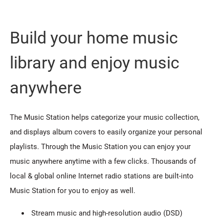
Build your home music
library and enjoy music
anywhere
The Music Station helps categorize your music collection,
and displays album covers to easily organize your personal
playlists. Through the Music Station you can enjoy your
music anywhere anytime with a few clicks. Thousands of
local & global online Internet radio stations are built-into
Music Station for you to enjoy as well.
Stream music and high-resolution audio (DSD)