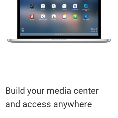
Build your media center
and access anywhere