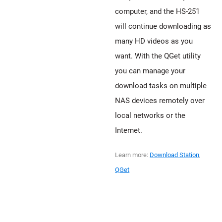
computer, and the HS-251
will continue downloading as
many HD videos as you
want. With the QGet utility
you can manage your
download tasks on multiple
NAS devices remotely over
local networks or the
Internet.
Learn more:
Download Station
,
QGet