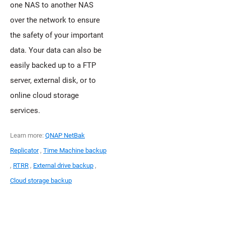
one NAS to another NAS
over the network to ensure
the safety of your important
data. Your data can also be
easily backed up to a FTP
server, external disk, or to
online cloud storage
services.
Learn more:
QNAP NetBak
Replicator
,
Time Machine backup
,
RTRR
,
External drive backup
,
Cloud storage backup