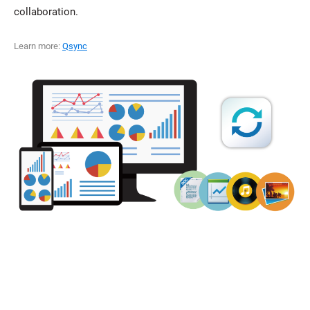
collaboration.
Learn more:
Qsync