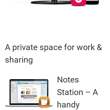
A private space for work &
sharing
Notes
Station – A
handy