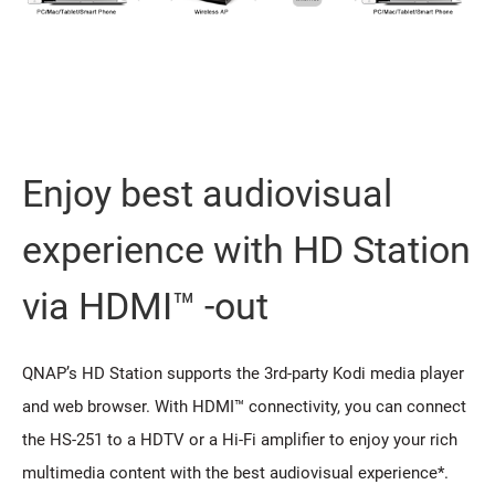
Enjoy best audiovisual
experience with HD Station
via HDMI™ -out
QNAP’s HD Station supports the 3rd-party Kodi media player
and web browser. With HDMI™ connectivity, you can connect
the HS-251 to a HDTV or a Hi-Fi amplifier to enjoy your rich
multimedia content with the best audiovisual experience*.