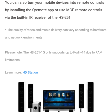
You can also turn your mobile devices into remote controls
by installing the Qremote app or use MCE remote controls
via the built-in IR receiver of the HS-251.
* The quality of video and music delivery can vary according to hardware
and network environments
Please note: The HS-251-1G only supports up to Kodi v14 due to RAM
limitations..
Learn more:
HD Station