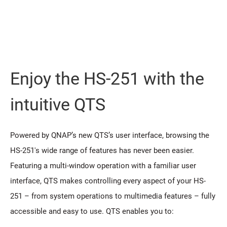
Enjoy the HS-251 with the
intuitive QTS
Powered by QNAP’s new QTS’s user interface, browsing the
HS-251's wide range of features has never been easier.
Featuring a multi-window operation with a familiar user
interface, QTS makes controlling every aspect of your HS-
251 – from system operations to multimedia features – fully
accessible and easy to use. QTS enables you to: