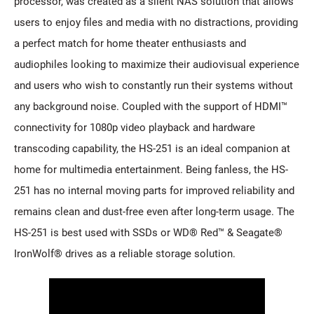
processor, was created as a silent NAS solution that allows
users to enjoy files and media with no distractions, providing
a perfect match for home theater enthusiasts and
audiophiles looking to maximize their audiovisual experience
and users who wish to constantly run their systems without
any background noise. Coupled with the support of HDMI™
connectivity for 1080p video playback and hardware
transcoding capability, the HS-251 is an ideal companion at
home for multimedia entertainment. Being fanless, the HS-
251 has no internal moving parts for improved reliability and
remains clean and dust-free even after long-term usage. The
HS-251 is best used with SSDs or WD® Red™ & Seagate®
IronWolf® drives as a reliable storage solution.