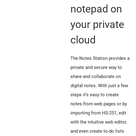
notepad on
your private
cloud
The Notes Station provides a
private and secure way to
share and collaborate on
digital notes. With just a few
steps it’s easy to create
notes from web pages or by
importing from HS-251, edit
with the intuitive web editor,
and even create to-do lists