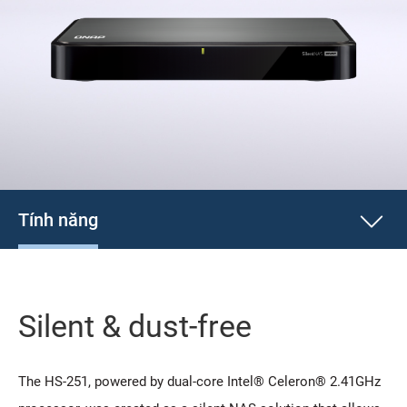
Tính năng
Silent & dust-free
The HS-251, powered by dual-core Intel® Celeron® 2.41GHz