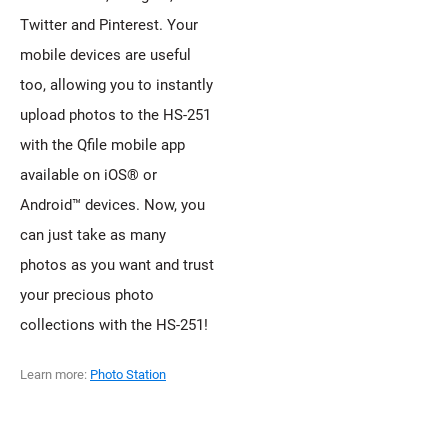
Twitter and Pinterest. Your
mobile devices are useful
too, allowing you to instantly
upload photos to the HS-251
with the Qfile mobile app
available on iOS® or
Android™ devices. Now, you
can just take as many
photos as you want and trust
your precious photo
collections with the HS-251!
Learn more:
Photo Station