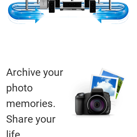
Archive your
photo
memories.
Share your
life.