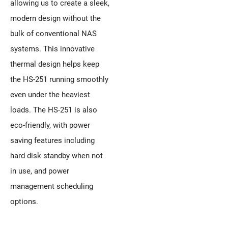
allowing us to create a sleek,
modern design without the
bulk of conventional NAS
systems. This innovative
thermal design helps keep
the HS-251 running smoothly
even under the heaviest
loads. The HS-251 is also
eco-friendly, with power
saving features including
hard disk standby when not
in use, and power
management scheduling
options.