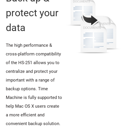
protect your
data
The high performance &
cross-platform compatibility
of the HS-251 allows you to
centralize and protect your
important with a range of
backup options. Time
Machine is fully supported to
help Mac OS X users create
a more efficient and
convenient backup solution.