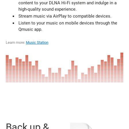
content to your DLNA Hi-Fi system and indulge in a
high-quality sound experience.
Stream music via AirPlay to compatible devices.
Listen to your music on mobile devices through the
Qmusic app.
Learn more:
Music Station
Back up &