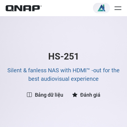
HS-251
Silent & fanless NAS with HDMI™ -out for the
best audiovisual experience
Bảng dữ liệu
Đánh giá