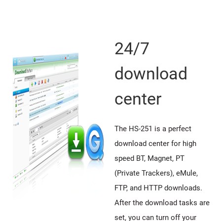
24/7
download
center
The HS-251 is a perfect
download center for high
speed BT, Magnet, PT
(Private Trackers), eMule,
FTP, and HTTP downloads.
After the download tasks are
set, you can turn off your