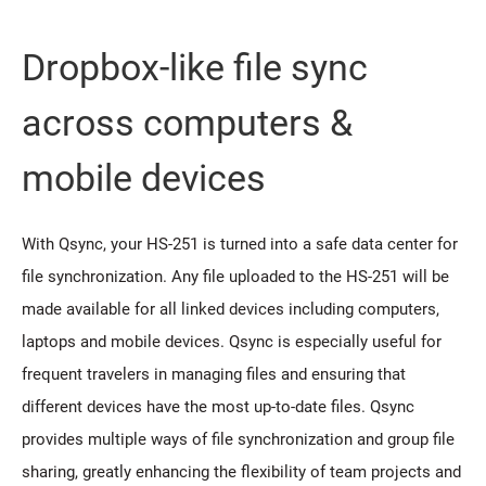
Dropbox-like file sync
across computers &
mobile devices
With Qsync, your HS-251 is turned into a safe data center for
file synchronization. Any file uploaded to the HS-251 will be
made available for all linked devices including computers,
laptops and mobile devices. Qsync is especially useful for
frequent travelers in managing files and ensuring that
different devices have the most up-to-date files. Qsync
provides multiple ways of file synchronization and group file
sharing, greatly enhancing the flexibility of team projects and