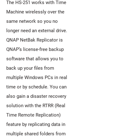
The HS-251 works with Time
Machine wirelessly over the
same network so you no
longer need an external drive.
QNAP NetBak Replicator is
QNAP’s license-free backup
software that allows you to
back up your files from
multiple Windows PCs in real
time or by schedule. You can
also gain a disaster recovery
solution with the RTRR (Real
Time Remote Replication)
feature by replicating data in
multiple shared folders from