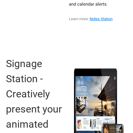
and calendar alerts.
Learn more:
Notes Station
Signage
Station -
Creatively
present your
animated