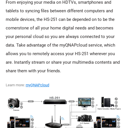
From enjoying your media on HDTVs, smartphones and
tablets to syncing files between different computers and
mobile devices, the HS-251 can be depended on to be the
cornerstone of all your home digital needs and becomes
your personal cloud so you are always connected to your
data. Take advantage of the myQNAPcloud service, which
allows you to remotely access your HS-251 wherever you
are. Instantly stream or share your multimedia contents and
share them with your friends.
Learn more:
myQNAPcloud