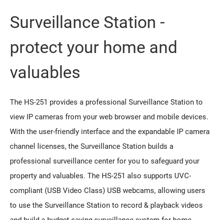
Surveillance Station -
protect your home and
valuables
The HS-251 provides a professional Surveillance Station to
view IP cameras from your web browser and mobile devices.
With the user-friendly interface and the expandable IP camera
channel licenses, the Surveillance Station builds a
professional surveillance center for you to safeguard your
property and valuables. The HS-251 also supports UVC-
compliant (USB Video Class) USB webcams, allowing users
to use the Surveillance Station to record & playback videos
and build a budget-saving surveillance system for home