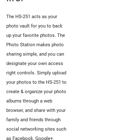
The HS-251 acts as your
photo vault for you to back
up your favorite photos. The
Photo Station makes photo
sharing simple, and you can
designate your own access
right controls. Simply upload
your photos to the HS-251 to
create & organize your photo
albums through a web
browser, and share with your
family and friends through
social networking sites such
as Facebook, Google+,