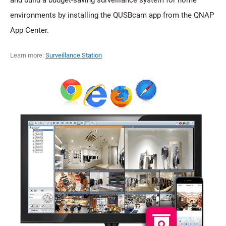
environments by installing the QUSBcam app from the QNAP
App Center.
Learn more:
Surveillance Station