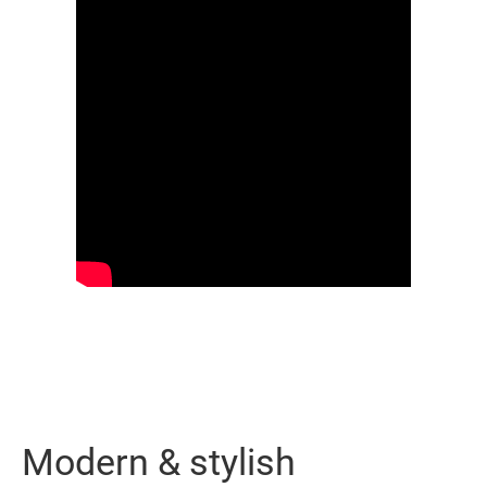
Modern & stylish