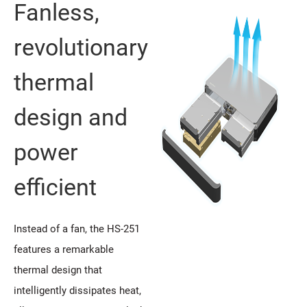
Fanless,
revolutionary
thermal
design and
power
efficient
Instead of a fan, the HS-251
features a remarkable
thermal design that
intelligently dissipates heat,