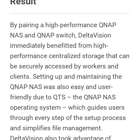
Result
By pairing a high-performance QNAP
NAS and QNAP switch, DeltaVision
immediately benefitted from high-
performance centralized storage that can
be securely accessed by workers and
clients. Setting up and maintaining the
QNAP NAS was also easy and user-
friendly due to QTS – the QNAP NAS
operating system – which guides users
through every step of the setup process
and simplifies file management.
DeltaVision also took advantage of