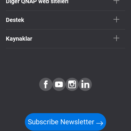
Diğer QNAP web siteleri
Destek
Kaynaklar
Subscribe Newsletter