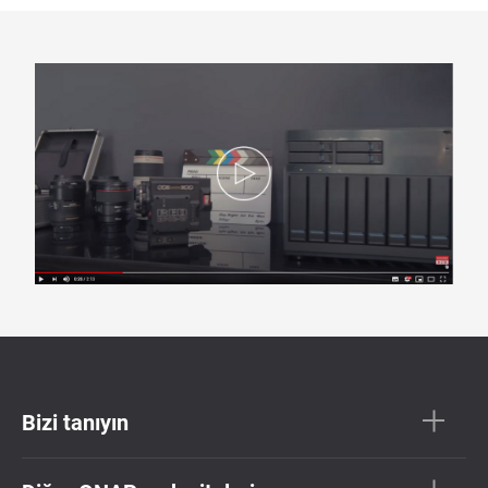
Bizi tanıyın