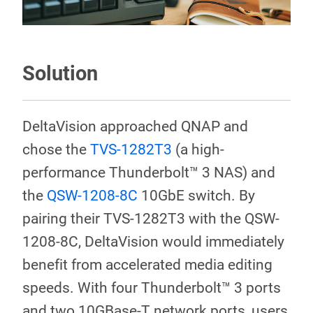
Solution
DeltaVision approached QNAP and
chose the
TVS-1282T3
(a high-
performance Thunderbolt™ 3 NAS) and
the
QSW-1208-8C
10GbE switch. By
pairing their TVS-1282T3 with the QSW-
1208-8C, DeltaVision would immediately
benefit from accelerated media editing
speeds. With four Thunderbolt™ 3 ports
and two 10GBase-T network ports, users