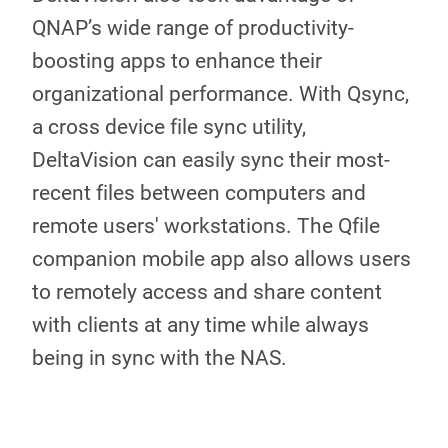
QNAP’s wide range of productivity-
boosting apps to enhance their
organizational performance. With Qsync,
a cross device file sync utility,
DeltaVision can easily sync their most-
recent files between computers and
remote users' workstations. The Qfile
companion mobile app also allows users
to remotely access and share content
with clients at any time while always
being in sync with the NAS.