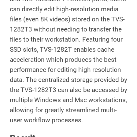
can directly edit high-resolution media
files (even 8K videos) stored on the TVS-
1282T3 without needing to transfer the
files to their workstation. Featuring four
SSD slots, TVS-1282T enables cache
acceleration which produces the best
performance for editing high resolution
data. The centralized storage provided by
the TVS-1282T3 can also be accessed by
multiple Windows and Mac workstations,
allowing for greatly streamlined multi-
user workflow processes.