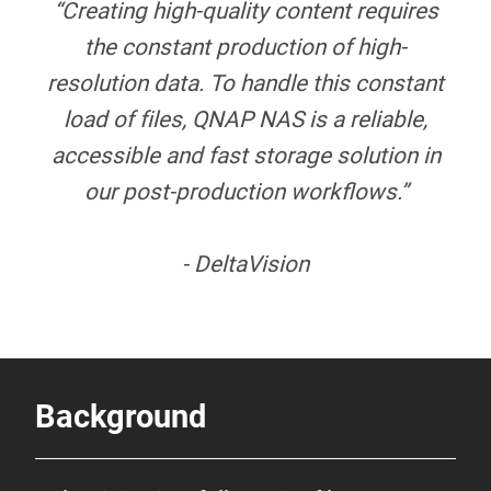
“Creating high-quality content requires
the constant production of high-
resolution data. To handle this constant
load of files, QNAP NAS is a reliable,
accessible and fast storage solution in
our post-production workflows.”
- DeltaVision
Background