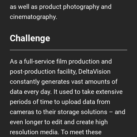
as well as product photography and
cinematography.
Challenge
As a full-service film production and
post-production facility, DeltaVision
constantly generates vast amounts of
data every day. It used to take extensive
periods of time to upload data from
cameras to their storage solutions – and
even longer to edit and create high
resolution media. To meet these