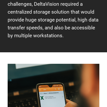
challenges, DeltaVision required a
centralized storage solution that would
provide huge storage potential, high data
transfer speeds, and also be accessible
by multiple workstations.