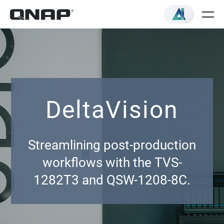
DeltaVision
Streamlining post-production
workflows with the TVS-
1282T3 and QSW-1208-8C.