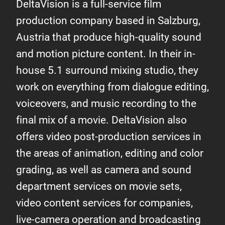
DeltaVision is a full-service film
production company based in Salzburg,
Austria that produce high-quality sound
and motion picture content. In their in-
house 5.1 surround mixing studio, they
work on everything from dialogue editing,
voiceovers, and music recording to the
final mix of a movie. DeltaVision also
offers video post-production services in
the areas of animation, editing and color
grading, as well as camera and sound
department services on movie sets,
video content services for companies,
live-camera operation and broadcasting