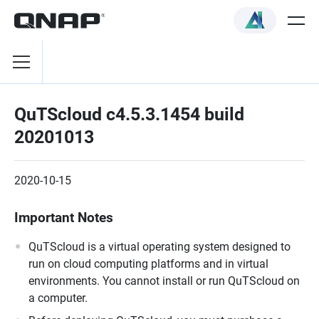
QuTScloud c4.5.3.1454 build
20201013
2020-10-15
Important Notes
QuTScloud is a virtual operating system designed to
run on cloud computing platforms and in virtual
environments. You cannot install or run QuTScloud on
a computer.