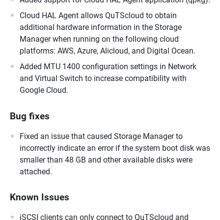
Cloud HAL Agent allows QuTScloud to obtain
additional hardware information in the Storage
Manager when running on the following cloud
platforms: AWS, Azure, Alicloud, and Digital Ocean.
Added MTU 1400 configuration settings in Network
and Virtual Switch to increase compatibility with
Google Cloud.
Bug fixes
Fixed an issue that caused Storage Manager to
incorrectly indicate an error if the system boot disk was
smaller than 48 GB and other available disks were
attached.
Known Issues
iSCSI clients can only connect to QuTScloud and