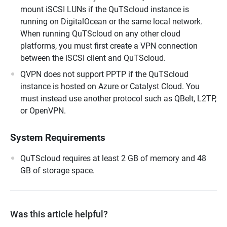
mount iSCSI LUNs if the QuTScloud instance is
running on DigitalOcean or the same local network.
When running QuTScloud on any other cloud
platforms, you must first create a VPN connection
between the iSCSI client and QuTScloud.
QVPN does not support PPTP if the QuTScloud
instance is hosted on Azure or Catalyst Cloud. You
must instead use another protocol such as QBelt, L2TP,
or OpenVPN.
System Requirements
QuTScloud requires at least 2 GB of memory and 48
GB of storage space.
Was this article helpful?