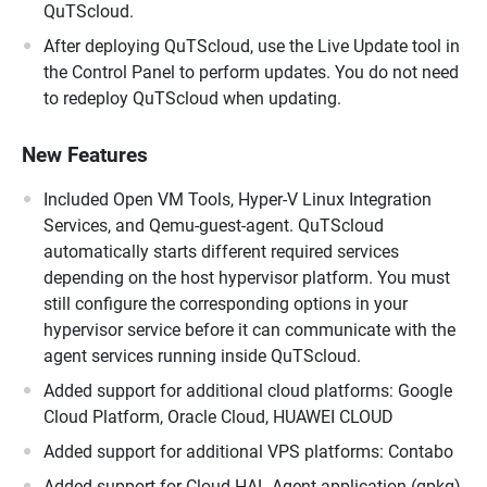
QuTScloud.
After deploying QuTScloud, use the Live Update tool in
the Control Panel to perform updates. You do not need
to redeploy QuTScloud when updating.
New Features
Included Open VM Tools, Hyper-V Linux Integration
Services, and Qemu-guest-agent. QuTScloud
automatically starts different required services
depending on the host hypervisor platform. You must
still configure the corresponding options in your
hypervisor service before it can communicate with the
agent services running inside QuTScloud.
Added support for additional cloud platforms: Google
Cloud Platform, Oracle Cloud, HUAWEI CLOUD
Added support for additional VPS platforms: Contabo
Added support for Cloud HAL Agent application (qpkg).