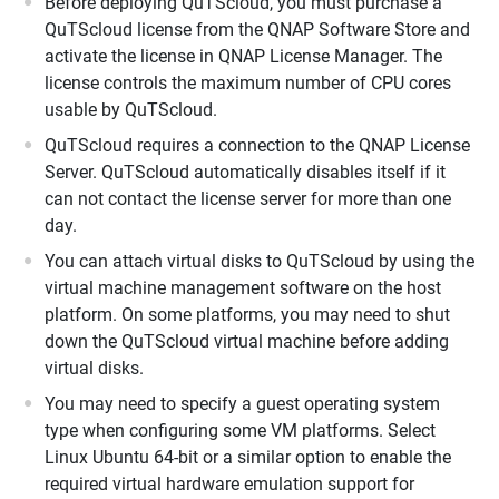
Before deploying QuTScloud, you must purchase a
QuTScloud license from the QNAP Software Store and
activate the license in QNAP License Manager. The
license controls the maximum number of CPU cores
usable by QuTScloud.
QuTScloud requires a connection to the QNAP License
Server. QuTScloud automatically disables itself if it
can not contact the license server for more than one
day.
You can attach virtual disks to QuTScloud by using the
virtual machine management software on the host
platform. On some platforms, you may need to shut
down the QuTScloud virtual machine before adding
virtual disks.
You may need to specify a guest operating system
type when configuring some VM platforms. Select
Linux Ubuntu 64-bit or a similar option to enable the
required virtual hardware emulation support for