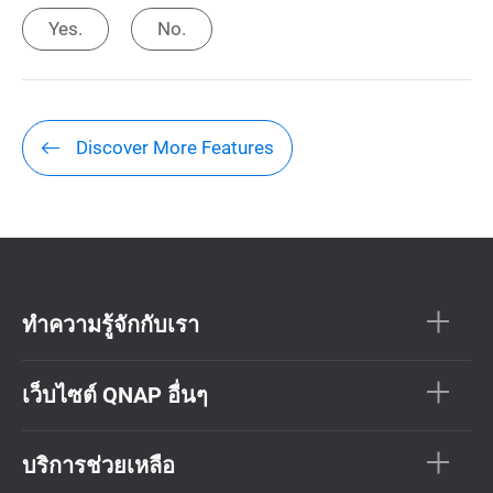
Yes.
No.
Discover More Features
ทำความรู้จักกับเรา
เว็บไซต์ QNAP อื่นๆ
บริการช่วยเหลือ