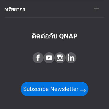
ทรัพยากร
ติดต่อกับ QNAP
Subscribe Newsletter