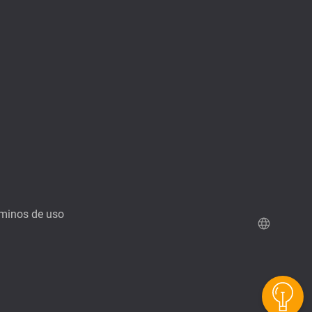
minos de uso
Demo de QuTScloud
Calculadora RAID de QNAP