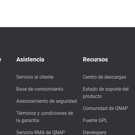
e
Asistencia
Recursos
Servicio al cliente
Centro de descargas
Base de conocimiento
Estado de soporte del
producto
Asesoramiento de seguridad
Comunidad de QNAP
Términos y condiciones de
la garantía
Fuente GPL
Servicio RMA de QNAP
Developers