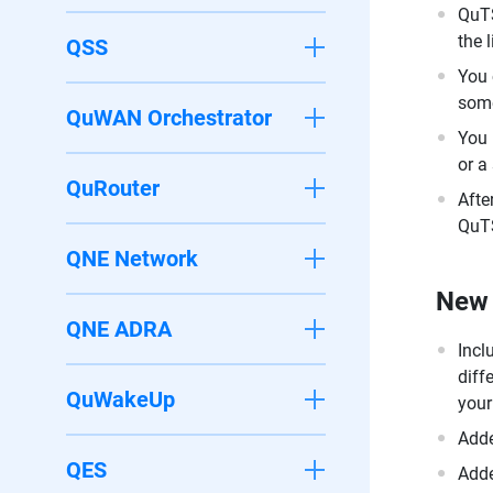
QuTS
the 
QSS
You 
some
QuWAN Orchestrator
You 
or a
QuRouter
Afte
QuTS
QNE Network
New 
QNE ADRA
Incl
diff
QuWakeUp
your
Adde
QES
Adde