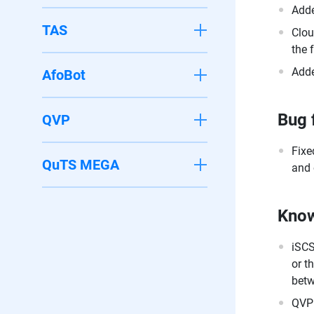
Adde
TAS
Clou
the 
Adde
AfoBot
Bug 
QVP
Fixe
QuTS MEGA
and 
Know
iSCS
or t
betw
QVPN