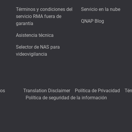
Términos y condiciones del
Servicio en la nube
servicio RMA fuera de
QNAP Blog
garantía
Asistencia técnica
Selector de NAS para
videovigilancia
hos
Translation Disclaimer
Política de Privacidad
Tér
Política de seguridad de la información