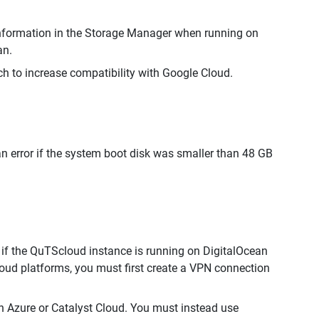
nformation in the Storage Manager when running on
an.
h to increase compatibility with Google Cloud.
an error if the system boot disk was smaller than 48 GB
if the QuTScloud instance is running on DigitalOcean
oud platforms, you must first create a VPN connection
 Azure or Catalyst Cloud. You must instead use