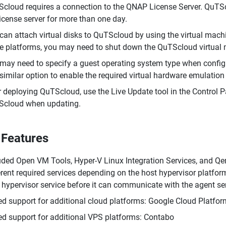
cloud requires a connection to the QNAP License Server. QuTSclo
license server for more than one day.
can attach virtual disks to QuTScloud by using the virtual ma
 platforms, you may need to shut down the QuTScloud virtual m
may need to specify a guest operating system type when config
 similar option to enable the required virtual hardware emulatio
r deploying QuTScloud, use the Live Update tool in the Control 
cloud when updating.
Features
uded Open VM Tools, Hyper-V Linux Integration Services, and Q
erent required services depending on the host hypervisor platfor
 hypervisor service before it can communicate with the agent s
d support for additional cloud platforms: Google Cloud Platf
d support for additional VPS platforms: Contabo