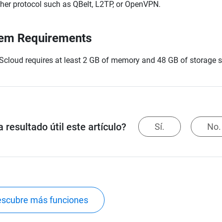
her protocol such as QBelt, L2TP, or OpenVPN.
em Requirements
cloud requires at least 2 GB of memory and 48 GB of storage 
 resultado útil este artículo?
Sí.
No.
scubre más funciones