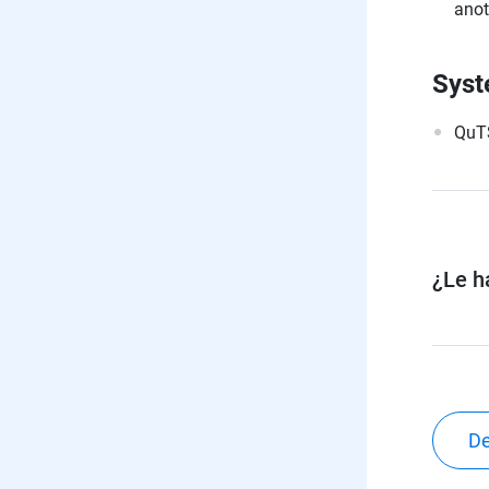
anot
Syst
QuTS
¿Le ha
De