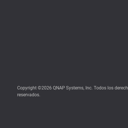
Copyright ©2026 QNAP Systems, Inc. Todos los derec
reservados.