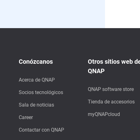
Conózcanos
Otros sitios web d
QNAP
Acerca de QNAP
QNAP software store
Socios tecnológicos
Tienda de accesorios
Sala de noticias
myQNAPcloud
Career
Contactar con QNAP