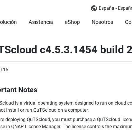
España - Españ
olución
Asistencia
eShop
Nosotros
Co
TScloud c4.5.3.1454 build
0-15
rtant Notes
cloud is a virtual operating system designed to run on cloud c
ot install or run QuTScloud on a computer.
re deploying QuTScloud, you must purchase a QuTScloud licens
nse in QNAP License Manager. The license controls the maxim