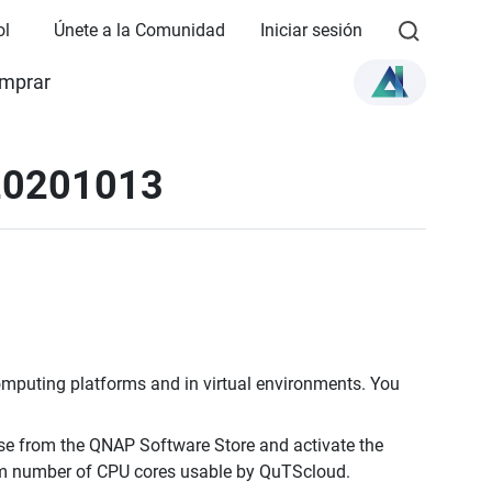
ol
Únete a la Comunidad
Iniciar sesión
mprar
 20201013
omputing platforms and in virtual environments. You
e from the QNAP Software Store and activate the
um number of CPU cores usable by QuTScloud.