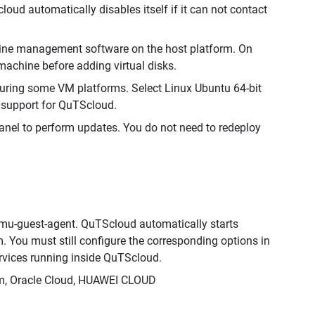
ud automatically disables itself if it can not contact
chine management software on the host platform. On
achine before adding virtual disks.
uring some VM platforms. Select Linux Ubuntu 64-bit
n support for QuTScloud.
Panel to perform updates. You do not need to redeploy
emu-guest-agent. QuTScloud automatically starts
m. You must still configure the corresponding options in
ervices running inside QuTScloud.
orm, Oracle Cloud, HUAWEI CLOUD