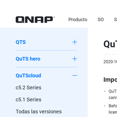
Producto
SO
S
Qu
QTS
QuTS hero
2020-1
QuTScloud
Impo
c5.2 Series
QuTS
cann
c5.1 Series
Befo
Todas las versiones
lice