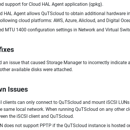
d support for Cloud HAL Agent application (qpkg).
d HAL Agent allows QuTScloud to obtain additional hardware i
following cloud platforms: AWS, Azure, Alicloud, and Digital Oce
d MTU 1400 configuration settings in Network and Virtual Switc
fixes
d an issue that caused Storage Manager to incorrectly indicate 
other available disks were attached.
n Issues
I clients can only connect to QuTScloud and mount iSCSI LUNs 
he same local network. When running QuTScloud on any other cl
een the iSCSI client and QuTScloud.
 does not support PPTP if the QuTScloud instance is hosted on