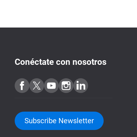
Conéctate con nosotros
Subscribe Newsletter