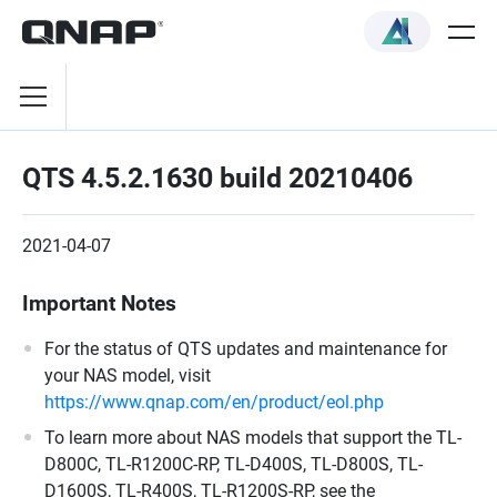
QTS 4.5.2.1630 build 20210406
2021-04-07
Important Notes
For the status of QTS updates and maintenance for
your NAS model, visit
https://www.qnap.com/en/product/eol.php
To learn more about NAS models that support the TL-
D800C, TL-R1200C-RP, TL-D400S, TL-D800S, TL-
D1600S, TL-R400S, TL-R1200S-RP, see the