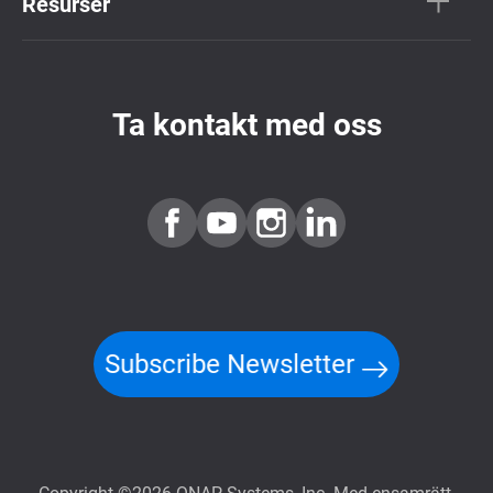
Resurser
Ta kontakt med oss
Subscribe Newsletter