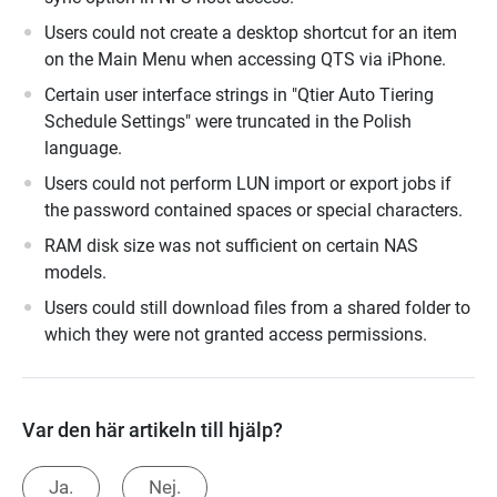
Users could not create a desktop shortcut for an item
on the Main Menu when accessing QTS via iPhone.
Certain user interface strings in "Qtier Auto Tiering
Schedule Settings" were truncated in the Polish
language.
Users could not perform LUN import or export jobs if
the password contained spaces or special characters.
RAM disk size was not sufficient on certain NAS
models.
Users could still download files from a shared folder to
which they were not granted access permissions.
Var den här artikeln till hjälp?
Ja.
Nej.