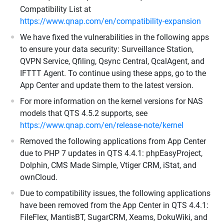
Compatibility List at
https://www.qnap.com/en/compatibility-expansion
We have fixed the vulnerabilities in the following apps
to ensure your data security: Surveillance Station,
QVPN Service, Qfiling, Qsync Central, QcalAgent, and
IFTTT Agent. To continue using these apps, go to the
App Center and update them to the latest version.
For more information on the kernel versions for NAS
models that QTS 4.5.2 supports, see
https://www.qnap.com/en/release-note/kernel
Removed the following applications from App Center
due to PHP 7 updates in QTS 4.4.1: phpEasyProject,
Dolphin, CMS Made Simple, Vtiger CRM, iStat, and
ownCloud.
Due to compatibility issues, the following applications
have been removed from the App Center in QTS 4.4.1:
FileFlex, MantisBT, SugarCRM, Xeams, DokuWiki, and