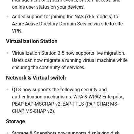
online user status on your devices.
Added support for joining the NAS (x86 models) to
Azure Active Directory Domain Service via site-to-site
VPN.
Virtualization Station
Virtualization Station 3.5 now supports live migration.
Users can now migrate a running virtual machine while
ensuring the continuity of services.
Network & Virtual switch
QTS now supports the following security and
authentication mechanisms: WPA & WPA2 Enterprise,
PEAP EAP-MSCHAP v2, EAP-TTLS (PAP, CHAP, MS-
CHAP, MS-CHAP v2).
Storage
Storage & Snapshots now supports displaying disk