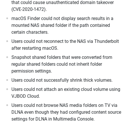
that could cause unauthenticated domain takeover
(CVE-2020-1472).
macOS Finder could not display search results in a
mounted NAS shared folder if the path contained
certain characters.
Users could not reconnect to the NAS via Thunderbolt
after restarting macOS.
Snapshot shared folders that were converted from
regular shared folders could not inherit folder
permission settings.
Users could not successfully shrink thick volumes.
Users could not attach an existing cloud volume using
VJBOD Cloud.
Users could not browse NAS media folders on TV via
DLNA even though they had configured content source
settings for DLNA in Multimedia Console.