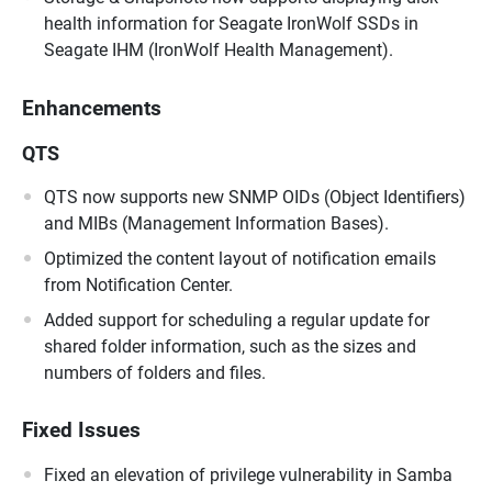
health information for Seagate IronWolf SSDs in
Seagate IHM (IronWolf Health Management).
Enhancements
QTS
QTS now supports new SNMP OIDs (Object Identifiers)
and MIBs (Management Information Bases).
Optimized the content layout of notification emails
from Notification Center.
Added support for scheduling a regular update for
shared folder information, such as the sizes and
numbers of folders and files.
Fixed Issues
Fixed an elevation of privilege vulnerability in Samba