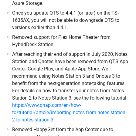
Azure Storage.
Once you update QTS to 4.4.1 (or later) on the TS-
1635AX, you will not be able to downgrade QTS to
versions earlier than 4.4.1.
Removed support for Plex Home Theater from
HybridDesk Station.
After reaching their end of support in July 2020, Notes
Station and Qnotes have been removed from QTS App
Center, Google Play, and Apple App Store. We
recommend using Notes Station 3 and Qnotes 3 to
benefit from the next-generation note-taking features.
For details on how to transfer your notes from Notes
Station 2 to Notes Station 3, see the following tutorial:
https://www.qnap.com/en/how-
to/tutorial/article/importing-notes-from-notes-station-
2-to-notes-station-3
Removed HappyGet from the App Center due to