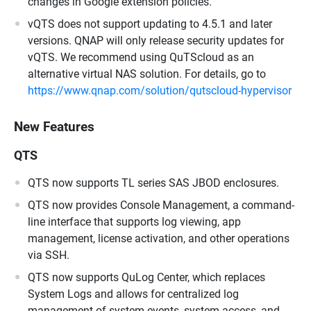
changes in Google extension policies.
vQTS does not support updating to 4.5.1 and later
versions. QNAP will only release security updates for
vQTS. We recommend using QuTScloud as an
alternative virtual NAS solution. For details, go to
https://www.qnap.com/solution/qutscloud-hypervisor
New Features
QTS
QTS now supports TL series SAS JBOD enclosures.
QTS now provides Console Management, a command-
line interface that supports log viewing, app
management, license activation, and other operations
via SSH.
QTS now supports QuLog Center, which replaces
System Logs and allows for centralized log
management of system events, system access, and