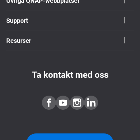
Övriga QNAP-webbplatser
Support
Resurser
Ta kontakt med oss