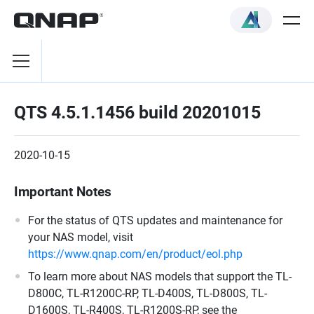
QTS 4.5.1.1456 build 20201015
2020-10-15
Important Notes
For the status of QTS updates and maintenance for
your NAS model, visit
https://www.qnap.com/en/product/eol.php
To learn more about NAS models that support the TL-
D800C, TL-R1200C-RP, TL-D400S, TL-D800S, TL-
D1600S, TL-R400S, TL-R1200S-RP, see the