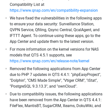
Compatibility List at
https://www.qnap.com/en/compatibility-expansion
We have fixed the vulnerabilities in the following apps
to ensure your data security: Surveillance Station,
QVPN Service, Qfiling, Qsync Central, QcalAgent, and
IFTTT Agent. To continue using these apps, go to the
App Center and update them to the latest version.
For more information on the kernel versions for NAS
models that QTS 4.5.1 supports, see
https://www.qnap.com/en/release-note/kernel
Removed the following applications from App Center
due to PHP 7 updates in QTS 4.4.1: "phpEasyProject",
"Dolphin", "CMS Made Simple", "Vtiger CRM", "iStat",
"PostgreSQL 9.3.13.3", and "ownCloud".
Due to compatibility issues, the following applications
have been removed from the App Center in QTS 4.4.1:
FileFlex, MantisBT, SugarCRM, Xeams, DokuWiki, and