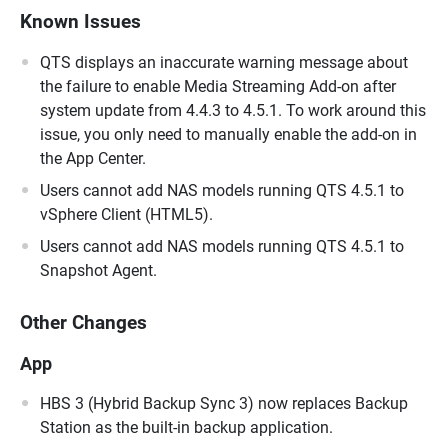
Known Issues
QTS displays an inaccurate warning message about
the failure to enable Media Streaming Add-on after
system update from 4.4.3 to 4.5.1. To work around this
issue, you only need to manually enable the add-on in
the App Center.
Users cannot add NAS models running QTS 4.5.1 to
vSphere Client (HTML5).
Users cannot add NAS models running QTS 4.5.1 to
Snapshot Agent.
Other Changes
App
HBS 3 (Hybrid Backup Sync 3) now replaces Backup
Station as the built-in backup application.