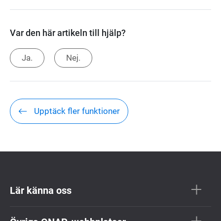
Var den här artikeln till hjälp?
Ja.
Nej.
Upptäck fler funktioner
Lär känna oss