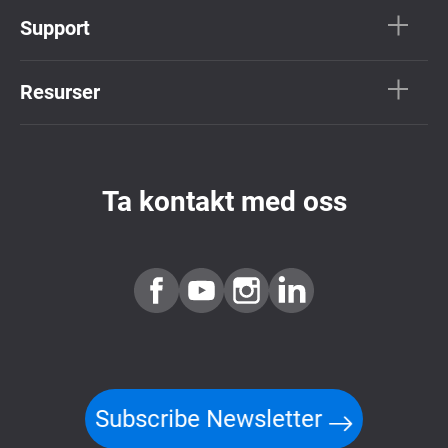
Support
Resurser
Ta kontakt med oss
Subscribe Newsletter