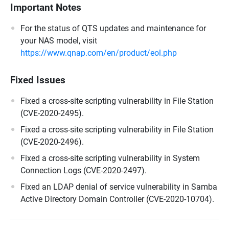
Important Notes
For the status of QTS updates and maintenance for
your NAS model, visit
https://www.qnap.com/en/product/eol.php
Fixed Issues
Fixed a cross-site scripting vulnerability in File Station
(CVE-2020-2495).
Fixed a cross-site scripting vulnerability in File Station
(CVE-2020-2496).
Fixed a cross-site scripting vulnerability in System
Connection Logs (CVE-2020-2497).
Fixed an LDAP denial of service vulnerability in Samba
Active Directory Domain Controller (CVE-2020-10704).