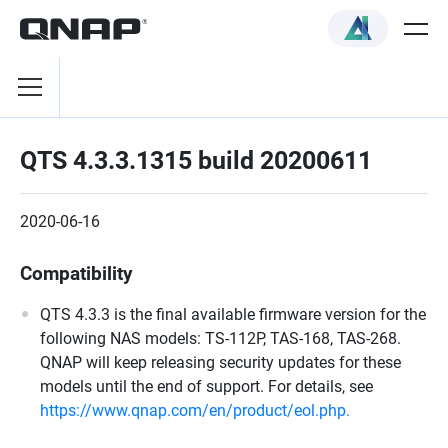
QTS 4.3.3.1315 build 20200611
2020-06-16
Compatibility
QTS 4.3.3 is the final available firmware version for the
following NAS models: TS-112P, TAS-168, TAS-268.
QNAP will keep releasing security updates for these
models until the end of support. For details, see
https://www.qnap.com/en/product/eol.php.