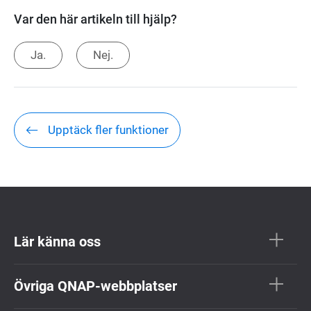
Var den här artikeln till hjälp?
Ja.
Nej.
Upptäck fler funktioner
Lär känna oss
Övriga QNAP-webbplatser