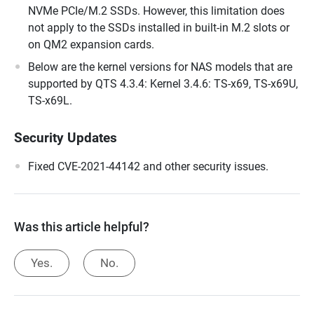
NVMe PCIe/M.2 SSDs. However, this limitation does
not apply to the SSDs installed in built-in M.2 slots or
on QM2 expansion cards.
Below are the kernel versions for NAS models that are
supported by QTS 4.3.4: Kernel 3.4.6: TS-x69, TS-x69U,
TS-x69L.
Security Updates
Fixed CVE-2021-44142 and other security issues.
Was this article helpful?
Yes.
No.