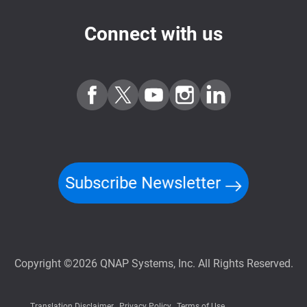
Connect with us
Subscribe Newsletter
Copyright ©2026 QNAP Systems, Inc. All Rights Reserved.
Translation Disclaimer
Privacy Policy
Terms of Use