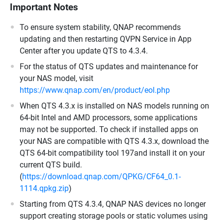
Important Notes
To ensure system stability, QNAP recommends
updating and then restarting QVPN Service in App
Center after you update QTS to 4.3.4.
For the status of QTS updates and maintenance for
your NAS model, visit
https://www.qnap.com/en/product/eol.php
When QTS 4.3.x is installed on NAS models running on
64-bit Intel and AMD processors, some applications
may not be supported. To check if installed apps on
your NAS are compatible with QTS 4.3.x, download the
QTS 64-bit compatibility tool 197and install it on your
current QTS build.
(
https://download.qnap.com/QPKG/CF64_0.1-
1114.qpkg.zip
)
Starting from QTS 4.3.4, QNAP NAS devices no longer
support creating storage pools or static volumes using