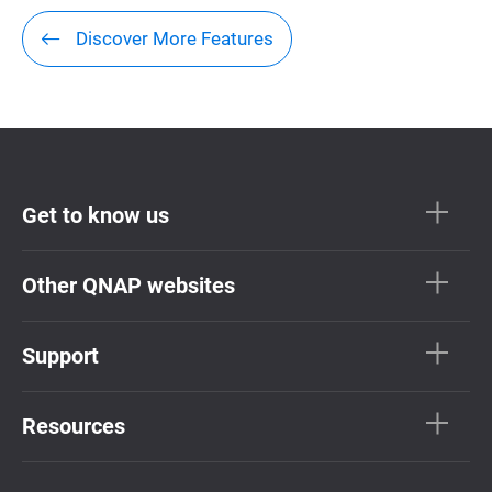
Discover More Features
Get to know us
Other QNAP websites
Support
Resources