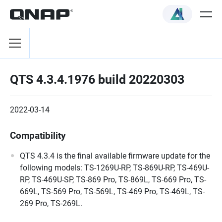
QTS 4.3.4.1976 build 20220303
2022-03-14
Compatibility
QTS 4.3.4 is the final available firmware update for the
following models: TS-1269U-RP, TS-869U-RP, TS-469U-
RP, TS-469U-SP, TS-869 Pro, TS-869L, TS-669 Pro, TS-
669L, TS-569 Pro, TS-569L, TS-469 Pro, TS-469L, TS-
269 Pro, TS-269L.