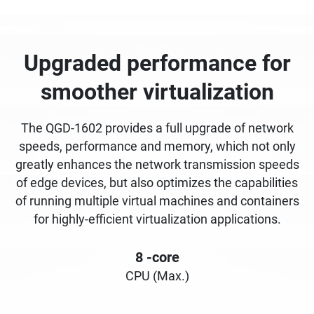
Upgraded performance for
smoother virtualization
The QGD-1602 provides a full upgrade of network
speeds, performance and memory, which not only
greatly enhances the network transmission speeds
of edge devices, but also optimizes the capabilities
of running multiple virtual machines and containers
for highly-efficient virtualization applications.
8
-core
CPU (Max.)