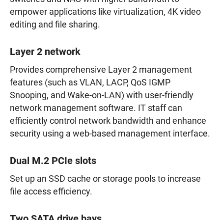
empower applications like virtualization, 4K video
editing and file sharing.
Layer 2 network
Provides comprehensive Layer 2 management
features (such as VLAN, LACP, QoS IGMP
Snooping, and Wake-on-LAN) with user-friendly
network management software. IT staff can
efficiently control network bandwidth and enhance
security using a web-based management interface.
Dual M.2 PCIe slots
Set up an SSD cache or storage pools to increase
file access efficiency.
Two SATA drive bays