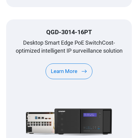
QGD-3014-16PT
Desktop Smart Edge PoE SwitchCost-
optimized intelligent IP surveillance solution
Learn More