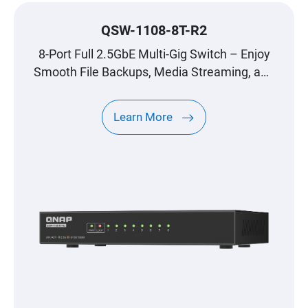
QSW-1108-8T-R2
8-Port Full 2.5GbE Multi-Gig Switch – Enjoy
Smooth File Backups, Media Streaming, and
Gaming
Learn More