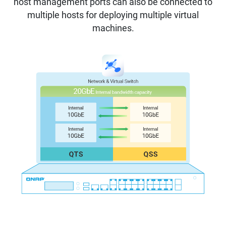
host management ports can also be connected to
multiple hosts for deploying multiple virtual
machines.