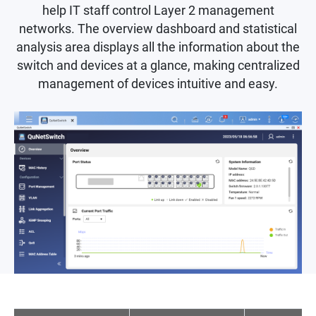
help IT staff control Layer 2 management
networks. The overview dashboard and statistical
analysis area displays all the information about the
switch and devices at a glance, making centralized
management of devices intuitive and easy.