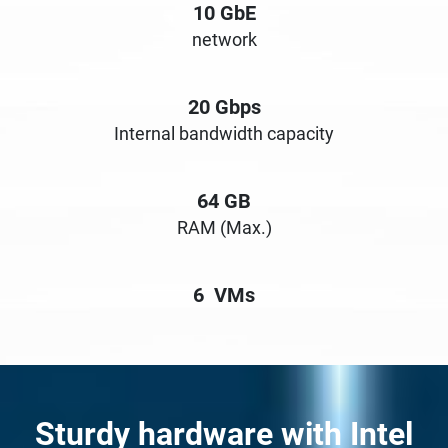
10
GbE
network
20
Gbps
Internal bandwidth capacity
64
GB
RAM (Max.)
6
VMs
Sturdy hardware with Intel