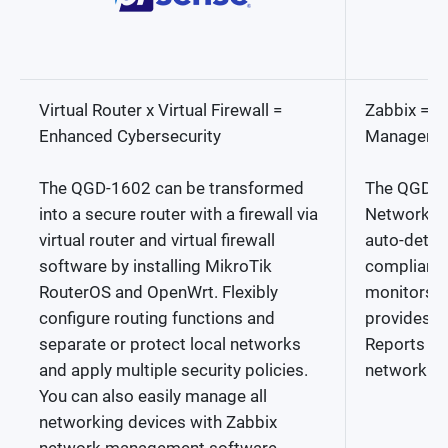
Virtual Router x Virtual Firewall =
Zabbix = C
Enhanced Cybersecurity
Managemen
The QGD-1602 can be transformed
The QGD-1
into a secure router with a firewall via
Network Mo
virtual router and virtual firewall
auto-dete
software by installing MikroTik
compliant 
RouterOS and OpenWrt. Flexibly
monitors n
configure routing functions and
provides a
separate or protect local networks
Reports for
and apply multiple security policies.
network m
You can also easily manage all
networking devices with Zabbix