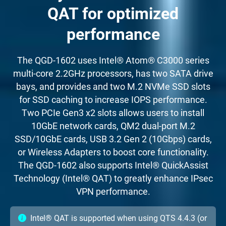
QAT for optimized
performance
The QGD-1602 uses Intel® Atom® C3000 series
multi-core 2.2GHz processors, has two SATA drive
bays, and provides and two M.2 NVMe SSD slots
for SSD caching to increase IOPS performance.
Two PCIe Gen3 x2 slots allows users to install
10GbE network cards, QM2 dual-port M.2
SSD/10GbE cards, USB 3.2 Gen 2 (10Gbps) cards,
or Wireless Adapters to boost core functionality.
The QGD-1602 also supports Intel® QuickAssist
Technology (Intel® QAT) to greatly enhance IPsec
VPN performance.
Intel® QAT is supported when using QTS 4.4.3 (or