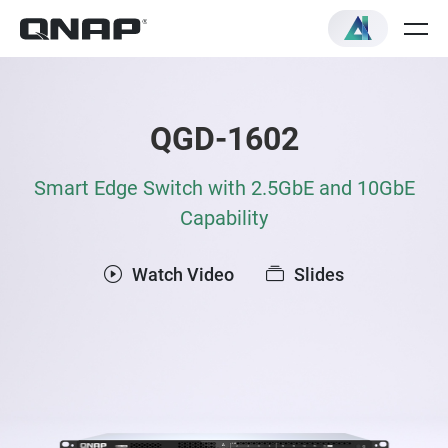
QGD-1602
Smart Edge Switch with 2.5GbE and 10GbE
Capability
Watch Video
Slides