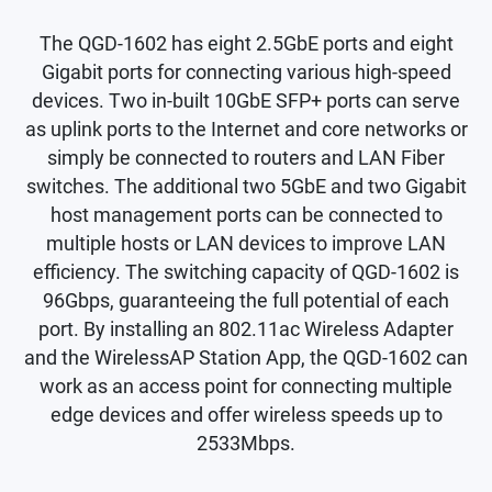
The QGD-1602 has eight 2.5GbE ports and eight
Gigabit ports for connecting various high-speed
devices. Two in-built 10GbE SFP+ ports can serve
as uplink ports to the Internet and core networks or
simply be connected to routers and LAN Fiber
switches. The additional two 5GbE and two Gigabit
host management ports can be connected to
multiple hosts or LAN devices to improve LAN
efficiency. The switching capacity of QGD-1602 is
96Gbps, guaranteeing the full potential of each
port. By installing an 802.11ac Wireless Adapter
and the WirelessAP Station App, the QGD-1602 can
work as an access point for connecting multiple
edge devices and offer wireless speeds up to
2533Mbps.