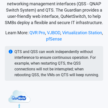
networking management interfaces (QSS - QNAP
Switch System) and QTS. The Guardian provides a
user-friendly web interface, QuNetSwitch, to help
SMBs deploy a flexible and secure IT infrastructure.
Learn More:
QVR Pro
,
VJBOD
,
Virtualization Station
,
pfSense
QTS and QSS can work independently without
interference to ensure continuous operation. For
example, when restarting QTS, the QSS
connections will not be interrupted; when
rebooting QSS, the VMs on QTS will keep running.