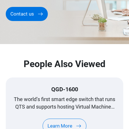
Contact us
People Also Viewed
QGD-1600
The world’s first smart edge switch that runs
QTS and supports hosting Virtual Machines
(VMs), enabling versatile applications to
satisfy all your networking needs.
Learn More