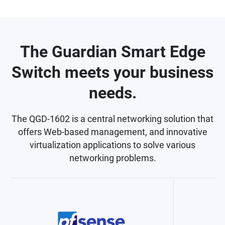
The Guardian Smart Edge
Switch meets your business
needs.
The QGD-1602 is a central networking solution that
offers Web-based management, and innovative
virtualization applications to solve various
networking problems.