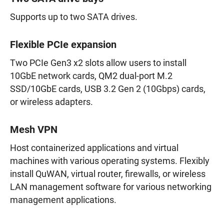
Supports up to two SATA drives.
Flexible PCIe expansion
Two PCIe Gen3 x2 slots allow users to install
10GbE network cards, QM2 dual-port M.2
SSD/10GbE cards, USB 3.2 Gen 2 (10Gbps) cards,
or wireless adapters.
Mesh VPN
Host containerized applications and virtual
machines with various operating systems. Flexibly
install QuWAN, virtual router, firewalls, or wireless
LAN management software for various networking
management applications.