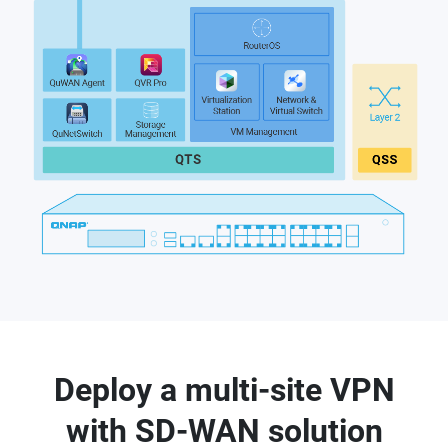
Deploy a multi-site VPN
with SD-WAN solution