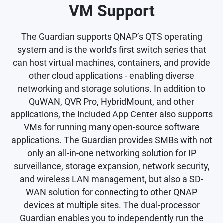
VM Support
The Guardian supports QNAP’s QTS operating
system and is the world’s first switch series that
can host virtual machines, containers, and provide
other cloud applications - enabling diverse
networking and storage solutions. In addition to
QuWAN, QVR Pro, HybridMount, and other
applications, the included App Center also supports
VMs for running many open-source software
applications. The Guardian provides SMBs with not
only an all-in-one networking solution for IP
surveillance, storage expansion, network security,
and wireless LAN management, but also a SD-
WAN solution for connecting to other QNAP
devices at multiple sites. The dual-processor
Guardian enables you to independently run the