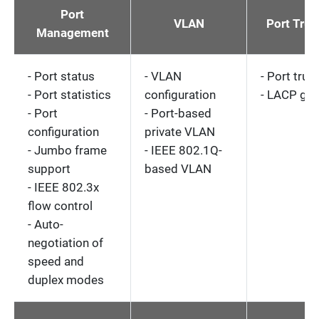
Port
VLAN
Port Tru
Management
- Port status
- VLAN
- Port trun
- Port statistics
configuration
- LACP gr
- Port
- Port-based
configuration
private VLAN
- Jumbo frame
- IEEE 802.1Q-
support
based VLAN
- IEEE 802.3x
flow control
- Auto-
negotiation of
speed and
duplex modes