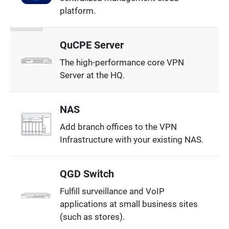
platform.
QuCPE Server
The high-performance core VPN
Server at the HQ.
NAS
Add branch offices to the VPN
Infrastructure with your existing NAS.
QGD Switch
Fulfill surveillance and VoIP
applications at small business sites
(such as stores).