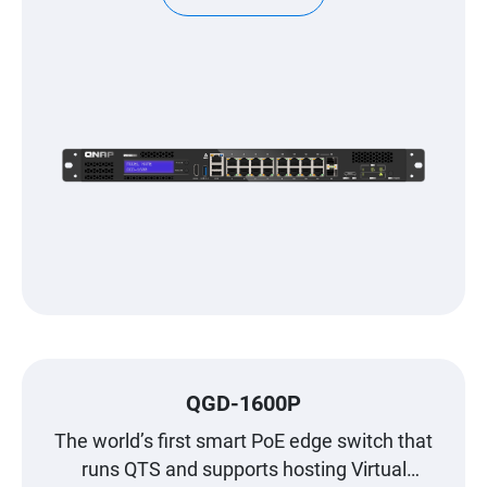
QGD-1600P
The world’s first smart PoE edge switch that
runs QTS and supports hosting Virtual