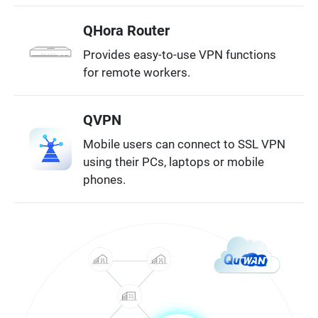
QHora Router
Provides easy-to-use VPN functions
for remote workers.
QVPN
Mobile users can connect to SSL VPN
using their PCs, laptops or mobile
phones.