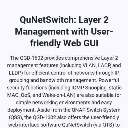
QuNetSwitch: Layer 2
Management with User-
friendly Web GUI
The QGD-1602 provides comprehensive Layer 2
management features (including VLAN, LACP, and
LLDP) for efficient control of networks through IP
grouping and bandwidth management. Powerful
security functions (including IGMP Snooping, static
MAC, QoS, and Wake-on-LAN) are also suitable for
simple networking environments and easy
deployment. Aside from the QNAP Switch System
(QSS), the QGD-1602 also offers the user-friendly
web interface software QuNetSwitch (via QTS) to