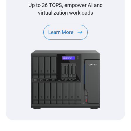
Up to 36 TOPS, empower AI and
virtualization workloads
Learn More