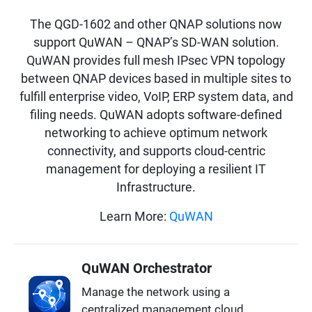
The QGD-1602 and other QNAP solutions now
support QuWAN – QNAP’s SD-WAN solution.
QuWAN provides full mesh IPsec VPN topology
between QNAP devices based in multiple sites to
fulfill enterprise video, VoIP, ERP system data, and
filing needs. QuWAN adopts software-defined
networking to achieve optimum network
connectivity, and supports cloud-centric
management for deploying a resilient IT
Infrastructure.
Learn More:
QuWAN
QuWAN Orchestrator
Manage the network using a
centralized management cloud