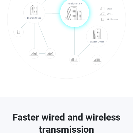
Faster wired and wireless
transmission