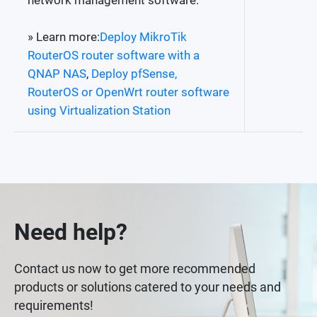
network management software.
» Learn more:
Deploy MikroTik
RouterOS router software with a
QNAP NAS
,
Deploy pfSense,
RouterOS or OpenWrt router software
using Virtualization Station
Need help?
Contact us now to get more recommended
products or solutions catered to your needs and
requirements!