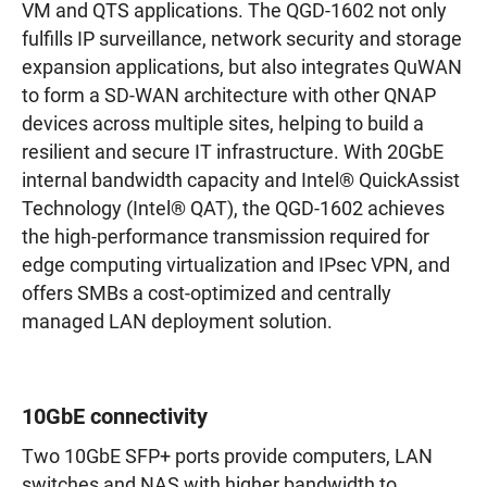
VM and QTS applications. The QGD-1602 not only
fulfills IP surveillance, network security and storage
expansion applications, but also integrates QuWAN
to form a SD-WAN architecture with other QNAP
devices across multiple sites, helping to build a
resilient and secure IT infrastructure. With 20GbE
internal bandwidth capacity and Intel® QuickAssist
Technology (Intel® QAT), the QGD-1602 achieves
the high-performance transmission required for
edge computing virtualization and IPsec VPN, and
offers SMBs a cost-optimized and centrally
managed LAN deployment solution.
10GbE connectivity
Two 10GbE SFP+ ports provide computers, LAN
switches and NAS with higher bandwidth to