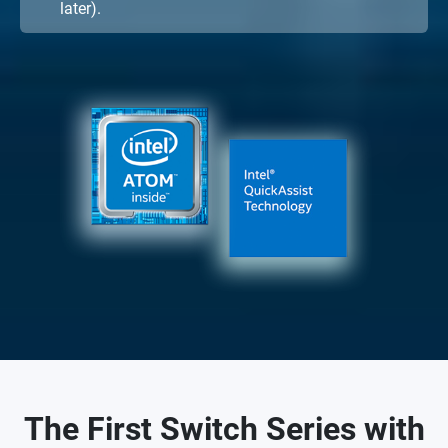
later).
The First Switch Series with