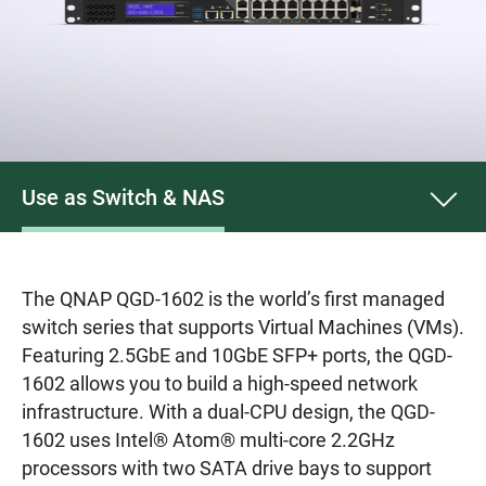
Use as Switch & NAS
The QNAP QGD-1602 is the world’s first managed
switch series that supports Virtual Machines (VMs).
Featuring 2.5GbE and 10GbE SFP+ ports, the QGD-
1602 allows you to build a high-speed network
infrastructure. With a dual-CPU design, the QGD-
1602 uses Intel® Atom® multi-core 2.2GHz
processors with two SATA drive bays to support