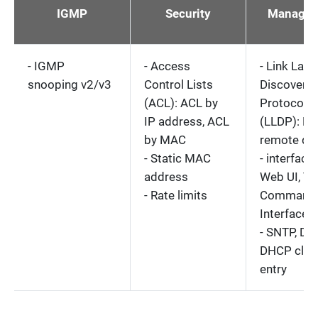
IGMP
Security
Managem
- IGMP
- Access
- Link Laye
snooping v2/v3
Control Lists
Discovery
(ACL): ACL by
Protocol
IP address, ACL
(LLDP): L
by MAC
remote de
- Static MAC
- interface
address
Web UI, Tel
- Rate limits
Command 
Interface (
- SNTP, DN
DHCP clie
entry