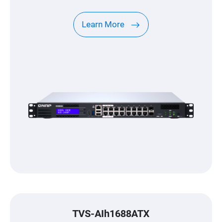
Machines (VMs), enabling versatile
applications to satisfy all your networking
Learn More
needs.(Models without PoE are also
available.)
TVS-AIh1688ATX