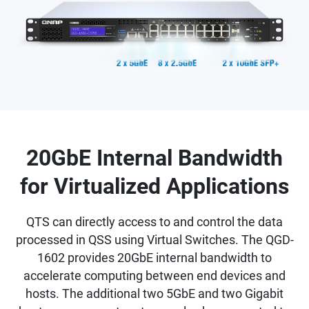
20GbE Internal Bandwidth
for Virtualized Applications
QTS can directly access to and control the data
processed in QSS using Virtual Switches. The QGD-
1602 provides 20GbE internal bandwidth to
accelerate computing between end devices and
hosts. The additional two 5GbE and two Gigabit