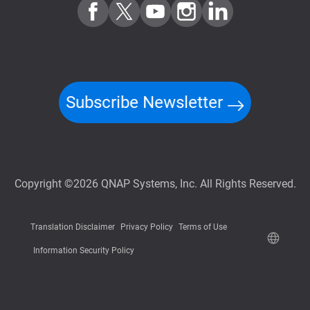
Subscribe Newsletter
Copyright ©2026 QNAP Systems, Inc. All Rights Reserved.
Translation Disclaimer
Privacy Policy
Terms of Use
Information Security Policy