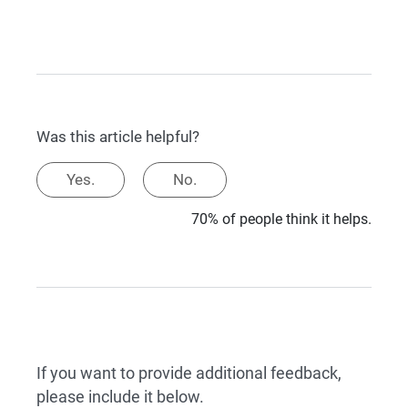
Was this article helpful?
Yes.
No.
70% of people think it helps.
If you want to provide additional feedback,
please include it below.