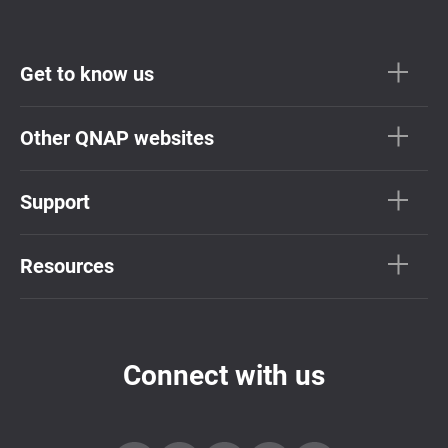
Get to know us
Other QNAP websites
Support
Resources
Connect with us