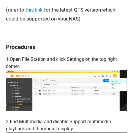
(refer to
this link
for the latest QTS version which
could be supported on your NAS)
Procedures
1.Open
File Station
and click
Settings
on the top right
corner.
2.find
Multimedia
and disable
Support multimedia
playback and thumbnail display