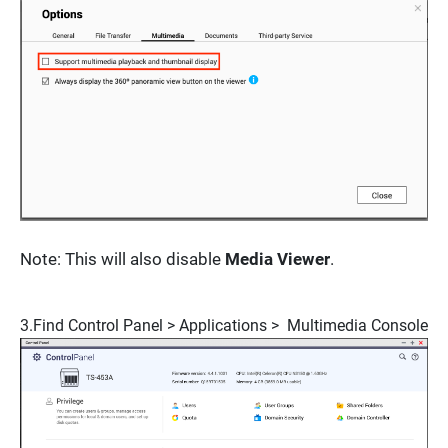
Note:
This will also disable
Media Viewer
.
3.Find
Control Panel > Applications > Multimedia Console