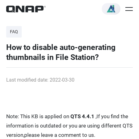
FAQ
How to disable auto-generating
thumbnails in File Station?
Last modified date: 2022-03-30
Note: This KB is applied on
QTS 4.4.1
,If you find the
information is outdated or you are using different QTS
version,please leave a comment to us.