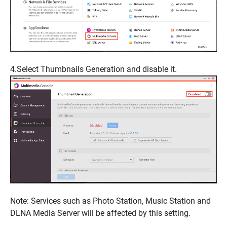
4.Select
Thumbnails Generation
and disable it.
Note
: Services such as
Photo Station
,
Music Station
and
DLNA Media Server
will be affected by this setting.