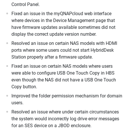
Control Panel.
Fixed an issue in the myQNAPcloud web interface
where devices in the Device Management page that
have firmware updates available sometimes did not
display the correct update version number.
Resolved an issue on certain NAS models with HDMI
ports where some users could not start HybridDesk
Station properly after a firmware update.
Fixed an issue on certain NAS models where users
were able to configure USB One Touch Copy in HBS
even though the NAS did not have a USB One Touch
Copy button.
Improved the folder permission mechanism for domain
users.
Resolved an issue where under certain circumstances
the system would incorrectly log drive error messages
for an SES device on a JBOD enclosure.