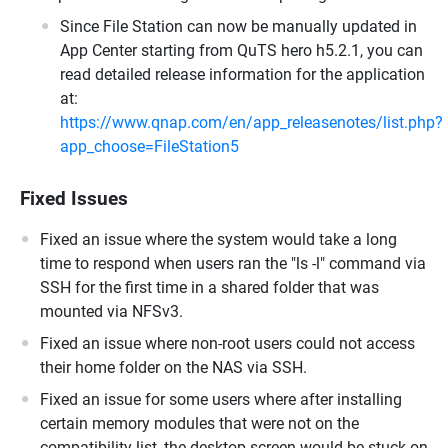
Since File Station can now be manually updated in
App Center starting from QuTS hero h5.2.1, you can
read detailed release information for the application
at:
https://www.qnap.com/en/app_releasenotes/list.php?
app_choose=FileStation5
Fixed Issues
Fixed an issue where the system would take a long
time to respond when users ran the "ls -l" command via
SSH for the first time in a shared folder that was
mounted via NFSv3.
Fixed an issue where non-root users could not access
their home folder on the NAS via SSH.
Fixed an issue for some users where after installing
certain memory modules that were not on the
compatibility list, the desktop screen would be stuck on