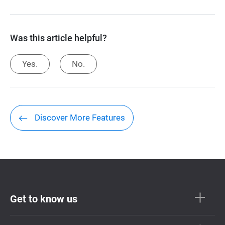
Was this article helpful?
Yes.
No.
Discover More Features
Get to know us