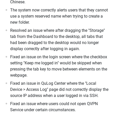
Chinese.
The system now correctly alerts users that they cannot
use a system reserved name when trying to create a
new folder.
Resolved an issue where after dragging the "Storage"
tab from the Dashboard to the desktop, all tabs that
had been dragged to the desktop would no longer
display correctly after logging in again.
Fixed an issue on the login screen where the checkbox
setting "Keep me logged in" would be skipped when
pressing the tab key to move between elements on the
webpage.
Fixed an issue in QuLog Center where the "Local
Device > Access Log" page did not correctly display the
source IP address when a user logged in via SSH.
Fixed an issue where users could not open QVPN
Service under certain circumstances.