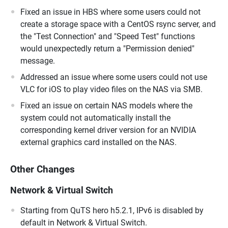
Fixed an issue in HBS where some users could not
create a storage space with a CentOS rsync server, and
the "Test Connection" and "Speed Test" functions
would unexpectedly return a "Permission denied"
message.
Addressed an issue where some users could not use
VLC for iOS to play video files on the NAS via SMB.
Fixed an issue on certain NAS models where the
system could not automatically install the
corresponding kernel driver version for an NVIDIA
external graphics card installed on the NAS.
Other Changes
Network & Virtual Switch
Starting from QuTS hero h5.2.1, IPv6 is disabled by
default in Network & Virtual Switch.