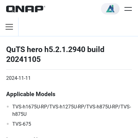
QuTS hero h5.2.1.2940 build
20241105
2024-11-11
Applicable Models
TVS-h1675U-RP/TVS-h1275U-RP/TVS-h875U-RP/TVS-
h875U
TVS-675