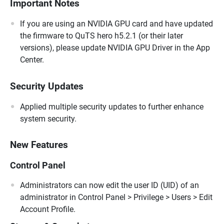
Important Notes
If you are using an NVIDIA GPU card and have updated
the firmware to QuTS hero h5.2.1 (or their later
versions), please update NVIDIA GPU Driver in the App
Center.
Security Updates
Applied multiple security updates to further enhance
system security.
New Features
Control Panel
Administrators can now edit the user ID (UID) of an
administrator in Control Panel > Privilege > Users > Edit
Account Profile.