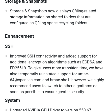
Storage & Snapshots
Storage & Snapshots now displays Qfiling-related
storage information on shared folders that are
configured as Qfiling space recycling folders.
Enhancement
SSH
Improved SSH connectivity and added support for
additional encryption algorithms such as ECDSA and
ED25519. To give users more transition time, we have
also temporarily reinstated support for umac-
64@openssh.com and hmac-sha1; however, we highly
recommend users to switch to other algorithms as
soon as possible to ensure greater security.
System
Upgraded NVIDIA GPU Driver to version 550.67.