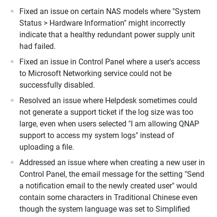
Fixed an issue on certain NAS models where "System
Status > Hardware Information" might incorrectly
indicate that a healthy redundant power supply unit
had failed.
Fixed an issue in Control Panel where a user's access
to Microsoft Networking service could not be
successfully disabled.
Resolved an issue where Helpdesk sometimes could
not generate a support ticket if the log size was too
large, even when users selected "I am allowing QNAP
support to access my system logs" instead of
uploading a file.
Addressed an issue where when creating a new user in
Control Panel, the email message for the setting "Send
a notification email to the newly created user" would
contain some characters in Traditional Chinese even
though the system language was set to Simplified