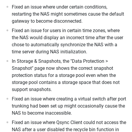
Fixed an issue where under certain conditions,
restarting the NAS might sometimes cause the default
gateway to become disconnected.
Fixed an issue for users in certain time zones, where
the NAS would display an incorrect time after the user
chose to automatically synchronize the NAS with a
time server during NAS initialization.
In Storage & Snapshots, the "Data Protection >
Snapshot" page now shows the correct snapshot
protection status for a storage pool even when the
storage pool contains a storage space that does not
support snapshots.
Fixed an issue where creating a virtual switch after port
trunking had been set up might occasionally cause the
NAS to become inaccessible.
Fixed an issue where Qsync Client could not access the
NAS after a user disabled the recycle bin function in