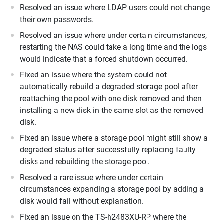
Resolved an issue where LDAP users could not change
their own passwords.
Resolved an issue where under certain circumstances,
restarting the NAS could take a long time and the logs
would indicate that a forced shutdown occurred.
Fixed an issue where the system could not
automatically rebuild a degraded storage pool after
reattaching the pool with one disk removed and then
installing a new disk in the same slot as the removed
disk.
Fixed an issue where a storage pool might still show a
degraded status after successfully replacing faulty
disks and rebuilding the storage pool.
Resolved a rare issue where under certain
circumstances expanding a storage pool by adding a
disk would fail without explanation.
Fixed an issue on the TS-h2483XU-RP where the