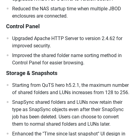
Reduced the NAS startup time when multiple JBOD
enclosures are connected.
Control Panel
Upgraded Apache HTTP Server to version 2.4.62 for
improved security.
Improved the shared folder name sorting method in
Control Panel for easier browsing.
Storage & Snapshots
Starting from QuTS hero h5.2.1, the maximum number
of shared folders and LUNs increases from 128 to 256.
SnapSync shared folders and LUNs now retain their
type as SnapSync objects even after their SnapSync
job has been deleted. Users can choose to convert
them to normal shared folders and LUNs later.
Enhanced the "Time since last snapshot" UI design in