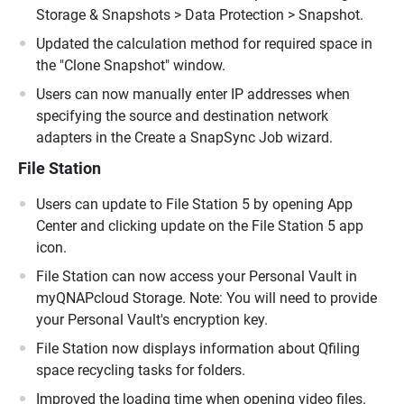
Storage & Snapshots > Data Protection > Snapshot.
Updated the calculation method for required space in
the "Clone Snapshot" window.
Users can now manually enter IP addresses when
specifying the source and destination network
adapters in the Create a SnapSync Job wizard.
File Station
Users can update to File Station 5 by opening App
Center and clicking update on the File Station 5 app
icon.
File Station can now access your Personal Vault in
myQNAPcloud Storage. Note: You will need to provide
your Personal Vault's encryption key.
File Station now displays information about Qfiling
space recycling tasks for folders.
Improved the loading time when opening video files.