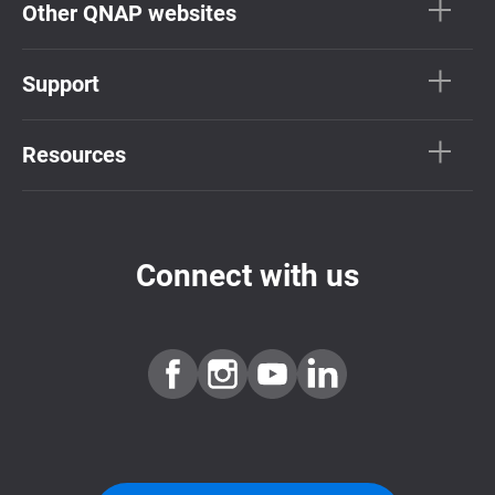
Other QNAP websites
Support
Resources
Connect with us