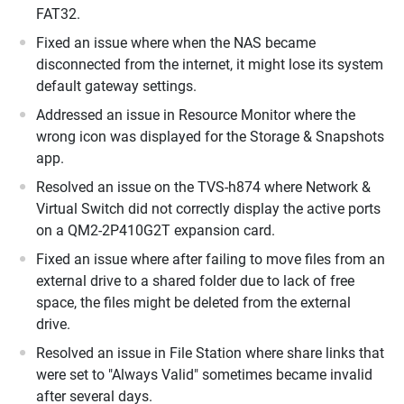
FAT32.
Fixed an issue where when the NAS became
disconnected from the internet, it might lose its system
default gateway settings.
Addressed an issue in Resource Monitor where the
wrong icon was displayed for the Storage & Snapshots
app.
Resolved an issue on the TVS-h874 where Network &
Virtual Switch did not correctly display the active ports
on a QM2-2P410G2T expansion card.
Fixed an issue where after failing to move files from an
external drive to a shared folder due to lack of free
space, the files might be deleted from the external
drive.
Resolved an issue in File Station where share links that
were set to "Always Valid" sometimes became invalid
after several days.