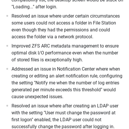
"Loading..." after login.
Resolved an issue where under certain circumstances
some users could not access a folder in File Station
even though they had the permissions and could
access the folder via a network protocol.
Improved ZFS ARC metadata management to ensure
optimal disk I/O performance even when the number
of stored files is exceptionally high.
Addressed an issue in Notification Center where when
creating or editing an alert notification rule, configuring
the setting "Notify me when the number of log entries
generated per minute exceeds this threshold" would
cause unexpected issues.
Resolved an issue where after creating an LDAP user
with the setting "User must change the password at
first logon" enabled, the LDAP user could not
successfully change the password after logging in.