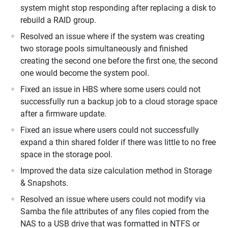
system might stop responding after replacing a disk to
rebuild a RAID group.
Resolved an issue where if the system was creating
two storage pools simultaneously and finished
creating the second one before the first one, the second
one would become the system pool.
Fixed an issue in HBS where some users could not
successfully run a backup job to a cloud storage space
after a firmware update.
Fixed an issue where users could not successfully
expand a thin shared folder if there was little to no free
space in the storage pool.
Improved the data size calculation method in Storage
& Snapshots.
Resolved an issue where users could not modify via
Samba the file attributes of any files copied from the
NAS to a USB drive that was formatted in NTFS or