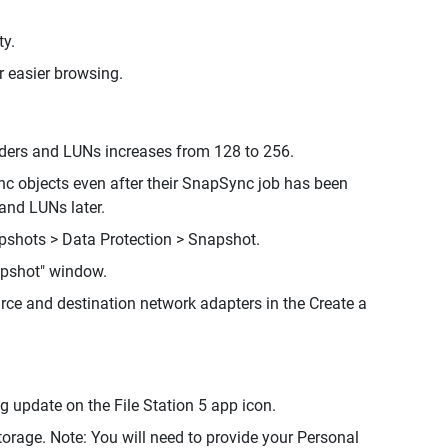
ty.
r easier browsing.
ders and LUNs increases from 128 to 256.
c objects even after their SnapSync job has been
and LUNs later.
pshots > Data Protection > Snapshot.
apshot" window.
ce and destination network adapters in the Create a
g update on the File Station 5 app icon.
rage. Note: You will need to provide your Personal