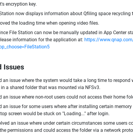
t's encryption key.
 Station now displays information about Qfiling space recycling t
oved the loading time when opening video files.
ince File Station can now be manually updated in App Center sta
elease information for the application at:
https://www.qnap.com/
pp_choose=FileStation5
d Issues
d an issue where the system would take a long time to respond w
 in a shared folder that was mounted via NFSv3.
d an issue where non-root users could not access their home fo
d an issue for some users where after installing certain memory 
top screen would be stuck on "Loading..." after login.
lved an issue where under certain circumstances some users cou
the permissions and could access the folder via a network proto