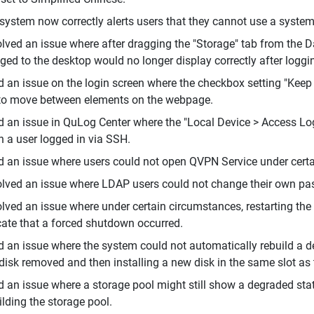
system now correctly alerts users that they cannot use a system
lved an issue where after dragging the "Storage" tab from the D
ged to the desktop would no longer display correctly after loggi
d an issue on the login screen where the checkbox setting "Kee
to move between elements on the webpage.
d an issue in QuLog Center where the "Local Device > Access Log
 a user logged in via SSH.
d an issue where users could not open QVPN Service under cert
lved an issue where LDAP users could not change their own pa
lved an issue where under certain circumstances, restarting the
cate that a forced shutdown occurred.
d an issue where the system could not automatically rebuild a d
disk removed and then installing a new disk in the same slot as
d an issue where a storage pool might still show a degraded stat
ilding the storage pool.