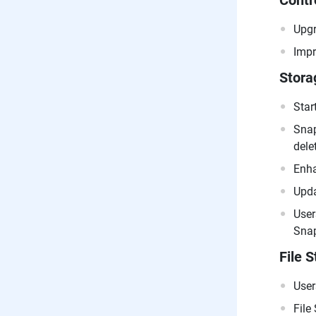
Contr
Upgr
Impr
Stora
Star
Snap
dele
Enha
Upda
User
Snap
File S
User
File