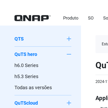
Produto
SO
So
QTS
Est
QuTS hero
Qu
h6.0 Series
h5.3 Series
2024-1
Todas as versões
Appl
QuTScloud