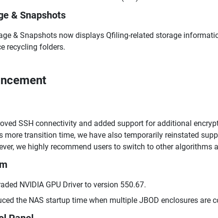
ge & Snapshots
age & Snapshots now displays Qfiling-related storage informatio
e recycling folders.
ancement
oved SSH connectivity and added support for additional encry
s more transition time, we have also temporarily reinstated 
ver, we highly recommend users to switch to other algorithms as
em
aded NVIDIA GPU Driver to version 550.67.
ced the NAS startup time when multiple JBOD enclosures are c