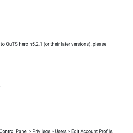
 QuTS hero h5.2.1 (or their later versions), please
.
ontrol Panel > Privilege > Users > Edit Account Profile.