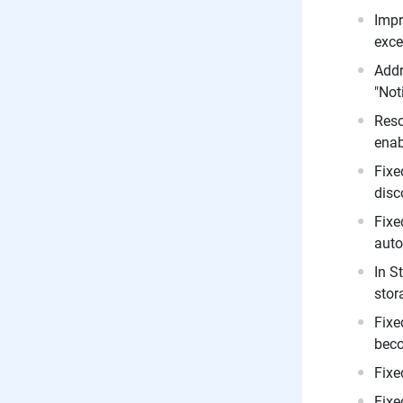
Impr
exce
Addr
"Not
Reso
enab
Fixe
disc
Fixe
auto
In S
stor
Fixe
beco
Fixe
Fixe