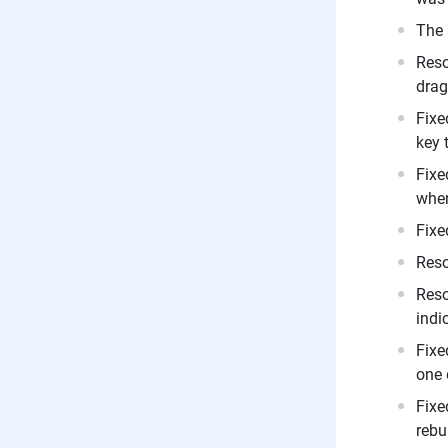
The 
Reso
drag
Fixe
key 
Fixe
when
Fixe
Reso
Reso
indi
Fixe
one 
Fixe
rebu