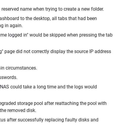
 reserved name when trying to create a new folder.
ashboard to the desktop, all tabs that had been
ng in again.
p me logged in" would be skipped when pressing the tab
" page did not correctly display the source IP address
ain circumstances.
sswords.
 NAS could take a long time and the logs would
egraded storage pool after reattaching the pool with
 the removed disk.
us after successfully replacing faulty disks and