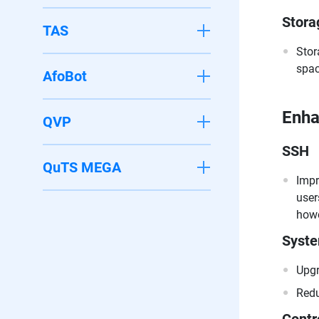
Stora
TAS
Stor
spac
AfoBot
Enh
QVP
SSH
QuTS MEGA
Impr
user
howe
Syst
Upgr
Redu