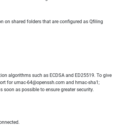
n on shared folders that are configured as Qfiling
ption algorithms such as ECDSA and ED25519. To give
support for umac-64@openssh.com and hmac-sha1;
 soon as possible to ensure greater security.
onnected.