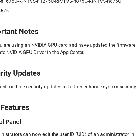
-h1675U-RP/TVS-h1275U-RP/TVS-h875U-RP/TVS-h875U
-675
rtant Notes
ou are using an NVIDIA GPU card and have updated the firmware to
te NVIDIA GPU Driver in the App Center.
rity Updates
ied multiple security updates to further enhance system security
Features
ol Panel
nistrators can now edit the user ID (UID) of an administrator in C