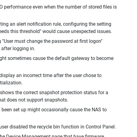
performance even when the number of stored files is
ng an alert notification rule, configuring the setting
eeds this threshold" would cause unexpected issues.
g "User must change the password at first logon"
after logging in.
 might sometimes cause the default gateway to become
isplay an incorrect time after the user chose to
ialization.
shows the correct snapshot protection status for a
hat does not support snapshots.
ad been set up might occasionally cause the NAS to
ser disabled the recycle bin function in Control Panel.
 the Device Management page that have firmware