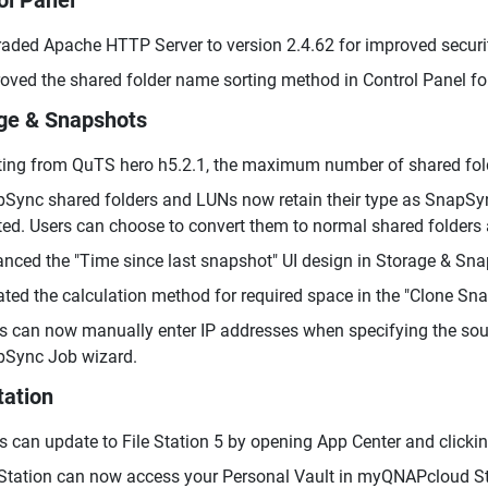
ol Panel
aded Apache HTTP Server to version 2.4.62 for improved securi
oved the shared folder name sorting method in Control Panel fo
ge & Snapshots
ting from QuTS hero h5.2.1, the maximum number of shared fol
Sync shared folders and LUNs now retain their type as SnapSyn
ted. Users can choose to convert them to normal shared folders 
nced the "Time since last snapshot" UI design in Storage & Sna
ted the calculation method for required space in the "Clone Sn
s can now manually enter IP addresses when specifying the sour
Sync Job wizard.
tation
s can update to File Station 5 by opening App Center and clickin
 Station can now access your Personal Vault in myQNAPcloud Sto