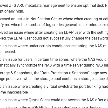
oved ZFS ARC metadata management to ensure optimal disk I/O 
ptionally high.
essed an issue in Notification Center where when creating or editi
ify me when the number of log entries generated per minute exc
lved an issue where after creating an LDAP user with the settin
led, the LDAP user could not successfully change the password 
d an issue where under certain conditions, restarting the NAS
onnected.
d an issue for users in certain time zones, where the NAS would d
matically synchronize the NAS with a time server during NAS init
torage & Snapshots, the "Data Protection > Snapshot" page now 
age pool even when the storage pool contains a storage space t
d an issue where creating a virtual switch after port trunking h
me inaccessible.
d an issue where Qsync Client could not access the NAS after a u
d an issue in the myQNAPcloud web interface where devices in