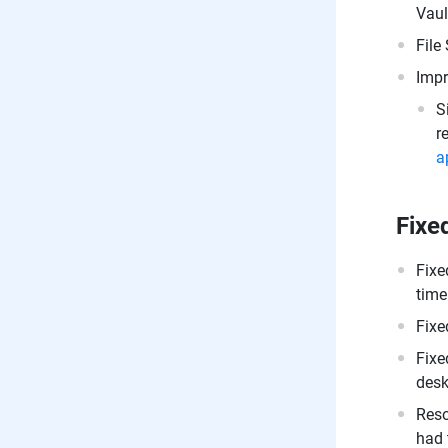
Vaul
File
Impr
S
r
a
Fixe
Fixe
time
Fixe
Fixe
desk
Reso
had 