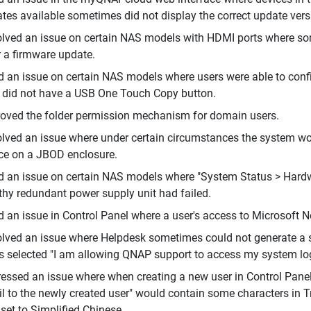
tes available sometimes did not display the correct update ver
lved an issue on certain NAS models with HDMI ports where som
r a firmware update.
d an issue on certain NAS models where users were able to co
did not have a USB One Touch Copy button.
oved the folder permission mechanism for domain users.
lved an issue where under certain circumstances the system wou
ce on a JBOD enclosure.
d an issue on certain NAS models where "System Status > Hardwa
thy redundant power supply unit had failed.
d an issue in Control Panel where a user's access to Microsoft N
lved an issue where Helpdesk sometimes could not generate a sup
s selected "I am allowing QNAP support to access my system logs
essed an issue where when creating a new user in Control Panel,
l to the newly created user" would contain some characters in 
set to Simplified Chinese.