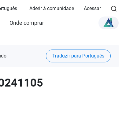
Português
Aderir à comunidade
Acessar
Onde comprar
údo.
Traduzir para Português
20241105