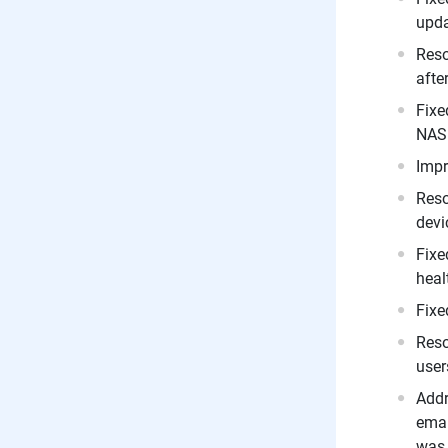
upda
Reso
afte
Fixe
NAS 
Impr
Reso
devi
Fixe
heal
Fixe
Reso
user
Addr
emai
was 