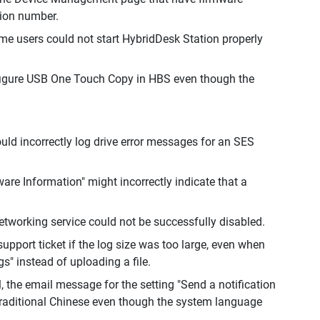
sion number.
e users could not start HybridDesk Station properly
nfigure USB One Touch Copy in HBS even though the
ld incorrectly log drive error messages for an SES
re Information" might incorrectly indicate that a
etworking service could not be successfully disabled.
port ticket if the log size was too large, even when
" instead of uploading a file.
 the email message for the setting "Send a notification
Traditional Chinese even though the system language