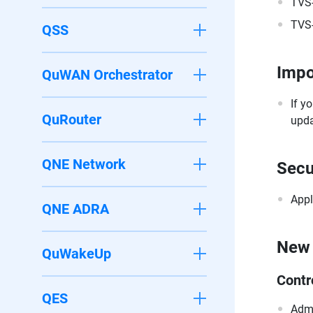
TVS
TVS
QSS
Impo
QuWAN Orchestrator
If y
QuRouter
upda
QNE Network
Secu
Appl
QNE ADRA
New 
QuWakeUp
Contr
QES
Admi