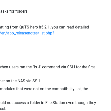
asks for folders.
rting from QuTS hero h5.2.1, you can read detailed
en/app_releasenotes/list.php?
hen users ran the "ls -l" command via SSH for the first
lder on the NAS via SSH.
modules that were not on the compatibility list, the
ld not access a folder in File Station even though they
col.