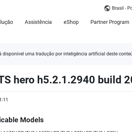
Brasil - 
lução
Assistência
eShop
Partner Program
á disponível uma tradução por inteligência artificial deste conte
TS hero h5.2.1.2940 build 
1-11
icable Models