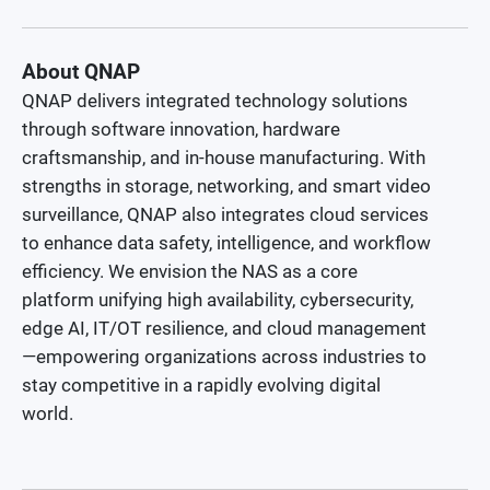
About QNAP
QNAP delivers integrated technology solutions
through software innovation, hardware
craftsmanship, and in-house manufacturing. With
strengths in storage, networking, and smart video
surveillance, QNAP also integrates cloud services
to enhance data safety, intelligence, and workflow
efficiency. We envision the NAS as a core
platform unifying high availability, cybersecurity,
edge AI, IT/OT resilience, and cloud management
—empowering organizations across industries to
stay competitive in a rapidly evolving digital
world.