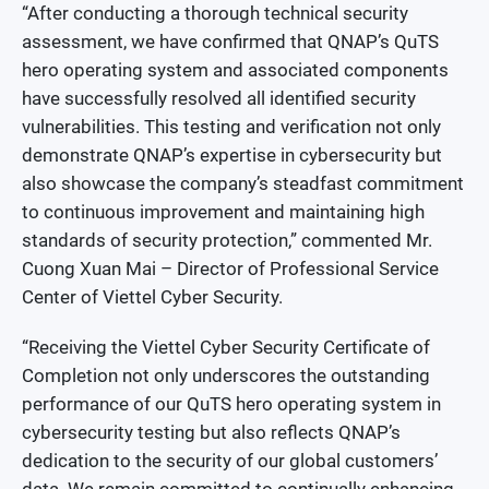
“After conducting a thorough technical security
assessment, we have confirmed that QNAP’s QuTS
hero operating system and associated components
have successfully resolved all identified security
vulnerabilities. This testing and verification not only
demonstrate QNAP’s expertise in cybersecurity but
also showcase the company’s steadfast commitment
to continuous improvement and maintaining high
standards of security protection,” commented Mr.
Cuong Xuan Mai – Director of Professional Service
Center of Viettel Cyber Security.
“Receiving the Viettel Cyber Security Certificate of
Completion not only underscores the outstanding
performance of our QuTS hero operating system in
cybersecurity testing but also reflects QNAP’s
dedication to the security of our global customers’