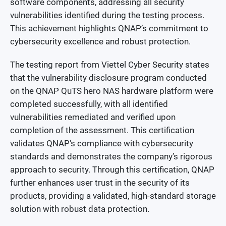
software components, addressing all security
vulnerabilities identified during the testing process.
This achievement highlights QNAP’s commitment to
cybersecurity excellence and robust protection.
The testing report from Viettel Cyber Security states
that the vulnerability disclosure program conducted
on the QNAP QuTS hero NAS hardware platform were
completed successfully, with all identified
vulnerabilities remediated and verified upon
completion of the assessment. This certification
validates QNAP's compliance with cybersecurity
standards and demonstrates the company’s rigorous
approach to security. Through this certification, QNAP
further enhances user trust in the security of its
products, providing a validated, high-standard storage
solution with robust data protection.