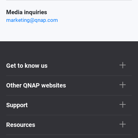
Media inquiries
marketing@qnap.com
Get to know us
Other QNAP websites
Support
Resources