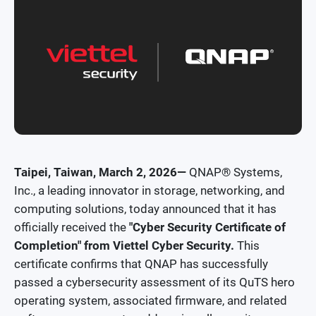
Security News
Awards and Reviews
Taipei, Taiwan, March 2, 2026—
QNAP® Systems,
Inc., a leading innovator in storage, networking, and
computing solutions, today announced that it has
officially received the
"Cyber Security Certificate of
Completion" from Viettel Cyber Security.
This
certificate confirms that QNAP has successfully
passed a cybersecurity assessment of its QuTS hero
operating system, associated firmware, and related