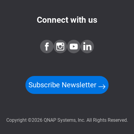
Connect with us
Subscribe Newsletter
Copyright ©2026 QNAP Systems, Inc. All Rights Reserved.