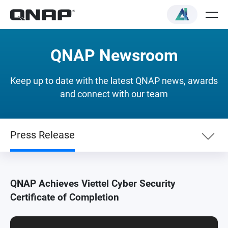
QNAP Newsroom
Keep up to date with the latest QNAP news, awards
and connect with our team
Press Release
Newslist
QNAP Achieves Viettel Cyber Security
Certificate of Completion
Press Release