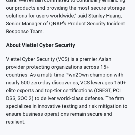
data. We remain committed to continually enhancing
our products and providing the most secure storage
solutions for users worldwide,” said Stanley Huang,
Senior Manager of QNAP's Product Security Incident
Response Team.
About Viettel Cyber Security
Viettel Cyber Security (VCS) is a premier Asian
provider protecting organizations across 15+
countries. As a multi-time Pwn2Own champion with
nearly 500 zero-day discoveries, VCS leverages 150+
elite experts and top-tier certifications (CREST, PCI
DSS, SOC 2) to deliver world-class defense. The firm
specializes in innovative testing and risk mitigation to
ensure business operations remain secure and
resilient.