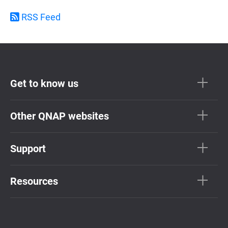
RSS Feed
Get to know us
Other QNAP websites
Support
Resources