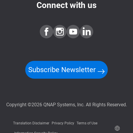
Connect with us
Subscribe Newsletter
Copyright ©2026 QNAP Systems, Inc. All Rights Reserved.
Translation Disclaimer
Privacy Policy
Terms of Use