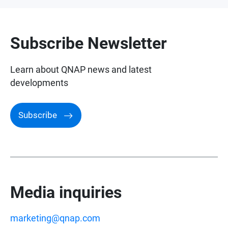
Awards and Reviews
Subscribe Newsletter
Learn about QNAP news and latest
developments
Subscribe
Media inquiries
marketing@qnap.com