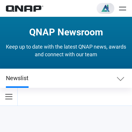
QNAP Newsroom
Keep up to date with the latest QNAP news, awards
and connect with our team
Newslist
Newslist
Security News