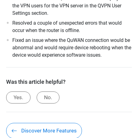
the VPN users for the VPN server in the QVPN User
Settings section.
Resolved a couple of unexpected errors that would
occur when the router is offline.
Fixed an issue where the QuWAN connection would be
abnormal and would require device rebooting when the
device would experience software issues.
Was this article helpful?
Yes.
No.
Discover More Features