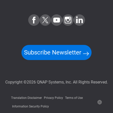
Subscribe Newsletter
Copyright ©2026 QNAP Systems, Inc. All Rights Reserved.
Translation Disclaimer
Privacy Policy
Terms of Use
Information Security Policy