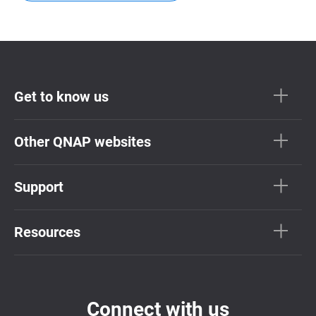
Get to know us
Other QNAP websites
Support
Resources
Connect with us