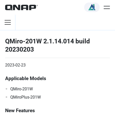
QMiro-201W 2.1.14.014 build
20230203
2023-02-23
Applicable Models
QMiro-201W
QMiroPlus-201W
New Features