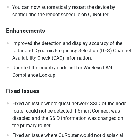
You can now automatically restart the device by
configuring the reboot schedule on QuRouter.
Enhancements
Improved the detection and display accuracy of the
radar and Dynamic Frequency Selection (DFS) Channel
Availability Check (CAC) information.
Updated the country code list for Wireless LAN
Compliance Lookup.
Fixed Issues
Fixed an issue where guest network SSID of the node
router could not be detected if Smart Connect was
disabled and the SSID information was changed on
the primary router.
Fixed an issue where QuRouter would not display all