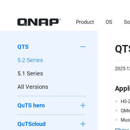
Product
OS
So
QT
QTS
5.2 Series
2025-1
5.1 Series
All Versions
Appl
HS-
QuTS hero
QMi
Must
QuTScloud