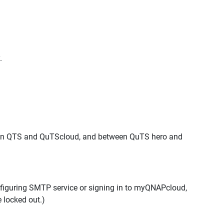
.
een QTS and QuTScloud, and between QuTS hero and
onfiguring SMTP service or signing in to myQNAPcloud,
e locked out.)