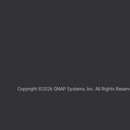
Copyright ©2026 QNAP Systems, Inc. All Rights Reserv