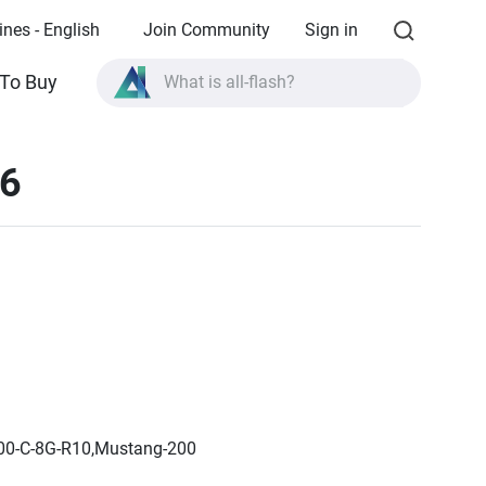
ines - English
Join Community
Sign in
To Buy
What is all-flash?
What is High Availability?
16
TVS-AIh1688ATX product specifications?
What is all-flash?
200-C-8G-R10,Mustang-200