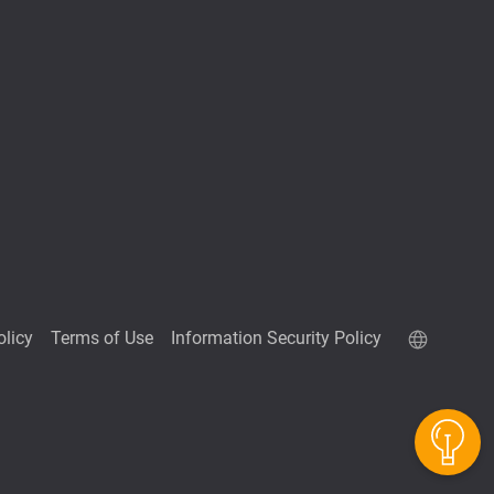
olicy
Terms of Use
Information Security Policy
QuTScloud demo site
QNAP RAID Calculator