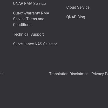
QNAP RMA Service
Cloud Service
Out-of-Warranty RMA
QNAP Blog
Service Terms and
Conditions
Technical Support
Surveillance NAS Selector
ed.
Translation Disclaimer
Privacy P