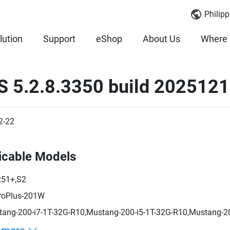
Philipp
lution
Support
eShop
About Us
Where 
S 5.2.8.3350 build 202512
2-22
icable Models
251+,S2
roPlus-201W
ang-200-i7-1T-32G-R10,Mustang-200-i5-1T-32G-R10,Mustang-