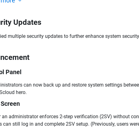
 more
rity Updates
ied multiple security updates to further enhance system security
ancement
ol Panel
nistrators can now back up and restore system settings betw
cloud hero.
 Screen
r an administrator enforces 2-step verification (2SV) without c
s can still log in and complete 2SV setup. (Previously, users wer