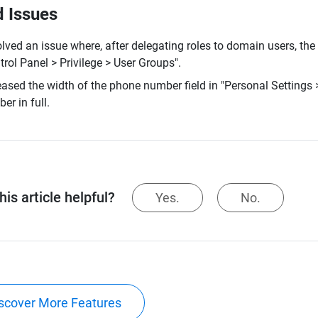
d Issues
lved an issue where, after delegating roles to domain users, the
trol Panel > Privilege > User Groups".
eased the width of the phone number field in "Personal Settings >
er in full.
is article helpful?
Yes.
No.
scover More Features