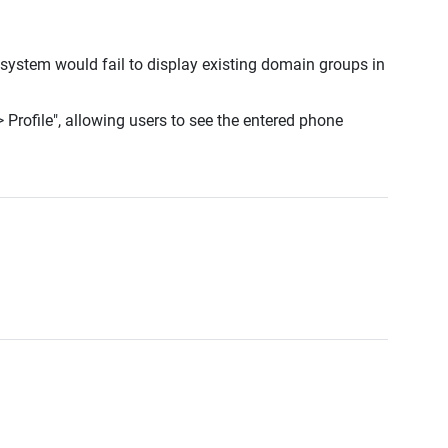
 system would fail to display existing domain groups in
 Profile", allowing users to see the entered phone