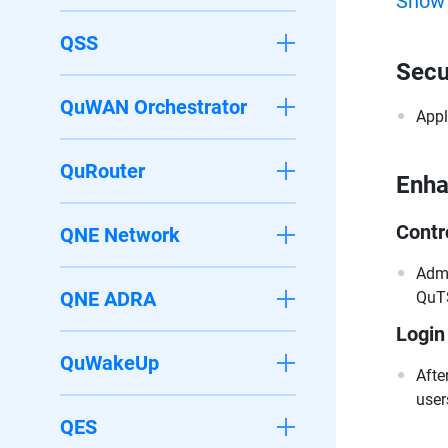
Show
QSS
Secu
QuWAN Orchestrator
Appl
QuRouter
Enh
Contr
QNE Network
Admi
QNE ADRA
QuTS
Login
QuWakeUp
Afte
user
QES