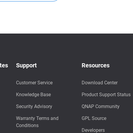
tes
Support
Resources
Customer Service
Download Center
Knowledge Base
Product Support Status
Security Advisory
QNAP Community
Warranty Terms and
GPL Source
Conditions
Developers