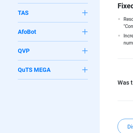
Fixe
TAS
Reso
"Con
AfoBot
Incr
numb
QVP
QuTS MEGA
Was th
Di