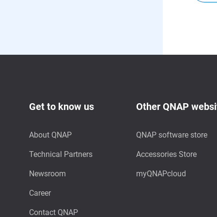
Get to know us
Other QNAP websi
About QNAP
QNAP software store
Technical Partners
Accessories Store
Newsroom
myQNAPcloud
Career
Contact QNAP