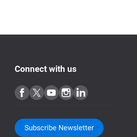
Connect with us
Subscribe Newsletter