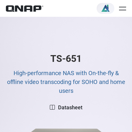
TS-651
High-performance NAS with On-the-fly &
offline video transcoding for SOHO and home
users
Datasheet