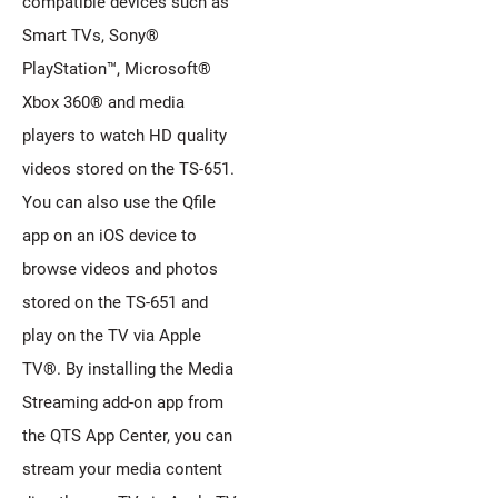
compatible devices such as
Smart TVs, Sony®
PlayStation™, Microsoft®
Xbox 360® and media
players to watch HD quality
videos stored on the TS-651.
You can also use the Qfile
app on an iOS device to
browse videos and photos
stored on the TS-651 and
play on the TV via Apple
TV®. By installing the Media
Streaming add-on app from
the QTS App Center, you can
stream your media content