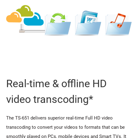
Real-time & offline HD
video transcoding*
The TS-651 delivers superior real-time Full HD video
transcoding to convert your videos to formats that can be
smoothly played on PCs, mobile devices and Smart TVs. It