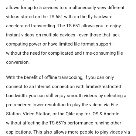
allows for up to 5 devices to simultaneously view different
videos stored on the TS-651 with on-the-fly hardware
accelerated transcoding. The TS-651 allows you to enjoy
instant videos on multiple devices - even those that lack
computing power or have limited file format support -
without the need for complicated and time-consuming file
conversion.
With the benefit of offline transcoding, if you can only
connect to an Internet connection with limited/restricted
bandwidth, you can still enjoy smooth videos by selecting a
pre-rendered lower resolution to play the videos via File
Station, Video Station, or the Qfile app for iOS & Android
without affecting the TS-651’s performance running other
applications. This also allows more people to play videos via