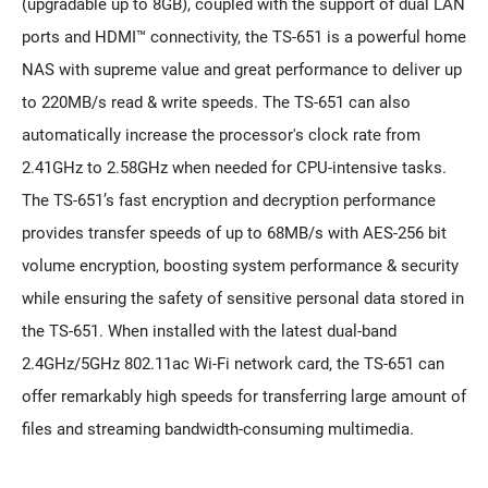
(upgradable up to 8GB), coupled with the support of dual LAN
ports and HDMI™ connectivity, the TS-651 is a powerful home
NAS with supreme value and great performance to deliver up
to 220MB/s read & write speeds. The TS-651 can also
automatically increase the processor's clock rate from
2.41GHz to 2.58GHz when needed for CPU-intensive tasks.
The TS-651’s fast encryption and decryption performance
provides transfer speeds of up to 68MB/s with AES-256 bit
volume encryption, boosting system performance & security
while ensuring the safety of sensitive personal data stored in
the TS-651. When installed with the latest dual-band
2.4GHz/5GHz 802.11ac Wi-Fi network card, the TS-651 can
offer remarkably high speeds for transferring large amount of
files and streaming bandwidth-consuming multimedia.