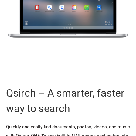
Qsirch – A smarter, faster
way to search
Quickly and easily find documents, photos, videos, and music