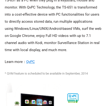
TS-651 as a PC when they plug in a keyboard, mouse and
monitor. With QvPC Technology, the TS-651 is transformed
into a cost-effective device with PC functionalities for users
to directly access stored data, run multiple applications
using Windows/Linux/UNIX/Android-based VMs, surf the web
on Google Chrome, enjoy Full HD videos with up to 7.1
channel audio with Kodi, monitor Surveillance Station in real
time with local display, and much more.
Learn more：
QvPC
* QVM feature is scheduled to be available in September, 2014