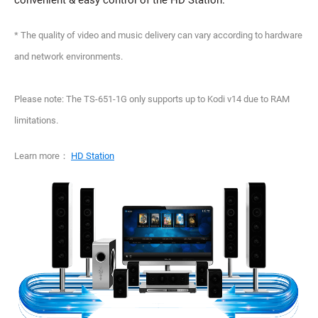
convenient & easy control of the HD Station.
* The quality of video and music delivery can vary according to hardware
and network environments.
Please note: The TS-651-1G only supports up to Kodi v14 due to RAM
limitations.
Learn more：
HD Station