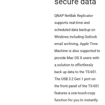
secure data
QNAP NetBak Replicator
supports real-time and
scheduled data backup on
Windows including Outlook
email archiving. Apple Time
Machine is also supported to
provide Mac OS X users with
a solution to effortlessly
back up data to the TS-651.
The USB 3.2 Gen 1 port on
the front panel of the TS-651
features a one-touch-copy
function for you to instantly