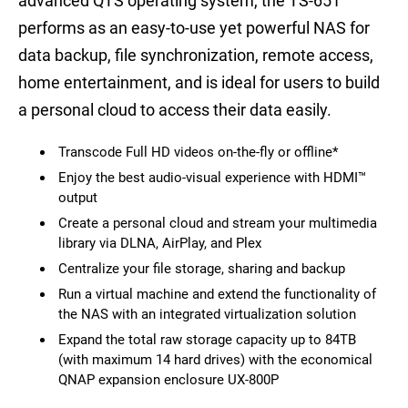
advanced QTS operating system, the TS-651
performs as an easy-to-use yet powerful NAS for
data backup, file synchronization, remote access,
home entertainment, and is ideal for users to build
a personal cloud to access their data easily.
Transcode Full HD videos on-the-fly or offline*
Enjoy the best audio-visual experience with HDMI™
output
Create a personal cloud and stream your multimedia
library via DLNA, AirPlay, and Plex
Centralize your file storage, sharing and backup
Run a virtual machine and extend the functionality of
the NAS with an integrated virtualization solution
Expand the total raw storage capacity up to 84TB
(with maximum 14 hard drives) with the economical
QNAP expansion enclosure UX-800P