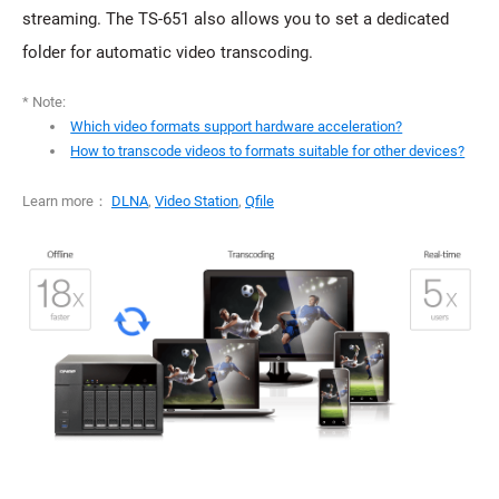
streaming. The TS-651 also allows you to set a dedicated
folder for automatic video transcoding.
* Note:
Which video formats support hardware acceleration?
How to transcode videos to formats suitable for other devices?
Learn more：
DLNA
,
Video Station
,
Qfile