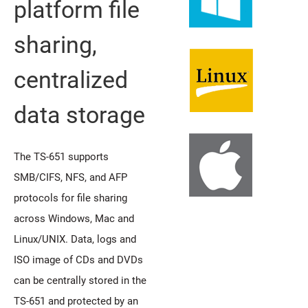
platform file
sharing,
centralized
data storage
The TS-651 supports
SMB/CIFS, NFS, and AFP
protocols for file sharing
across Windows, Mac and
Linux/UNIX. Data, logs and
ISO image of CDs and DVDs
can be centrally stored in the
TS-651 and protected by an