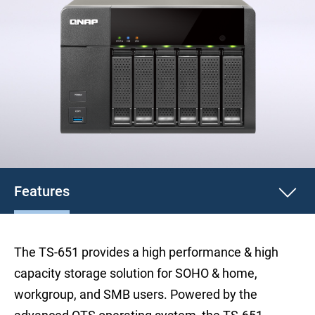
Features
The TS-651 provides a high performance & high
capacity storage solution for SOHO & home,
workgroup, and SMB users. Powered by the