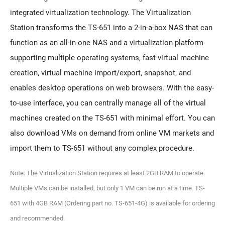
integrated virtualization technology. The Virtualization
Station transforms the TS-651 into a 2-in-a-box NAS that can
function as an all-in-one NAS and a virtualization platform
supporting multiple operating systems, fast virtual machine
creation, virtual machine import/export, snapshot, and
enables desktop operations on web browsers. With the easy-
to-use interface, you can centrally manage all of the virtual
machines created on the TS-651 with minimal effort. You can
also download VMs on demand from online VM markets and
import them to TS-651 without any complex procedure.
Note: The Virtualization Station requires at least 2GB RAM to operate.
Multiple VMs can be installed, but only 1 VM can be run at a time. TS-
651 with 4GB RAM (Ordering part no. TS-651-4G) is available for ordering
and recommended.