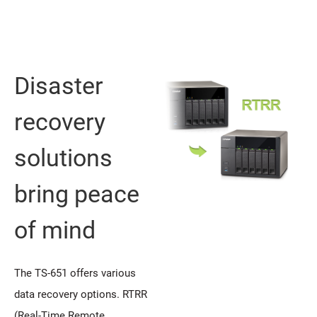
Disaster
recovery
solutions
bring peace
of mind
The TS-651 offers various
data recovery options. RTRR
(Real-Time Remote