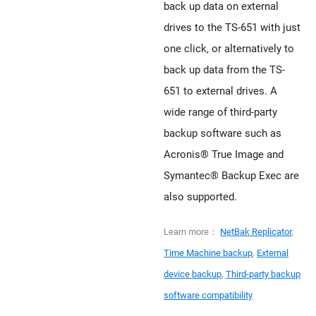
back up data on external
drives to the TS-651 with just
one click, or alternatively to
back up data from the TS-
651 to external drives. A
wide range of third-party
backup software such as
Acronis® True Image and
Symantec® Backup Exec are
also supported.
Learn more：
NetBak Replicator
,
Time Machine backup
,
External
device backup
,
Third-party backup
software compatibility