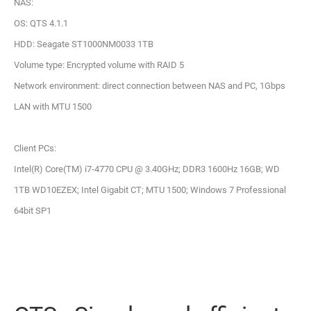
NAS:
OS: QTS 4.1.1
HDD: Seagate ST1000NM0033 1TB
Volume type: Encrypted volume with RAID 5
Network environment: direct connection between NAS and PC, 1Gbps
LAN with MTU 1500
Client PCs:
Intel(R) Core(TM) i7-4770 CPU @ 3.40GHz; DDR3 1600Hz 16GB; WD
1TB WD10EZEX; Intel Gigabit CT; MTU 1500; Windows 7 Professional
64bit SP1