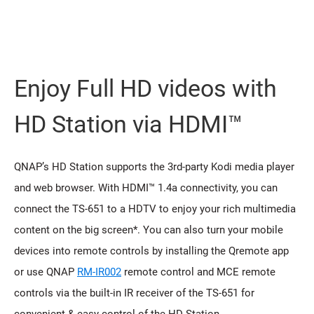
Enjoy Full HD videos with
HD Station via HDMI™
QNAP’s HD Station supports the 3rd-party Kodi media player
and web browser. With HDMI™ 1.4a connectivity, you can
connect the TS-651 to a HDTV to enjoy your rich multimedia
content on the big screen*. You can also turn your mobile
devices into remote controls by installing the Qremote app
or use QNAP
RM-IR002
remote control and MCE remote
controls via the built-in IR receiver of the TS-651 for