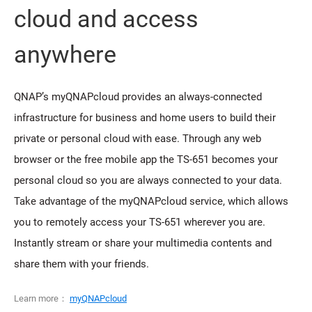
cloud and access
anywhere
QNAP’s myQNAPcloud provides an always-connected
infrastructure for business and home users to build their
private or personal cloud with ease. Through any web
browser or the free mobile app the TS-651 becomes your
personal cloud so you are always connected to your data.
Take advantage of the myQNAPcloud service, which allows
you to remotely access your TS-651 wherever you are.
Instantly stream or share your multimedia contents and
share them with your friends.
Learn more：
myQNAPcloud