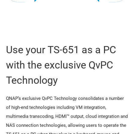
Use your TS-651 as a PC
with the exclusive QvPC
Technology
QNAP’s exclusive QvPC Technology consolidates a number
of high-end technologies including VM integration,
multimedia transcoding, HDMI™ output, cloud integration and
NAS connection technologies, allowing users to operate the