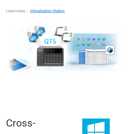
Learn more：
Virtualization Station
Cross-