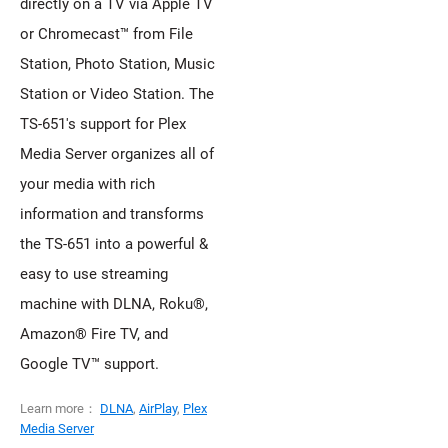
directly on a TV via Apple TV
or Chromecast™ from File
Station, Photo Station, Music
Station or Video Station. The
TS-651's support for Plex
Media Server organizes all of
your media with rich
information and transforms
the TS-651 into a powerful &
easy to use streaming
machine with DLNA, Roku®,
Amazon® Fire TV, and
Google TV™ support.
Learn more：
DLNA
,
AirPlay
,
Plex
Media Server