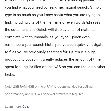
with Qsirch, QNAP’s new built-in NAS search application lets
you find what you need by real-time, natural search. Simply
type in as much as you know about what you are trying to
find, including bits of the file name or even words/phrases in
the document, and Qsirch will display a list of matches,
complete with thumbnails, as you type. Qsirch even
remembers your search history so you can quickly navigate
to files you’ve previously searched for. Qsirch is a huge
productivity boost – it greatly reduces the amount of time
spent looking for files on the NAS so you can focus on other
tasks.
Note: 2GB RAM (4GB or more RAM is recommended for optimum
performance) and QTS 4.1 or newer firmware is required.
Learn more:
Qsirch