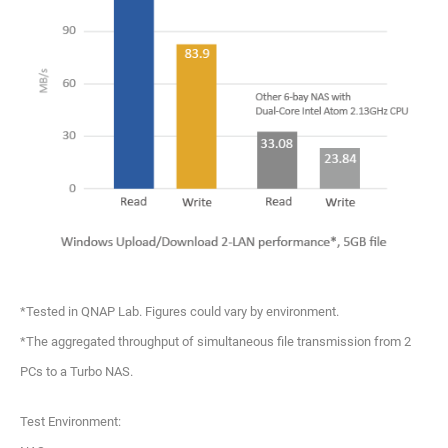
*Tested in QNAP Lab. Figures could vary by environment.
*The aggregated throughput of simultaneous file transmission from 2
PCs to a Turbo NAS.
Test Environment: