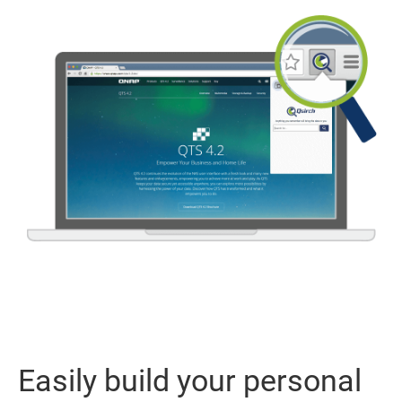
Easily build your personal