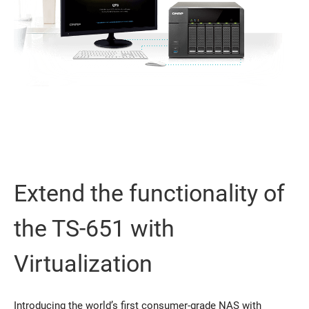
Extend the functionality of
the TS-651 with
Virtualization
Introducing the world’s first consumer-grade NAS with