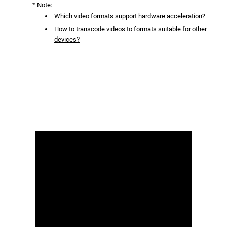
* Note:
Which video formats support hardware acceleration?
How to transcode videos to formats suitable for other
devices?