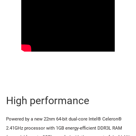
High performance
Powered by a new 22nm 64-bit dual-core Intel® Celeron®
2.41GHz processor with 1GB energy-efficient DDR3L RAM