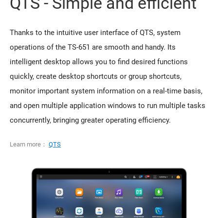
QTS - Simple and efficient
Thanks to the intuitive user interface of QTS, system
operations of the TS-651 are smooth and handy. Its
intelligent desktop allows you to find desired functions
quickly, create desktop shortcuts or group shortcuts,
monitor important system information on a real-time basis,
and open multiple application windows to run multiple tasks
concurrently, bringing greater operating efficiency.
Learn more：
QTS