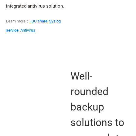
integrated antivirus solution.
Learn more：
ISO share
,
Syslog
service
,
Antivirus
Well-
rounded
backup
solutions to