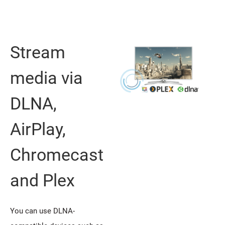
Stream
media via
DLNA,
AirPlay,
Chromecast
and Plex
You can use DLNA-