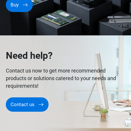
Buy
Need help?
Contact us now to get more recommended
products or solutions catered to your needs and
requirements!
Contact us