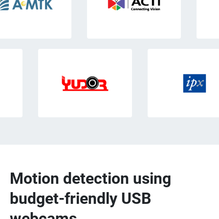
Motion detection using
budget-friendly USB
webcams