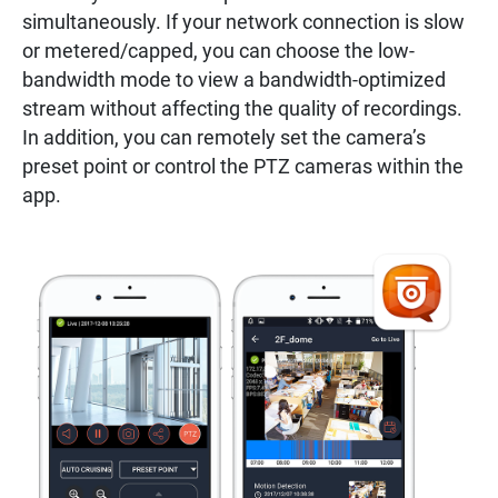
simultaneously. If your network connection is slow
or metered/capped, you can choose the low-
bandwidth mode to view a bandwidth-optimized
stream without affecting the quality of recordings.
In addition, you can remotely set the camera’s
preset point or control the PTZ cameras within the
app.