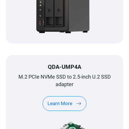
QDA-UMP4A
M.2 PCIe NVMe SSD to 2.5-inch U.2 SSD
adapter
Learn More