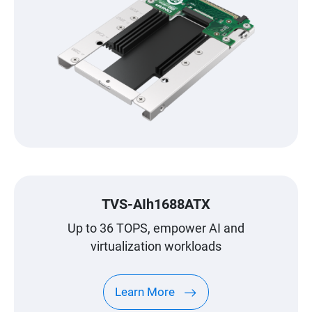
TVS-AIh1688ATX
Up to 36 TOPS, empower AI and
virtualization workloads
Learn More