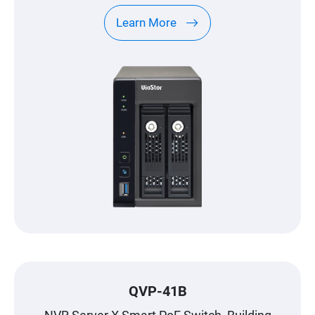
Learn More
QVP-41B