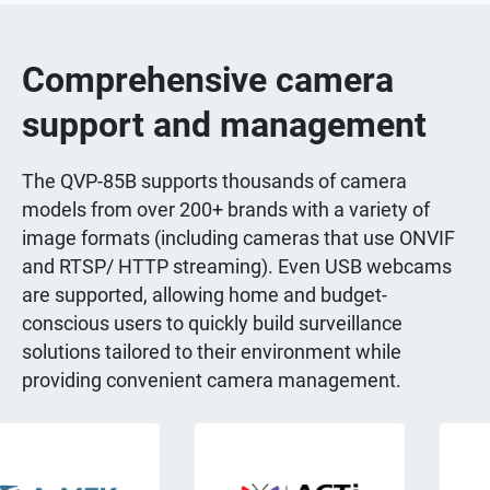
Comprehensive camera
support and management
The QVP-85B supports thousands of camera
models from over 200+ brands with a variety of
image formats (including cameras that use ONVIF
and RTSP/ HTTP streaming). Even USB webcams
are supported, allowing home and budget-
conscious users to quickly build surveillance
solutions tailored to their environment while
providing convenient camera management.