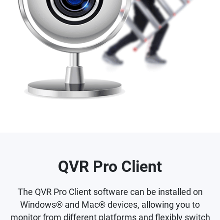
QVR Pro Client
The QVR Pro Client software can be installed on
Windows® and Mac® devices, allowing you to
monitor from different platforms and flexibly switch