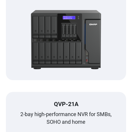
QVP-21A
2-bay high-performance NVR for SMBs,
SOHO and home