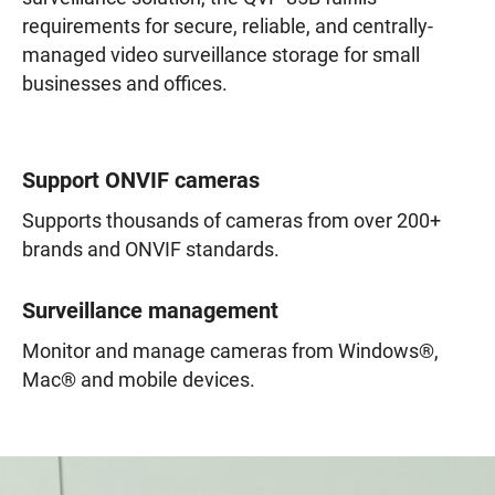
requirements for secure, reliable, and centrally-
managed video surveillance storage for small
businesses and offices.
Support ONVIF cameras
Supports thousands of cameras from over 200+
brands and ONVIF standards.
Surveillance management
Monitor and manage cameras from Windows®,
Mac® and mobile devices.