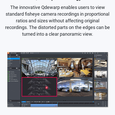
The innovative Qdewarp enables users to view
standard fisheye camera recordings in proportional
ratios and sizes without affecting original
recordings. The distorted parts on the edges can be
turned into a clear panoramic view.