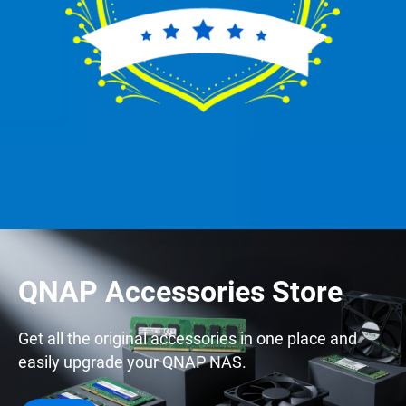
QNAP Accessories Store
Get all the original accessories in one place and
easily upgrade your QNAP NAS.