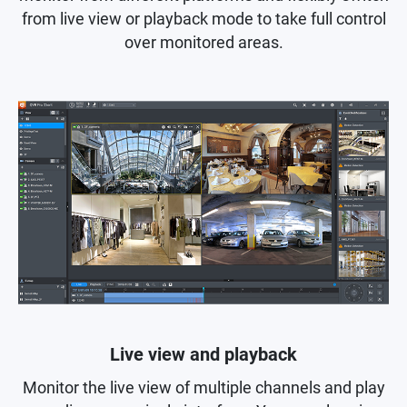
from live view or playback mode to take full control
over monitored areas.
Live view and playback
Monitor the live view of multiple channels and play