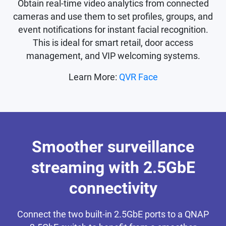
Obtain real-time video analytics from connected
cameras and use them to set profiles, groups, and
event notifications for instant facial recognition.
This is ideal for smart retail, door access
management, and VIP welcoming systems.
Learn More:
QVR Face
Smoother surveillance
streaming with 2.5GbE
connectivity
Connect the two built-in 2.5GbE ports to a QNAP