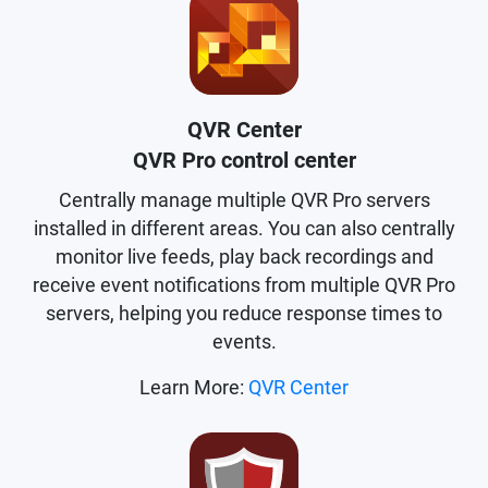
QVR Center
QVR Pro control center
Centrally manage multiple QVR Pro servers
installed in different areas. You can also centrally
monitor live feeds, play back recordings and
receive event notifications from multiple QVR Pro
servers, helping you reduce response times to
events.
Learn More:
QVR Center