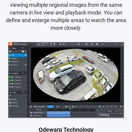
viewing multiple regional images from the same
camera in live view and playback mode. You can
define and enlarge multiple areas to watch the area
more closely.
Qdewarp Technology