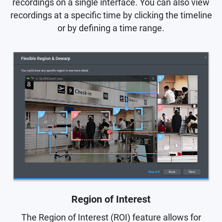
recordings on a single interface. You can also view
recordings at a specific time by clicking the timeline
or by defining a time range.
Region of Interest
The Region of Interest (ROI) feature allows for