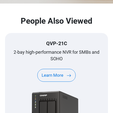
People Also Viewed
QVP-21C
2-bay high-performance NVR for SMBs and
SOHO
Learn More