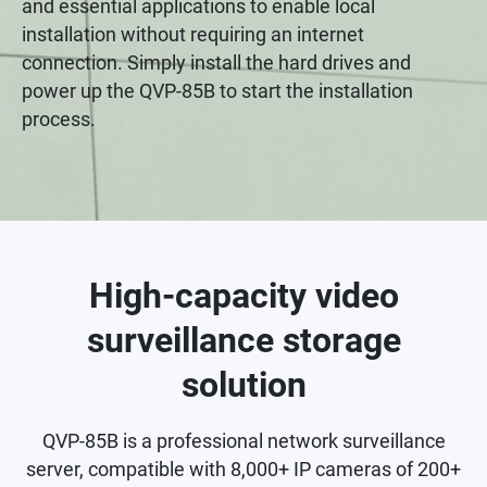
and essential applications to enable local
installation without requiring an internet
connection. Simply install the hard drives and
power up the QVP-85B to start the installation
process.
High-capacity video
surveillance storage
solution
QVP-85B is a professional network surveillance
server, compatible with 8,000+ IP cameras of 200+