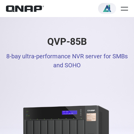
QVP-85B
8-bay ultra-performance NVR server for SMBs
and SOHO