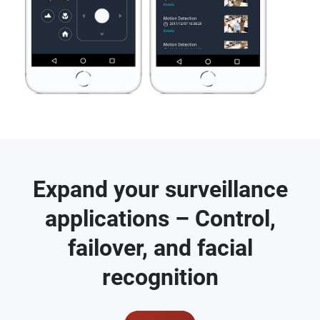
Expand your surveillance
applications – Control,
failover, and facial
recognition