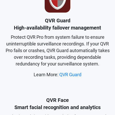
QVR Guard
High-availability failover management
Protect QVR Pro from system failure to ensure
uninterruptible surveillance recordings. If your QVR
Pro fails or crashes, QVR Guard automatically takes
over recording tasks, providing dependable
redundancy for your surveillance system.
Learn More:
QVR Guard
QVR Face
Smart facial recognition and analytics