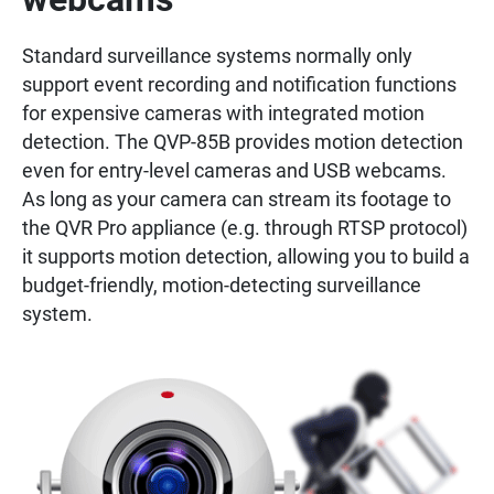
Standard surveillance systems normally only
support event recording and notification functions
for expensive cameras with integrated motion
detection. The QVP-85B provides motion detection
even for entry-level cameras and USB webcams.
As long as your camera can stream its footage to
the QVR Pro appliance (e.g. through RTSP protocol)
it supports motion detection, allowing you to build a
budget-friendly, motion-detecting surveillance
system.