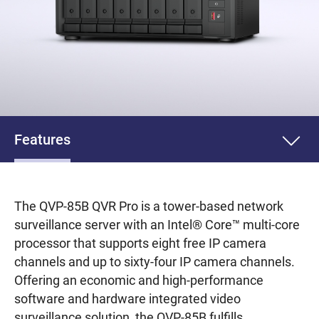
Features
The QVP-85B QVR Pro is a tower-based network
surveillance server with an Intel® Core™ multi-core
processor that supports eight free IP camera
channels and up to sixty-four IP camera channels.
Offering an economic and high-performance
software and hardware integrated video
surveillance solution, the QVP-85B fulfills