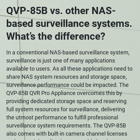
QVP-85B vs. other NAS-
based surveillance systems.
What’s the difference?
In a conventional NAS-based surveillance system,
surveillance is just one of many applications
available to users. As all these applications need to
share NAS system resources and storage space,
surveillance performance could be impacted. The
QVP-85B QVR Pro Appliance overcomes this by
providing dedicated storage space and reserving
full system resources for surveillance, delivering
the utmost performance to fulfill professional
surveillance system requirements. The QVP-85B
also comes with built-in camera channel licenses