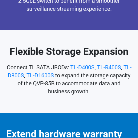
2.5GbE switch to benefit from a smoother
surveillance streaming experience.
Flexible Storage Expansion
Connect TL SATA JBODs:
TL-D400S
,
TL-R400S
,
TL-
D800S
,
TL-D1600S
to expand the storage capacity
of the QVP-85B to accommodate data and
business growth.
Extend hardware warranty