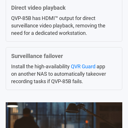
Large-scale central management
Direct video playback
Centrally control up to 256 Surveillance
QVP-85B has HDMI™ output for direct
NAS (licenses sold separately) in different
surveillance video playback, removing the
locations via
QVR Center
.
need for a dedicated workstation.
AI surveillance event search
Surveillance failover
Instead of manually searching through a
Install the high-availability
whole day of event videos,
QVR Guard
QVR Smart
app
on another NAS to automatically takeover
Search
helps you efficiently search
recording tasks if QVP-85B fails.
through hundreds of hours of video
recordings from hundreds of cameras to
find specific events.
MP4 surveillance videos