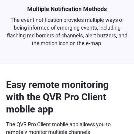
Multiple Notification Methods
The event notification provides multiple ways of
being informed of emerging events, including
flashing red borders of channels, alert buzzers, and
the motion icon on the e-map.
Easy remote monitoring
with the QVR Pro Client
mobile app
The QVR Pro Client mobile app allows you to
remotely monitor multiple channels