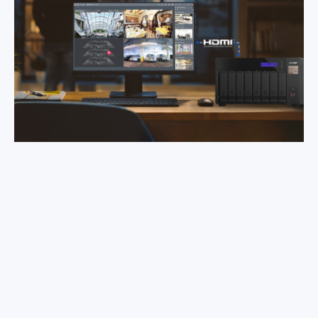
Videos are saved using the non-
proprietary MP4 video format.