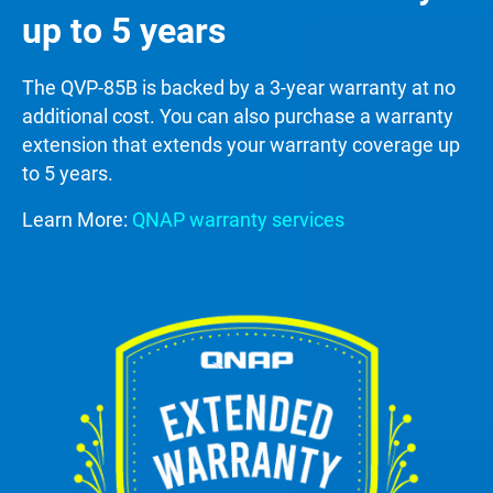
up to 5 years
The QVP-85B is backed by a 3-year warranty at no
additional cost. You can also purchase a warranty
extension that extends your warranty coverage up
to 5 years.
Learn More:
QNAP warranty services