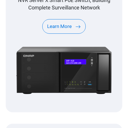
NVR Server X Smart PoE Switch, Building
Complete Surveillance Network
Learn More