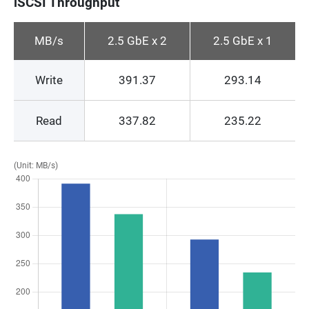
iSCSI Throughput
MB/s
2.5 GbE x 2
2.5 GbE x 1
Write
391.37
293.14
Read
337.82
235.22
(Unit: MB/s)