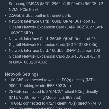
Samsung PM9A3 (MZQL2960HCJR-00A07) 960GB U.2
NVMe PCIe Gen4
2.5GbE & GbE: built-in Ethernet ports
Network Interface Card: 10GbE: QNAP Dual-port 10
Gigabit Network Expansion Card (LAN-10G2T-U or LAN-
10G2SF-MLX)
Network Interface Card: 25GbE: QNAP Dual-port 25
Gigabit Network Expansion Card(QXG-25G2SF-CX6)
Network Interface Card: 100GbE: QNAP Dual-port 100
Gigabit Network Expansion Card(QXG-100G2SF-E810
or QXG-100G2SF-CX6)
Network Settings:
100 GbE: connected to 4 client PC(s) directly (MTU
9000; Trunking Mode: IEEE 802.3ad)
25 GbE: connected to 8/6/4/2/1 client PC(s) directly
(MTU 9000; Trunking Mode: IEEE 802.3ad)
10 GbE: connected to 4/2/1 client PC(s) directly (MTU