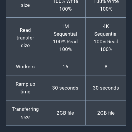
100% Write
100% Write
size
100%
100%
1M
4K
Read
Sequential
Sequential
transfer
100% Read
100% Read
size
100%
100%
Workers
16
8
Ramp up
30 seconds
30 seconds
time
Transferring
2GB file
2GB file
size