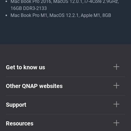
Mac Book Pro 2016, MacOS 12.0.1, i7-4Core 2.9GHz,
16GB DDR3-2133
Mac Book Pro M1, MacOS 12.2.1, Apple M1, 8GB
Get to know us
Other QNAP websites
Support
Resources