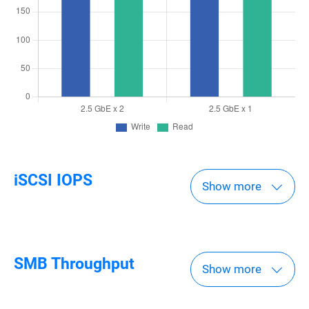
iSCSI IOPS
Show more
SMB Throughput
Show more