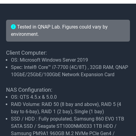
Tested in QNAP Lab. Figures could vary by
environment.
Client Computer:
OS: Microsoft Windows Server 2019
Spec: Intel® Core™ i7-7700 (4C/8T) , 32GB RAM, QNAP
10GbE/25GbE/100GbE Network Expansion Card
NAS Configuration:
OS: QTS 4.5.x & 5.0.0
RAID Volume: RAID 50 (8 bay and above), RAID 5 (4
bay to 6-bay), RAID 1 (2 bay), Single (1 bay)
SSD / HDD : Fully populated, Samsung 860 EVO 1TB
SATA SSD / Seagate ST1000NM0033 1TB HDD /
Samsung PM9A1 960GB M.2 NVMe PCIe Gen4 /