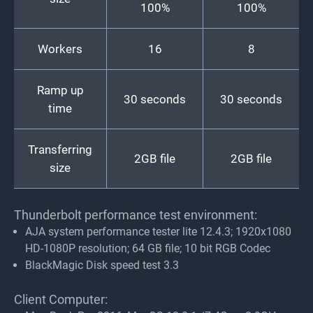
100%
100%
Workers
16
8
Ramp up
30 seconds
30 seconds
time
Transferring
2GB file
2GB file
size
Thunderbolt performance test environment:
AJA system performance tester lite 12.4.3; 1920x1080
HD-1080P resolution; 64 GB file; 10 bit RGB Codec
BlackMagic Disk speed test 3.3
Client Computer: