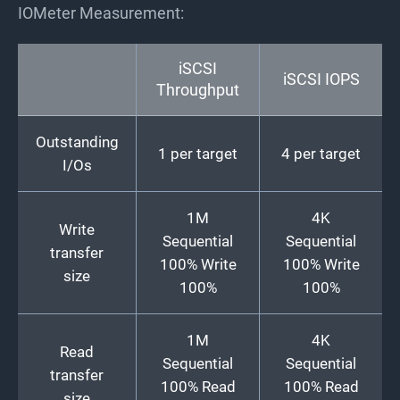
IOMeter Measurement:
iSCSI
iSCSI IOPS
Throughput
Outstanding
1 per target
4 per target
I/Os
1M
4K
Write
Sequential
Sequential
transfer
100% Write
100% Write
size
100%
100%
1M
4K
Read
Sequential
Sequential
transfer
100% Read
100% Read
size