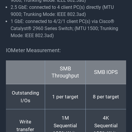
9000; Trunking Mode: IEEE 802.3ad)
2.5 GbE: connected to 4 client PC(s) directly (MTU
9000; Trunking Mode: IEEE 802.3ad)
1 GbE: connected to 4/2/1 client PC(s) via Cisco®
Catalyst® 2960 Series Switch; (MTU 1500; Trunking
Mode: IEEE 802.3ad)
IOMeter Measurement:
SMB
SMB IOPS
Throughput
Outstanding
1 per target
8 per target
I/Os
1M
4K
Write
Sequential
Sequential
transfer