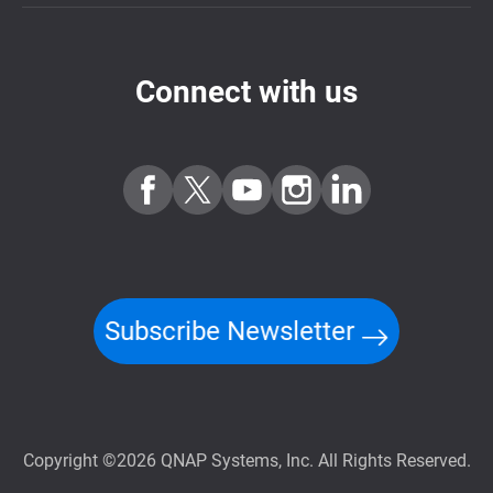
Connect with us
Subscribe Newsletter
Copyright ©2026 QNAP Systems, Inc. All Rights Reserved.