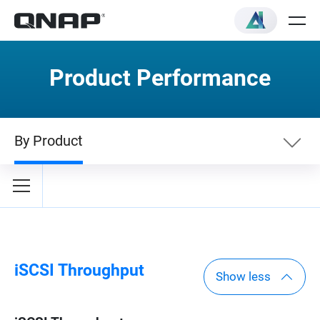
Product Performance
By Product
By Category
By Product
iSCSI Throughput
Show less