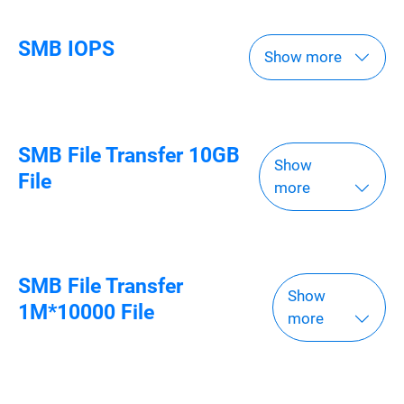
SMB IOPS
Show more
SMB File Transfer 10GB
Show
File
more
SMB File Transfer
Show
1M*10000 File
more