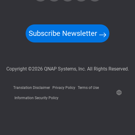
Subscribe Newsletter
Copyright ©2026 QNAP Systems, Inc. All Rights Reserved.
Translation Disclaimer
Privacy Policy
Terms of Use
Information Security Policy