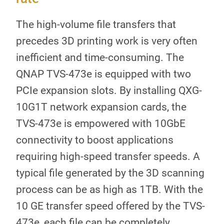
The high-volume file transfers that
precedes 3D printing work is very often
inefficient and time-consuming. The
QNAP TVS-473e is equipped with two
PCIe expansion slots. By installing QXG-
10G1T network expansion cards, the
TVS-473e is empowered with 10GbE
connectivity to boost applications
requiring high-speed transfer speeds. A
typical file generated by the 3D scanning
process can be as high as 1TB. With the
10 GE transfer speed offered by the TVS-
473e, each file can be completely