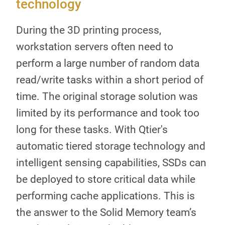
technology
During the 3D printing process,
workstation servers often need to
perform a large number of random data
read/write tasks within a short period of
time. The original storage solution was
limited by its performance and took too
long for these tasks. With Qtier's
automatic tiered storage technology and
intelligent sensing capabilities, SSDs can
be deployed to store critical data while
performing cache applications. This is
the answer to the Solid Memory team’s