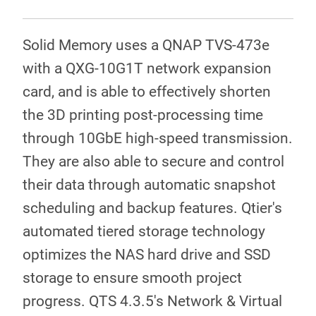
Solid Memory uses a QNAP TVS-473e
with a QXG-10G1T network expansion
card, and is able to effectively shorten
the 3D printing post-processing time
through 10GbE high-speed transmission.
They are also able to secure and control
their data through automatic snapshot
scheduling and backup features. Qtier's
automated tiered storage technology
optimizes the NAS hard drive and SSD
storage to ensure smooth project
progress. QTS 4.3.5's Network & Virtual