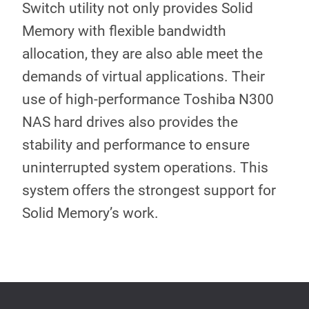
Switch utility not only provides Solid
Memory with flexible bandwidth
allocation, they are also able meet the
demands of virtual applications. Their
use of high-performance Toshiba N300
NAS hard drives also provides the
stability and performance to ensure
uninterrupted system operations. This
system offers the strongest support for
Solid Memory’s work.