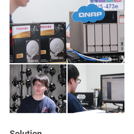
Solution