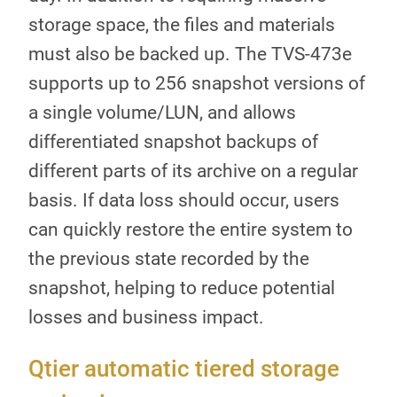
storage space, the files and materials
must also be backed up. The TVS-473e
supports up to 256 snapshot versions of
a single volume/LUN, and allows
differentiated snapshot backups of
different parts of its archive on a regular
basis. If data loss should occur, users
can quickly restore the entire system to
the previous state recorded by the
snapshot, helping to reduce potential
losses and business impact.
Qtier automatic tiered storage