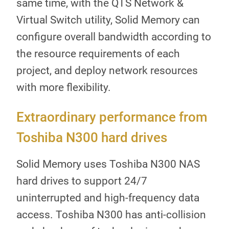
same time, with the QTS Network &
Virtual Switch utility, Solid Memory can
configure overall bandwidth according to
the resource requirements of each
project, and deploy network resources
with more flexibility.
Extraordinary performance from
Toshiba N300 hard drives
Solid Memory uses Toshiba N300 NAS
hard drives to support 24/7
uninterrupted and high-frequency data
access. Toshiba N300 has anti-collision