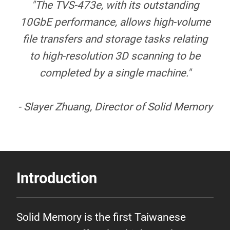
"The TVS-473e, with its outstanding
10GbE performance, allows high-volume
file transfers and storage tasks relating
to high-resolution 3D scanning to be
completed by a single machine."
- Slayer Zhuang, Director of Solid Memory
Introduction
Solid Memory is the first Taiwanese