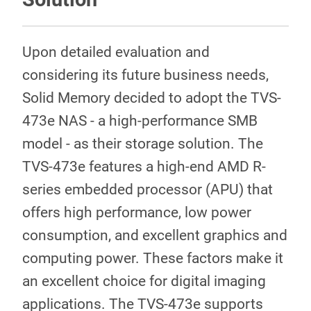
Upon detailed evaluation and
considering its future business needs,
Solid Memory decided to adopt the TVS-
473e NAS - a high-performance SMB
model - as their storage solution. The
TVS-473e features a high-end AMD R-
series embedded processor (APU) that
offers high performance, low power
consumption, and excellent graphics and
computing power. These factors make it
an excellent choice for digital imaging
applications. The TVS-473e supports