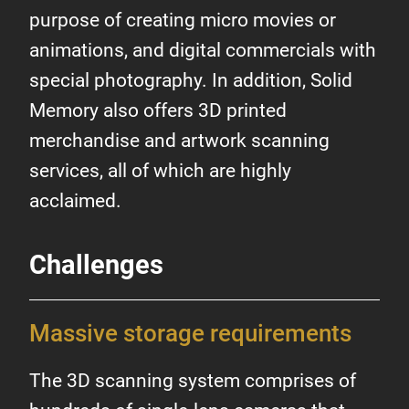
purpose of creating micro movies or
animations, and digital commercials with
special photography. In addition, Solid
Memory also offers 3D printed
merchandise and artwork scanning
services, all of which are highly
acclaimed.
Challenges
Massive storage requirements
The 3D scanning system comprises of