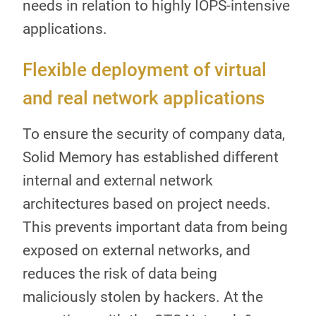
needs in relation to highly IOPS-intensive
applications.
Flexible deployment of virtual
and real network applications
To ensure the security of company data,
Solid Memory has established different
internal and external network
architectures based on project needs.
This prevents important data from being
exposed on external networks, and
reduces the risk of data being
maliciously stolen by hackers. At the