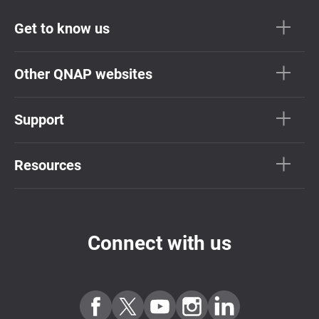
Get to know us
Other QNAP websites
Support
Resources
Connect with us