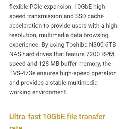
flexible PCIe expansion, 10GbE high-
speed transmission and SSD cache
acceleration to provide users with a high-
resolution, multimedia data browsing
experience. By using Toshiba N300 6TB
NAS hard drives that feature 7200 RPM
speed and 128 MB buffer memory, the
TVS-473e ensures high-speed operation
and provides a stable multimedia
working environment.
Ultra-fast 10GbE file transfer
rate