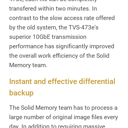
transfered within two minutes. In
contrast to the slow access rate offered
by the old system, the TVS-473e's
superior 10GbE transmission
performance has significantly improved
the overall work efficiency of the Solid
Memory team.
Instant and effective differential
backup
The Solid Memory team has to process a
large number of original image files every
day. In addition to requiring massive