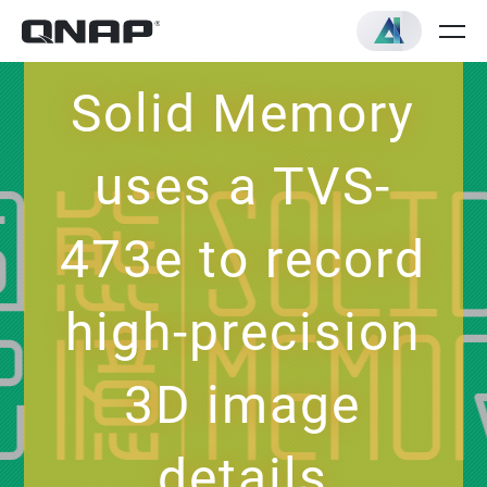
Solid Memory
uses a TVS-
473e to record
high-precision
3D image
details