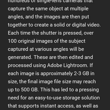
hundreds of single-lens cameras that
capture the same object at multiple
angles, and the images are then put
together to create a solid or digital video.
Each time the shutter is pressed, over
100 original images of the subject
captured at various angles will be
generated. These are then edited and
processed using Adobe Lightroom. If
each image is approximately 2-3 GB in
size, the final image file size may reach
up to 500 GB. This has led to a pressing
need for an easy-to-use storage solution
that supports instant access, as well as