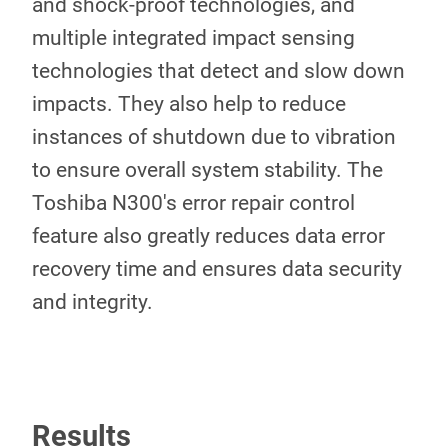
and shock-proof technologies, and
multiple integrated impact sensing
technologies that detect and slow down
impacts. They also help to reduce
instances of shutdown due to vibration
to ensure overall system stability. The
Toshiba N300's error repair control
feature also greatly reduces data error
recovery time and ensures data security
and integrity.
Results