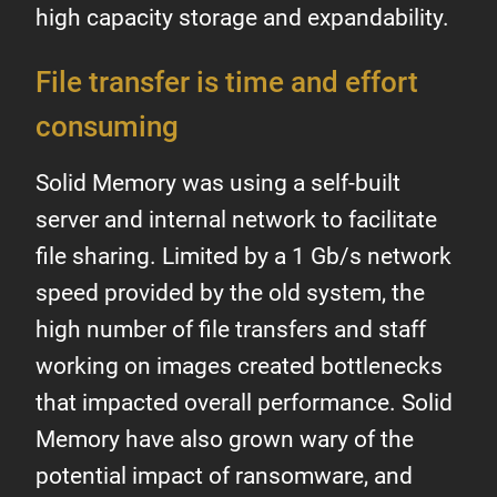
high capacity storage and expandability.
File transfer is time and effort
consuming
Solid Memory was using a self-built
server and internal network to facilitate
file sharing. Limited by a 1 Gb/s network
speed provided by the old system, the
high number of file transfers and staff
working on images created bottlenecks
that impacted overall performance. Solid
Memory have also grown wary of the
potential impact of ransomware, and