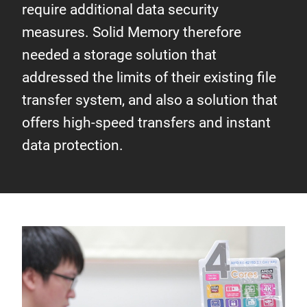
require additional data security
measures. Solid Memory therefore
needed a storage solution that
addressed the limits of their existing file
transfer system, and also a solution that
offers high-speed transfers and instant
data protection.