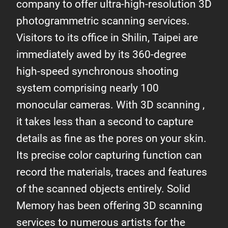
company to offer ultra-high-resolution 3D
photogrammetric scanning services.
Visitors to its office in Shilin, Taipei are
immediately awed by its 360-degree
high-speed synchronous shooting
system comprising nearly 100
monocular cameras. With 3D scanning ,
it takes less than a second to capture
details as fine as the pores on your skin.
Its precise color capturing function can
record the materials, traces and features
of the scanned objects entirely. Solid
Memory has been offering 3D scanning
services to numerous artists for the