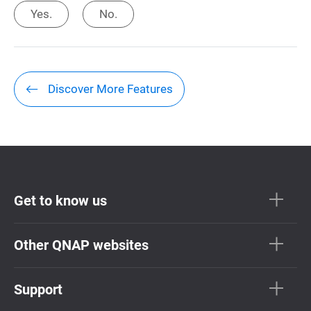
Yes.
No.
Discover More Features
Get to know us
Other QNAP websites
Support