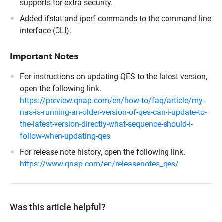
supports for extra security.
Added ifstat and iperf commands to the command line
interface (CLI).
Important Notes
For instructions on updating QES to the latest version,
open the following link.
https://preview.qnap.com/en/how-to/faq/article/my-
nas-is-running-an-older-version-of-qes-can-i-update-to-
the-latest-version-directly-what-sequence-should-i-
follow-when-updating-qes
For release note history, open the following link.
https://www.qnap.com/en/releasenotes_qes/
Was this article helpful?