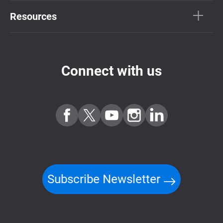
Resources
Connect with us
Subscribe Newsletter