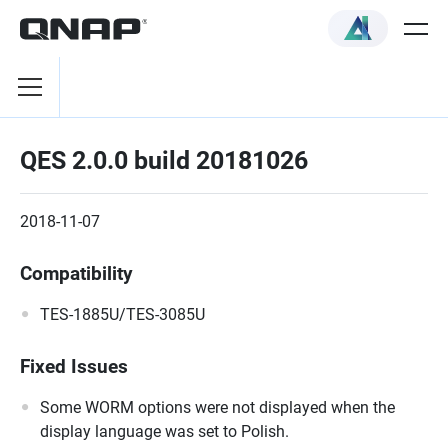
QES 2.0.0 build 20181026
2018-11-07
Compatibility
TES-1885U/TES-3085U
Fixed Issues
Some WORM options were not displayed when the
display language was set to Polish.