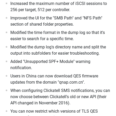
Increased the maximum number of iSCSI sessions to
256 per target, 512 per controller.
Improved the UI for the "SMB Path" and "NFS Path"
section of shared folder properties.
Modified the time format in the dump log so that it's
easier to search for a specific time.
Modified the dump log's directory name and split the
output into subfolders for easier troubleshooting.
Added "Unsupported SPF+ Module" warning
notification.
Users in China can now download QES firmware
updates from the domain "qnap.com.cn".
When configuring Clickatell SMS notifications, you can
now choose between Clickatell's old or new API (their
API changed in November 2016).
You can now restrict which versions of TLS QES