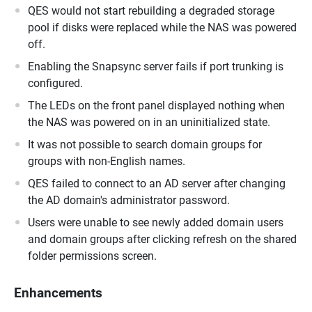
QES would not start rebuilding a degraded storage
pool if disks were replaced while the NAS was powered
off.
Enabling the Snapsync server fails if port trunking is
configured.
The LEDs on the front panel displayed nothing when
the NAS was powered on in an uninitialized state.
It was not possible to search domain groups for
groups with non-English names.
QES failed to connect to an AD server after changing
the AD domain's administrator password.
Users were unable to see newly added domain users
and domain groups after clicking refresh on the shared
folder permissions screen.
Enhancements