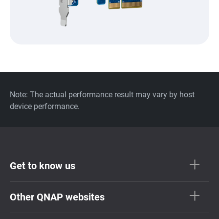
Note: The actual performance result may vary by host
device performance.
Get to know us
Other QNAP websites