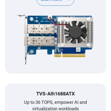
TVS-AIh1688ATX
Up to 36 TOPS, empower AI and
virtualization workloads