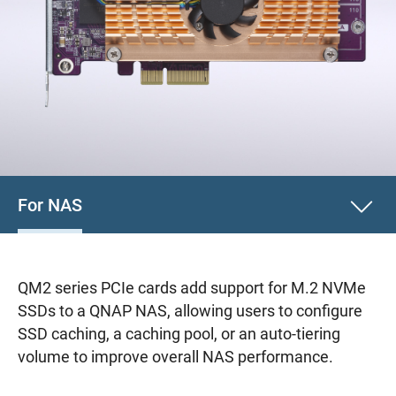
For NAS
QM2 series PCIe cards add support for M.2 NVMe
SSDs to a QNAP NAS, allowing users to configure
SSD caching, a caching pool, or an auto-tiering
volume to improve overall NAS performance.