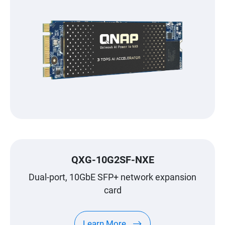
QXG-10G2SF-NXE
Dual-port, 10GbE SFP+ network expansion
card
Learn More