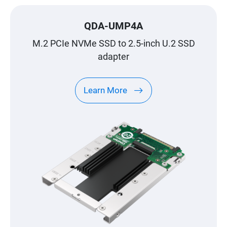
QDA-UMP4A
M.2 PCIe NVMe SSD to 2.5-inch U.2 SSD
adapter
Learn More