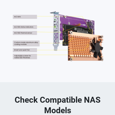
Check Compatible NAS
Models