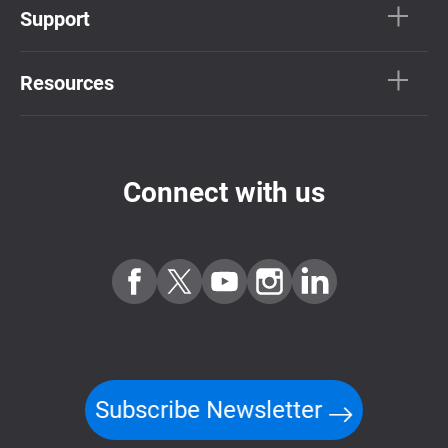
Support
Resources
Connect with us
Subscribe Newsletter