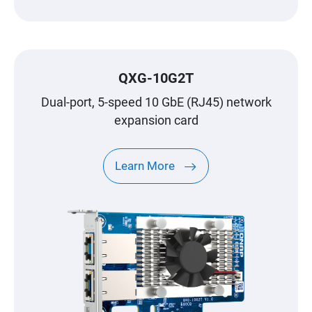
QXG-10G2T
Dual-port, 5-speed 10 GbE (RJ45) network
expansion card
Learn More