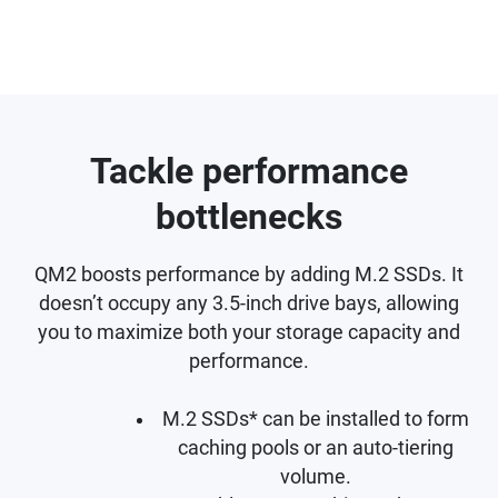
Tackle performance
bottlenecks
QM2 boosts performance by adding M.2 SSDs. It
doesn’t occupy any 3.5-inch drive bays, allowing
you to maximize both your storage capacity and
performance.
M.2 SSDs* can be installed to form
caching pools or an auto-tiering
volume.