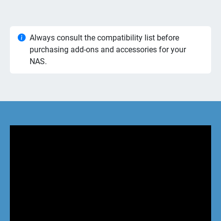
Always consult the compatibility list before
purchasing add-ons and accessories for your
NAS.