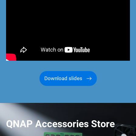
Download slides
QNAP Accessories Store