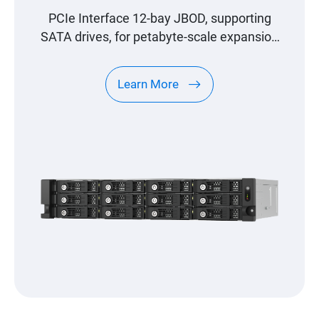
PCIe Interface 12-bay JBOD, supporting
SATA drives, for petabyte-scale expansion
designed specifically for QNAP NAS
Learn More