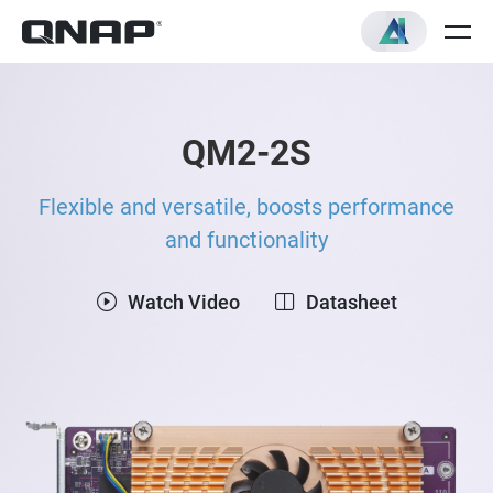
QM2-2S
Flexible and versatile, boosts performance
and functionality
Watch Video
Datasheet