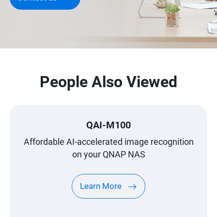
People Also Viewed
QAI-M100
Affordable AI-accelerated image recognition
on your QNAP NAS
Learn More