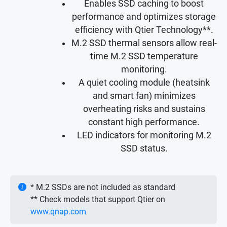
Enables SSD caching to boost
performance and optimizes storage
efficiency with Qtier Technology**.
M.2 SSD thermal sensors allow real-
time M.2 SSD temperature
monitoring.
A quiet cooling module (heatsink
and smart fan) minimizes
overheating risks and sustains
constant high performance.
LED indicators for monitoring M.2
SSD status.
* M.2 SSDs are not included as standard
** Check models that support Qtier on
www.qnap.com