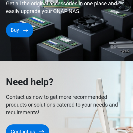
Get all the original accessories in one place and
easily upgrade your QNAP NAS.
Buy
Need help?
Contact us now to get more recommended
products or solutions catered to your needs and
requirements!
Contact us