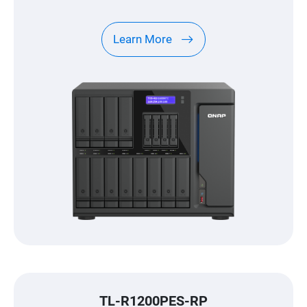
Learn More
TL-R1200PES-RP