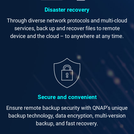
Disaster recovery
Through diverse network protocols and multi-cloud
services, back up and recover files to remote
device and the cloud – to anywhere at any time.
Secure and convenient
Ensure remote backup security with QNAP’s unique
backup technology, data encryption, multi-version
backup, and fast recovery.