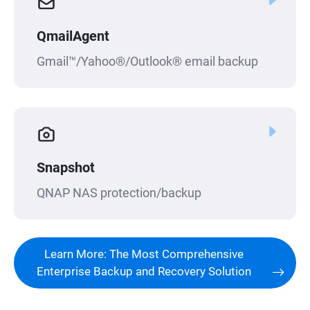
QmailAgent
Gmail™/Yahoo®/Outlook® email backup
Snapshot
QNAP NAS protection/backup
Learn More: The Most Comprehensive
Enterprise Backup and Recovery Solution