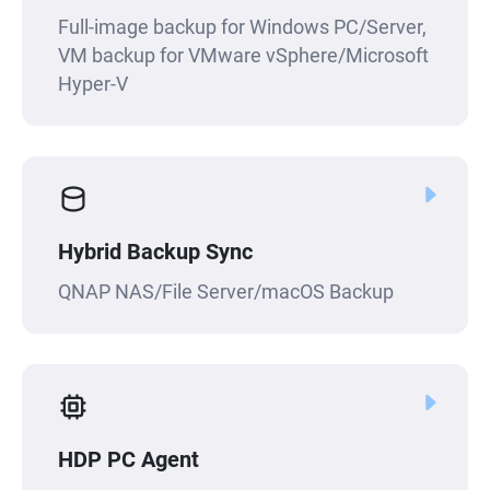
Full-image backup for Windows PC/Server,
VM backup for VMware vSphere/Microsoft
Hyper-V
Hybrid Backup Sync
QNAP NAS/File Server/macOS Backup
HDP PC Agent