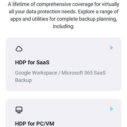
A lifetime of comprehensive coverage for virtually
all your data protection needs. Explore a range of
apps and utilities for complete backup planning,
including:
HDP for SaaS
Google Workspace / Microsoft 365 SaaS
Backup
HDP for PC/VM