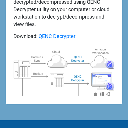
decrypted/decompressed using QENC
Decrypter utility on your computer or cloud
workstation to decrypt/decompress and
view files.
Download:
QENC Decrypter