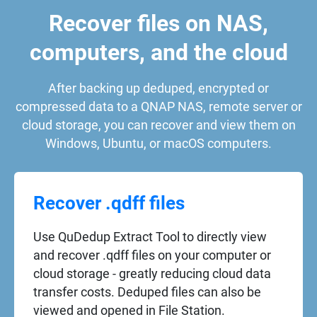
Recover files on NAS,
computers, and the cloud
After backing up deduped, encrypted or
compressed data to a QNAP NAS, remote server or
cloud storage, you can recover and view them on
Windows, Ubuntu, or macOS computers.
Recover .qdff files
Use QuDedup Extract Tool to directly view
and recover .qdff files on your computer or
cloud storage - greatly reducing cloud data
transfer costs. Deduped files can also be
viewed and opened in File Station.