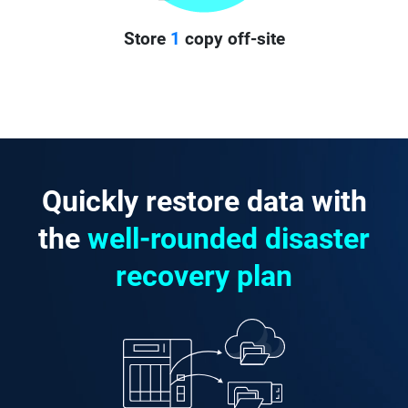
Store
1
copy off-site
Quickly restore data with
the
well-rounded disaster
recovery plan