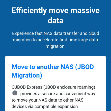
Efficiently move massive
data
Experience fast NAS data transfer and cloud
migration to accelerate first-time large data
migration.
Move to another NAS (JBOD
Migration)
QJBOD Express (JBOD enclosure roaming)
1
provides a secure and convenient way
to move your NAS data to other NAS
devices via compatible expansion