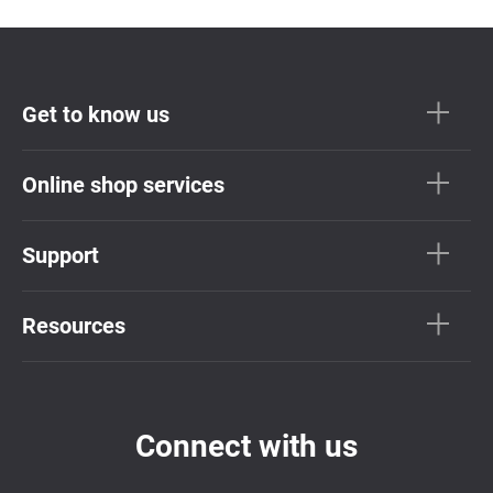
Get to know us
Online shop services
Support
Resources
Connect with us