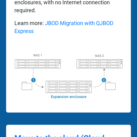
enclosures, with no Internet connection
required.
Learn more:
JBOD Migration with QJBOD
Express