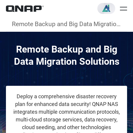
Remote Backup and Big Data Migration Solutions
Remote Backup and Big
Data Migration Solutions
Deploy a comprehensive disaster recovery
plan for enhanced data security! QNAP NAS
integrates multiple communication protocols,
multi-cloud storage services, data recovery,
cloud seeding, and other technologies