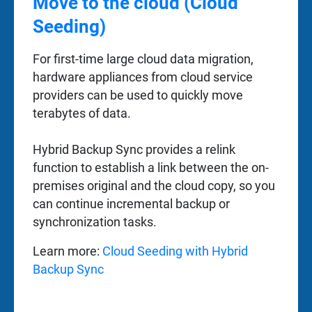
Move to the cloud (Cloud
Seeding)
For first-time large cloud data migration,
hardware appliances from cloud service
providers can be used to quickly move
terabytes of data.
Hybrid Backup Sync provides a relink
function to establish a link between the on-
premises original and the cloud copy, so you
can continue incremental backup or
synchronization tasks.
Learn more:
Cloud Seeding with Hybrid
Backup Sync