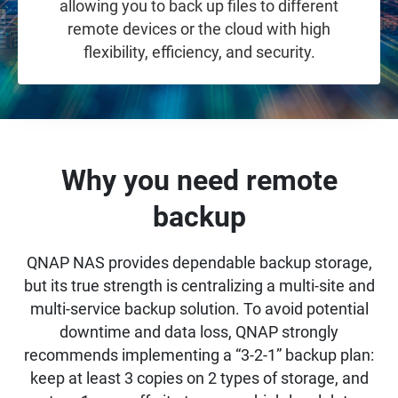
allowing you to back up files to different
remote devices or the cloud with high
flexibility, efficiency, and security.
Why you need remote
backup
QNAP NAS provides dependable backup storage,
but its true strength is centralizing a multi-site and
multi-service backup solution. To avoid potential
downtime and data loss, QNAP strongly
recommends implementing a “3-2-1” backup plan:
keep at least 3 copies on 2 types of storage, and