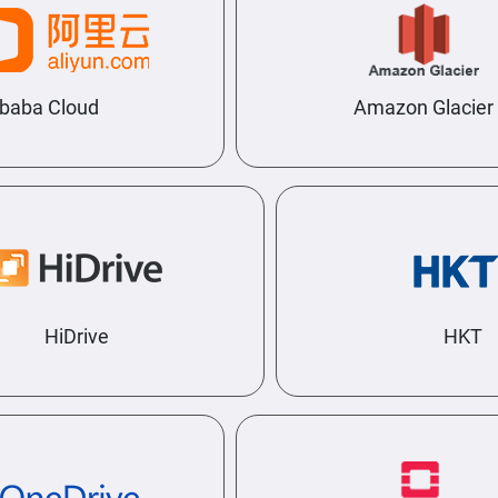
baba Cloud
Amazon Glacier
HiDrive
HKT