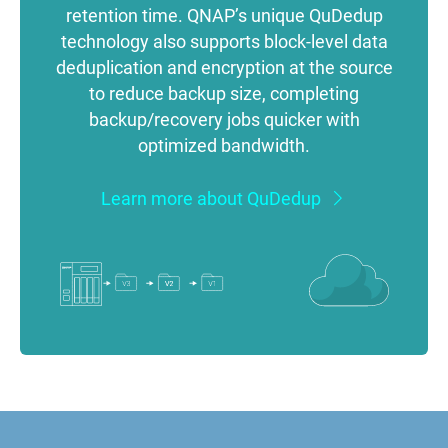
retention time. QNAP’s unique QuDedup
technology also supports block-level data
deduplication and encryption at the source
to reduce backup size, completing
backup/recovery jobs quicker with
optimized bandwidth.
Learn more about QuDedup