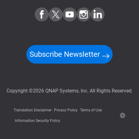
Subscribe Newsletter
Copyright ©2026 QNAP Systems, Inc. All Rights Reserved.
Translation Disclaimer
Privacy Policy
Terms of Use
Information Security Policy