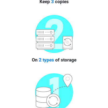
Keep
3
copies
On
2 types
of storage