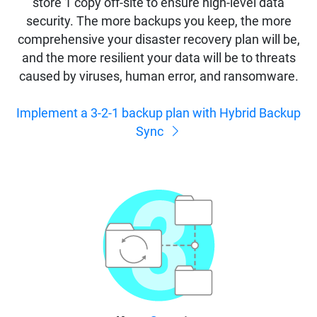
store 1 copy off-site to ensure high-level data
security. The more backups you keep, the more
comprehensive your disaster recovery plan will be,
and the more resilient your data will be to threats
caused by viruses, human error, and ransomware.
Implement a 3-2-1 backup plan with Hybrid Backup
Sync