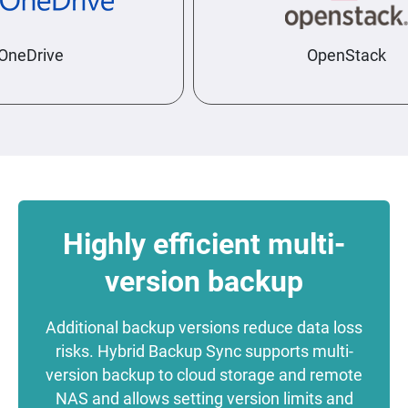
neDrive
OpenStack
Highly efficient multi-
version backup
Additional backup versions reduce data loss
risks. Hybrid Backup Sync supports multi-
version backup to cloud storage and remote
NAS and allows setting version limits and