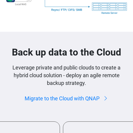
Back up data to the Cloud
Leverage private and public clouds to create a
hybrid cloud solution - deploy an agile remote
backup strategy.
Migrate to the Cloud with QNAP