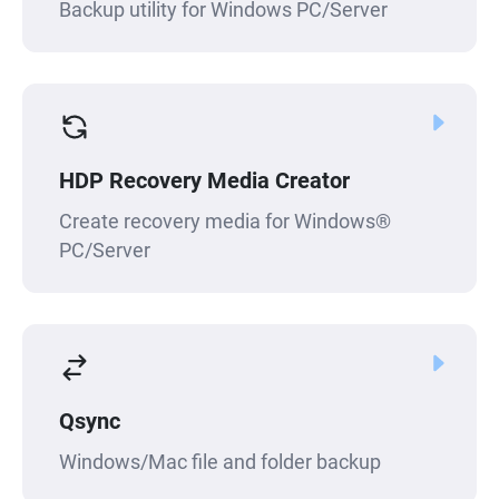
Backup utility for Windows PC/Server
HDP Recovery Media Creator
Create recovery media for Windows®
PC/Server
Qsync
Windows/Mac file and folder backup