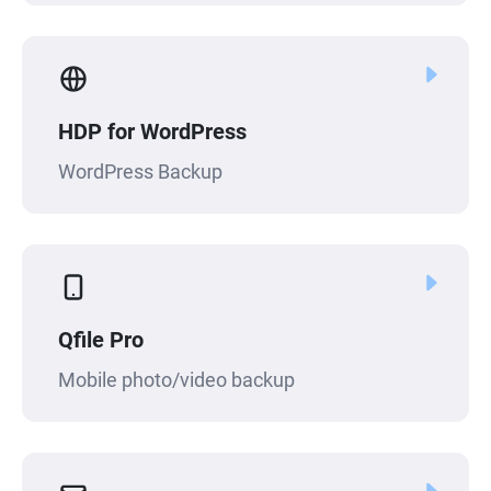
HDP for WordPress
WordPress Backup
Qfile Pro
Mobile photo/video backup