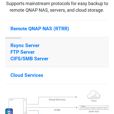
Supports mainstream protocols for easy backup to
remote QNAP NAS, servers, and cloud storage.
Remote QNAP NAS (RTRR)
Rsync Server
FTP Server
CIFS/SMB Server
Cloud Services