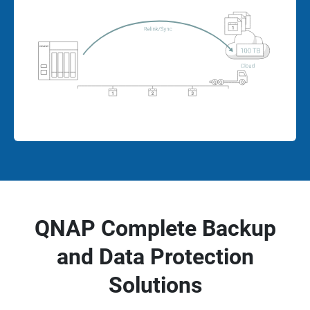
QNAP Complete Backup
and Data Protection
Solutions