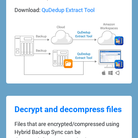
Download:
QuDedup Extract Tool
Decrypt and decompress files
Files that are encrypted/compressed using
Hybrid Backup Sync can be