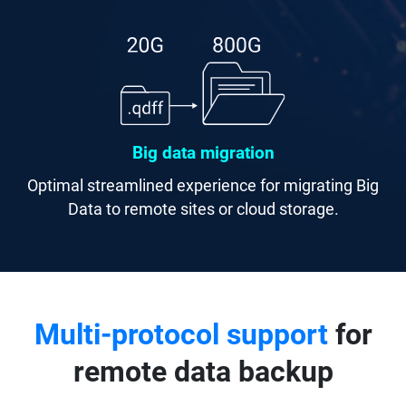
Big data migration
Optimal streamlined experience for migrating Big
Data to remote sites or cloud storage.
Multi-protocol support
for
remote data backup