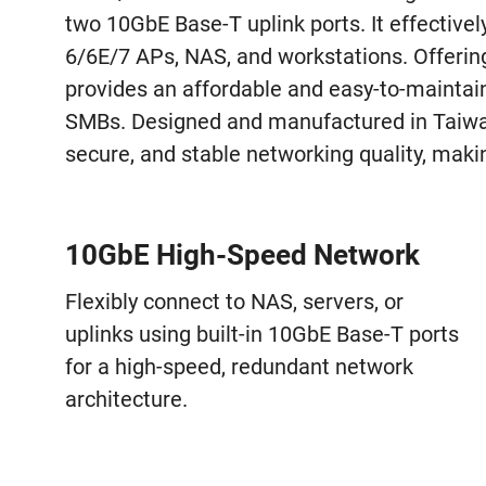
two 10GbE Base-T uplink ports. It effective
6/6E/7 APs, NAS, and workstations. Offerin
provides an affordable and easy-to-mainta
SMBs. Designed and manufactured in Taiwan
secure, and stable networking quality, makin
10GbE High-Speed Network
Flexibly connect to NAS, servers, or
uplinks using built-in 10GbE Base-T ports
for a high-speed, redundant network
architecture.