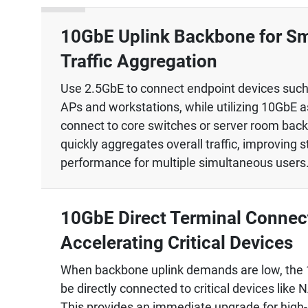
10GbE Uplink Backbone for S
Traffic Aggregation
Use 2.5GbE to connect endpoint devices such
APs and workstations, while utilizing 10GbE a
connect to core switches or server room bac
quickly aggregates overall traffic, improving s
performance for multiple simultaneous users
10GbE Direct Terminal Connect
Accelerating Critical Devices
When backbone uplink demands are low, the 
be directly connected to critical devices like 
This provides an immediate upgrade for high