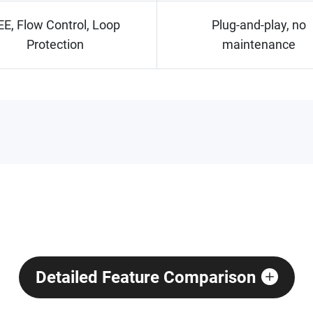
EE, Flow Control, Loop
Plug-and-play, no
Protection
maintenance
Detailed Feature Comparison