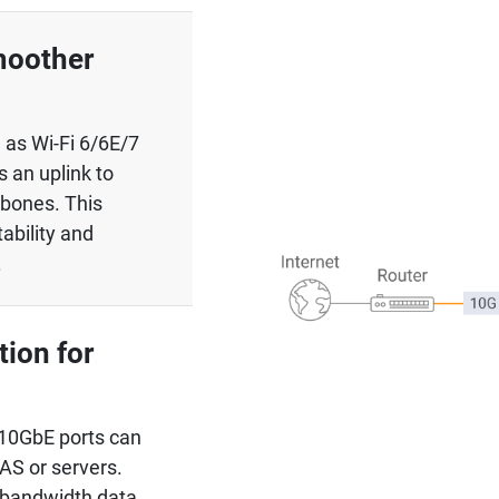
moother
 as Wi-Fi 6/6E/7
s an uplink to
kbones. This
tability and
.
ion for
10GbE ports can
NAS or servers.
-bandwidth data