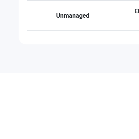
E
Unmanaged