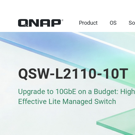
Product
OS
So
QSW-L2110-10T
Upgrade to 10GbE on a Budget: High
Effective Lite Managed Switch