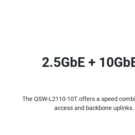
2.5GbE + 10GbE
The QSW-L2110-10T offers a speed combin
access and backbone uplinks. 