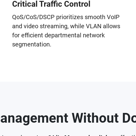
Critical Traffic Control
QoS/CoS/DSCP prioritizes smooth VoIP
and video streaming, while VLAN allows
for efficient departmental network
segmentation.
anagement Without Do