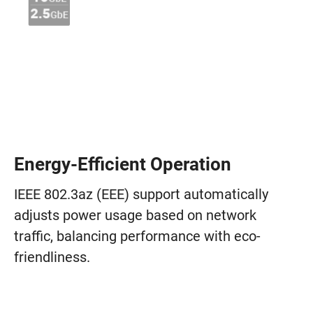
Energy-Efficient Operation
IEEE 802.3az (EEE) support automatically
adjusts power usage based on network
traffic, balancing performance with eco-
friendliness.