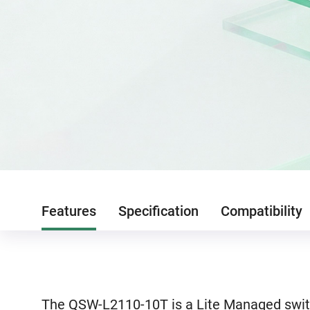
Features
Specification
Compatibility
The QSW-L2110-10T is a Lite Managed switc