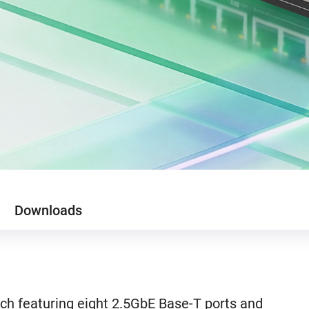
Downloads
h featuring eight 2.5GbE Base-T ports and