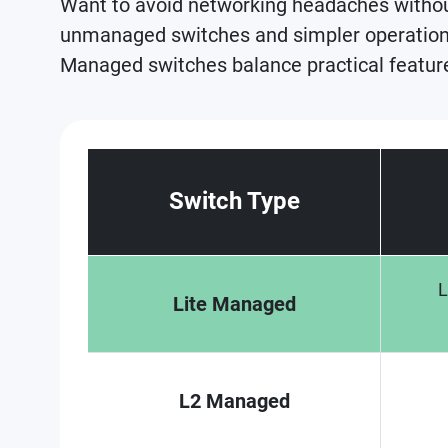
Want to avoid networking headaches witho
unmanaged switches and simpler operation 
Managed switches balance practical features
Switch Type
L
Lite Managed
L2 Managed