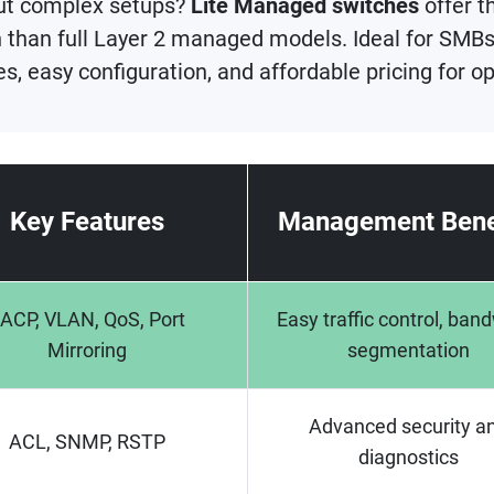
ut complex setups?
Lite Managed switches
offer t
than full Layer 2 managed models. Ideal for SMBs,
, easy configuration, and affordable pricing for 
Key Features
Management Bene
ACP, VLAN, QoS, Port
Easy traffic control, ban
Mirroring
segmentation
Advanced security a
ACL, SNMP, RSTP
diagnostics