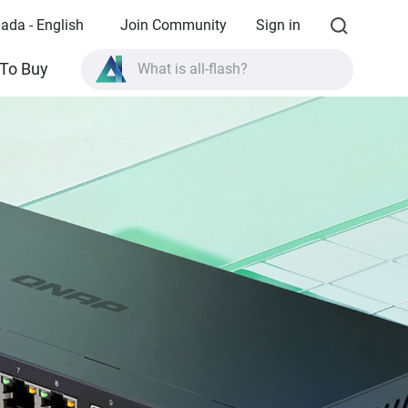
ada - English
Join Community
Sign in
What is all-flash?
To Buy
What is High Availability?
TVS-AIh1688ATX product specifications?
What is all-flash?