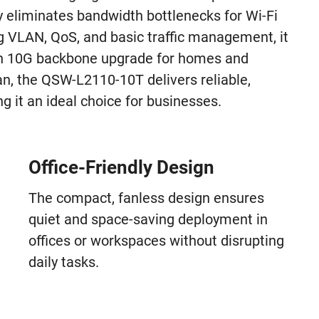
ly eliminates bandwidth bottlenecks for Wi-Fi
g VLAN, QoS, and basic traffic management, it
in 10G backbone upgrade for homes and
, the QSW-L2110-10T delivers reliable,
g it an ideal choice for businesses.
Office-Friendly Design
The compact, fanless design ensures
quiet and space-saving deployment in
offices or workspaces without disrupting
daily tasks.