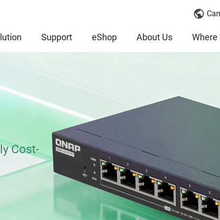
Can
lution
Support
eShop
About Us
Where 
ly Cost-