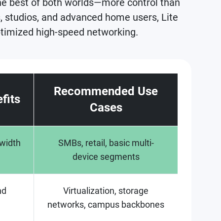
he best of both worlds—more control than
 studios, and advanced home users, Lite
optimized high-speed networking.
Recommended Use
fits
Cases
dwidth
SMBs, retail, basic multi-
device segments
nd
Virtualization, storage
networks, campus backbones