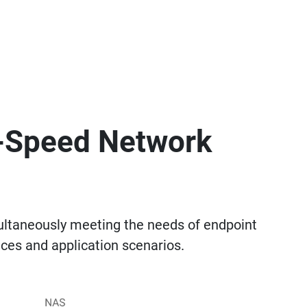
h-Speed Network
ltaneously meeting the needs of endpoint
ces and application scenarios.