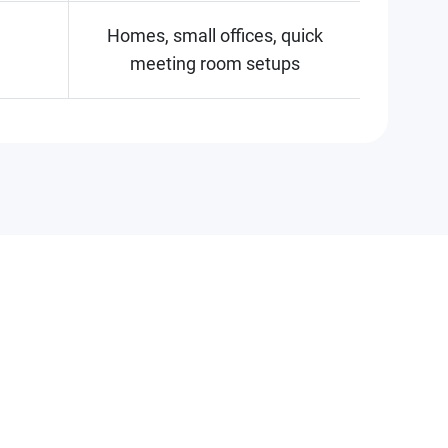
Homes, small offices, quick
meeting room setups