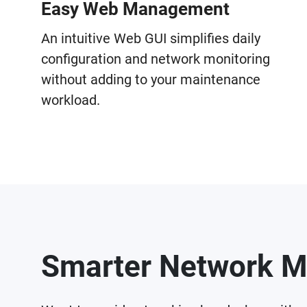
Easy Web Management
An intuitive Web GUI simplifies daily
configuration and network monitoring
without adding to your maintenance
workload.
Smarter Network M