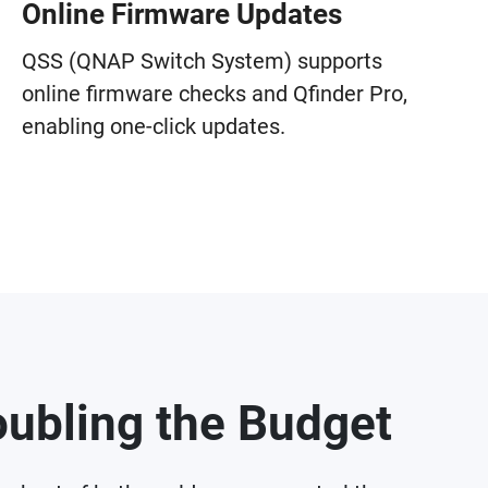
Online Firmware Updates
QSS (QNAP Switch System) supports
online firmware checks and Qfinder Pro,
enabling one-click updates.
ubling the Budget