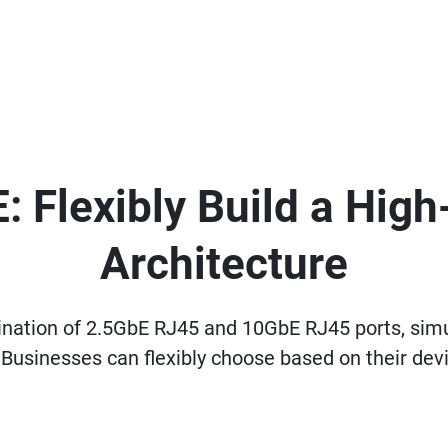
: Flexibly Build a Hig
Architecture
ation of 2.5GbE RJ45 and 10GbE RJ45 ports, simu
Businesses can flexibly choose based on their devi