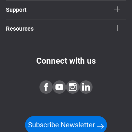
Support
Resources
Connect with us
Subscribe Newsletter