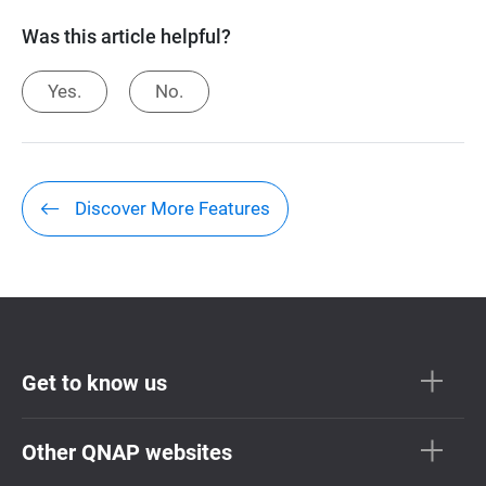
Was this article helpful?
Yes.
No.
Discover More Features
Get to know us
Other QNAP websites