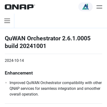
QuWAN Orchestrator 2.6.1.0005
build 20241001
2024-10-14
Enhancement
Improved QuWAN Orchestrator compatibility with other
QNAP services for seamless integration and smoother
overall operation.