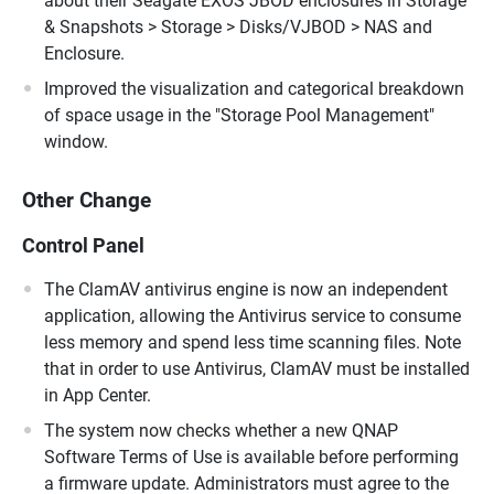
about their Seagate EXOS JBOD enclosures in Storage
& Snapshots > Storage > Disks/VJBOD > NAS and
Enclosure.
Improved the visualization and categorical breakdown
of space usage in the "Storage Pool Management"
window.
Other Change
Control Panel
The ClamAV antivirus engine is now an independent
application, allowing the Antivirus service to consume
less memory and spend less time scanning files. Note
that in order to use Antivirus, ClamAV must be installed
in App Center.
The system now checks whether a new QNAP
Software Terms of Use is available before performing
a firmware update. Administrators must agree to the