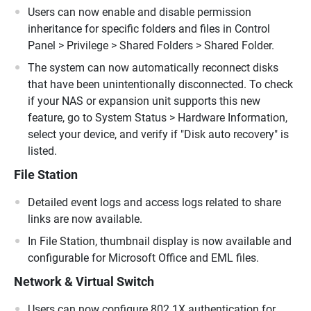
Users can now enable and disable permission
inheritance for specific folders and files in Control
Panel > Privilege > Shared Folders > Shared Folder.
The system can now automatically reconnect disks
that have been unintentionally disconnected. To check
if your NAS or expansion unit supports this new
feature, go to System Status > Hardware Information,
select your device, and verify if "Disk auto recovery" is
listed.
File Station
Detailed event logs and access logs related to share
links are now available.
In File Station, thumbnail display is now available and
configurable for Microsoft Office and EML files.
Network & Virtual Switch
Users can now configure 802.1X authentication for