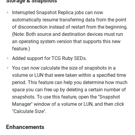
Storage & Snapshots
Interrupted Snapshot Replica jobs can now
automatically resume transferring data from the point
of disconnection instead of restart from the beginning.
(Note: Both source and destination devices must run
an operating system version that supports this new
feature.)
Added support for TCG Ruby SEDs.
You can now calculate the size of snapshots in a
volume or LUN that were taken within a specified time
period. This feature can help you determine how much
space you can free up by deleting a certain number of
snapshots. To use this feature, open the "Snapshot
Manager" window of a volume or LUN, and then click
"Calculate Size".
Enhancements