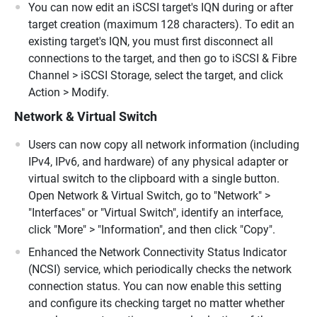
You can now edit an iSCSI target's IQN during or after
target creation (maximum 128 characters). To edit an
existing target's IQN, you must first disconnect all
connections to the target, and then go to iSCSI & Fibre
Channel > iSCSI Storage, select the target, and click
Action > Modify.
Network & Virtual Switch
Users can now copy all network information (including
IPv4, IPv6, and hardware) of any physical adapter or
virtual switch to the clipboard with a single button.
Open Network & Virtual Switch, go to "Network" >
"Interfaces" or "Virtual Switch", identify an interface,
click "More" > "Information", and then click "Copy".
Enhanced the Network Connectivity Status Indicator
(NCSI) service, which periodically checks the network
connection status. You can now enable this setting
and configure its checking target no matter whether