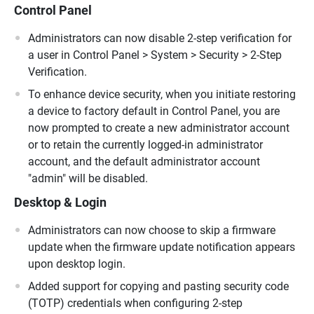
Control Panel
Administrators can now disable 2-step verification for
a user in Control Panel > System > Security > 2-Step
Verification.
To enhance device security, when you initiate restoring
a device to factory default in Control Panel, you are
now prompted to create a new administrator account
or to retain the currently logged-in administrator
account, and the default administrator account
"admin" will be disabled.
Desktop & Login
Administrators can now choose to skip a firmware
update when the firmware update notification appears
upon desktop login.
Added support for copying and pasting security code
(TOTP) credentials when configuring 2-step