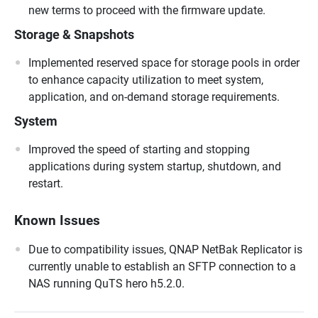
new terms to proceed with the firmware update.
Storage & Snapshots
Implemented reserved space for storage pools in order
to enhance capacity utilization to meet system,
application, and on-demand storage requirements.
System
Improved the speed of starting and stopping
applications during system startup, shutdown, and
restart.
Known Issues
Due to compatibility issues, QNAP NetBak Replicator is
currently unable to establish an SFTP connection to a
NAS running QuTS hero h5.2.0.