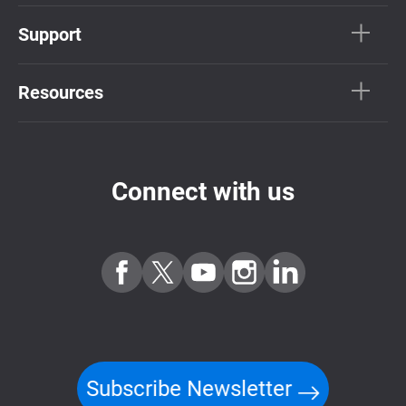
Support
Resources
Connect with us
Subscribe Newsletter