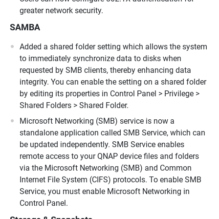
greater network security.
SAMBA
Added a shared folder setting which allows the system
to immediately synchronize data to disks when
requested by SMB clients, thereby enhancing data
integrity. You can enable the setting on a shared folder
by editing its properties in Control Panel > Privilege >
Shared Folders > Shared Folder.
Microsoft Networking (SMB) service is now a
standalone application called SMB Service, which can
be updated independently. SMB Service enables
remote access to your QNAP device files and folders
via the Microsoft Networking (SMB) and Common
Internet File System (CIFS) protocols. To enable SMB
Service, you must enable Microsoft Networking in
Control Panel.