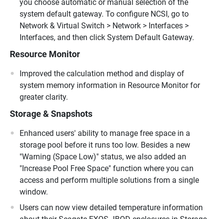
you choose automatic or manual selection of the
system default gateway. To configure NCSI, go to
Network & Virtual Switch > Network > Interfaces >
Interfaces, and then click System Default Gateway.
Resource Monitor
Improved the calculation method and display of
system memory information in Resource Monitor for
greater clarity.
Storage & Snapshots
Enhanced users' ability to manage free space in a
storage pool before it runs too low. Besides a new
"Warning (Space Low)" status, we also added an
"Increase Pool Free Space" function where you can
access and perform multiple solutions from a single
window.
Users can now view detailed temperature information