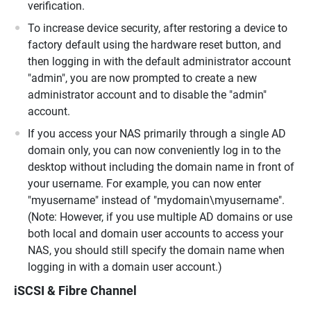
verification.
To increase device security, after restoring a device to
factory default using the hardware reset button, and
then logging in with the default administrator account
"admin", you are now prompted to create a new
administrator account and to disable the "admin"
account.
If you access your NAS primarily through a single AD
domain only, you can now conveniently log in to the
desktop without including the domain name in front of
your username. For example, you can now enter
"myusername" instead of "mydomain\myusername".
(Note: However, if you use multiple AD domains or use
both local and domain user accounts to access your
NAS, you should still specify the domain name when
logging in with a domain user account.)
iSCSI & Fibre Channel