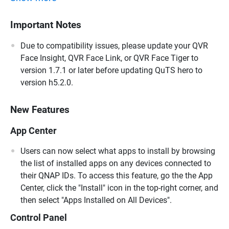
Important Notes
Due to compatibility issues, please update your QVR
Face Insight, QVR Face Link, or QVR Face Tiger to
version 1.7.1 or later before updating QuTS hero to
version h5.2.0.
New Features
App Center
Users can now select what apps to install by browsing
the list of installed apps on any devices connected to
their QNAP IDs. To access this feature, go the the App
Center, click the "Install" icon in the top-right corner, and
then select "Apps Installed on All Devices".
Control Panel