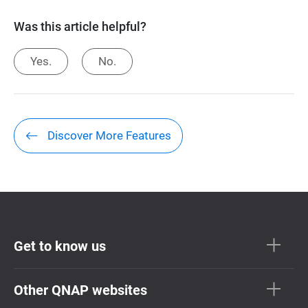
Was this article helpful?
Yes.
No.
Discover More Features
Get to know us
Other QNAP websites