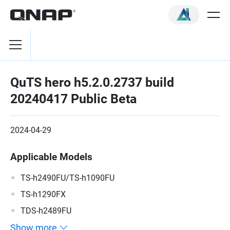
QuTS hero h5.2.0.2737 build
20240417 Public Beta
2024-04-29
Applicable Models
TS-h2490FU/TS-h1090FU
TS-h1290FX
TDS-h2489FU
Show more