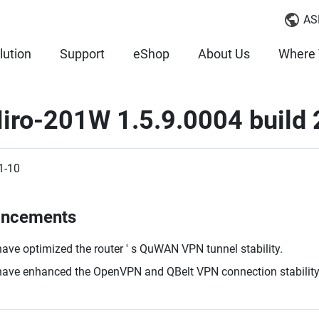
AS
lution
Support
eShop
About Us
Where 
iro-201W 1.5.9.0004 build
1-10
ancements
ave optimized the router ' s QuWAN VPN tunnel stability.
ave enhanced the OpenVPN and QBelt VPN connection stability