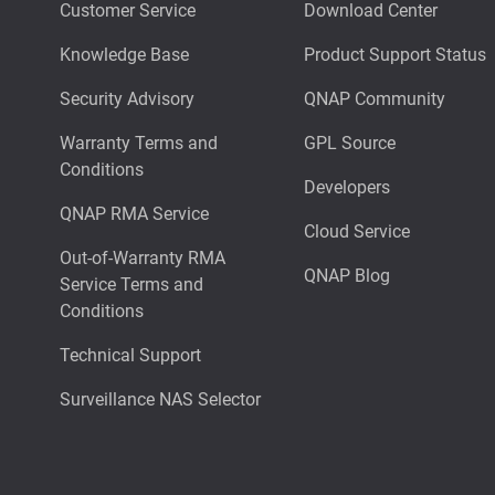
Customer Service
Download Center
Knowledge Base
Product Support Status
Security Advisory
QNAP Community
Warranty Terms and
GPL Source
Conditions
Developers
QNAP RMA Service
Cloud Service
Out-of-Warranty RMA
QNAP Blog
Service Terms and
Conditions
Technical Support
Surveillance NAS Selector