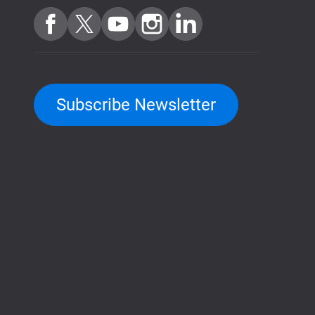
Subscribe Newsletter