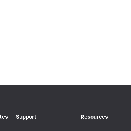
tes
Support
Resources