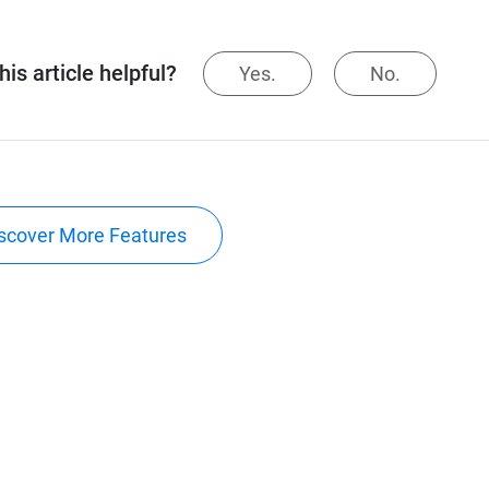
is article helpful?
Yes.
No.
scover More Features