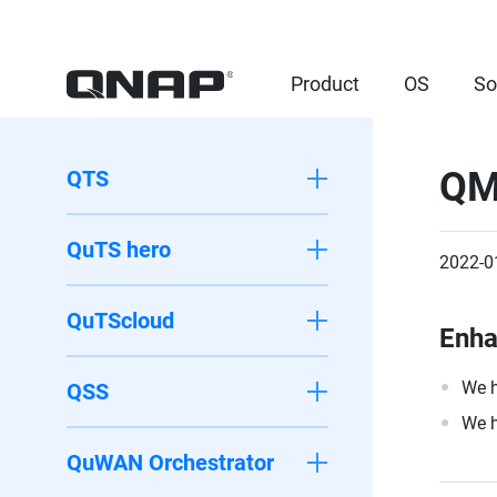
Product
OS
So
QM
QTS
QuTS hero
2022-0
QuTScloud
Enh
We h
QSS
We h
QuWAN Orchestrator