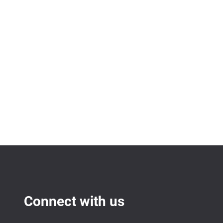
Connect with us