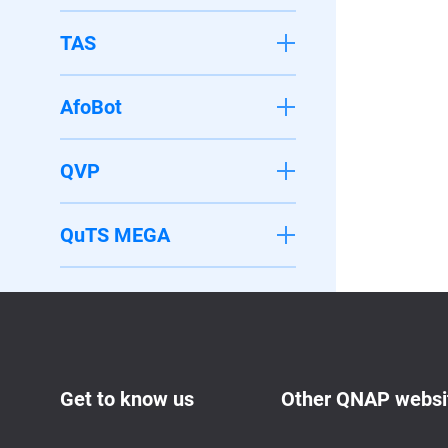
TAS
AfoBot
QVP
QuTS MEGA
Get to know us
Other QNAP websi