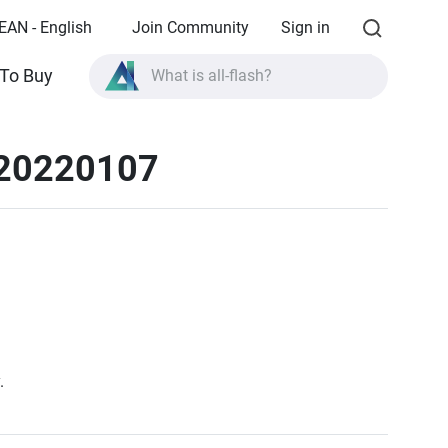
EAN - English
Join Community
Sign in
To Buy
What is all-flash?
What is High Availability?
 20220107
TVS-AIh1688ATX product specifications?
What is all-flash?
.