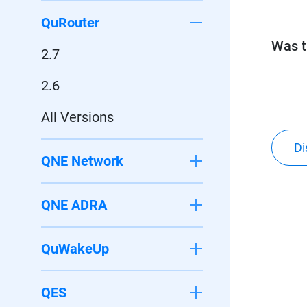
QuRouter
Was th
2.7
2.6
All Versions
Di
QNE Network
QNE ADRA
QuWakeUp
QES