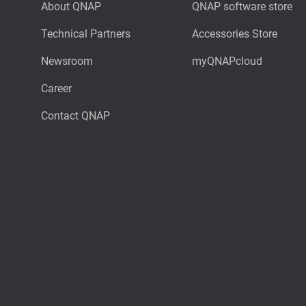
About QNAP
QNAP software store
Technical Partners
Accessories Store
Newsroom
myQNAPcloud
Career
Contact QNAP