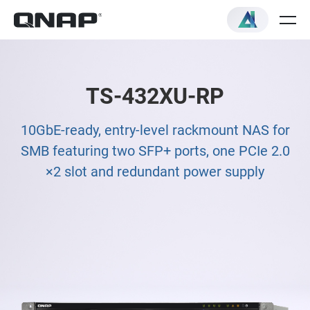
TS-432XU-RP
10GbE-ready, entry-level rackmount NAS for
SMB featuring two SFP+ ports, one PCIe 2.0
×2 slot and redundant power supply