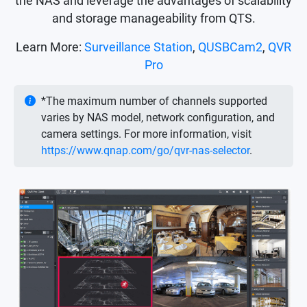
the NAS and leverage the advantages of scalability
and storage manageability from QTS.
Learn More:
Surveillance Station
,
QUSBCam2
,
QVR
Pro
*The maximum number of channels supported
varies by NAS model, network configuration, and
camera settings. For more information, visit
https://www.qnap.com/go/qvr-nas-selector
.