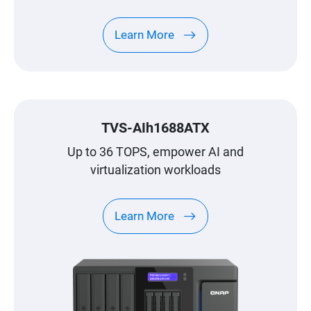
recommend you to use QNAP's latest
surveillance application, QVR Elite. For more
Learn More
details, see QVR Elite.
TVS-AIh1688ATX
Up to 36 TOPS, empower AI and
virtualization workloads
Learn More