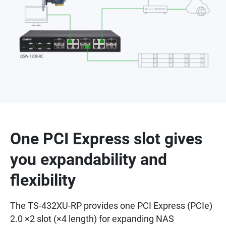
One PCI Express slot gives
you expandability and
flexibility
The TS-432XU-RP provides one PCI Express (PCIe)
2.0 ×2 slot (×4 length) for expanding NAS