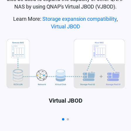
NAS by using QNAP's Virtual JBOD (VJBOD).
Learn More:
Storage expansion compatibility
,
Virtual JBOD
Virtual JBOD