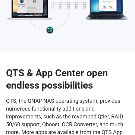
QTS & App Center open
endless possibilities
QTS, the QNAP NAS operating system, provides
numerous functionality additions and
improvements, such as the revamped Qtier, RAID
50/60 support, Qboost, OCR Converter, and much
more. More apps are available from the QTS App