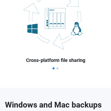
Cross-platform file sharing
Windows and Mac backups