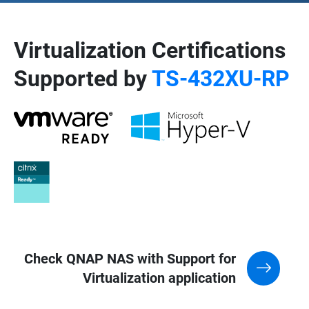
Virtualization Certifications
Supported by
TS-432XU-RP
Check QNAP NAS with Support for
Virtualization application