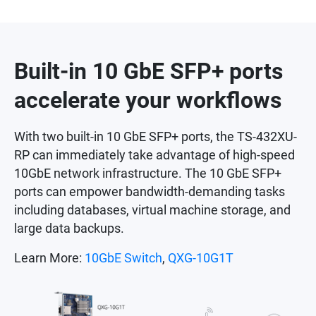
Built-in 10 GbE SFP+ ports
accelerate your workflows
With two built-in 10 GbE SFP+ ports, the TS-432XU-
RP can immediately take advantage of high-speed
10GbE network infrastructure. The 10 GbE SFP+
ports can empower bandwidth-demanding tasks
including databases, virtual machine storage, and
large data backups.
Learn More:
10GbE Switch
,
QXG-10G1T