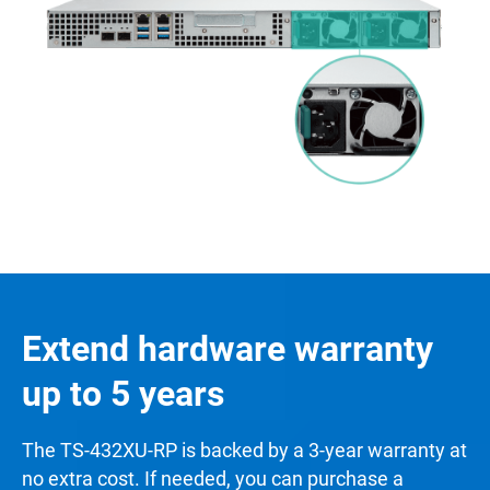
Extend hardware warranty
up to 5 years
The TS-432XU-RP is backed by a 3-year warranty at
no extra cost. If needed, you can purchase a