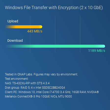
Windows File Transfer with Encryption (2 x 10 GbE)
Upload
443 MB/s
Download
1189 MB/s
Tested in QNAP Labs. Figures may vary by environment.
Test environment:
NAS: TS-432XU-RP with QTS 4.3.4
Disk group: RAID 5; 4 x Intel SSDSC2BB240G4
Client PC: Windows 10, Intel Core i7-4700 3.4 GHz, 16GB RAM, NVIDIA®
Mellanox ConnectX®-3 Pro 10GbE NICs, MTU 9000