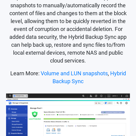
snapshots to manually/automatically record the
content of files and changes to them at the block
level, allowing them to be quickly reverted in the
event of corruption or accidental deletion. For
added data security, the Hybrid Backup Sync app
can help back up, restore and sync files to/from
local external devices, remote NAS and public
cloud services.
Learn More:
Volume and LUN snapshots
,
Hybrid
Backup Sync