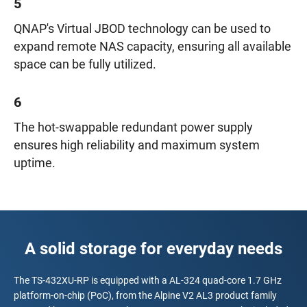
5
QNAP's Virtual JBOD technology can be used to
expand remote NAS capacity, ensuring all available
space can be fully utilized.
6
The hot-swappable redundant power supply
ensures high reliability and maximum system
uptime.
A solid storage for everyday needs
The TS-432XU-RP is equipped with a AL-324 quad-core 1.7 GHz
platform-on-chip (PoC), from the Alpine V2 AL3 product family