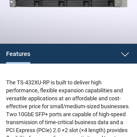
Features
The TS-432XU-RP is built to deliver high
performance, flexible expansion capabilities and
versatile applications at an affordable and cost-
effective price for small/medium-sized businesses.
Two 10GbE SFP+ ports are capable of high-speed
transmission of time-critical business data and a
PCI Express (PCIe) 2.0 ×2 slot (×4 length) provides