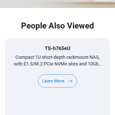
People Also Viewed
TS-h765eU
Compact 1U short-depth rackmount NAS,
with E1.S/M.2 PCIe NVMe slots and 10GbE
expandability
Learn More