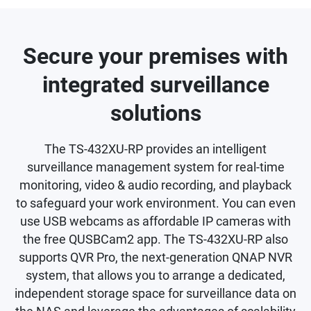
Secure your premises with
integrated surveillance
solutions
The TS-432XU-RP provides an intelligent
surveillance management system for real-time
monitoring, video & audio recording, and playback
to safeguard your work environment. You can even
use USB webcams as affordable IP cameras with
the free QUSBCam2 app. The TS-432XU-RP also
supports QVR Pro, the next-generation QNAP NVR
system, that allows you to arrange a dedicated,
independent storage space for surveillance data on