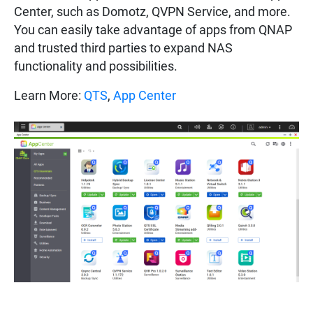
Center, such as Domotz, QVPN Service, and more.
You can easily take advantage of apps from QNAP
and trusted third parties to expand NAS
functionality and possibilities.
Learn More:
QTS
,
App Center