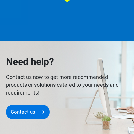
Need help?
Contact us now to get more recommended
products or solutions catered to your needs and
requirements!
Contact us