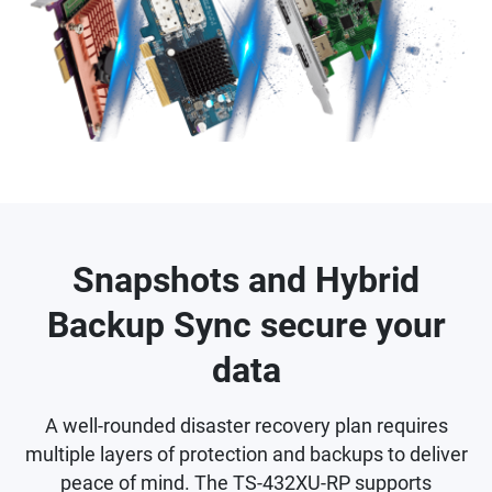
Snapshots and Hybrid
Backup Sync secure your
data
A well-rounded disaster recovery plan requires
multiple layers of protection and backups to deliver
peace of mind. The TS-432XU-RP supports