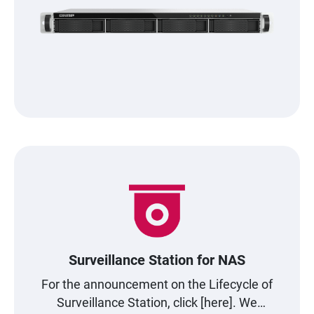
Surveillance Station for NAS
For the announcement on the Lifecycle of
Surveillance Station, click [here]. We