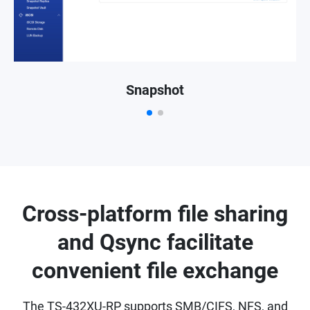
Snapshot
Cross-platform file sharing
and Qsync facilitate
convenient file exchange
The TS-432XU-RP supports SMB/CIFS, NFS, and