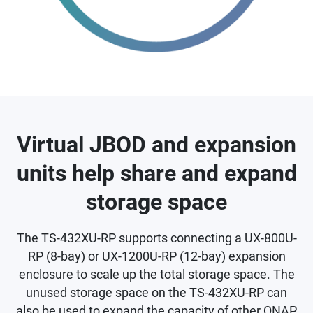
Virtual JBOD and expansion
units help share and expand
storage space
The TS-432XU-RP supports connecting a UX-800U-
RP (8-bay) or UX-1200U-RP (12-bay) expansion
enclosure to scale up the total storage space. The
unused storage space on the TS-432XU-RP can
also be used to expand the capacity of other QNAP