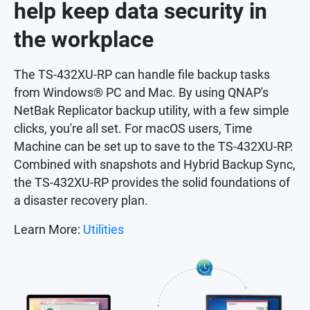
help keep data security in
the workplace
The TS-432XU-RP can handle file backup tasks
from Windows® PC and Mac. By using QNAP's
NetBak Replicator backup utility, with a few simple
clicks, you're all set. For macOS users, Time
Machine can be set up to save to the TS-432XU-RP.
Combined with snapshots and Hybrid Backup Sync,
the TS-432XU-RP provides the solid foundations of
a disaster recovery plan.
Learn More:
Utilities