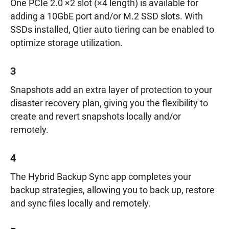
One PCIe 2.0 ×2 slot (×4 length) is available for
adding a 10GbE port and/or M.2 SSD slots. With
SSDs installed, Qtier auto tiering can be enabled to
optimize storage utilization.
3
Snapshots add an extra layer of protection to your
disaster recovery plan, giving you the flexibility to
create and revert snapshots locally and/or
remotely.
4
The Hybrid Backup Sync app completes your
backup strategies, allowing you to back up, restore
and sync files locally and remotely.