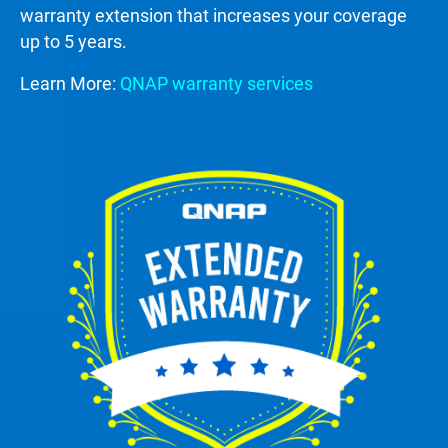
warranty extension that increases your coverage
up to 5 years.
Learn More:
QNAP warranty services