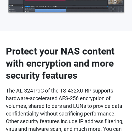
Protect your NAS content
with encryption and more
security features
The AL-324 PoC of the TS-432XU-RP supports
hardware-accelerated AES-256 encryption of
volumes, shared folders and LUNs to provide data
confidentiality without sacrificing performance.
Other security features include IP address filtering,
virus and malware scan, and much more. You can