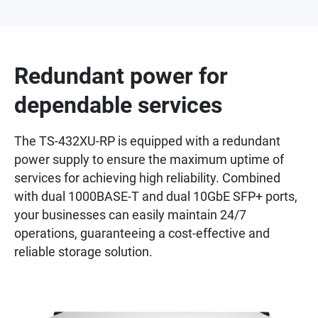
Redundant power for
dependable services
The TS-432XU-RP is equipped with a redundant
power supply to ensure the maximum uptime of
services for achieving high reliability. Combined
with dual 1000BASE-T and dual 10GbE SFP+ ports,
your businesses can easily maintain 24/7
operations, guaranteeing a cost-effective and
reliable storage solution.