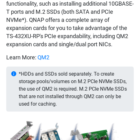
functionality, such as installing additional 10GBASE-
T ports and M.2 SSDs (both SATA and PCIe
NVMe*). QNAP offers a complete array of
expansion cards for you to take advantage of the
TS-432XU-RP's PCIe expandability, including QM2
expansion cards and single/dual port NICs.
Learn More:
QM2
*HDDs and SSDs sold separately. To create
storage pools/volumes on M.2 PCIe NVMe SSDs,
the use of QM2 is required. M.2 PCIe NVMe SSDs
that are not installed through QM2 can only be
used for caching.