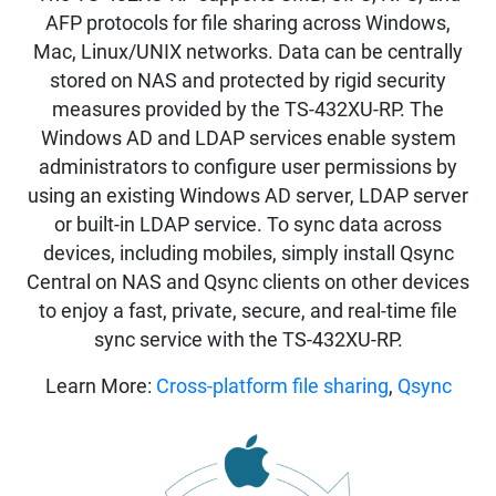
AFP protocols for file sharing across Windows,
Mac, Linux/UNIX networks. Data can be centrally
stored on NAS and protected by rigid security
measures provided by the TS-432XU-RP. The
Windows AD and LDAP services enable system
administrators to configure user permissions by
using an existing Windows AD server, LDAP server
or built-in LDAP service. To sync data across
devices, including mobiles, simply install Qsync
Central on NAS and Qsync clients on other devices
to enjoy a fast, private, secure, and real-time file
sync service with the TS-432XU-RP.
Learn More:
Cross-platform file sharing
,
Qsync