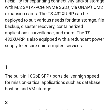
flexibility for expanding connectivity and/or storage
with M.2 SATA/PCIe NVMe SSDs, via QNAP's QM2
expansion cards. The TS-432XU-RP can be
deployed to suit various needs for data storage, file
backup, disaster recovery, containerized
applications, surveillance, and more. The TS-
432XU-RP is also equipped with a redundant power
supply to ensure uninterrupted services.
1
The built-in 10GbE SFP+ ports deliver high speed
for mission-critical applications such as database
hosting and VM storage.
2