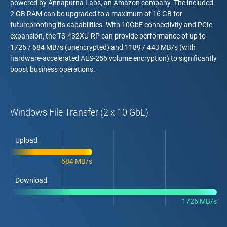
powered by Annapurna Labs, an Amazon company. The included
2 GB RAM can be upgraded to a maximum of 16 GB for
futureproofing its capabilities. With 10GbE connectivity and PCIe
expansion, the TS-432XU-RP can provide performance of up to
1726 / 684 MB/s (unencrypted) and 1189 / 443 MB/s (with
hardware-accelerated AES-256 volume encryption) to significantly
boost business operations.
Windows File Transfer (2 x 10 GbE)
Upload
684 MB/s
Download
1726 MB/s