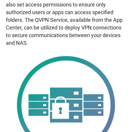
also set access permissions to ensure only
authorized users or apps can access specified
folders. The QVPN Service, available from the App
Center, can be utilized to deploy VPN connections
to secure communications between your devices
and NAS.