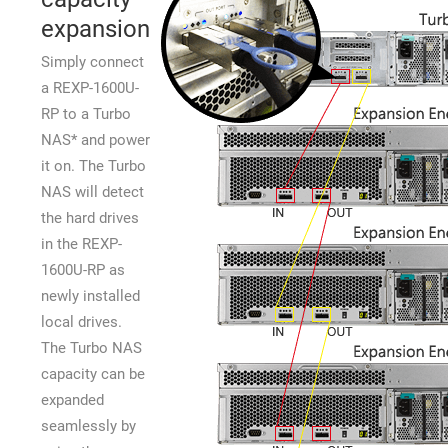
expansion
Simply connect
a REXP-1600U-
RP to a Turbo
NAS* and power
it on. The Turbo
NAS will detect
the hard drives
in the REXP-
1600U-RP as
newly installed
local drives.
The Turbo NAS
capacity can be
expanded
seamlessly by