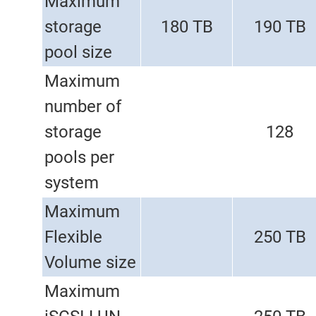
Maximum
storage
180 TB
190 TB
pool size
Maximum
number of
storage
128
pools per
system
Maximum
Flexible
250 TB
Volume size
Maximum