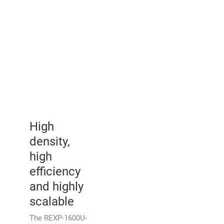
High
density,
high
efficiency
and highly
scalable
The REXP-1600U-