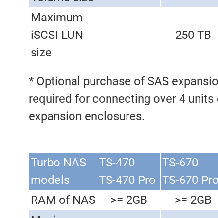
Maximum
iSCSI LUN
250 TB
size
* Optional purchase of SAS expansio
required for connecting over 4 units
expansion enclosures.
Turbo NAS
TS-470
TS-670
models
TS-470 Pro
TS-670 Pr
RAM of NAS
>= 2GB
>= 2GB