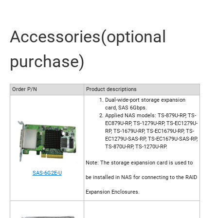
Accessories(optional
purchase)
Order P/N
Product descriptions
Dual-wide-port storage expansion
card, SAS 6Gbps.
Applied NAS models: TS-879U-RP, TS-
EC879U-RP, TS-1279U-RP, TS-EC1279U-
RP, TS-1679U-RP, TS-EC1679U-RP, TS-
EC1279U-SAS-RP, TS-EC1679U-SAS-RP,
TS-870U-RP, TS-1270U-RP.
Note: The storage expansion card is used to
SAS-6G2E-U
be installed in NAS for connecting to the RAID
Expansion Enclosures.