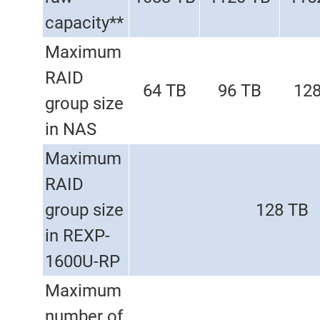
capacity**
Maximum
RAID
64 TB
96 TB
128
group size
in NAS
Maximum
RAID
group size
128 TB
in REXP-
1600U-RP
Maximum
number of