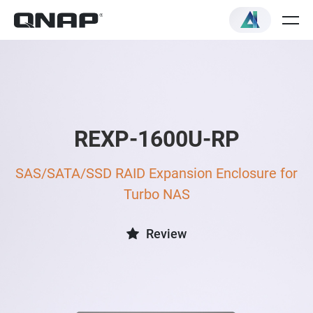
REXP-1600U-RP
SAS/SATA/SSD RAID Expansion Enclosure for
Turbo NAS
Review