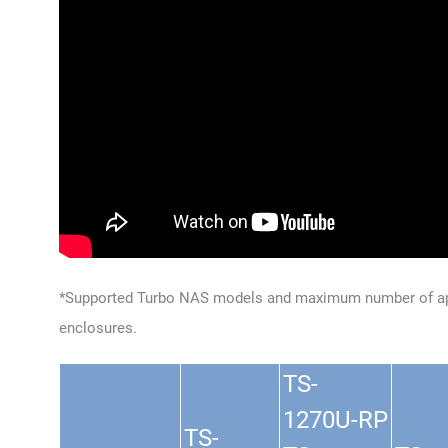
*Supported Turbo NAS models and maximum number of ap
enclosures.
TS-
1270U-RP
TS-