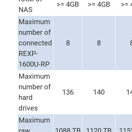
>= 4GB
>= 4GB
>= 
NAS
Maximum
number of
connected
8
8
REXP-
1600U-RP
Maximum
number of
136
140
1
hard
drives
Maximum
raw
1088 TB
1120 TB
115