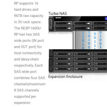
RP supports 16
hard drives and
96TB raw capacity
in 3U rack space.
The REXP-1600U-
RP has two SAS
wide ports (IN port
and OUT port) for
host connectivity
and daisy-chain
respectively. Each
SAS wide port
combines four SAS
channels(maximum
8 SAS channels
supported per
expansion