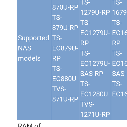
TS-
TS-
870U-RP
1279U-RP
1679
TS-
TS-
TS-
879U-RP
EC1279U-
EC16
Supported
TS-
RP
RP
NAS
EC879U-
TS-
TS-
models
RP
EC1279U-
EC16
TS-
SAS-RP
SAS
EC880U
TS-
TS-
TVS-
EC1280U
EC1
871U-RP
TVS-
1271U-RP
RAM of