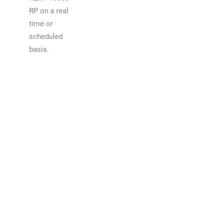
RP on a real
time or
scheduled
basis.