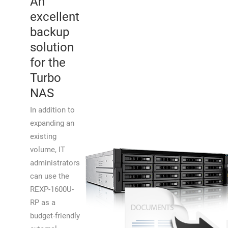
An
excellent
backup
solution
for the
Turbo
NAS
In addition to
expanding an
existing
volume, IT
administrators
can use the
REXP-1600U-
RP as a
budget-friendly