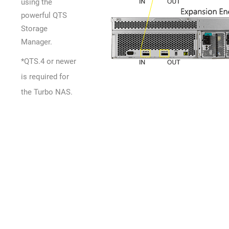
using the
powerful QTS
Storage
Manager.
*QTS.4 or newer
is required for
the Turbo NAS.