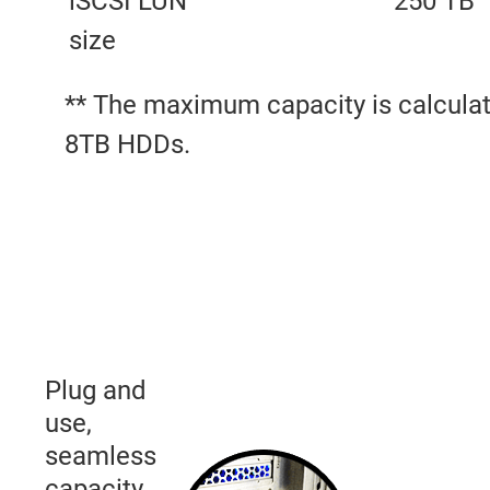
iSCSI LUN
250 TB
size
** The maximum capacity is calculat
8TB HDDs.
Plug and
use,
seamless
capacity