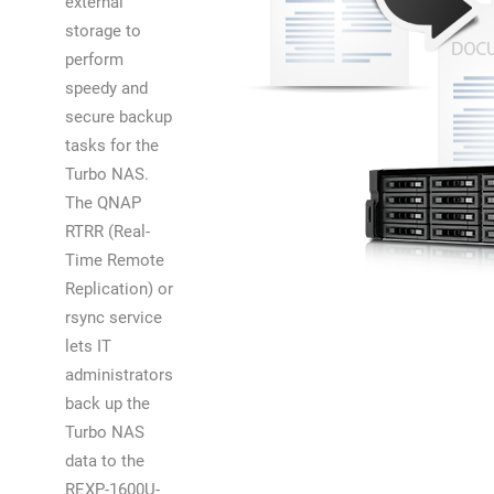
external
storage to
perform
speedy and
secure backup
tasks for the
Turbo NAS.
The QNAP
RTRR (Real-
Time Remote
Replication) or
rsync service
lets IT
administrators
back up the
Turbo NAS
data to the
REXP-1600U-