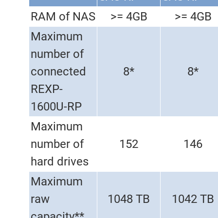
RAM of NAS
>= 4GB
>= 4GB
Maximum
number of
connected
8*
8*
REXP-
1600U-RP
Maximum
number of
152
146
hard drives
Maximum
raw
1048 TB
1042 TB
capacity**