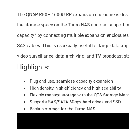
The QNAP REXP-1600U-RP expansion enclosure is desi
the storage space on the Turbo NAS and can support
capacity* by connecting multiple expansion enclosures
SAS cables. This is especially useful for large data app
video surveillance, data archiving, and TV broadcast st
Highlights:
Plug and use, seamless capacity expansion
High density, high efficiency and high scalability
Flexibly manage storage with the QTS Storage Man
Supports SAS/SATA 6Gbps hard drives and SSD
Backup storage for the Turbo NAS