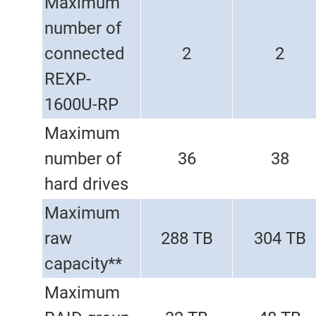
Maximum
number of
connected
2
2
REXP-
1600U-RP
Maximum
number of
36
38
hard drives
Maximum
raw
288 TB
304 TB
capacity**
Maximum