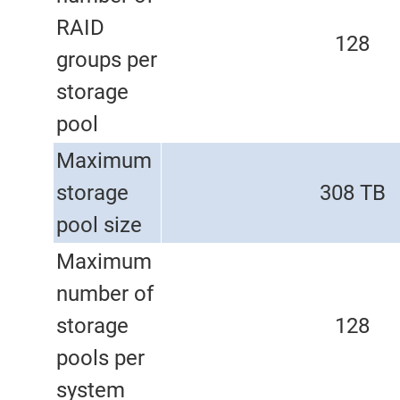
RAID
128
groups per
storage
pool
Maximum
storage
308 TB
pool size
Maximum
number of
storage
128
pools per
system