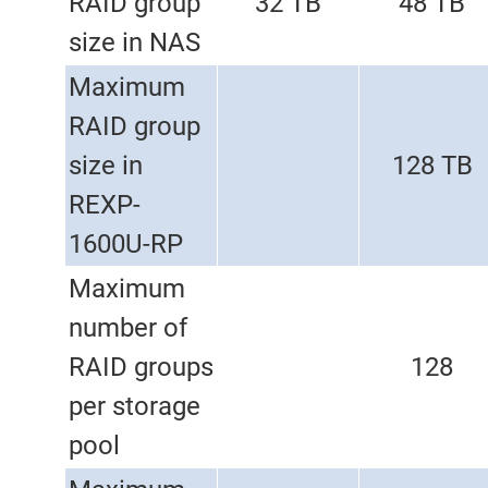
RAID group
32 TB
48 TB
size in NAS
Maximum
RAID group
size in
128 TB
REXP-
1600U-RP
Maximum
number of
RAID groups
128
per storage
pool