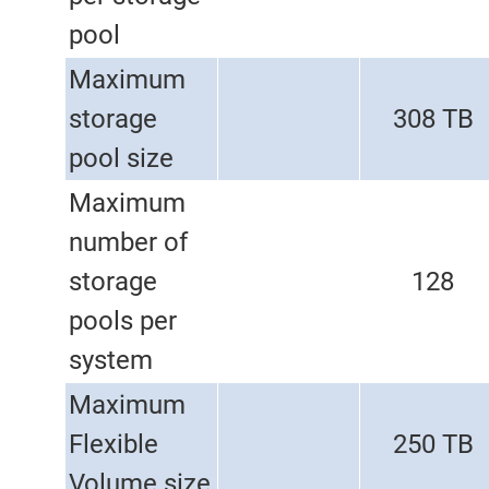
pool
Maximum
storage
308 TB
pool size
Maximum
number of
storage
128
pools per
system
Maximum
Flexible
250 TB
Volume size