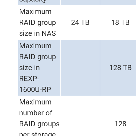
Maximum
RAID group
24 TB
18 TB
size in NAS
Maximum
RAID group
size in
128 TB
REXP-
1600U-RP
Maximum
number of
RAID groups
128
per storage