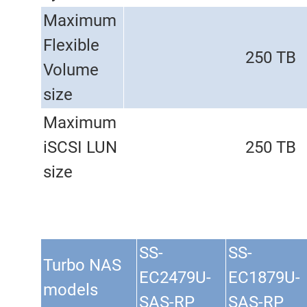
Maximum
Flexible
250 TB
Volume
size
Maximum
iSCSI LUN
250 TB
size
SS-
SS-
Turbo NAS
EC2479U-
EC1879U-
models
SAS-RP
SAS-RP