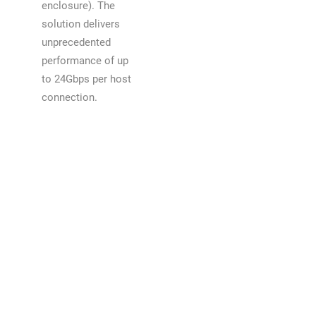
enclosure). The
solution delivers
unprecedented
performance of up
to 24Gbps per host
connection.