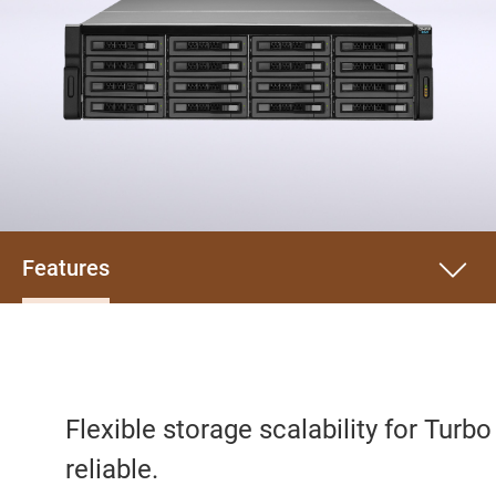
Features
Flexible storage scalability for Turb
reliable.