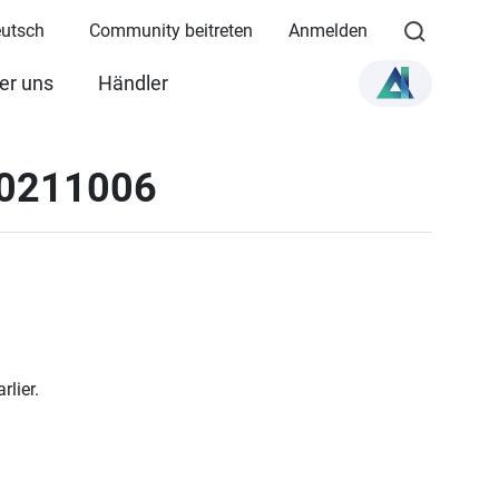
eutsch
Community beitreten
Anmelden
er uns
Händler
20211006
lier.