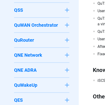
QuTS
QSS
User
QuTS
a vi
QuWAN Orchestrator
QuTS
User
QuRouter
Afte
Fixe
QNE Network
Know
QNE ADRA
iSCS
QuWakeUp
Othe
QES