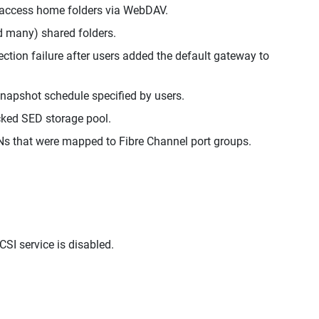
o access home folders via WebDAV.
ad many) shared folders.
ion failure after users added the default gateway to
napshot schedule specified by users.
ocked SED storage pool.
Ns that were mapped to Fibre Channel port groups.
SI service is disabled.