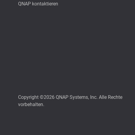
QNAP kontaktieren
Copyright ©2026 QNAP Systems, Inc. Alle Rechte
vorbehalten.