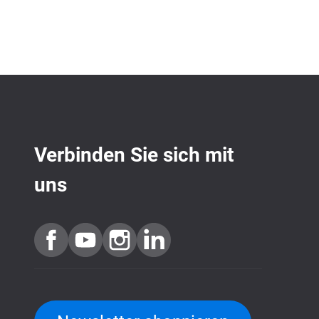
Verbinden Sie sich mit
uns