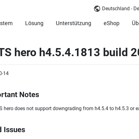
Deutschland - D
ystem
Lösung
Unterstützung
eShop
Üb
TS hero h4.5.4.1813 build 
0-14
rtant Notes
 hero does not support downgrading from h4.5.4 to h4.5.3 or ear
d Issues