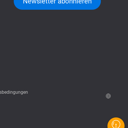
Newsletter abonnieren
sbedingungen
QuTScloud Demo-Seite
QNAP RAID Rechner