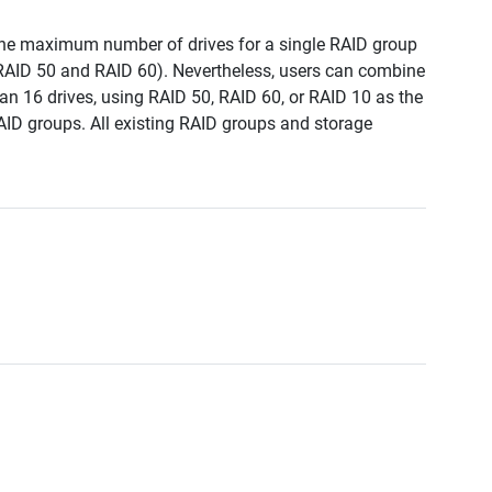
, the maximum number of drives for a single RAID group
 RAID 50 and RAID 60). Nevertheless, users can combine
an 16 drives, using RAID 50, RAID 60, or RAID 10 as the
AID groups. All existing RAID groups and storage