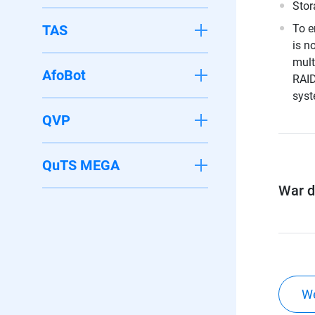
Stor
TAS
To e
is n
mult
AfoBot
RAID
syst
QVP
QuTS MEGA
War di
We