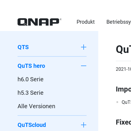
Produkt
Betriebss
Qu
QTS
QuTS hero
2021-1
h6.0 Serie
Impo
h5.3 Serie
QuTS
Alle Versionen
Fixe
QuTScloud