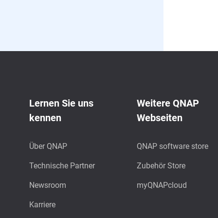
Lernen Sie uns
Weitere QNAP
kennen
Webseiten
Über QNAP
QNAP software store
Technische Partner
Zubehör Store
Newsroom
myQNAPcloud
Karriere