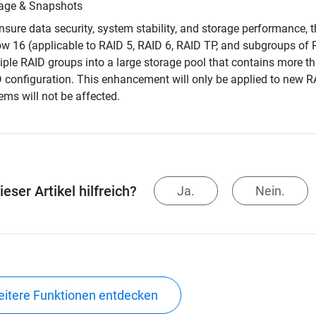
age & Snapshots
nsure data security, system stability, and storage performance
ow 16 (applicable to RAID 5, RAID 6, RAID TP, and subgroups of
iple RAID groups into a large storage pool that contains more th
 configuration. This enhancement will only be applied to new R
ems will not be affected.
eser Artikel hilfreich?
Ja.
Nein.
itere Funktionen entdecken