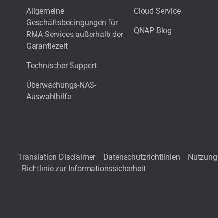
Allgemeine
Cloud Service
Geschäftsbedingungen für
QNAP Blog
RMA-Services außerhalb der
Garantiezeit
Technischer Support
Überwachungs-NAS-
Auswahlhilfe
Translation Disclaimer
Datenschutzrichtlinien
Nutzung
Richtlinie zur Informationssicherheit