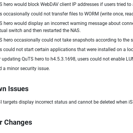
 hero would block WebDAV client IP addresses if users tried t
s occasionally could not transfer files to WORM (write once, re
 hero would display an incorrect warning message about connect
rtual switch and then restarted the NAS.
 hero occasionally could not take snapshots according to the s
s could not start certain applications that were installed on a l
r updating QuTS hero to h4.5.3.1698, users could not enable LU
d a minor security issue.
n Issues
I targets display incorrect status and cannot be deleted when iSC
r Changes