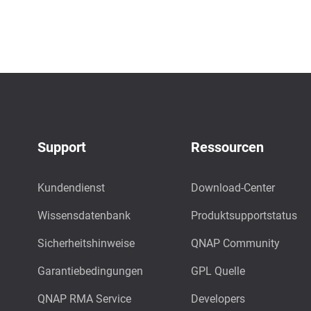
Support
Ressourcen
Kundendienst
Download-Center
Wissensdatenbank
Produktsupportstatus
Sicherheitshinweise
QNAP Community
Garantiebedingungen
GPL Quelle
QNAP RMA Service
Developers