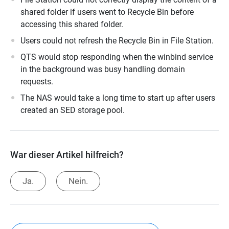
shared folder if users went to Recycle Bin before
accessing this shared folder.
Users could not refresh the Recycle Bin in File Station.
QTS would stop responding when the winbind service
in the background was busy handling domain
requests.
The NAS would take a long time to start up after users
created an SED storage pool.
War dieser Artikel hilfreich?
Ja.
Nein.