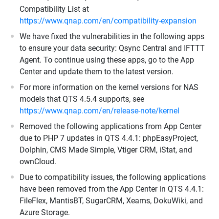
Compatibility List at
https://www.qnap.com/en/compatibility-expansion
We have fixed the vulnerabilities in the following apps
to ensure your data security: Qsync Central and IFTTT
Agent. To continue using these apps, go to the App
Center and update them to the latest version.
For more information on the kernel versions for NAS
models that QTS 4.5.4 supports, see
https://www.qnap.com/en/release-note/kernel
Removed the following applications from App Center
due to PHP 7 updates in QTS 4.4.1: phpEasyProject,
Dolphin, CMS Made Simple, Vtiger CRM, iStat, and
ownCloud.
Due to compatibility issues, the following applications
have been removed from the App Center in QTS 4.4.1:
FileFlex, MantisBT, SugarCRM, Xeams, DokuWiki, and
Azure Storage.