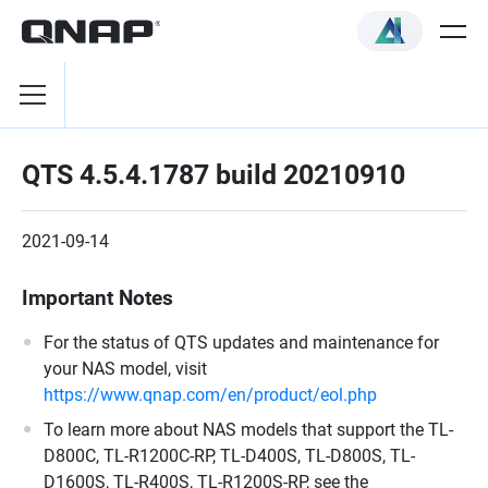
QTS 4.5.4.1787 build 20210910
2021-09-14
Important Notes
For the status of QTS updates and maintenance for
your NAS model, visit
https://www.qnap.com/en/product/eol.php
To learn more about NAS models that support the TL-
D800C, TL-R1200C-RP, TL-D400S, TL-D800S, TL-
D1600S, TL-R400S, TL-R1200S-RP, see the