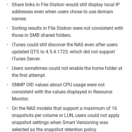
Share links in File Station would still display local IP
addresses even when users chose to use domain
names.
Sorting results in File Station were not consistent with
those in SMB shared folders.
iTunes could still discover the NAS even after users
updated QTS to 4.5.4.1723, which did not support
iTunes Server.
Users sometimes could not enable the home folder at
the first attempt.
SNMP OID values about CPU usage were not
consistent with the values displayed in Resource
Monitor.
On the NAS models that support a maximum of 16
snapshots per volume or LUN, users could not apply
snapshot settings when Smart Versioning was
selected as the snapshot retention policy.