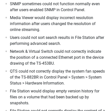
SNMP sometimes could not function normally even
after users enabled SNMP in Control Panel.
Media Viewer would display incorrect resolution
information after users changed the resolution of
online streaming.
Users could not sort search results in File Station after
performing advanced search.
Network & Virtual Switch could not correctly indicate
the position of a connected Ethernet port in the device
drawing of the TS-453BU.
QTS could not correctly display the system fan speeds
of the TS-882BR in Control Panel > System > System
Status > Hardware Information.
File Station would display empty version history for
files on a volume that had been backed up by
snapshots.
File Station could not correctly display the content of a