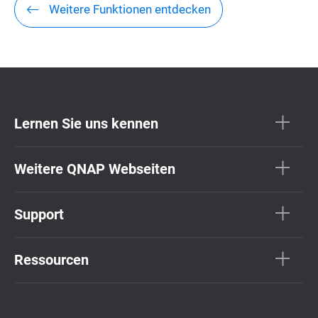
Weitere Funktionen entdecken
Lernen Sie uns kennen
Weitere QNAP Webseiten
Support
Ressourcen