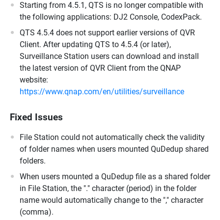
Starting from 4.5.1, QTS is no longer compatible with
the following applications: DJ2 Console, CodexPack.
QTS 4.5.4 does not support earlier versions of QVR
Client. After updating QTS to 4.5.4 (or later),
Surveillance Station users can download and install
the latest version of QVR Client from the QNAP
website:
https://www.qnap.com/en/utilities/surveillance
Fixed Issues
File Station could not automatically check the validity
of folder names when users mounted QuDedup shared
folders.
When users mounted a QuDedup file as a shared folder
in File Station, the "." character (period) in the folder
name would automatically change to the "," character
(comma).