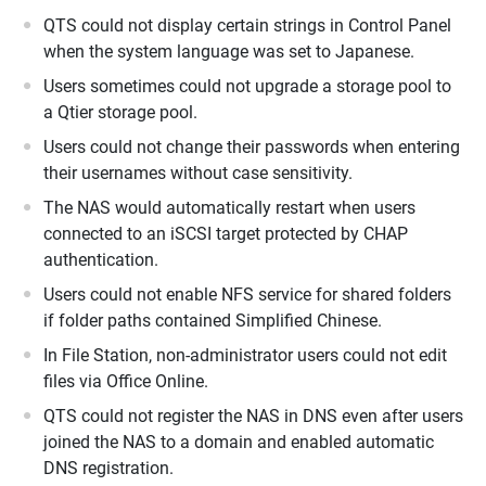
QTS could not display certain strings in Control Panel
when the system language was set to Japanese.
Users sometimes could not upgrade a storage pool to
a Qtier storage pool.
Users could not change their passwords when entering
their usernames without case sensitivity.
The NAS would automatically restart when users
connected to an iSCSI target protected by CHAP
authentication.
Users could not enable NFS service for shared folders
if folder paths contained Simplified Chinese.
In File Station, non-administrator users could not edit
files via Office Online.
QTS could not register the NAS in DNS even after users
joined the NAS to a domain and enabled automatic
DNS registration.