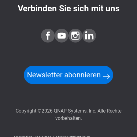
Verbinden Sie sich mit uns
Newsletter abonnieren
Copyright ©2026 QNAP Systems, Inc. Alle Rechte
vorbehalten.