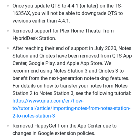
Once you update QTS to 4.4.1 (or later) on the TS-
1635AX, you will not be able to downgrade QTS to
versions earlier than 4.4.1.
Removed support for Plex Home Theater from
HybridDesk Station.
After reaching their end of support in July 2020, Notes
Station and Qnotes have been removed from QTS App
Center, Google Play, and Apple App Store. We
recommend using Notes Station 3 and Qnotes 3 to
benefit from the next-generation note-taking features.
For details on how to transfer your notes from Notes
Station 2 to Notes Station 3, see the following tutorial:
https://www.qnap.com/en/how-
to/tutorial/article/importing-notes-from-notes-station-
2-to-notes-station-3
Removed HappyGet from the App Center due to
changes in Google extension policies.