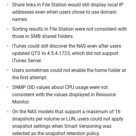
Share links in File Station would still display local IP
addresses even when users chose to use domain
names.
Sorting results in File Station were not consistent with
those in SMB shared folders.
iTunes could still discover the NAS even after users
updated QTS to 4.5.4.1723, which did not support
iTunes Server.
Users sometimes could not enable the home folder at
the first attempt.
SNMP OID values about CPU usage were not
consistent with the values displayed in Resource
Monitor.
On the NAS models that support a maximum of 16
snapshots per volume or LUN, users could not apply
snapshot settings when Smart Versioning was
selected as the snapshot retention policy.