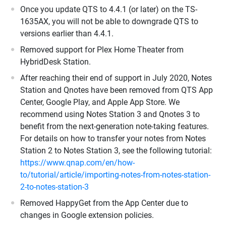
Once you update QTS to 4.4.1 (or later) on the TS-
1635AX, you will not be able to downgrade QTS to
versions earlier than 4.4.1.
Removed support for Plex Home Theater from
HybridDesk Station.
After reaching their end of support in July 2020, Notes
Station and Qnotes have been removed from QTS App
Center, Google Play, and Apple App Store. We
recommend using Notes Station 3 and Qnotes 3 to
benefit from the next-generation note-taking features.
For details on how to transfer your notes from Notes
Station 2 to Notes Station 3, see the following tutorial:
https://www.qnap.com/en/how-
to/tutorial/article/importing-notes-from-notes-station-
2-to-notes-station-3
Removed HappyGet from the App Center due to
changes in Google extension policies.