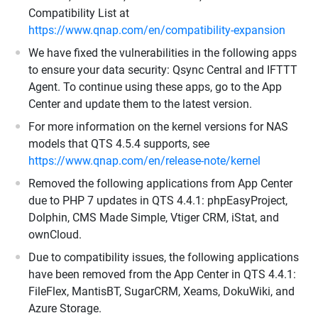
Compatibility List at
https://www.qnap.com/en/compatibility-expansion
We have fixed the vulnerabilities in the following apps
to ensure your data security: Qsync Central and IFTTT
Agent. To continue using these apps, go to the App
Center and update them to the latest version.
For more information on the kernel versions for NAS
models that QTS 4.5.4 supports, see
https://www.qnap.com/en/release-note/kernel
Removed the following applications from App Center
due to PHP 7 updates in QTS 4.4.1: phpEasyProject,
Dolphin, CMS Made Simple, Vtiger CRM, iStat, and
ownCloud.
Due to compatibility issues, the following applications
have been removed from the App Center in QTS 4.4.1:
FileFlex, MantisBT, SugarCRM, Xeams, DokuWiki, and
Azure Storage.