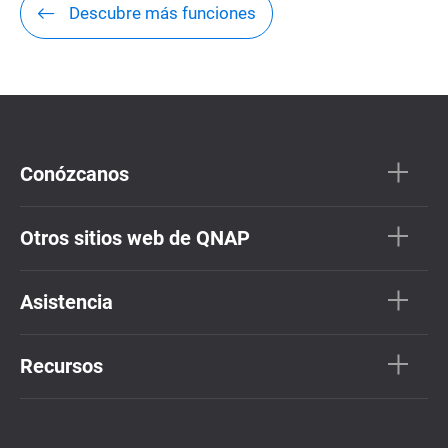
Descubre más funciones
Conózcanos
Otros sitios web de QNAP
Asistencia
Recursos