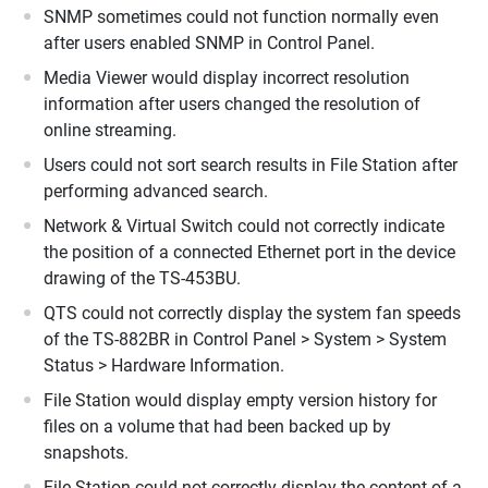
SNMP sometimes could not function normally even
after users enabled SNMP in Control Panel.
Media Viewer would display incorrect resolution
information after users changed the resolution of
online streaming.
Users could not sort search results in File Station after
performing advanced search.
Network & Virtual Switch could not correctly indicate
the position of a connected Ethernet port in the device
drawing of the TS-453BU.
QTS could not correctly display the system fan speeds
of the TS-882BR in Control Panel > System > System
Status > Hardware Information.
File Station would display empty version history for
files on a volume that had been backed up by
snapshots.
File Station could not correctly display the content of a