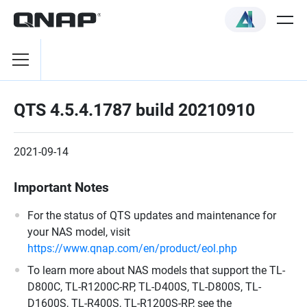
QTS 4.5.4.1787 build 20210910
2021-09-14
Important Notes
For the status of QTS updates and maintenance for
your NAS model, visit
https://www.qnap.com/en/product/eol.php
To learn more about NAS models that support the TL-
D800C, TL-R1200C-RP, TL-D400S, TL-D800S, TL-
D1600S, TL-R400S, TL-R1200S-RP, see the