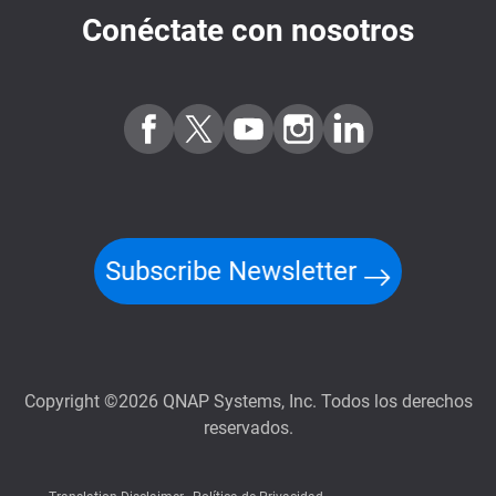
Conéctate con nosotros
Subscribe Newsletter
Copyright ©2026 QNAP Systems, Inc. Todos los derechos
reservados.