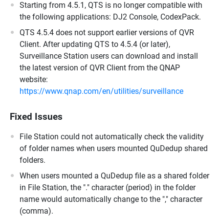
Starting from 4.5.1, QTS is no longer compatible with
the following applications: DJ2 Console, CodexPack.
QTS 4.5.4 does not support earlier versions of QVR
Client. After updating QTS to 4.5.4 (or later),
Surveillance Station users can download and install
the latest version of QVR Client from the QNAP
website:
https://www.qnap.com/en/utilities/surveillance
Fixed Issues
File Station could not automatically check the validity
of folder names when users mounted QuDedup shared
folders.
When users mounted a QuDedup file as a shared folder
in File Station, the "." character (period) in the folder
name would automatically change to the "," character
(comma).