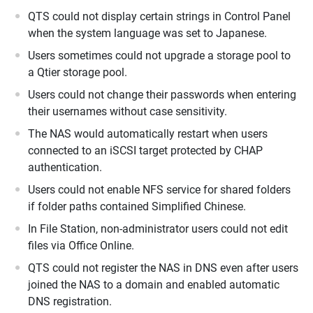
QTS could not display certain strings in Control Panel
when the system language was set to Japanese.
Users sometimes could not upgrade a storage pool to
a Qtier storage pool.
Users could not change their passwords when entering
their usernames without case sensitivity.
The NAS would automatically restart when users
connected to an iSCSI target protected by CHAP
authentication.
Users could not enable NFS service for shared folders
if folder paths contained Simplified Chinese.
In File Station, non-administrator users could not edit
files via Office Online.
QTS could not register the NAS in DNS even after users
joined the NAS to a domain and enabled automatic
DNS registration.