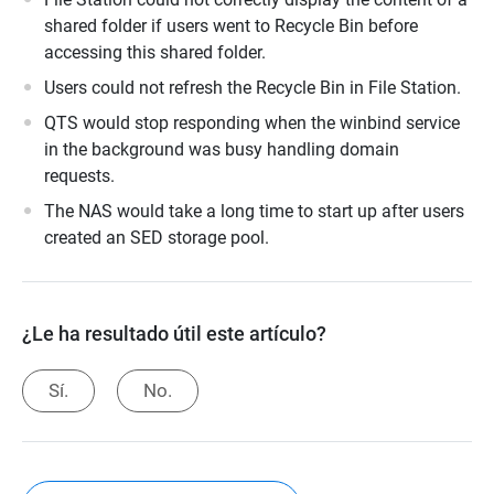
shared folder if users went to Recycle Bin before
accessing this shared folder.
Users could not refresh the Recycle Bin in File Station.
QTS would stop responding when the winbind service
in the background was busy handling domain
requests.
The NAS would take a long time to start up after users
created an SED storage pool.
¿Le ha resultado útil este artículo?
Sí.
No.