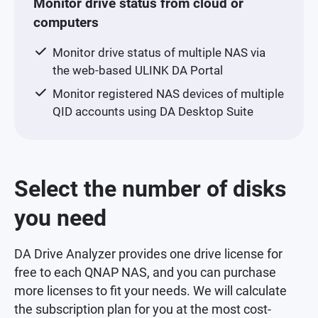
Monitor drive status from cloud or
computers
Monitor drive status of multiple NAS via
the web-based ULINK DA Portal
Monitor registered NAS devices of multiple
QID accounts using DA Desktop Suite
Select the number of disks
you need
DA Drive Analyzer provides one drive license for
free to each QNAP NAS, and you can purchase
more licenses to fit your needs. We will calculate
the subscription plan for you at the most cost-