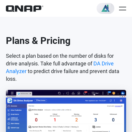
Plans & Pricing
Select a plan based on the number of disks for
drive analysis. Take full advantage of
DA Drive
Analyzer
to predict drive failure and prevent data
loss.