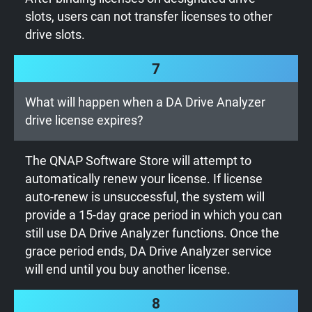
slots, users can not transfer licenses to other
drive slots.
7
What will happen when a DA Drive Analyzer
drive license expires?
The QNAP Software Store will attempt to
automatically renew your license. If license
auto-renew is unsuccessful, the system will
provide a 15-day grace period in which you can
still use DA Drive Analyzer functions. Once the
grace period ends, DA Drive Analyzer service
will end until you buy another license.
8