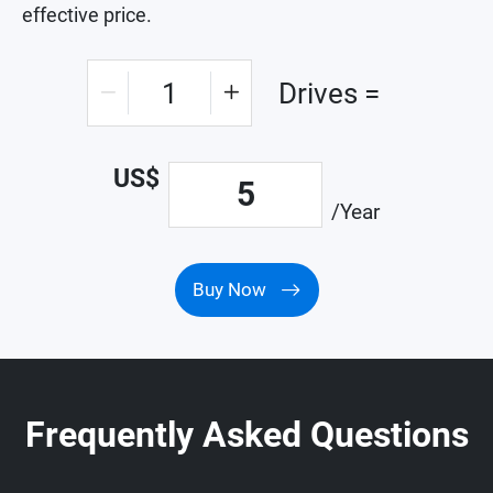
effective price.
1
Drives =
US$
5
/Year
Buy Now
Frequently Asked Questions