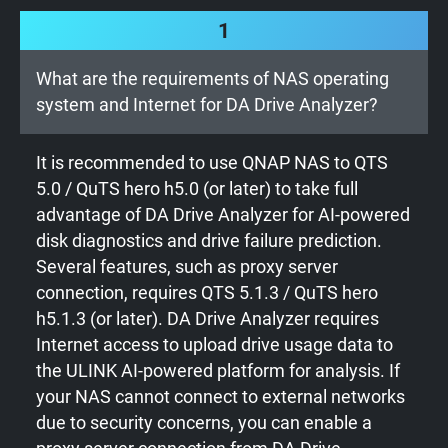
1
What are the requirements of NAS operating
system and Internet for DA Drive Analyzer?
It is recommended to use QNAP NAS to QTS
5.0 / QuTS hero h5.0 (or later) to take full
advantage of DA Drive Analyzer for AI-powered
disk diagnostics and drive failure prediction.
Several features, such as proxy server
connection, requires QTS 5.1.3 / QuTS hero
h5.1.3 (or later). DA Drive Analyzer requires
Internet access to upload drive usage data to
the ULINK AI-powered platform for analysis. If
your NAS cannot connect to external networks
due to security concerns, you can enable a