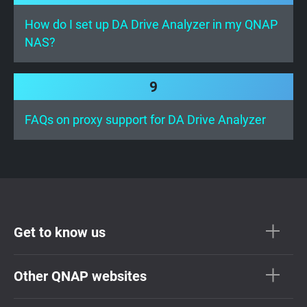
How do I set up DA Drive Analyzer in my QNAP
NAS?
9
FAQs on proxy support for DA Drive Analyzer
Get to know us
Other QNAP websites