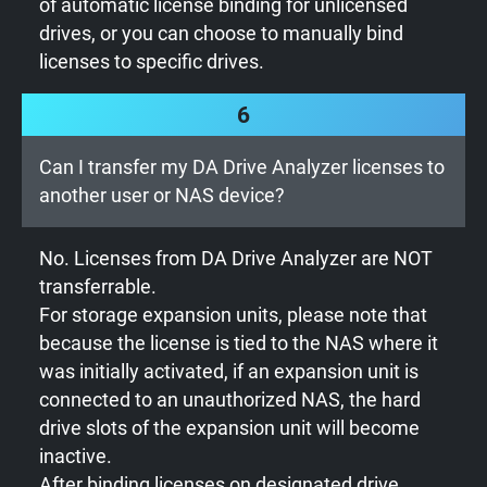
of automatic license binding for unlicensed
drives, or you can choose to manually bind
licenses to specific drives.
6
Can I transfer my DA Drive Analyzer licenses to
another user or NAS device?
No. Licenses from DA Drive Analyzer are NOT
transferrable.
For storage expansion units, please note that
because the license is tied to the NAS where it
was initially activated, if an expansion unit is
connected to an unauthorized NAS, the hard
drive slots of the expansion unit will become
inactive.
After binding licenses on designated drive