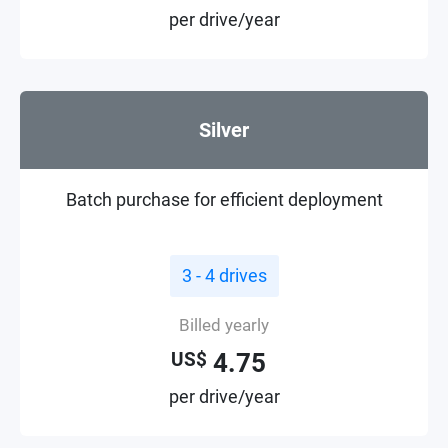
per drive/year
Silver
Batch purchase for efficient deployment
3 - 4 drives
Billed yearly
4.75
US$
per drive/year