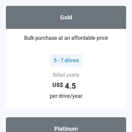
Gold
Bulk purchase at an affordable price
5 - 7 drives
Billed yearly
4.5
US$
per drive/year
Platinum