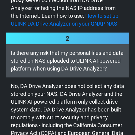
proxy server connection from DA Drive
Analyzer for hiding the NAS IP address from
the Internet. Learn how to use:
How to set up
ULINK DA Drive Analyzer on your QNAP NAS
2
Is there any risk that my personal files and data
stored on NAS uploaded to ULINK AI-powered
platform when using DA Drive Analyzer?
No, DA Drive Analyzer does not collect any data
stored on your NAS. DA Drive Analyzer and the
ULINK AI-powered platform only collect drive
system data. DA Drive Analyzer has been built
to comply with strict security and privacy
regulations - including the California Consumer
Privacy Act (CCPA) and European General Data