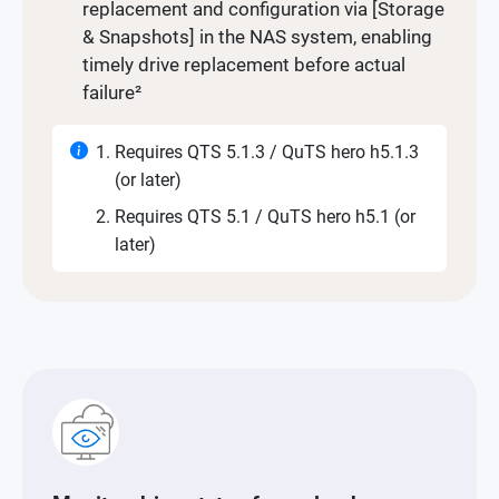
replacement and configuration via [Storage
& Snapshots] in the NAS system, enabling
timely drive replacement before actual
failure²
Requires QTS 5.1.3 / QuTS hero h5.1.3
(or later)
Requires QTS 5.1 / QuTS hero h5.1 (or
later)