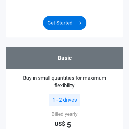
Get Started
Basic
Buy in small quantities for maximum
flexibility
1 - 2 drives
Billed yearly
5
US$