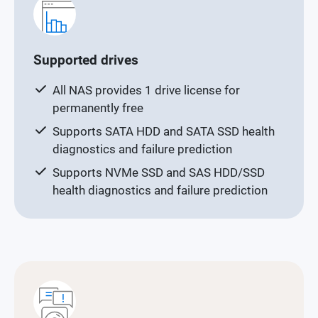
Supported drives
All NAS provides 1 drive license for
permanently free
Supports SATA HDD and SATA SSD health
diagnostics and failure prediction
Supports NVMe SSD and SAS HDD/SSD
health diagnostics and failure prediction