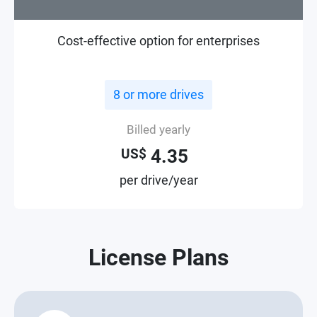
Cost-effective option for enterprises
8 or more drives
Billed yearly
4.35
US$
per drive/year
License Plans