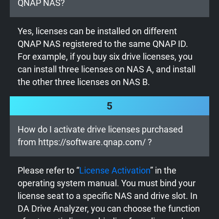
QNAP NAS?
Yes, licenses can be installed on different
QNAP NAS registered to the same QNAP ID.
For example, if you buy six drive licenses, you
can install three licenses on NAS A, and install
the other three licenses on NAS B.
5
How do I activate drive licenses purchased
from https://software.qnap.com/ ?
Please refer to “
License Activation
” in the
operating system manual. You must bind your
license seat to a specific NAS and drive slot. In
DA Drive Analyzer, you can choose the function