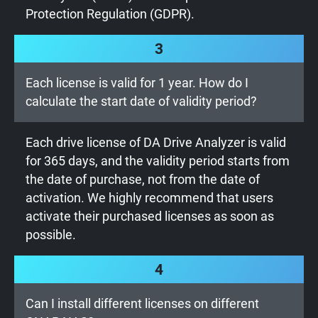
Protection Regulation (GDPR).
3
Each license is valid for 1 year. How do I
calculate the start date of validity period?
Each drive license of DA Drive Analyzer is valid
for 365 days, and the validity period starts from
the date of purchase, not from the date of
activation. We highly recommend that users
activate their purchased licenses as soon as
possible.
4
Can I install different licenses on different