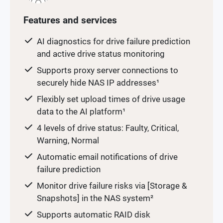
Features and services
AI diagnostics for drive failure prediction
and active drive status monitoring
Supports proxy server connections to
securely hide NAS IP addresses¹
Flexibly set upload times of drive usage
data to the AI platform¹
4 levels of drive status: Faulty, Critical,
Warning, Normal
Automatic email notifications of drive
failure prediction
Monitor drive failure risks via [Storage &
Snapshots] in the NAS system²
Supports automatic RAID disk