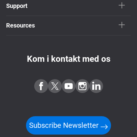
Support
Resources
Kom i kontakt med os
Subscribe Newsletter