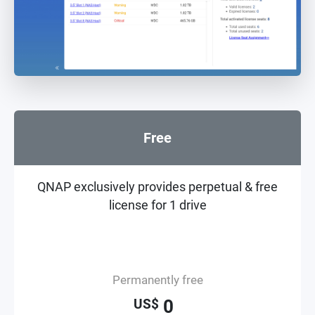
Free
QNAP exclusively provides perpetual & free
license for 1 drive
Permanently free
0
US$