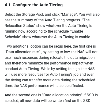
4.1. Configure the Auto Tiering
Select the Storage Pool, and click “Manage”. You will also
see the summary of the Auto Tiering progress. “The
Relocation Status” show whatever the Auto Tiering is
running now according to the schedule, “Enable
Schedule” show whatever the Auto Tiering is enable.
Two additional option can be setup here, the first one is
“Data allocation rate” , by setting to low, the NAS will not
use much resources during relocate the data migration
and therefore minimize the performance impact when
conduct Auto Tiering. While by setting to high, the NAS
will use more resources for Auto Tiering’s job and even
the tiering can transfer more data during the scheduled
time, the NAS performance will also be effected.
And the second one is “Data allocation priority” if SSD is
selected, all new data will be written first on the SSD