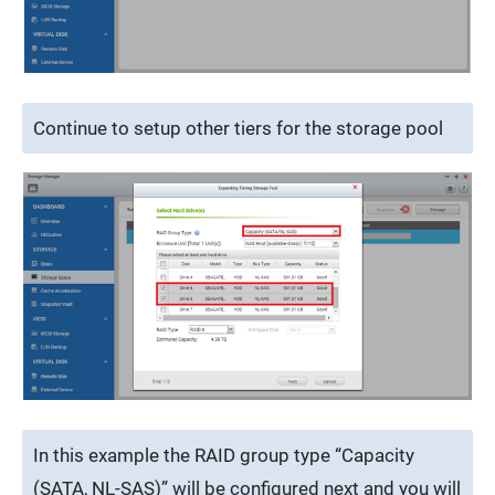
Continue to setup other tiers for the storage pool
In this example the RAID group type “Capacity
(SATA, NL-SAS)” will be configured next and you will