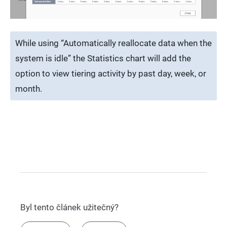
While using “Automatically reallocate data when the
system is idle” the Statistics chart will add the
option to view tiering activity by past day, week, or
month.
Byl tento článek užitečný?