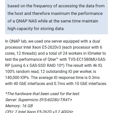
based on the frequency of accessing the data from
the host and therefore maximum the performance
of a QNAP NAS while at the same time maintain
high capacity for storing data.
In QNAP lab, we used one server equipped with a dual
processor Intel Xeon E5-2620v3 (each processor with 6
cores, 12 threads) and a total of 24 workers in IOmeter to
test the performance of Qtier™ with TVS-EC1580MU-SAS-
RP (using 6 x SAS-SSD RAID 10*) The result with 4k IO,
100% random read, 12 outstanding IO per worker, is
140,000 IOPs. The average IO response time is 0.3ms
with 40 GbE interfaces and 0.7ms with 10 GbE interfaces.
*The hardware that been used for the test:
Server: Supermicro SYS-6028U-TR4T+
Memory: 16 GB
CPU: 2 Intel Xeon E5-2620 v3 2.40GHz