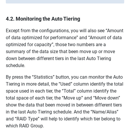
4.2. Monitoring the Auto Tiering
Except from the configurations, you will also see “Amount
of data optimized for performance” and “Amount of data
optimized for capacity”, those two numbers are a
summary of the data size that been move up or move
down between different tiers in the last Auto Tiering
schedule.
By press the “Statistics” button, you can monitor the Auto
Tiering in more detail, the “Used” column identify the total
space used in each tier, the “Total” column identify the
total space of each tier, the “Move up” and “Move down”
show the data that been moved in between different tiers
in the last Auto Tiering schedule. And the “Name/Alias”
and “RAID Type” will help to identify which tier belong to
which RAID Group.