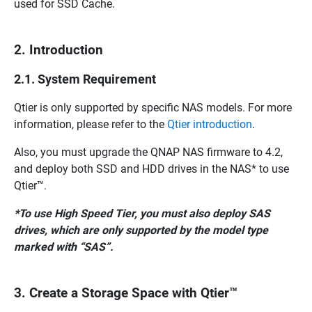
used for SSD Cache.
2. Introduction
2.1. System Requirement
Qtier is only supported by specific NAS models. For more
information, please refer to the
Qtier introduction
.
Also, you must upgrade the QNAP NAS firmware to 4.2,
and deploy both SSD and HDD drives in the NAS* to use
Qtier™.
*To use High Speed Tier, you must also deploy SAS
drives, which are only supported by the model type
marked with “SAS”.
3. Create a Storage Space with Qtier™