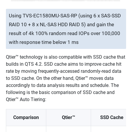
Using TVS-EC1580MU-SAS-RP (using 6 x SAS-SSD
RAID 10 + 8 x NL-SAS HDD RAID 5) and gain the
result of 4k 100% random read IOPs over 100,000
with response time below 1 ms
Qtier™ technology is also compatible with SSD cache that
builds in QTS 4.2. SSD cache aims to improve cache hit
rate by moving frequently-accessed randomly-read data
to SSD cache. On the other hand, Qtier™ moves data
accordingly to data analysis results and schedule. The
following is the basic comparison of SSD cache and
Qtier™ Auto Tiering:
Comparison
Qtier™
SSD Cache