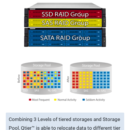
Combining 3 Levels of tiered storages and Storage
Pool, Qtier™ is able to relocate data to different tier