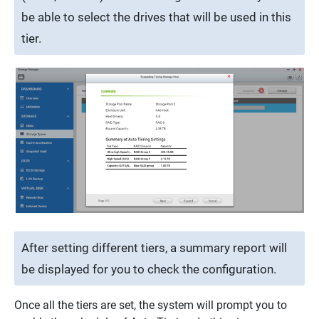
be able to select the drives that will be used in this
tier.
After setting different tiers, a summary report will
be displayed for you to check the configuration.
Once all the tiers are set, the system will prompt you to