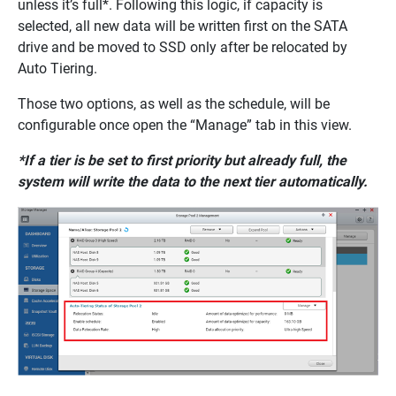
unless it’s full*. Following this logic, if capacity is
selected, all new data will be written first on the SATA
drive and be moved to SSD only after be relocated by
Auto Tiering.
Those two options, as well as the schedule, will be
configurable once open the “Manage” tab in this view.
*If a tier is be set to first priority but already full, the
system will write the data to the next tier automatically.