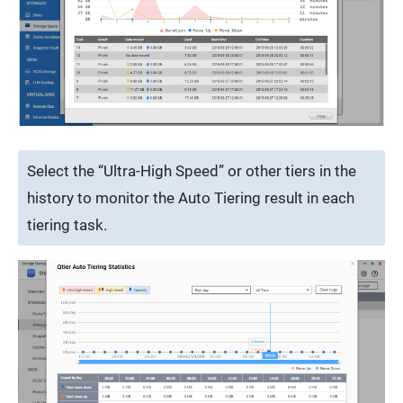
Select the “Ultra-High Speed” or other tiers in the
history to monitor the Auto Tiering result in each
tiering task.