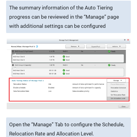
The summary information of the Auto Tiering
progress can be reviewed in the “Manage” page
with additional settings can be configured
Open the “Manage” Tab to configure the Schedule,
Relocation Rate and Allocation Level.