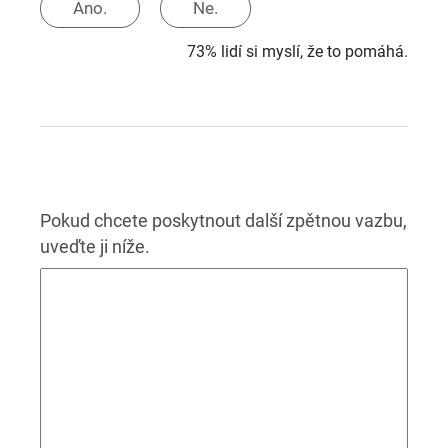
Ano.
Ne.
73% lidí si myslí, že to pomáhá.
Pokud chcete poskytnout další zpětnou vazbu,
uveďte ji níže.