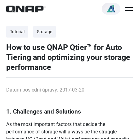
Tutorial
Storage
How to use QNAP Qtier™ for Auto
Tiering and optimizing your storage
performance
Datum poslední úpravy: 2017-03-20
1. Challenges and Solutions
As the most important factors that decide the
performance of storage will always be the struggle