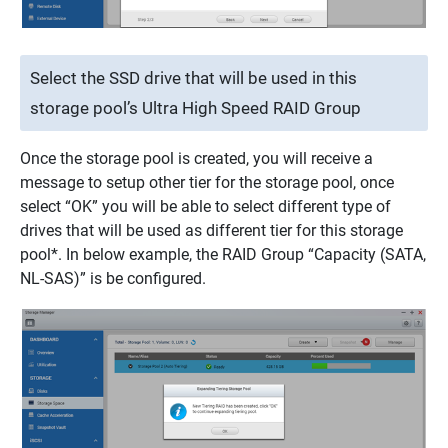
Select the SSD drive that will be used in this
storage pool’s Ultra High Speed RAID Group
Once the storage pool is created, you will receive a
message to setup other tier for the storage pool, once
select “OK” you will be able to select different type of
drives that will be used as different tier for this storage
pool*. In below example, the RAID Group “Capacity (SATA,
NL-SAS)” is be configured.