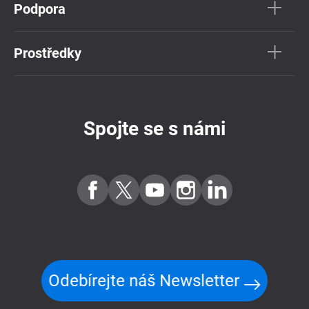
Podpora
Prostředky
Spojte se s námi
Odebírejte náš Newsletter