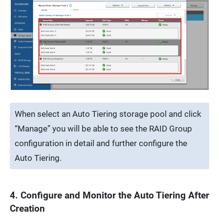
When select an Auto Tiering storage pool and click
“Manage” you will be able to see the RAID Group
configuration in detail and further configure the
Auto Tiering.
4. Configure and Monitor the Auto Tiering After
Creation