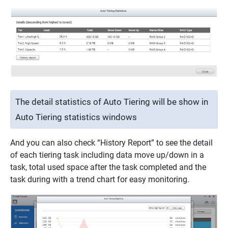
The detail statistics of Auto Tiering will be show in
Auto Tiering statistics windows
And you can also check “History Report” to see the detail
of each tiering task including data move up/down in a
task, total used space after the task completed and the
task during with a trend chart for easy monitoring.