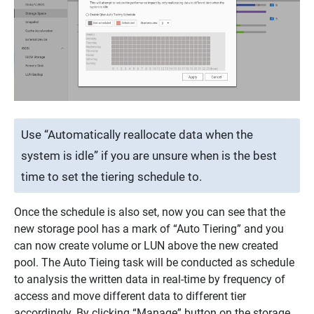
Use “Automatically reallocate data when the
system is idle” if you are unsure when is the best
time to set the tiering schedule to.
Once the schedule is also set, now you can see that the
new storage pool has a mark of “Auto Tiering” and you
can now create volume or LUN above the new created
pool. The Auto Tieing task will be conducted as schedule
to analysis the written data in real-time by frequency of
access and move different data to different tier
accordingly. By clicking “Manage” button on the storage