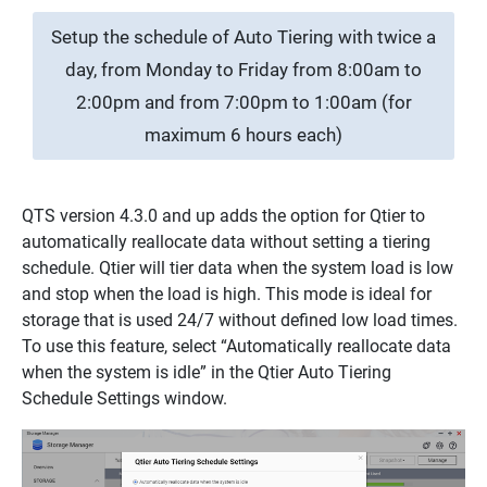
Setup the schedule of Auto Tiering with twice a
day, from Monday to Friday from 8:00am to
2:00pm and from 7:00pm to 1:00am (for
maximum 6 hours each)
QTS version 4.3.0 and up adds the option for Qtier to
automatically reallocate data without setting a tiering
schedule. Qtier will tier data when the system load is low
and stop when the load is high. This mode is ideal for
storage that is used 24/7 without defined low load times.
To use this feature, select “Automatically reallocate data
when the system is idle” in the Qtier Auto Tiering
Schedule Settings window.