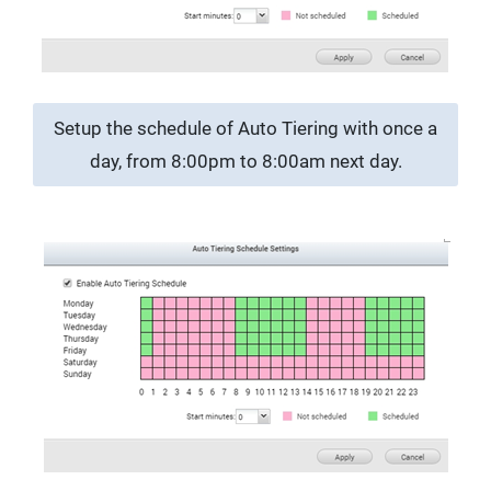
Setup the schedule of Auto Tiering with once a
day, from 8:00pm to 8:00am next day.