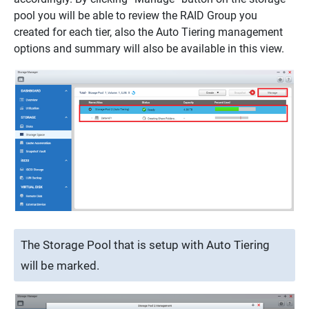
pool you will be able to review the RAID Group you
created for each tier, also the Auto Tiering management
options and summary will also be available in this view.
The Storage Pool that is setup with Auto Tiering
will be marked.