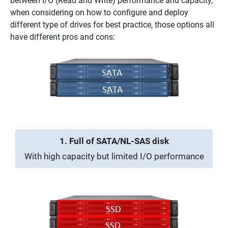
between I/O (Read and Write) performance and capacity,
when considering on how to configure and deploy
different type of drives for best practice, those options all
have different pros and cons:
1. Full of SATA/NL-SAS disk
With high capacity but limited I/O performance