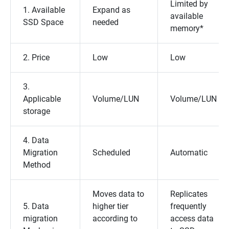
Limited by
1. Available
Expand as
available
SSD Space
needed
memory*
2. Price
Low
Low
3.
Applicable
Volume/LUN
Volume/LUN
storage
4. Data
Migration
Scheduled
Automatic
Method
Moves data to
Replicates
5. Data
higher tier
frequently
migration
according to
access data