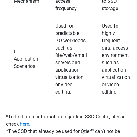
Mechanism
access
to SSD
frequency
storage
Used for
Used for
predictable
highly
I/O workloads
frequent
such as
data access
6.
file/web/email
environment
Application
servers and
such as
Scenarios
application
application
virtualization
virtualization
or video
or video
editing.
editing.
*To find more information regarding SSD Cache, please
check
here.
*The SSD that already be used for Qtier™ can’t not be