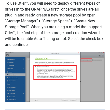
To use Qtier™, you will need to deploy different types of
drives in to the QNAP NAS first*, once the drives are all
plug in and ready, create a new storage pool by open
“Storage Manager” > “Storage Space” > “Create New
Storage Pool”. When you are using a model that support
Qtier™, the first step of the storage pool creation wizard
will be to enable Auto Tiering or not. Select the check box
and continue.