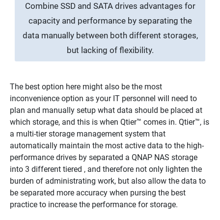
Combine SSD and SATA drives advantages for
capacity and performance by separating the
data manually between both different storages,
but lacking of flexibility.
The best option here might also be the most
inconvenience option as your IT personnel will need to
plan and manually setup what data should be placed at
which storage, and this is when Qtier™ comes in. Qtier™, is
a multi-tier storage management system that
automatically maintain the most active data to the high-
performance drives by separated a QNAP NAS storage
into 3 different tiered , and therefore not only lighten the
burden of administrating work, but also allow the data to
be separated more accuracy when pursing the best
practice to increase the performance for storage.