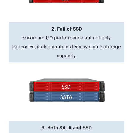
2. Full of SSD
Maximum I/O performance but not only
expensive, it also contains less available storage
capacity.
3. Both SATA and SSD