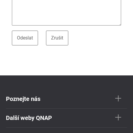
Poznejte nás
Další weby QNAP