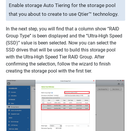
Enable storage Auto Tiering for the storage pool
that you about to create to use Qtier™ technology.
In the next step, you will find that a column show “RAID
Group Type” is been displayed and the “Ultra-High Speed
(SSD)” value is been selected. Now you can select the
SSD drives that will be used to build this storage pool
with the Ultra-High Speed Tier RAID Group. After
confirming the selection, follow the wizard to finish
creating the storage pool with the first tier.