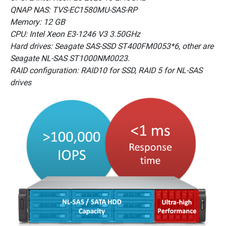
QNAP NAS: TVS-EC1580MU-SAS-RP
Memory: 12 GB
CPU: Intel Xeon E3-1246 V3 3.50GHz
Hard drives: Seagate SAS-SSD ST400FM0053*6, other are
Seagate NL-SAS ST1000NM0023.
RAID configuration: RAID10 for SSD, RAID 5 for NL-SAS
drives