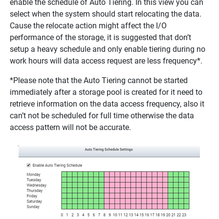
enable the schedule of Auto Tiering. In this view you can
select when the system should start relocating the data.
Cause the relocate action might affect the I/O
performance of the storage, it is suggested that don’t
setup a heavy schedule and only enable tiering during no
work hours will data access request are less frequency*.
*Please note that the Auto Tiering cannot be started
immediately after a storage pool is created for it need to
retrieve information on the data access frequency, also it
can’t not be scheduled for full time otherwise the data
access pattern will not be accurate.