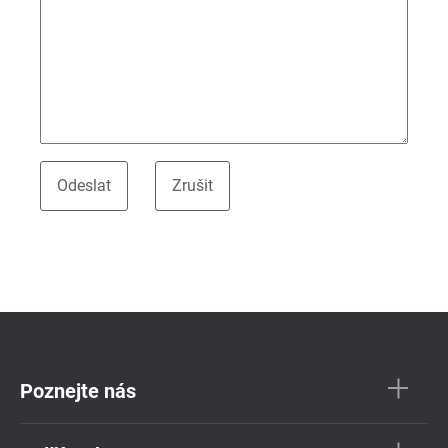
Poznejte nás