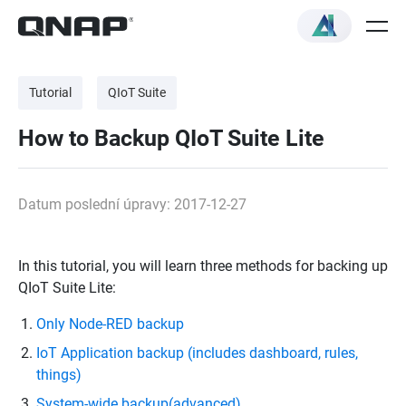
Tutorial
QIoT Suite
How to Backup QIoT Suite Lite
Datum poslední úpravy: 2017-12-27
In this tutorial, you will learn three methods for backing up
QIoT Suite Lite:
Only Node-RED backup
IoT Application backup (includes dashboard, rules,
things)
System-wide backup(advanced)