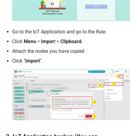
Go to the IoT Application and go to the Rule.
Click
Menu
>
Impor
t >
Clipboard.
Attach the nodes you have copied.
Click "
Import
".