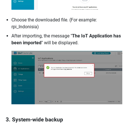
Choose the downloaded file. (For example:
rpi_Indonisia)
After importing, the message "
The IoT Application has
been imported
" will be displayed.
3. System-wide backup