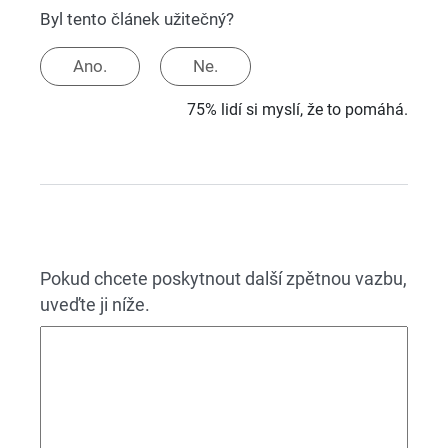
Byl tento článek užitečný?
Ano.
Ne.
75% lidí si myslí, že to pomáhá.
Pokud chcete poskytnout další zpětnou vazbu,
uveďte ji níže.