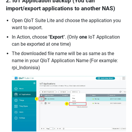
2. IoT Application backup (You can
import/export applications to another NAS)
Open QIoT Suite Lite and choose the application you
want to export.
In Action, choose "
Export
". (Only
one
IoT Application
can be exported at one time)
The downloaded file name will be as same as the
name in your QIoT Application Name (For example:
rpi_Indonisia)