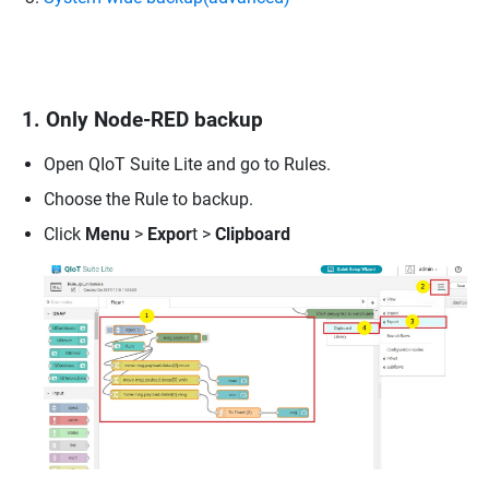
1. Only Node-RED backup
Open QIoT Suite Lite and go to Rules.
Choose the Rule to backup.
Click
Menu
>
Expor
t >
Clipboard