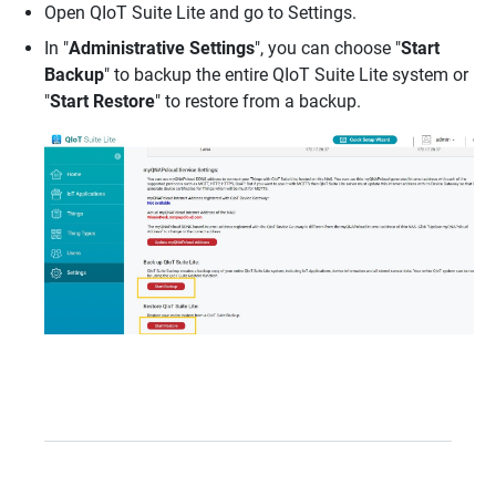
Open QIoT Suite Lite and go to Settings.
In "
Administrative Settings
", you can choose "
Start
Backup
" to backup the entire QIoT Suite Lite system or
"
Start Restore
" to restore from a backup.