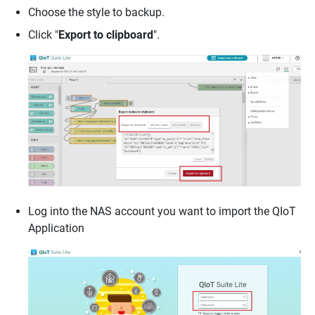
Choose the style to backup.
Click "
Export to clipboard
".
Log into the NAS account you want to import the QIoT
Application