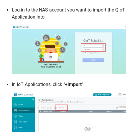
Log in to the NAS account you want to import the QIoT
Application into.
In IoT Applications, click "
+Import
"