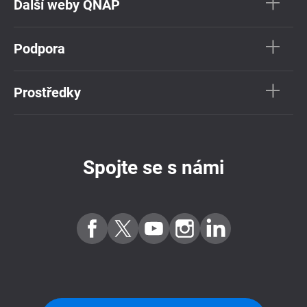
Další weby QNAP
Podpora
Prostředky
Spojte se s námi