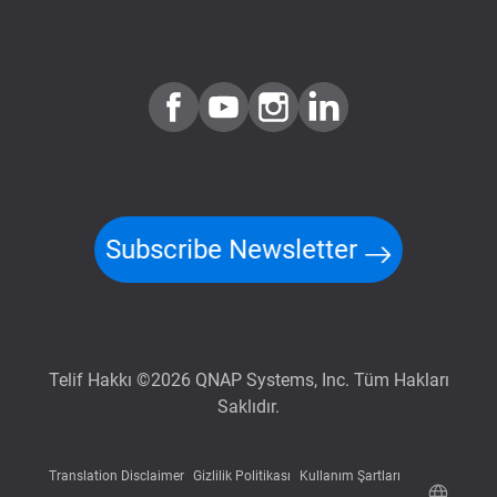
Subscribe Newsletter
Telif Hakkı ©2026 QNAP Systems, Inc. Tüm Hakları
Saklıdır.
Translation Disclaimer
Gizlilik Politikası
Kullanım Şartları