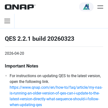
QES 2.2.1 build 20260323
2026-04-20
Important Notes
For instructions on updating QES to the latest version,
open the following link.
https://www.qnap.com/en/how-to/faq/article/my-nas-
is-running-an-older-version-of-qes-can-i-update-to-the-
latest-version-directly-what-sequence-should-i-follow-
when-updating-qes