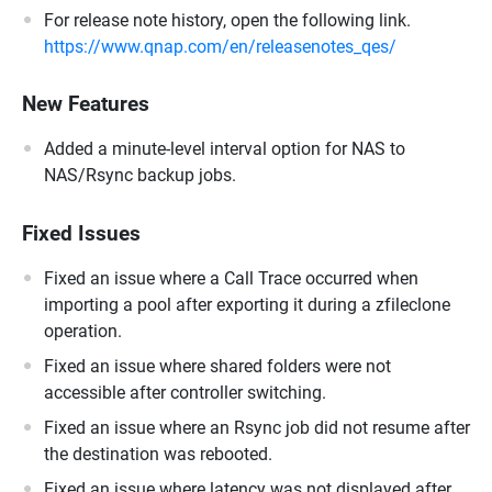
For release note history, open the following link.
https://www.qnap.com/en/releasenotes_qes/
New Features
Added a minute-level interval option for NAS to
NAS/Rsync backup jobs.
Fixed Issues
Fixed an issue where a Call Trace occurred when
importing a pool after exporting it during a zfileclone
operation.
Fixed an issue where shared folders were not
accessible after controller switching.
Fixed an issue where an Rsync job did not resume after
the destination was rebooted.
Fixed an issue where latency was not displayed after