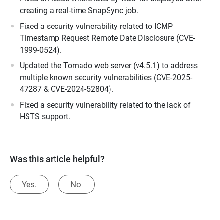
creating a real-time SnapSync job.
Fixed a security vulnerability related to ICMP
Timestamp Request Remote Date Disclosure (CVE-
1999-0524).
Updated the Tornado web server (v4.5.1) to address
multiple known security vulnerabilities (CVE-2025-
47287 & CVE-2024-52804).
Fixed a security vulnerability related to the lack of
HSTS support.
Was this article helpful?
Yes.
No.