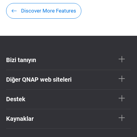
Discover More Features
Bizi tanıyın
Diğer QNAP web siteleri
Destek
Kaynaklar