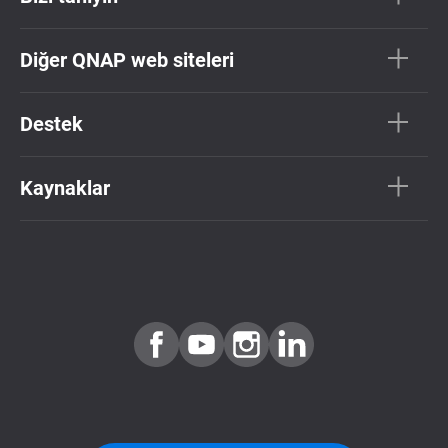
Diğer QNAP web siteleri
Destek
Kaynaklar