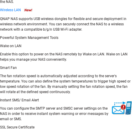
the NAS.
Wireless LAN
QNAP NAS supports USB wireless dongles for flexible and secure deployment in
wireless network environment. You can securely connect the NAS to a wireless
network with a compatible b/g/n USB Wi-Fi adapter.
Powerful System Management Tools
Wake on LAN
Enable this option to power on the NAS remotely by Wake on LAN. Wake on LAN
helps you manage your NAS conveniently.
Smart Fan
The fan rotation speed is automatically adjusted according to the server's
temperature. You can also define the system temperatures to trigger high speed or
low speed rotation of the fan. By manually setting the fan rotation speed, the fan
will rotate at the defined speed continuously.
Instant SMS/ Email Alert
You can configure the SMTP server and SMSC server settings on the
NAS in order to receive instant system warning or error messages by
email or SMS.
SSL Secure Certificate