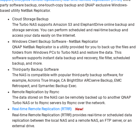
party software backup, one-touch-copy backup and QNAP exclusive Windows-
based utility NetBak Replicator.
Cloud Storage Backup
The Turbo NAS supports Amazon S3 and ElephantDrive online backup and
storage services. You can perform scheduled and real-time backup and
access your data easily on the Internet.
Windows Client Backup Software - NetBak Replicator
QNAP NetBak Replicator is a utility provided for you to back up the files and
folders from Windows PCs to Turbo NAS and restore the data. This
software supports instant data backup and recovery, file filter, scheduled
backup, and more.
Third-party Backup Software
The NAS is compatible with popular third-party backup software, for
example, Acronis True Image, CA BrightStor ARCserve Backup, EMC
Retrospect, and Symantec Backup Exec.
Remote Replication by Rsync
The data stored on the NAS can be remotely backed up to another QNAP
Turbo NAS or to Rsync servers by Rsync over the network.
Real-time Remote Replication (RTRR)
Real-time Remote Replication (RTRR) provides real-time or scheduled data
replication between the local NAS and a remote NAS, an FTP server, or an
external drive.