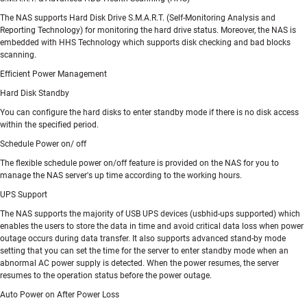
The NAS supports Hard Disk Drive S.M.A.R.T. (Self-Monitoring Analysis and
Reporting Technology) for monitoring the hard drive status. Moreover, the NAS is
embedded with HHS Technology which supports disk checking and bad blocks
scanning.
Efficient Power Management
Hard Disk Standby
You can configure the hard disks to enter standby mode if there is no disk access
within the specified period.
Schedule Power on/ off
The flexible schedule power on/off feature is provided on the NAS for you to
manage the NAS server's up time according to the working hours.
UPS Support
The NAS supports the majority of USB UPS devices (usbhid-ups supported) which
enables the users to store the data in time and avoid critical data loss when power
outage occurs during data transfer. It also supports advanced stand-by mode
setting that you can set the time for the server to enter standby mode when an
abnormal AC power supply is detected. When the power resumes, the server
resumes to the operation status before the power outage.
Auto Power on After Power Loss