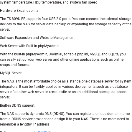
system temperature, HDD temperature, and system fan speed.
Hardware Expandability
The TS-809U-RP supports four USB 2.0 ports. You can connect the external storage
devices to the NAS for server data backup or expanding the storage capacity of the
server.
Software Expansion and Website Management
Web Server with Built-in phpMyAdmin
With the built-in phpMyAdmin, Joomla!, editable php.ini, MySQL and SQLite, you
can easily set up your web server and other online applications such as online
shops and forums.
MySQL Server
The NAS is the most affordable choice as a standalone database server for system
integrators. It can be flexibly applied in various deployments such as a database
server of another web server in remote site or as an additional backup database
server.
Built-in DDNS support
The NAS supports dynamic DNS (DDNS). You can register a unique domain name
from a DDNS service provider and assign it to your NAS. There is no more need to
remember a lengthy IP address!