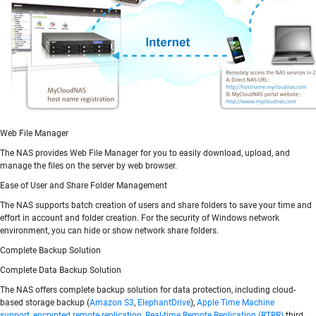
Web File Manager
The NAS provides Web File Manager for you to easily download, upload, and
manage the files on the server by web browser.
Ease of User and Share Folder Management
The NAS supports batch creation of users and share folders to save your time and
effort in account and folder creation. For the security of Windows network
environment, you can hide or show network share folders.
Complete Backup Solution
Complete Data Backup Solution
The NAS offers complete backup solution for data protection, including cloud-
based storage backup (
Amazon S3
,
ElephantDrive
),
Apple Time Machine
support
,
encrypted remote replication
,
Real-time Remote Replication (RTRR)
third