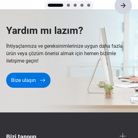
won’t be an issue for quite a while.
Yardım mı lazım?
İhtiyaçlarınıza ve gereksinimlerinize uygun daha fazla
ürün veya çözüm önerisi almak için hemen bizimle
iletişime geçin!
Bize ulaşın
Bizi tanıyın