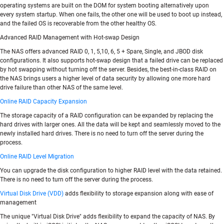
operating systems are built on the DOM for system booting alternatively upon
every system startup. When one fails, the other one will be used to boot up instead,
and the failed OS is recoverable from the other healthy OS.
Advanced RAID Management with Hot-swap Design
The NAS offers advanced RAID 0, 1, 5,10, 6, 5 + Spare, Single, and JBOD disk
configurations. It also supports hot-swap design that a failed drive can be replaced
by hot swapping without turning off the server. Besides, the best-in-class RAID on
the NAS brings users a higher level of data security by allowing one more hard
drive failure than other NAS of the same level.
Online RAID Capacity Expansion
The storage capacity of a RAID configuration can be expanded by replacing the
hard drives with larger ones. All the data will be kept and seamlessly moved to the
newly installed hard drives. There is no need to turn off the server during the
process.
Online RAID Level Migration
You can upgrade the disk configuration to higher RAID level with the data retained.
There is no need to turn off the server during the process.
Virtual Disk Drive (VDD)
adds flexibility to storage expansion along with ease of
management
The unique "Virtual Disk Drive" adds flexibility to expand the capacity of NAS. By