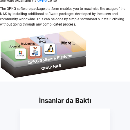
Software expansion via
QPKG
Center
The QPKG software package platform enables you to maximize the usage of the
NAS by installing additional software packages developed by the users and
community worldwide. This can be done by simple "download & install" clicking
without going through any complicated process.
İnsanlar da Baktı