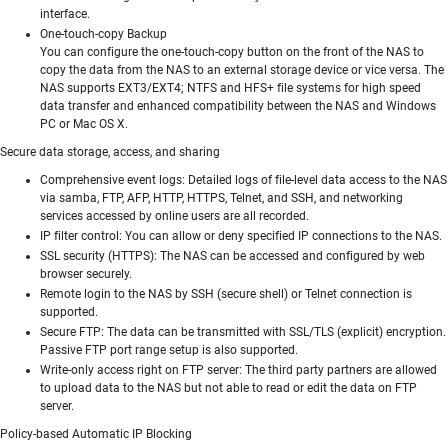
interface.
One-touch-copy Backup
You can configure the one-touch-copy button on the front of the NAS to
copy the data from the NAS to an external storage device or vice versa. The
NAS supports EXT3/EXT4; NTFS and HFS+ file systems for high speed
data transfer and enhanced compatibility between the NAS and Windows
PC or Mac OS X.
Secure data storage, access, and sharing
Comprehensive event logs: Detailed logs of file-level data access to the NAS
via samba, FTP, AFP, HTTP, HTTPS, Telnet, and SSH, and networking
services accessed by online users are all recorded.
IP filter control: You can allow or deny specified IP connections to the NAS.
SSL security (HTTPS): The NAS can be accessed and configured by web
browser securely.
Remote login to the NAS by SSH (secure shell) or Telnet connection is
supported.
Secure FTP: The data can be transmitted with SSL/TLS (explicit) encryption.
Passive FTP port range setup is also supported.
Write-only access right on FTP server: The third party partners are allowed
to upload data to the NAS but not able to read or edit the data on FTP
server.
Policy-based Automatic IP Blocking