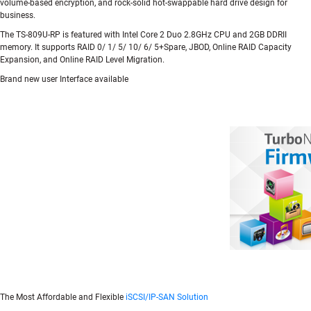
volume-based encryption, and rock-solid hot-swappable hard drive design for
business.
The TS-809U-RP is featured with Intel Core 2 Duo 2.8GHz CPU and 2GB DDRII
memory. It supports RAID 0/ 1/ 5/ 10/ 6/ 5+Spare, JBOD, Online RAID Capacity
Expansion, and Online RAID Level Migration.
Brand new user Interface available
The Most Affordable and Flexible
iSCSI/IP-SAN Solution