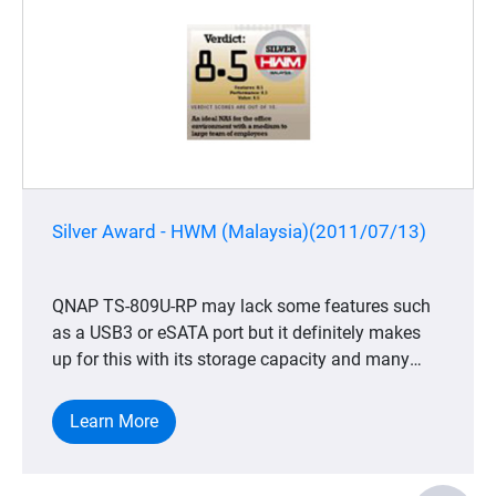
Silver Award - HWM (Malaysia)(2011/07/13)
QNAP TS-809U-RP may lack some features such
as a USB3 or eSATA port but it definitely makes
up for this with its storage capacity and many
other useful features especially for business and
corporations. We also have to say that it is
Learn More
suitably priced as it caters to medium to larger
offices. The fact that it can accommodate up to
eight HDDs or SSDs means that storage concerns