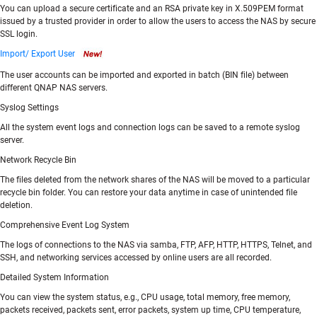
You can upload a secure certificate and an RSA private key in X.509PEM format
issued by a trusted provider in order to allow the users to access the NAS by secure
SSL login.
Import/ Export User
The user accounts can be imported and exported in batch (BIN file) between
different QNAP NAS servers.
Syslog Settings
All the system event logs and connection logs can be saved to a remote syslog
server.
Network Recycle Bin
The files deleted from the network shares of the NAS will be moved to a particular
recycle bin folder. You can restore your data anytime in case of unintended file
deletion.
Comprehensive Event Log System
The logs of connections to the NAS via samba, FTP, AFP, HTTP, HTTPS, Telnet, and
SSH, and networking services accessed by online users are all recorded.
Detailed System Information
You can view the system status, e.g., CPU usage, total memory, free memory,
packets received, packets sent, error packets, system up time, CPU temperature,