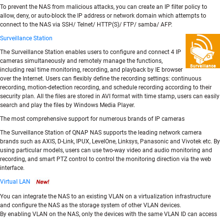
To prevent the NAS from malicious attacks, you can create an IP filter policy to
allow, deny, or auto-block the IP address or network domain which attempts to
connect to the NAS via SSH/ Telnet/ HTTP(S)/ FTP/ samba/ AFP.
Surveillance Station
The Surveillance Station enables users to configure and connect 4 IP
cameras simultaneously and remotely manage the functions,
including real time monitoring, recording, and playback by IE browser
over the Internet. Users can flexibly define the recording settings: continuous
recording, motion-detection recording, and schedule recording according to their
security plan. All the files are stored in AVI format with time stamp, users can easily
search and play the files by Windows Media Player.
The most comprehensive support for numerous brands of IP cameras
The Surveillance Station of QNAP NAS supports the leading network camera
brands such as AXIS, D-Link, IPUX, LevelOne, Linksys, Panasonic and Vivotek etc. By
using particular models, users can use two-way video and audio monitoring and
recording, and smart PTZ control to control the monitoring direction via the web
interface.
Virtual LAN
You can integrate the NAS to an existing VLAN on a virtualization infrastructure
and configure the NAS as the storage system of other VLAN devices.
By enabling VLAN on the NAS, only the devices with the same VLAN ID can access