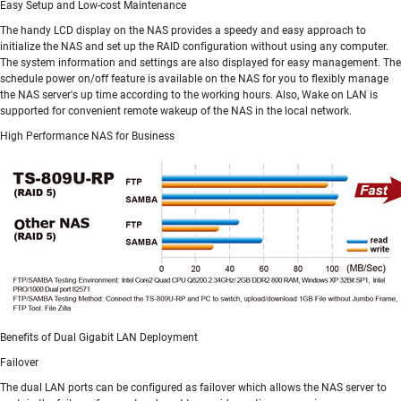
Easy Setup and Low-cost Maintenance
The handy LCD display on the NAS provides a speedy and easy approach to
initialize the NAS and set up the RAID configuration without using any computer.
The system information and settings are also displayed for easy management. The
schedule power on/off feature is available on the NAS for you to flexibly manage
the NAS server's up time according to the working hours. Also, Wake on LAN is
supported for convenient remote wakeup of the NAS in the local network.
High Performance NAS for Business
Benefits of Dual Gigabit LAN Deployment
Failover
The dual LAN ports can be configured as failover which allows the NAS server to