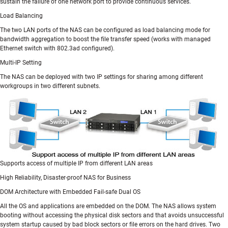
sustain the failure of one network port to provide continuous services.
Load Balancing
The two LAN ports of the NAS can be configured as load balancing mode for
bandwidth aggregation to boost the file transfer speed (works with managed
Ethernet switch with 802.3ad configured).
Multi-IP Setting
The NAS can be deployed with two IP settings for sharing among different
workgroups in two different subnets.
Supports access of multiple IP from different LAN areas
High Reliability, Disaster-proof NAS for Business
DOM Architecture with Embedded Fail-safe Dual OS
All the OS and applications are embedded on the DOM. The NAS allows system
booting without accessing the physical disk sectors and that avoids unsuccessful
system startup caused by bad block sectors or file errors on the hard drives. Two