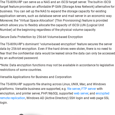
The TS-809U-RP can serve as a NAS and an iSCSI target server. The built-in iSCSI
target feature provides an affordable IP-SAN (Storage Area Network) alternative for
business. You can set up the NAS to expand the storage capacity for existing
application servers, such as database server and mail server in an economic way.
Moreover, the "Virtual Space Allocation" (Thin Provisioning) feature is provided
which allows you to flexibly allocate the capacity of iSCSI LUN (Logical Unit
Number) at the beginning regardless of the physical volume capacity.
Secure Data Protection by 256-bit Volume-based Encryption
The TS-809U-RP's dominant "volume-based encryption" feature secures the server
data by 256-bit encryption. Even if the hard drives were stolen, there is no need to
fear that the confidential data would be leaked since the data can only be accessed
by an authorized password.
*Note: Data encryption functions may not be available in accordance to legislative
restrictions of some countries.
Versatile Applications for Business and Corporation
The TS-809U-RP supports file sharing across Linux, UNIX, Mac, and Windows
platforms. Versatile business are supported, e.g.
file server
,
FTP server
with
encryption, and printer server, PHP/MySQL supported
web server
, and
encrypted
remote replication
, Windows AD (Active Directory) SSH login and web page SSL
login.