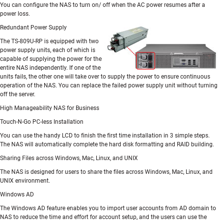
You can configure the NAS to turn on/ off when the AC power resumes after a
power loss.
Redundant Power Supply
The TS-809U-RP is equipped with two
power supply units, each of which is
capable of supplying the power for the
entire NAS independently. If one of the
units fails, the other one will take over to supply the power to ensure continuous
operation of the NAS. You can replace the failed power supply unit without turning
off the server.
High Manageability NAS for Business
Touch-N-Go PC-less Installation
You can use the handy LCD to finish the first time installation in 3 simple steps.
The NAS will automatically complete the hard disk formatting and RAID building.
Sharing Files across Windows, Mac, Linux, and UNIX
The NAS is designed for users to share the files across Windows, Mac, Linux, and
UNIX environment.
Windows AD
The Windows AD feature enables you to import user accounts from AD domain to
NAS to reduce the time and effort for account setup, and the users can use the