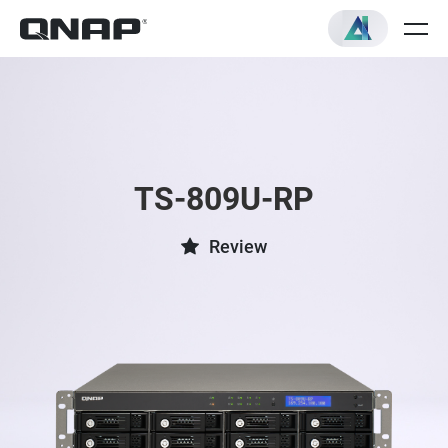
TS-809U-RP
Review