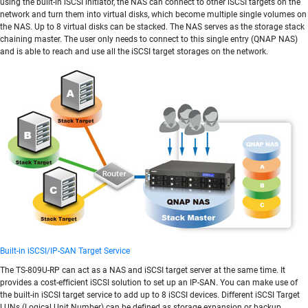
using the built-in iSCSI initiator, the NAS can connect to other iSCSI targets on the
network and turn them into virtual disks, which become multiple single volumes on
the NAS. Up to 8 virtual disks can be stacked. The NAS serves as the storage stack
chaining master. The user only needs to connect to this single entry (QNAP NAS)
and is able to reach and use all the iSCSI target storages on the network.
Built-in iSCSI/IP-SAN Target Service
The TS-809U-RP can act as a NAS and iSCSI target server at the same time. It
provides a cost-efficient iSCSI solution to set up an IP-SAN. You can make use of
the built-in iSCSI target service to add up to 8 iSCSI devices. Different iSCSI Target
LUNs (Logical Unit Number) can be defined as storage expansion or backup