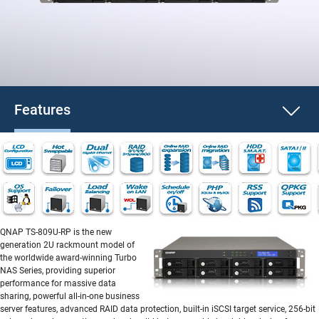
Features
QNAP TS-809U-RP is the new
generation 2U rackmount model of
the worldwide award-winning Turbo
NAS Series, providing superior
performance for massive data
sharing, powerful all-in-one business
server features, advanced RAID data protection, built-in iSCSI target service, 256-bit