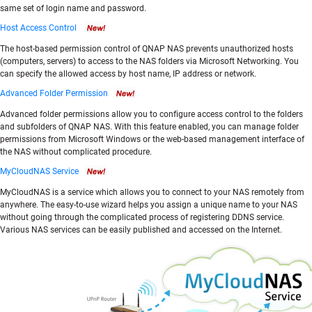
same set of login name and password.
Host Access Control
The host-based permission control of QNAP NAS prevents unauthorized hosts
(computers, servers) to access to the NAS folders via Microsoft Networking. You
can specify the allowed access by host name, IP address or network.
Advanced Folder Permission
Advanced folder permissions allow you to configure access control to the folders
and subfolders of QNAP NAS. With this feature enabled, you can manage folder
permissions from Microsoft Windows or the web-based management interface of
the NAS without complicated procedure.
MyCloudNAS Service
MyCloudNAS is a service which allows you to connect to your NAS remotely from
anywhere. The easy-to-use wizard helps you assign a unique name to your NAS
without going through the complicated process of registering DDNS service.
Various NAS services can be easily published and accessed on the Internet.