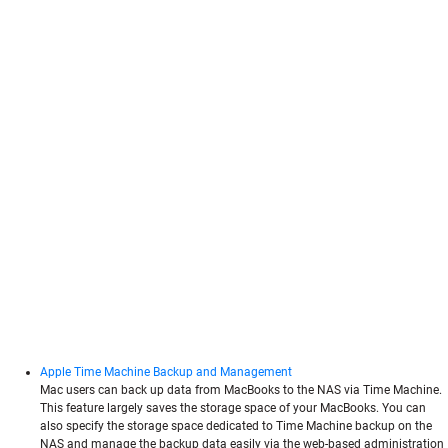
Apple Time Machine Backup and Management
Mac users can back up data from MacBooks to the NAS via Time Machine.
This feature largely saves the storage space of your MacBooks. You can
also specify the storage space dedicated to Time Machine backup on the
NAS and manage the backup data easily via the web-based administration