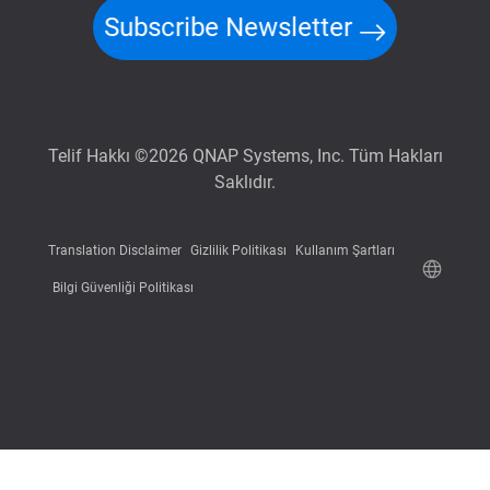
Subscribe Newsletter
Telif Hakkı ©2026 QNAP Systems, Inc. Tüm Hakları
Saklıdır.
Translation Disclaimer
Gizlilik Politikası
Kullanım Şartları
Bilgi Güvenliği Politikası