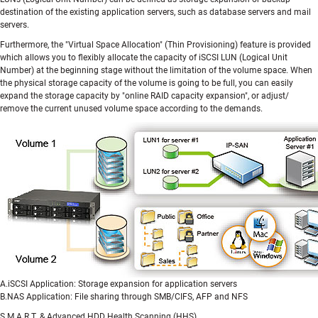
destination of the existing application servers, such as database servers and mail
servers.
Furthermore, the "Virtual Space Allocation" (Thin Provisioning) feature is provided
which allows you to flexibly allocate the capacity of iSCSI LUN (Logical Unit
Number) at the beginning stage without the limitation of the volume space. When
the physical storage capacity of the volume is going to be full, you can easily
expand the storage capacity by "online RAID capacity expansion", or adjust/
remove the current unused volume space according to the demands.
A.iSCSI Application: Storage expansion for application servers
B.NAS Application: File sharing through SMB/CIFS, AFP and NFS
S.M.A.R.T. & Advanced HDD Health Scanning (HHS)