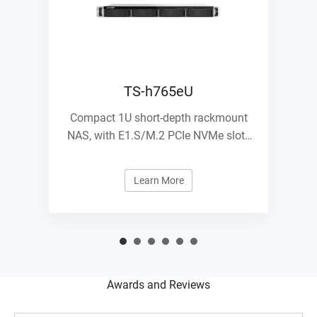
TS-h765eU
Compact 1U short-depth rackmount
NAS, with E1.S/M.2 PCIe NVMe slots
and 10GbE expandability
Learn More
Awards and Reviews