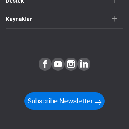
Destek
Kaynaklar
Subscribe Newsletter