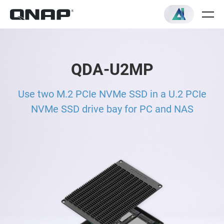
QDA-U2MP
Use two M.2 PCIe NVMe SSD in a U.2 PCIe
NVMe SSD drive bay for PC and NAS