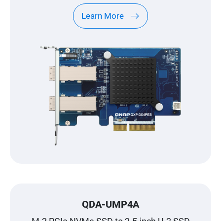
Learn More
QDA-UMP4A