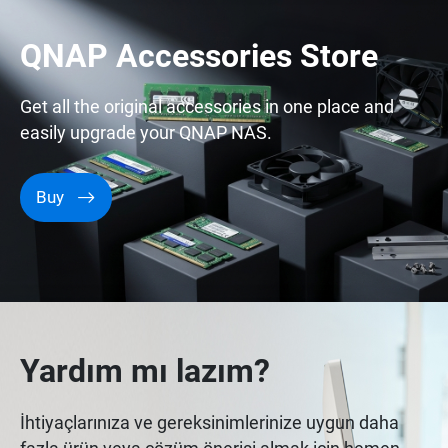
QNAP Accessories Store
Get all the original accessories in one place and
easily upgrade your QNAP NAS.
Buy
Yardım mı lazım?
İhtiyaçlarınıza ve gereksinimlerinize uygun daha