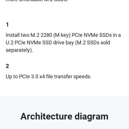
1
Install two M.2 2280 (M key) PCIe NVMe SSDs in a
U.2 PCIe NVMe SSD drive bay (M.2 SSDs sold
separately).
2
Up to PCIe 3.0 x4 file transfer speeds.
Architecture diagram