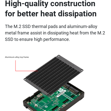
High-quality construction
for better heat dissipation
The M.2 SSD thermal pads and aluminum-alloy
metal frame assist in dissipating heat from the M.2
SSD to ensure high performance.