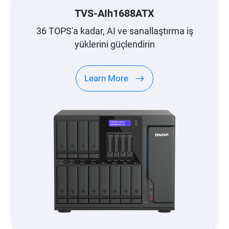
TVS-AIh1688ATX
36 TOPS'a kadar, AI ve sanallaştırma iş
yüklerini güçlendirin
Learn More