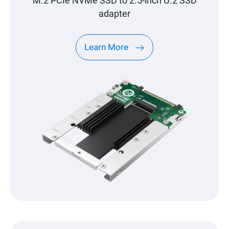
M.2 PCIe NVMe SSD to 2.5-inch U.2 SSD
adapter
Learn More