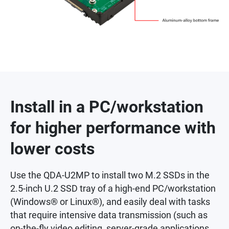
Install in a PC/workstation
for higher performance with
lower costs
Use the QDA-U2MP to install two M.2 SSDs in the
2.5-inch U.2 SSD tray of a high-end PC/workstation
(Windows® or Linux®), and easily deal with tasks
that require intensive data transmission (such as
on-the-fly video editing, server-grade applications,