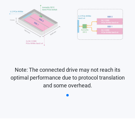
Note: The connected drive may not reach its
optimal performance due to protocol translation
and some overhead.