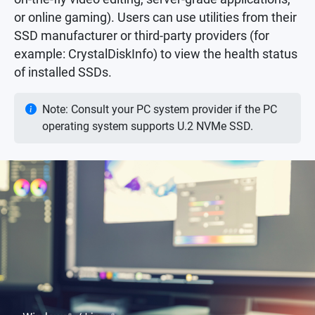
or online gaming). Users can use utilities from their
SSD manufacturer or third-party providers (for
example: CrystalDiskInfo) to view the health status
of installed SSDs.
Note: Consult your PC system provider if the PC
operating system supports U.2 NVMe SSD.