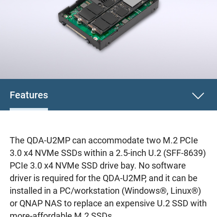
Features
The QDA-U2MP can accommodate two M.2 PCIe
3.0 x4 NVMe SSDs within a 2.5-inch U.2 (SFF-8639)
PCIe 3.0 x4 NVMe SSD drive bay. No software
driver is required for the QDA-U2MP, and it can be
installed in a PC/workstation (Windows®, Linux®)
or QNAP NAS to replace an expensive U.2 SSD with
more-affordable M.2 SSDs.