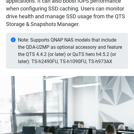
applications. It can also boost IOPS performance
when configuring SSD caching. Users can monitor
drive health and manage SSD usage from the QTS
Storage & Snapshots Manager.
Note: Supports QNAP NAS models that include
the QDA-U2MP as optional accessory and feature
the QTS 4.4.2 (or later) or QuTS hero h4.5.2 (or
later): TS-h2490FU, TS-h1090FU, TS-h973AX