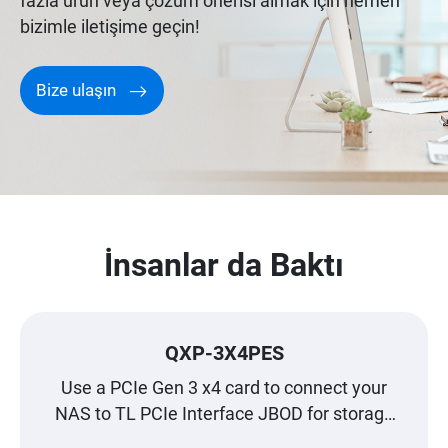
fazla ürün veya çözüm önerisi almak için hemen
bizimle iletişime geçin!
Bize ulaşın
İnsanlar da Baktı
QXP-3X4PES
Use a PCIe Gen 3 x4 card to connect your
NAS to TL PCIe Interface JBOD for storage
expansion