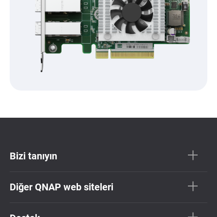
Bizi tanıyın
Diğer QNAP web siteleri