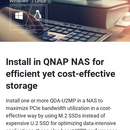
Install in QNAP NAS for
efficient yet cost-effective
storage
Install one or more QDA-U2MP in a NAS to
maximize PCIe bandwidth utilization in a cost-
effective way by using M.2 SSDs instead of
expensive U.2 SSD for optimizing data-intensive