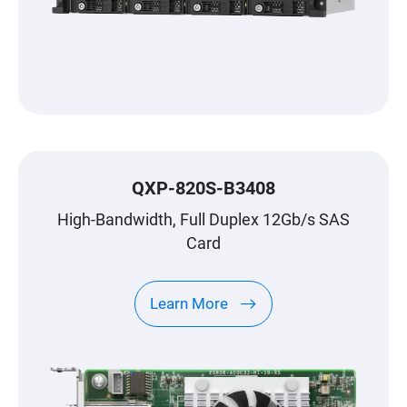
QXP-820S-B3408
High-Bandwidth, Full Duplex 12Gb/s SAS
Card
Learn More