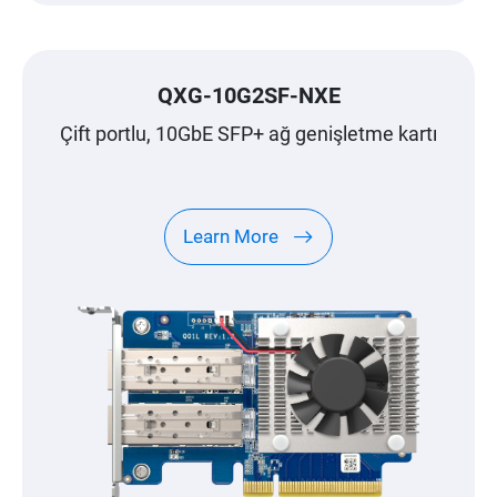
QXG-10G2SF-NXE
Çift portlu, 10GbE SFP+ ağ genişletme kartı
Learn More