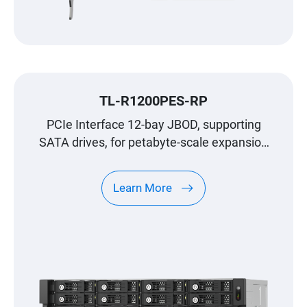
TL-R1200PES-RP
PCIe Interface 12-bay JBOD, supporting
SATA drives, for petabyte-scale expansion
designed specifically for QNAP NAS
Learn More