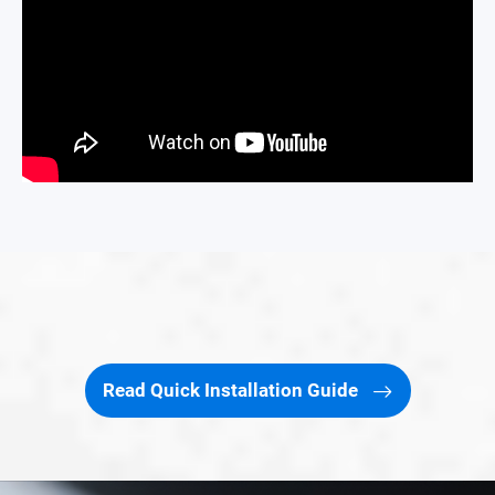
Read Quick Installation Guide