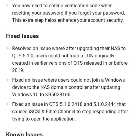
You now need to enter a verification code when
resetting your password if you forgot your password.
This extra step helps enhance your account security.
Fixed Issues
Resolved an issue where after upgrading their NAS to
QTS 5.1.0, users could not map a LUN originally
created in earlier versions of QTS released in or before
2019.
Fixed an issue where users could not join a Windows
device to the NAS domain controller after updating
Windows 10 to KB5028166.
Fixed an issue in QTS 5.1.0.2418 and 5.1.0.2444 that
caused iSCSI & Fibre Channel to stop responding after
trying to open the application.
Known Issues