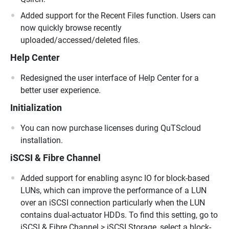
Added support for the Recent Files function. Users can
now quickly browse recently
uploaded/accessed/deleted files.
Help Center
Redesigned the user interface of Help Center for a
better user experience.
Initialization
You can now purchase licenses during QuTScloud
installation.
iSCSI & Fibre Channel
Added support for enabling async IO for block-based
LUNs, which can improve the performance of a LUN
over an iSCSI connection particularly when the LUN
contains dual-actuator HDDs. To find this setting, go to
iSCSI & Fibre Channel > iSCSI Storage, select a block-