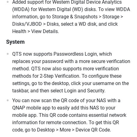
Added support for Western Digital Device Analytics
(WDDA) for Western Digital (WD) disks. To view WDDA
information, go to Storage & Snapshots > Storage >
Disks/VJBOD > Disks, select a WD disk, and click
Health > View Details.
System
QTS now supports Passwordless Login, which
replaces your password with a more secure verification
method. QTS now also supports more verification
methods for 2-Step Verification. To configure these
settings, go to the desktop, click your username on the
taskbar, and then select Login and Security.
You can now scan the QR code of your NAS with a
QNAP mobile app to easily add this NAS to your
mobile app. This QR code contains essential network
information for remote connection. To get this QR
code, go to Desktop > More > Device QR Code.