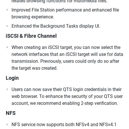
related browsing functions for multimedia files.
Improved File Station performance and enhanced file
browsing experience.
Enhanced the Background Tasks display UI.
iSCSI & Fibre Channel
When creating an iSCSI target, you can now select the
network interfaces that an iSCSI target will use for data
transmission. Previously, users could only do so after
the target was created.
Login
Users can now save their QTS login credentials in their
web browser. To enhance the security of your QTS user
account, we recommend enabling 2-step verification.
NFS
NFS service now supports both NFSv4 and NFSv4.1