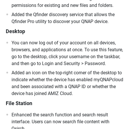
permissions for existing and new files and folders.
Added the Qfinder discovery service that allows the
Qfinder Pro utility to discover your QNAP device.
Desktop
You can now log out of your account on all devices,
browsers, and applications at once. To use this feature,
go to the desktop, click your username on the taskbar,
and then go to Login and Security > Password.
Added an icon on the top-right corner of the desktop to
indicate whether the device has enabled myQNAPcloud
and been associated with a QNAP ID or whether the
device has joined AMIZ Cloud.
File Station
Enhanced the search function and search result
interface. Users can now search file content with
Qsirch.