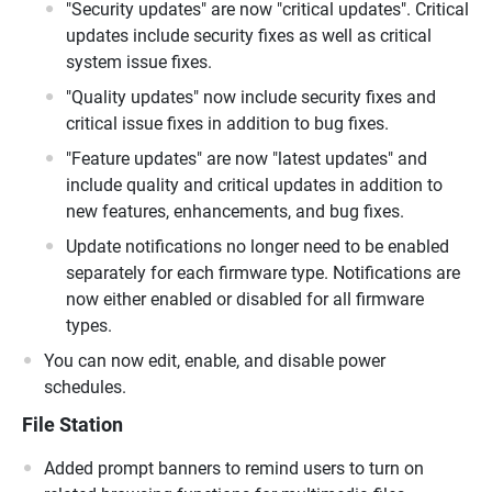
"Security updates" are now "critical updates". Critical
updates include security fixes as well as critical
system issue fixes.
"Quality updates" now include security fixes and
critical issue fixes in addition to bug fixes.
"Feature updates" are now "latest updates" and
include quality and critical updates in addition to
new features, enhancements, and bug fixes.
Update notifications no longer need to be enabled
separately for each firmware type. Notifications are
now either enabled or disabled for all firmware
types.
You can now edit, enable, and disable power
schedules.
File Station
Added prompt banners to remind users to turn on