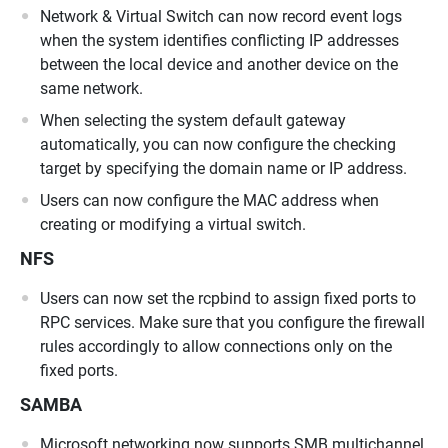
Network & Virtual Switch can now record event logs
when the system identifies conflicting IP addresses
between the local device and another device on the
same network.
When selecting the system default gateway
automatically, you can now configure the checking
target by specifying the domain name or IP address.
Users can now configure the MAC address when
creating or modifying a virtual switch.
NFS
Users can now set the rcpbind to assign fixed ports to
RPC services. Make sure that you configure the firewall
rules accordingly to allow connections only on the
fixed ports.
SAMBA
Microsoft networking now supports SMB multichannel