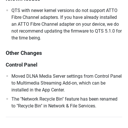
QTS with newer kernel versions do not support ATTO
Fibre Channel adapters. If you have already installed
an ATTO Fibre Channel adapter on your device, we do
not recommend updating the firmware to QTS 5.1.0 for
the time being.
Other Changes
Control Panel
Moved DLNA Media Server settings from Control Panel
to Multimedia Streaming Add-on, which can be
installed in the App Center.
The "Network Recycle Bin" feature has been renamed
to "Recycle Bin" in Network & File Services.