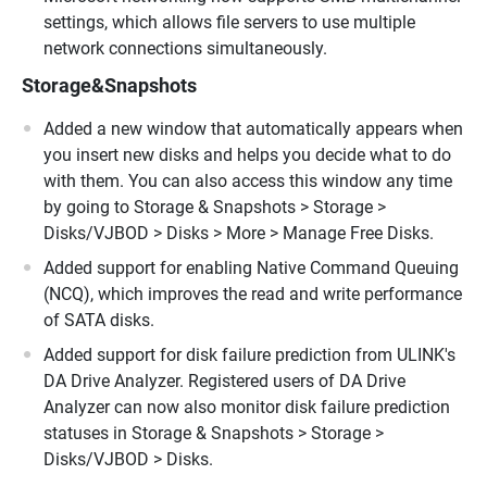
settings, which allows file servers to use multiple
network connections simultaneously.
Storage&Snapshots
Added a new window that automatically appears when
you insert new disks and helps you decide what to do
with them. You can also access this window any time
by going to Storage & Snapshots > Storage >
Disks/VJBOD > Disks > More > Manage Free Disks.
Added support for enabling Native Command Queuing
(NCQ), which improves the read and write performance
of SATA disks.
Added support for disk failure prediction from ULINK's
DA Drive Analyzer. Registered users of DA Drive
Analyzer can now also monitor disk failure prediction
statuses in Storage & Snapshots > Storage >
Disks/VJBOD > Disks.