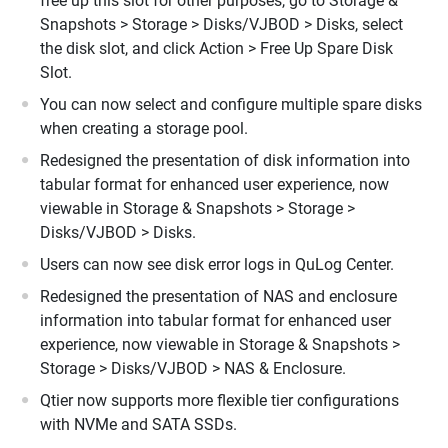
free up this slot for other purposes, go to Storage &
Snapshots > Storage > Disks/VJBOD > Disks, select
the disk slot, and click Action > Free Up Spare Disk
Slot.
You can now select and configure multiple spare disks
when creating a storage pool.
Redesigned the presentation of disk information into
tabular format for enhanced user experience, now
viewable in Storage & Snapshots > Storage >
Disks/VJBOD > Disks.
Users can now see disk error logs in QuLog Center.
Redesigned the presentation of NAS and enclosure
information into tabular format for enhanced user
experience, now viewable in Storage & Snapshots >
Storage > Disks/VJBOD > NAS & Enclosure.
Qtier now supports more flexible tier configurations
with NVMe and SATA SSDs.