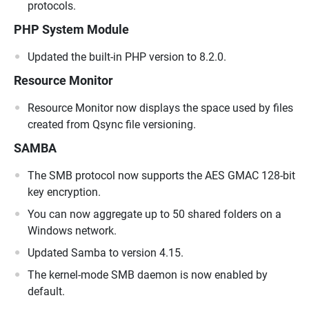
protocols.
PHP System Module
Updated the built-in PHP version to 8.2.0.
Resource Monitor
Resource Monitor now displays the space used by files
created from Qsync file versioning.
SAMBA
The SMB protocol now supports the AES GMAC 128-bit
key encryption.
You can now aggregate up to 50 shared folders on a
Windows network.
Updated Samba to version 4.15.
The kernel-mode SMB daemon is now enabled by
default.