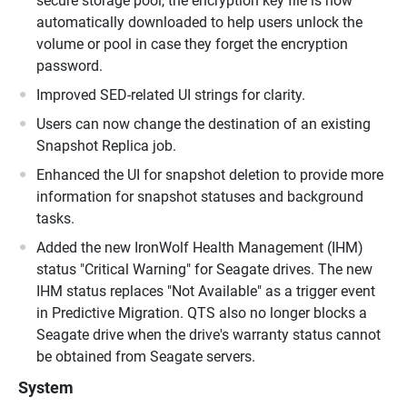
secure storage pool, the encryption key file is now
automatically downloaded to help users unlock the
volume or pool in case they forget the encryption
password.
Improved SED-related UI strings for clarity.
Users can now change the destination of an existing
Snapshot Replica job.
Enhanced the UI for snapshot deletion to provide more
information for snapshot statuses and background
tasks.
Added the new IronWolf Health Management (IHM)
status "Critical Warning" for Seagate drives. The new
IHM status replaces "Not Available" as a trigger event
in Predictive Migration. QTS also no longer blocks a
Seagate drive when the drive's warranty status cannot
be obtained from Seagate servers.
System