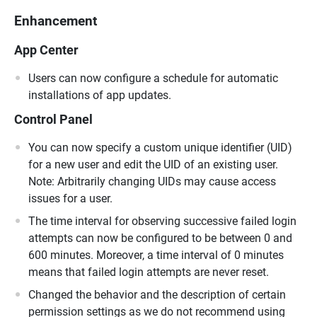
Enhancement
App Center
Users can now configure a schedule for automatic
installations of app updates.
Control Panel
You can now specify a custom unique identifier (UID)
for a new user and edit the UID of an existing user.
Note: Arbitrarily changing UIDs may cause access
issues for a user.
The time interval for observing successive failed login
attempts can now be configured to be between 0 and
600 minutes. Moreover, a time interval of 0 minutes
means that failed login attempts are never reset.
Changed the behavior and the description of certain
permission settings as we do not recommend using