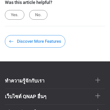
Was this article helpful?
Yes.
No.
Discover More Features
ทำความรู้จักกับเรา
เว็บไซต์ QNAP อื่นๆ