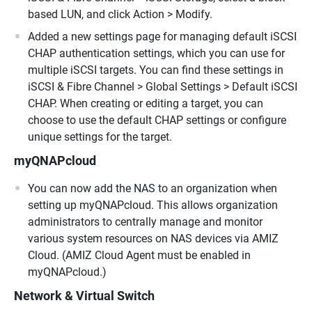
based LUN, and click Action > Modify.
Added a new settings page for managing default iSCSI
CHAP authentication settings, which you can use for
multiple iSCSI targets. You can find these settings in
iSCSI & Fibre Channel > Global Settings > Default iSCSI
CHAP. When creating or editing a target, you can
choose to use the default CHAP settings or configure
unique settings for the target.
myQNAPcloud
You can now add the NAS to an organization when
setting up myQNAPcloud. This allows organization
administrators to centrally manage and monitor
various system resources on NAS devices via AMIZ
Cloud. (AMIZ Cloud Agent must be enabled in
myQNAPcloud.)
Network & Virtual Switch