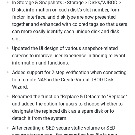
In Storage & Snapshots > Storage > Disks/VJBOD >
Disks, information on each disk's slot number, form
factor, interface, and disk type are now presented
together and enhanced with colored tags so that users
can more easily identify each unique disk and disk
slot.
Updated the UI design of various snapshot-related
screens to improve user experience in finding relevant
information and functions.
Added support for 2-step verification when connecting
to a remote NAS in the Create Virtual JBOD Disk
Wizard.
Renamed the function "Replace & Detach" to "Replace"
and added the option for users to choose whether to
designate the replaced disk as a spare disk or to
detach it from the system.
After creating a SED secure static volume or SED