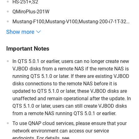
HS-251+,S2
QMiroPlus-201W
Mustang-F100,Mustang-V100,Mustang-200-i7-1T-32G-
R10,Mustang-200-i5-1T-32G-R10,Mustang-200-C-8G-
Show more
R10,Mustang-200
Important Notes
In QTS 5.0.1 or earlier, users can no longer create new
VJBOD disks from a remote NAS if the remote NAS is
running QTS 5.1.0 or later. If there are existing VJBOD
disks connections to the remote NAS before it is
updated to QTS 5.1.0 or later, these VJBOD disks are
unaffected and remain operational after the update. In
QTS 5.1.0 or later, users can still create VJBOD disks
from a remote NAS running QTS 5.0.1 or earlier.
To use QNAP cloud services, please ensure that your
network environment can access our service
endpoints. For details, see