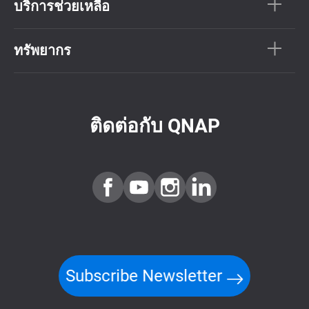
บริการช่วยเหลือ
ทรัพยากร
ติดต่อกับ QNAP
Subscribe Newsletter