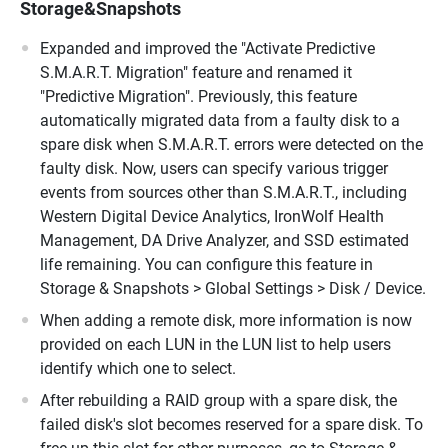
Storage&Snapshots
Expanded and improved the "Activate Predictive
S.M.A.R.T. Migration" feature and renamed it
"Predictive Migration". Previously, this feature
automatically migrated data from a faulty disk to a
spare disk when S.M.A.R.T. errors were detected on the
faulty disk. Now, users can specify various trigger
events from sources other than S.M.A.R.T., including
Western Digital Device Analytics, IronWolf Health
Management, DA Drive Analyzer, and SSD estimated
life remaining. You can configure this feature in
Storage & Snapshots > Global Settings > Disk / Device.
When adding a remote disk, more information is now
provided on each LUN in the LUN list to help users
identify which one to select.
After rebuilding a RAID group with a spare disk, the
failed disk's slot becomes reserved for a spare disk. To