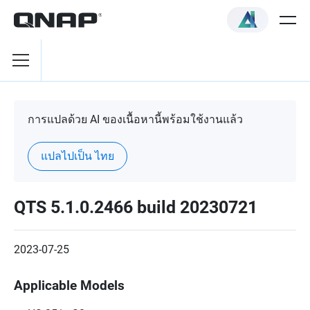
การแปลด้วย AI ของเนื้อหานี้พร้อมใช้งานแล้ว
แปลไปเป็น ไทย
QTS 5.1.0.2466 build 20230721
2023-07-25
Applicable Models