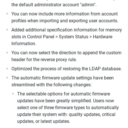
the default administrator account "admin".
You can now include more information from account
profiles when importing and exporting user accounts.
Added additional specification information for memory
slots in Control Panel > System Status > Hardware
Information.
You can now select the direction to append the custom
header for the reverse proxy rule.
Optimized the process of restoring the LDAP database.
The automatic firmware update settings have been
streamlined with the following changes:
The selectable options for automatic firmware
updates have been greatly simplified. Users now
select one of three firmware types to automatically
update their system with: quality updates, critical
updates, or latest updates.