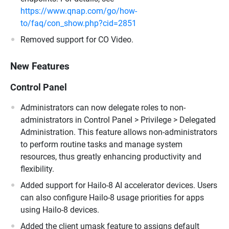
https://www.qnap.com/go/how-
to/faq/con_show.php?cid=2851
Removed support for CO Video.
New Features
Control Panel
Administrators can now delegate roles to non-
administrators in Control Panel > Privilege > Delegated
Administration. This feature allows non-administrators
to perform routine tasks and manage system
resources, thus greatly enhancing productivity and
flexibility.
Added support for Hailo-8 AI accelerator devices. Users
can also configure Hailo-8 usage priorities for apps
using Hailo-8 devices.
Added the client umask feature to assigns default