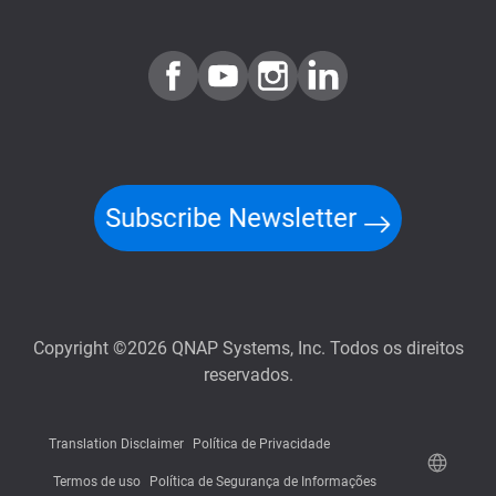
Subscribe Newsletter
Copyright ©2026 QNAP Systems, Inc. Todos os direitos
reservados.
Translation Disclaimer
Política de Privacidade
Termos de uso
Política de Segurança de Informações