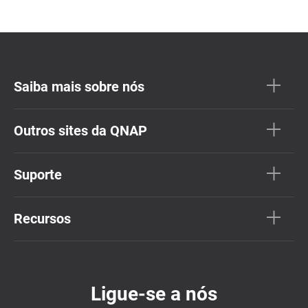
Saiba mais sobre nós
Outros sites da QNAP
Suporte
Recursos
Ligue-se a nós