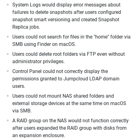
System Logs would display error messages about
failures to delete snapshots after users configured
snapshot smart versioning and created Snapshot
Replica jobs.
Users could not search for files in the "home" folder via
SMB using Finder on macOS.
Users could delete root folders via FTP even without
administrator privileges.
Control Panel could not correctly display the
permissions granted to Jumpcloud LDAP domain
users.
Users could not mount NAS shared folders and
external storage devices at the same time on macOS
via SMB.
A RAID group on the NAS would not function correctly
after users expanded the RAID group with disks from
an expansion enclosure.