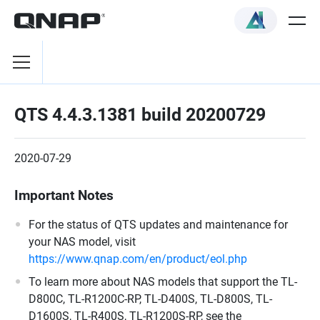
QTS 4.4.3.1381 build 20200729
2020-07-29
Important Notes
For the status of QTS updates and maintenance for
your NAS model, visit
https://www.qnap.com/en/product/eol.php
To learn more about NAS models that support the TL-
D800C, TL-R1200C-RP, TL-D400S, TL-D800S, TL-
D1600S, TL-R400S, TL-R1200S-RP, see the