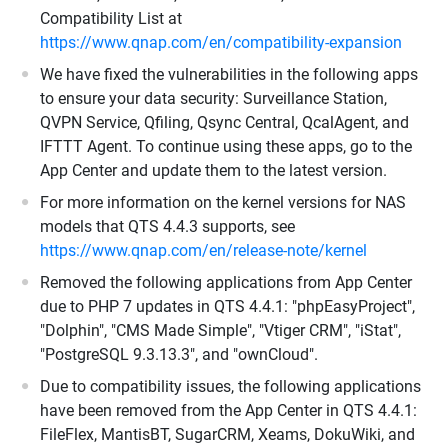
Compatibility List at
https://www.qnap.com/en/compatibility-expansion
We have fixed the vulnerabilities in the following apps
to ensure your data security: Surveillance Station,
QVPN Service, Qfiling, Qsync Central, QcalAgent, and
IFTTT Agent. To continue using these apps, go to the
App Center and update them to the latest version.
For more information on the kernel versions for NAS
models that QTS 4.4.3 supports, see
https://www.qnap.com/en/release-note/kernel
Removed the following applications from App Center
due to PHP 7 updates in QTS 4.4.1: "phpEasyProject",
"Dolphin", "CMS Made Simple", "Vtiger CRM", "iStat",
"PostgreSQL 9.3.13.3", and "ownCloud".
Due to compatibility issues, the following applications
have been removed from the App Center in QTS 4.4.1:
FileFlex, MantisBT, SugarCRM, Xeams, DokuWiki, and