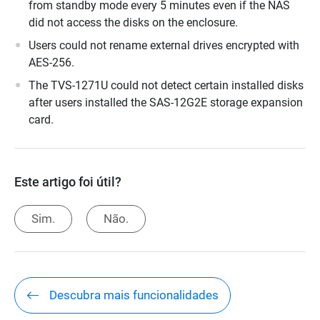
from standby mode every 5 minutes even if the NAS
did not access the disks on the enclosure.
Users could not rename external drives encrypted with
AES-256.
The TVS-1271U could not detect certain installed disks
after users installed the SAS-12G2E storage expansion
card.
Este artigo foi útil?
Sim.
Não.
Descubra mais funcionalidades