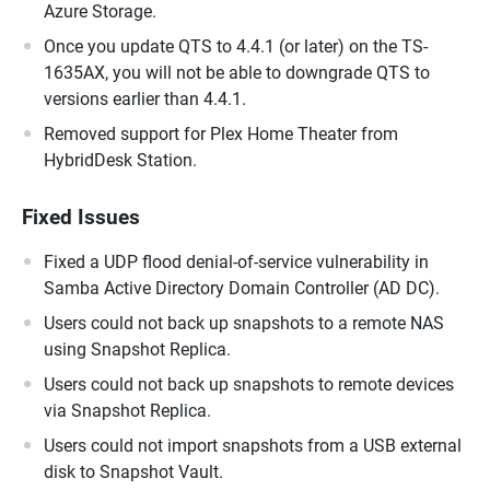
Azure Storage.
Once you update QTS to 4.4.1 (or later) on the TS-
1635AX, you will not be able to downgrade QTS to
versions earlier than 4.4.1.
Removed support for Plex Home Theater from
HybridDesk Station.
Fixed Issues
Fixed a UDP flood denial-of-service vulnerability in
Samba Active Directory Domain Controller (AD DC).
Users could not back up snapshots to a remote NAS
using Snapshot Replica.
Users could not back up snapshots to remote devices
via Snapshot Replica.
Users could not import snapshots from a USB external
disk to Snapshot Vault.