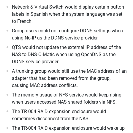
Network & Virtual Switch would display certain button
labels in Spanish when the system language was set
to French.
Group users could not configure DDNS settings when
using No-IP as the DDNS service provider.
QTS would not update the external IP address of the
NAS to DNS-O-Matic when using OpenDNS as the
DDNS service provider.
A trunking group would still use the MAC address of an
adapter that had been removed from the group,
causing MAC address conflicts.
The memory usage of NFS service would keep rising
when users accessed NAS shared folders via NFS.
The TR-004 RAID expansion enclosure would
sometimes disconnect from the NAS.
The TR-004 RAID expansion enclosure would wake up