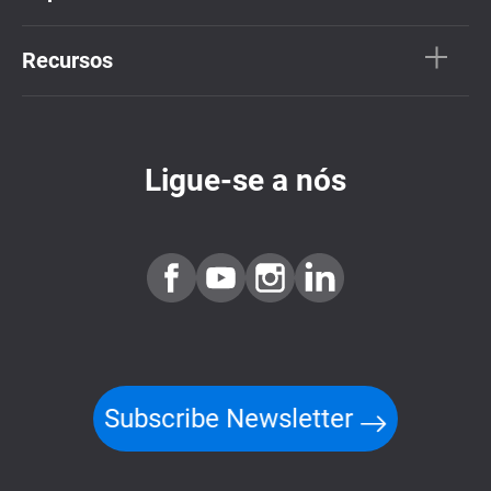
Recursos
Ligue-se a nós
Subscribe Newsletter