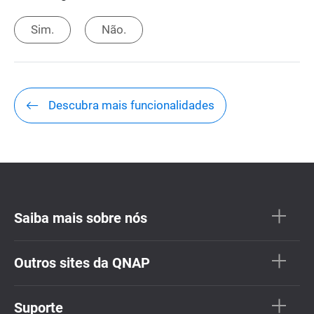
Sim.
Não.
Descubra mais funcionalidades
Saiba mais sobre nós
Outros sites da QNAP
Suporte