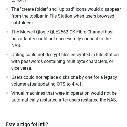
to 4.4.1.
The "create folder" and "upload" icons would disappear
from the toolbar in File Station when users browsed
subfolders.
The Marvell Qlogic QLE2562-CK Fibre Channel host
bus adapter could not successfully connect to the
NAS.
Qfiling could not decrypt files encrypted in File Station
with passwords containing multibyte characters, or
vice versa.
Users could not replace disks one by one for a legacy
volume after updating QTS to 4.4.1.
Virtual machines that were in operation would not be
automatically restarted after users restarted the NAS.
Este artigo foi útil?