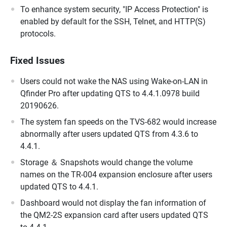
To enhance system security, "IP Access Protection" is
enabled by default for the SSH, Telnet, and HTTP(S)
protocols.
Fixed Issues
Users could not wake the NAS using Wake-on-LAN in
Qfinder Pro after updating QTS to 4.4.1.0978 build
20190626.
The system fan speeds on the TVS-682 would increase
abnormally after users updated QTS from 4.3.6 to
4.4.1.
Storage ＆ Snapshots would change the volume
names on the TR-004 expansion enclosure after users
updated QTS to 4.4.1.
Dashboard would not display the fan information of
the QM2-2S expansion card after users updated QTS