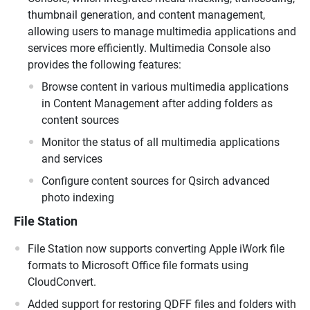
thumbnail generation, and content management,
allowing users to manage multimedia applications and
services more efficiently. Multimedia Console also
provides the following features:
Browse content in various multimedia applications
in Content Management after adding folders as
content sources
Monitor the status of all multimedia applications
and services
Configure content sources for Qsirch advanced
photo indexing
File Station
File Station now supports converting Apple iWork file
formats to Microsoft Office file formats using
CloudConvert.
Added support for restoring QDFF files and folders with