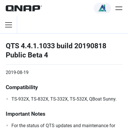
QTS 4.4.1.1033 build 20190818
Public Beta 4
2019-08-19
Compatibility
TS-932X, TS-832X, TS-332X, TS-532X, QBoat Sunny.
Important Notes
For the status of QTS updates and maintenance for