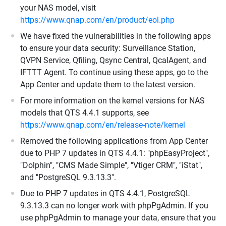
your NAS model, visit
https://www.qnap.com/en/product/eol.php
We have fixed the vulnerabilities in the following apps
to ensure your data security: Surveillance Station,
QVPN Service, Qfiling, Qsync Central, QcalAgent, and
IFTTT Agent. To continue using these apps, go to the
App Center and update them to the latest version.
For more information on the kernel versions for NAS
models that QTS 4.4.1 supports, see
https://www.qnap.com/en/release-note/kernel
Removed the following applications from App Center
due to PHP 7 updates in QTS 4.4.1: "phpEasyProject",
"Dolphin", "CMS Made Simple", "Vtiger CRM", "iStat",
and "PostgreSQL 9.3.13.3".
Due to PHP 7 updates in QTS 4.4.1, PostgreSQL
9.3.13.3 can no longer work with phpPgAdmin. If you
use phpPgAdmin to manage your data, ensure that you