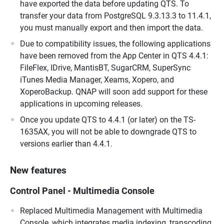
have exported the data before updating QTS. To
transfer your data from PostgreSQL 9.3.13.3 to 11.4.1,
you must manually export and then import the data.
Due to compatibility issues, the following applications
have been removed from the App Center in QTS 4.4.1:
FileFlex, IDrive, MantisBT, SugarCRM, SuperSync
iTunes Media Manager, Xeams, Xopero, and
XoperoBackup. QNAP will soon add support for these
applications in upcoming releases.
Once you update QTS to 4.4.1 (or later) on the TS-
1635AX, you will not be able to downgrade QTS to
versions earlier than 4.4.1.
New features
Control Panel - Multimedia Console
Replaced Multimedia Management with Multimedia
Console, which integrates media indexing, transcoding,