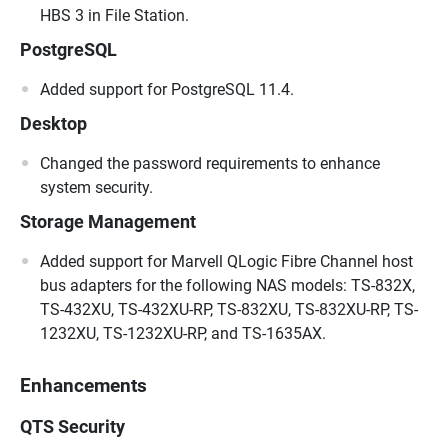
HBS 3 in File Station.
PostgreSQL
Added support for PostgreSQL 11.4.
Desktop
Changed the password requirements to enhance
system security.
Storage Management
Added support for Marvell QLogic Fibre Channel host
bus adapters for the following NAS models: TS-832X,
TS-432XU, TS-432XU-RP, TS-832XU, TS-832XU-RP, TS-
1232XU, TS-1232XU-RP, and TS-1635AX.
Enhancements
QTS Security