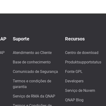
NAP
Suporte
Recursos
NAP
Atendimento ao Cliente
Centro de download
Base de conhecimento
Produktsupportstatus
Comunicado de Segurança
Fonte GPL
Termos e condições de
Developers
garantia
Serviço de Nuvem
Serviço de RMA da QNAP
QNAP Blog
Termos e Condições de