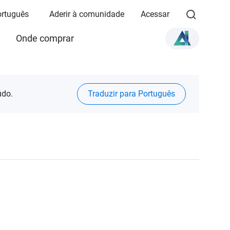
Português
Aderir à comunidade
Acessar
Onde comprar
údo.
Traduzir para Português