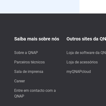
Saiba mais sobre nós
Outros sites da Q
Sobre a QNAP
Loja de software da Q
Parceiros técnicos
Loja de acessórios
Sala de imprensa
myQNAPcloud
Career
Entre em contacto com a
QNAP