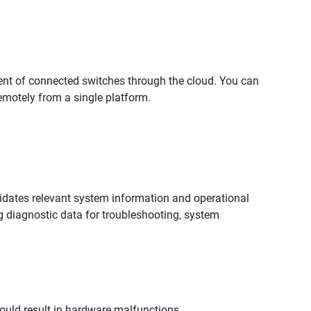
ent of connected switches through the cloud. You can
motely from a single platform.
lidates relevant system information and operational
ing diagnostic data for troubleshooting, system
uld result in hardware malfunctions.