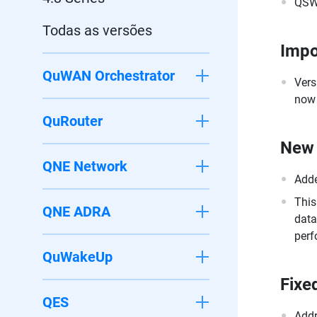
QSW
Todas as versões
Impo
QuWAN Orchestrator
Vers
now 
QuRouter
New 
QNE Network
Adde
This
QNE ADRA
data
perf
QuWakeUp
Fixe
QES
Addr