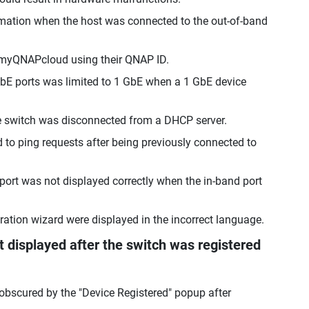
ormation when the host was connected to the out-of-band
o myQNAPcloud using their QNAP ID.
GbE ports was limited to 1 GbE when a 1 GbE device
e switch was disconnected from a DHCP server.
d to ping requests after being previously connected to
port was not displayed correctly when the in-band port
tration wizard were displayed in the incorrect language.
displayed after the switch was registered
 obscured by the "Device Registered" popup after