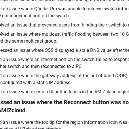
d an issue where Qfinder Pro was unable to retrieve switch inf
) management port on the switch.
lved an issue that prevented users from binding their switch t
lved an issue where multicast traffic flooding between two 10 
ed the same multicast group.
essed an issue where QSS displayed a stale DNS value after th
d an issue where an Ethernet port on the switch failed to respon
her switch and then reconnected to a PC.
d an issue where the gateway address of the out-of-band (OOB) 
configured with a static IP address.
d an issue where certain UI button labels in the AMIZcloud regis
ssed an issue where the Reconnect button was not 
AMIZcloud.
d an issue where the tooltip for the region information icon was