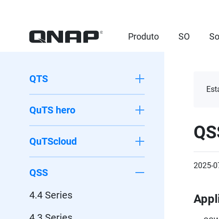
Produto
SO
So
QTS
Est
QuTS hero
QS
QuTScloud
2025-0
QSS
4.4 Series
Appl
4.3 Series