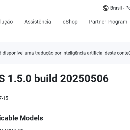
Brasil - 
lução
Assistência
eShop
Partner Program
á disponível uma tradução por inteligência artificial deste conte
S 1.5.0 build 20250506
7-15
icable Models