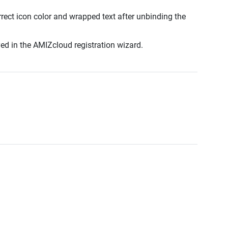
rect icon color and wrapped text after unbinding the
ed in the AMIZcloud registration wizard.