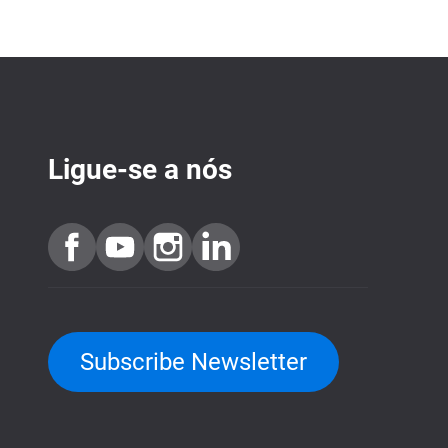
Ligue-se a nós
Subscribe Newsletter