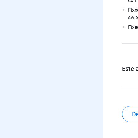
comp
Fixe
swit
Fixe
Este a
De