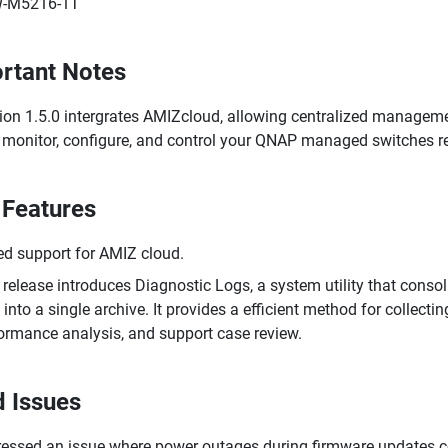
-M5216-1T
rtant Notes
ion 1.5.0 intergrates AMIZcloud, allowing centralized managem
monitor, configure, and control your QNAP managed switches re
Features
d support for AMIZ cloud.
 release introduces Diagnostic Logs, a system utility that conso
 into a single archive. It provides a efficient method for collect
ormance analysis, and support case review.
d Issues
essed an issue where power outages during firmware updates co