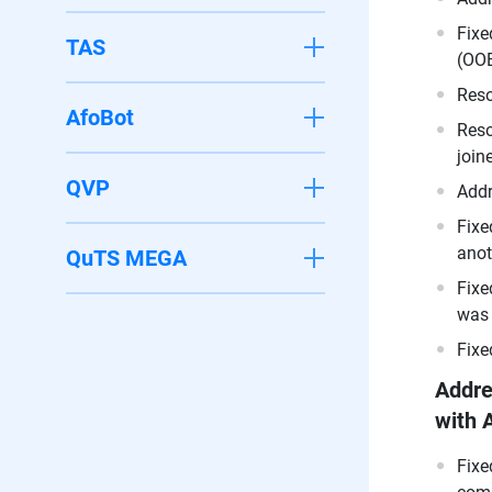
Fixe
TAS
(OOB
Reso
AfoBot
Reso
join
QVP
Addr
Fixe
anot
QuTS MEGA
Fixe
was 
Fixe
Addre
with 
Fixe