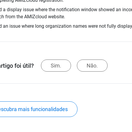
leting AMIZcloud registration.
d a display issue where the notification window showed an incor
ch from the AMIZcloud website.
d an issue where long organization names were not fully display
rtigo foi útil?
Sim.
Não.
scubra mais funcionalidades