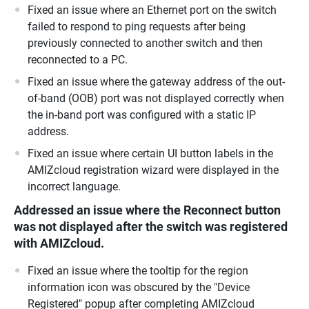
Fixed an issue where an Ethernet port on the switch
failed to respond to ping requests after being
previously connected to another switch and then
reconnected to a PC.
Fixed an issue where the gateway address of the out-
of-band (OOB) port was not displayed correctly when
the in-band port was configured with a static IP
address.
Fixed an issue where certain UI button labels in the
AMIZcloud registration wizard were displayed in the
incorrect language.
Addressed an issue where the Reconnect button
was not displayed after the switch was registered
with AMIZcloud.
Fixed an issue where the tooltip for the region
information icon was obscured by the "Device
Registered" popup after completing AMIZcloud