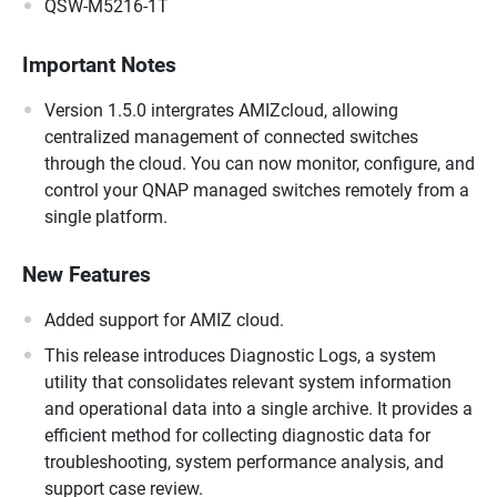
QSW-M5216-1T
Important Notes
Version 1.5.0 intergrates AMIZcloud, allowing
centralized management of connected switches
through the cloud. You can now monitor, configure, and
control your QNAP managed switches remotely from a
single platform.
New Features
Added support for AMIZ cloud.
This release introduces Diagnostic Logs, a system
utility that consolidates relevant system information
and operational data into a single archive. It provides a
efficient method for collecting diagnostic data for
troubleshooting, system performance analysis, and
support case review.