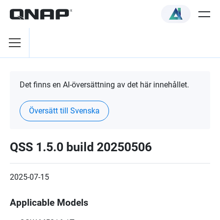
Det finns en AI-översättning av det här innehållet.
Översätt till Svenska
QSS 1.5.0 build 20250506
2025-07-15
Applicable Models