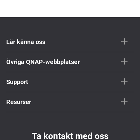
Lär känna oss
Övriga QNAP-webbplatser
Support
Resurser
Ta kontakt med oss