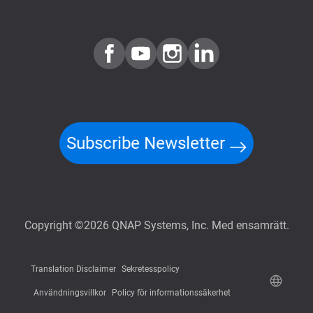
Subscribe Newsletter
Copyright ©2026 QNAP Systems, Inc. Med ensamrätt.
Translation Disclaimer
Sekretesspolicy
Användningsvillkor
Policy för informationssäkerhet