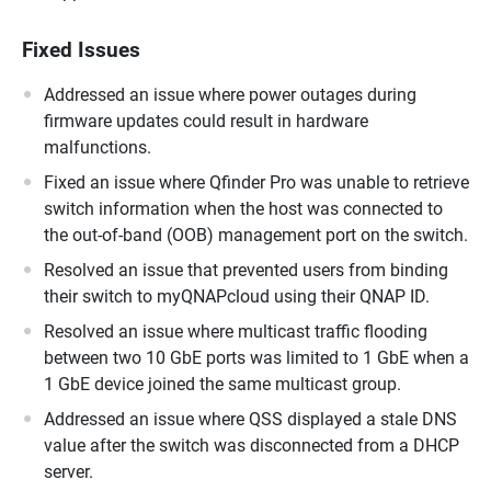
Fixed Issues
Addressed an issue where power outages during
firmware updates could result in hardware
malfunctions.
Fixed an issue where Qfinder Pro was unable to retrieve
switch information when the host was connected to
the out-of-band (OOB) management port on the switch.
Resolved an issue that prevented users from binding
their switch to myQNAPcloud using their QNAP ID.
Resolved an issue where multicast traffic flooding
between two 10 GbE ports was limited to 1 GbE when a
1 GbE device joined the same multicast group.
Addressed an issue where QSS displayed a stale DNS
value after the switch was disconnected from a DHCP
server.