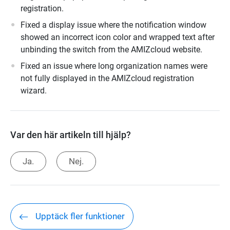
registration.
Fixed a display issue where the notification window
showed an incorrect icon color and wrapped text after
unbinding the switch from the AMIZcloud website.
Fixed an issue where long organization names were
not fully displayed in the AMIZcloud registration
wizard.
Var den här artikeln till hjälp?
Ja.
Nej.
Upptäck fler funktioner